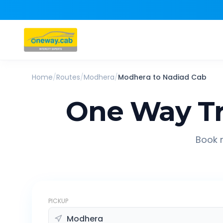
Home
/
Routes
/
Modhera
/
Modhera
to
Nadiad
Cab
One Way Tr
Book r
PICKUP