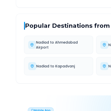
Popular Destinations from
Nadiad
to
Ahmedabad
N
Airport
Nadiad
to
Kapadvanj
N
Mobile App