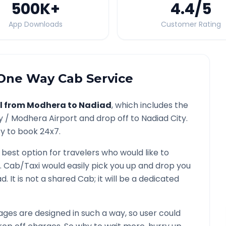
500K
+
4.4
/5
App Downloads
Customer Rating
ne Way Cab Service
l from
Modhera
to
Nadiad
, which includes the
y /
Modhera
Airport and drop off to
Nadiad
City.
ty to book 24x7.
 best option for travelers who would like to
. Cab/Taxi would easily pick you up and drop you
ad
. It is not a shared Cab; it will be a dedicated
ges are designed in such a way, so user could