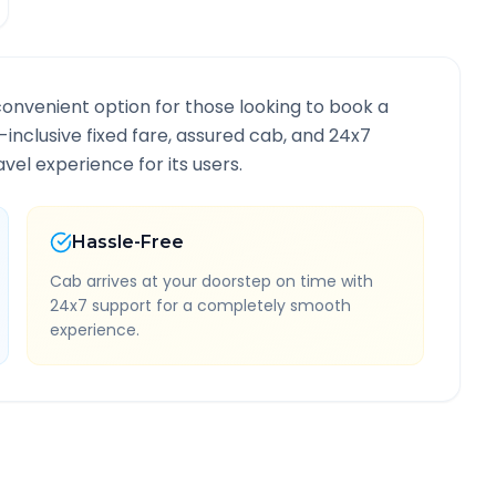
convenient option for those looking to book a
l-inclusive fixed fare, assured cab, and 24x7
vel experience for its users.
Hassle-Free
Cab arrives at your doorstep on time with
24x7 support for a completely smooth
experience.
e Information