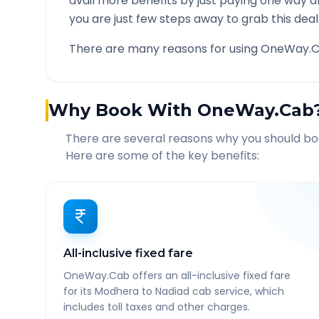
avail more benefits by just paying one way d
you are just few steps away to grab this deal
There are many reasons for using OneWay.C
Why Book With OneWay.Cab
There are several reasons why you should b
Here are some of the key benefits:
All-inclusive fixed fare
OneWay.Cab offers an all-inclusive fixed fare
for its Modhera to Nadiad cab service, which
includes toll taxes and other charges.