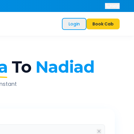
Help
Login
Book Cab
a
To
Nadiad
instant