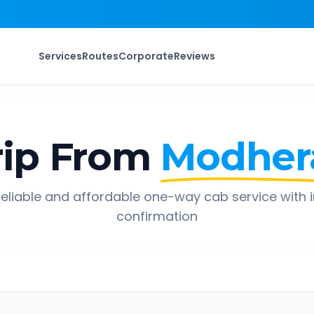
Services
Routes
Corporate
Reviews
ip From
Modher
eliable and affordable one-way cab service with 
confirmation