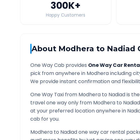
300K
+
Happy Customers
About
Modhera
to
Nadiad
O
One Way Cab provides
One Way Car Renta
pick from anywhere in
Modhera
including cit
We provide instant confirmation and flexibili
One Way Taxi from
Modhera
to
Nadiad
is the
travel one way only from
Modhera
to
Nadiad
at your preferred location anywhere in
Nadi
cab for you.
Modhera
to
Nadiad
one way car rental packa