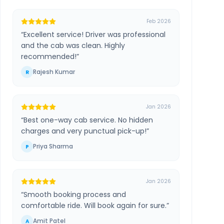
Feb 2026
“
Excellent service! Driver was professional
and the cab was clean. Highly
recommended!
”
Rajesh Kumar
R
Jan 2026
“
Best one-way cab service. No hidden
charges and very punctual pick-up!
”
Priya Sharma
P
Jan 2026
“
Smooth booking process and
comfortable ride. Will book again for sure.
”
Amit Patel
A