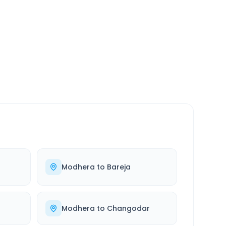
SERVICE
24/7
Always available
Modhera
to
Bareja
Modhera
to
Changodar