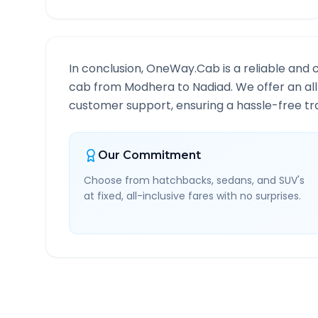
In conclusion, OneWay.Cab is a reliable and 
cab from
Modhera
to
Nadiad
. We offer an al
customer support, ensuring a hassle-free tra
Our Commitment
Choose from hatchbacks, sedans, and SUV's
at fixed, all-inclusive fares with no surprises.
Modhera
to
Nadiad
Rout