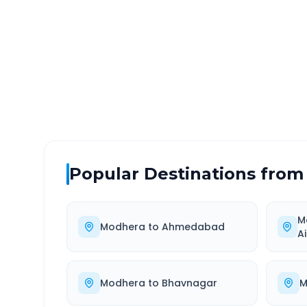
DISTANCE
TRAV
~154 km
2.0
Via National Highway
Approx
Popular Destinations from
M
Modhera
to
Ahmedabad
A
Modhera
to
Bhavnagar
M