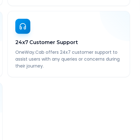
24x7 Customer Support
OneWay.Cab offers 24x7 customer support to
assist users with any queries or concerns during
their journey.