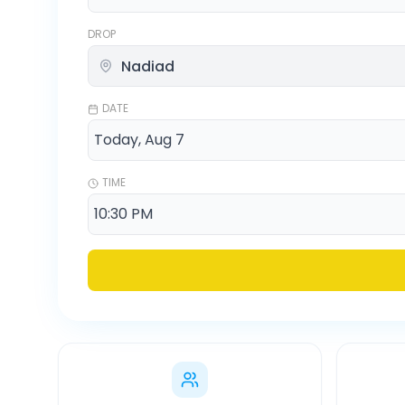
DROP
DATE
TIME