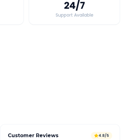
24
/7
Support Available
Quick Booking Tips
Book 24 hours in advance for best rates
All taxes and tolls included in fare
Free cancellation available
GPS tracking for safety
Verified and experienced drivers
Customer Reviews
4.8/5