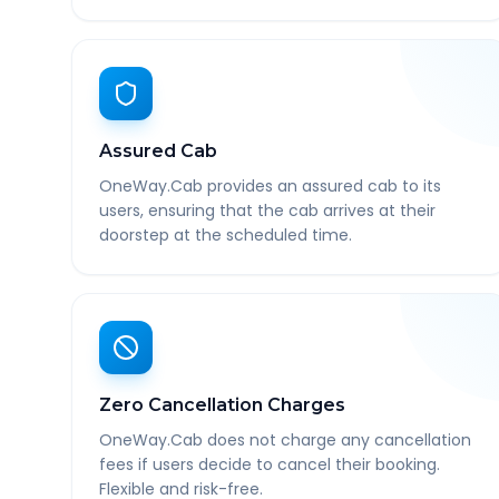
Assured Cab
OneWay.Cab provides an assured cab to its
users, ensuring that the cab arrives at their
doorstep at the scheduled time.
Zero Cancellation Charges
OneWay.Cab does not charge any cancellation
fees if users decide to cancel their booking.
Flexible and risk-free.