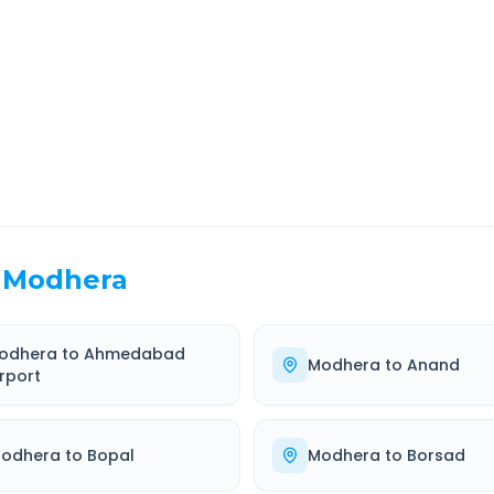
EL TIME
ROUTE TYPE
 Hr 59 Min
Highway
. duration
Well-maintained road
Modhera
odhera
to
Ahmedabad
Modhera
to
Anand
irport
odhera
to
Bopal
Modhera
to
Borsad