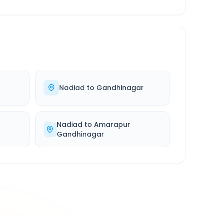
Nadiad
to
Gandhinagar
Nadiad
to
Amarapur
Gandhinagar