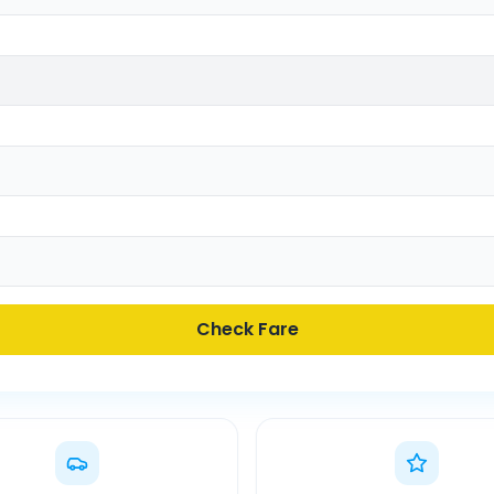
Check Fare