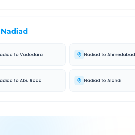
Nadiad
adiad
to
Vadodara
Nadiad
to
Ahmedabad
adiad
to
Abu Road
Nadiad
to
Alandi