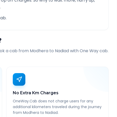
rop off charges. So why to wait more, hurry up,
.
ab.
?
ook a cab from
Modhera
to
Nadiad
with One Way cab.
No Extra Km Charges
OneWay.Cab does not charge users for any
additional kilometers traveled during the journey
from Modhera to Nadiad.