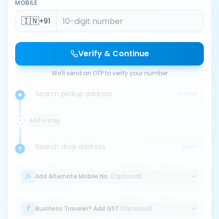
MOBILE
🇮🇳
+91
Verify & Continue
We'll send an OTP to verify your number
Search pickup address
PICKUP
Add a stop
Search drop address
DROP
Add Alternate Mobile No.
(Optional)
Business Traveler? Add GST
(Optional)