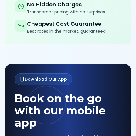
No Hidden Charges
Transparent pricing with no surprises
Cheapest Cost Guarantee
Best rates in the market, guaranteed
Download Our App
Book on the go
with our mobile
app