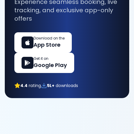
Experience seamless booking, live
tracking, and exclusive app-only
offers
Download on the
App Store
Get it on
Google Play
4.4
rating
5L+
downloads