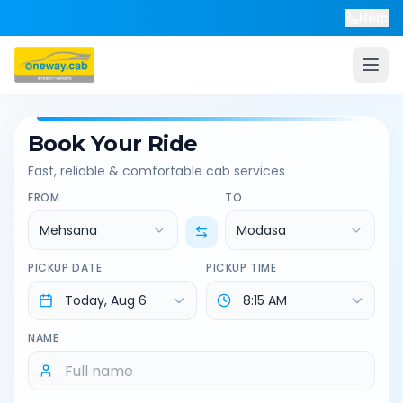
Help
Book Your Ride
Fast, reliable & comfortable cab services
FROM
TO
Mehsana
Modasa
PICKUP DATE
PICKUP TIME
NAME