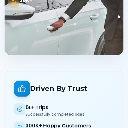
30K+
Verified Drivers
Driven By Trust
5L+ Trips
Successfully completed rides
300K+ Happy Customers