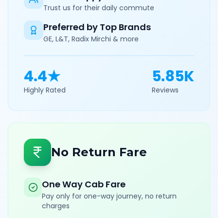
Trust us for their daily commute
Preferred by Top Brands
GE, L&T, Radix Mirchi & more
4.4★
5.85K
Highly Rated
Reviews
No Return Fare
One Way Cab Fare
Pay only for one-way journey, no return
charges