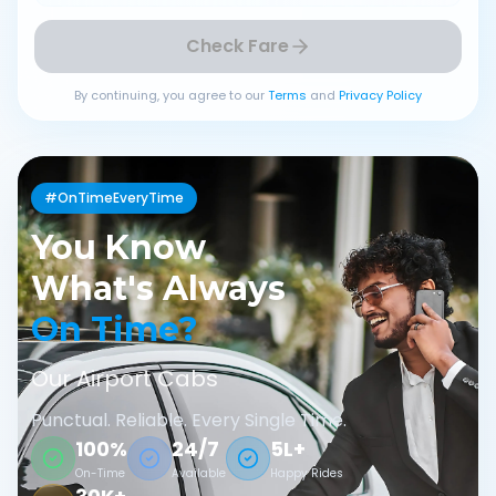
Check Fare
By continuing, you agree to our
Terms
and
Privacy Policy
#OnTimeEveryTime
You Know
What's Always
On Time?
Our Airport Cabs
Punctual. Reliable. Every Single Time.
100%
24/7
5L+
On-Time
Available
Happy Rides