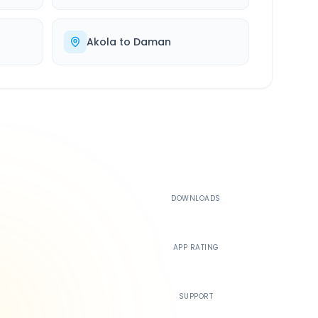
Akola
to
Daman
500K+
DOWNLOADS
4.4
APP RATING
24/7
SUPPORT