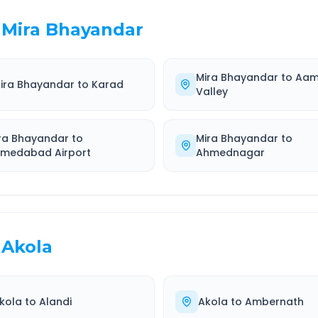
Mira Bhayandar
Mira Bhayandar
to
Aam
ira Bhayandar
to
Karad
Valley
ra Bhayandar
to
Mira Bhayandar
to
medabad Airport
Ahmednagar
Akola
kola
to
Alandi
Akola
to
Ambernath