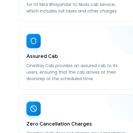
for its Mira Bhayandar to Akola cab service,
which includes toll taxes and other charges.
Assured Cab
OneWay.Cab provides an assured cab to its
users, ensuring that the cab arrives at their
doorstep at the scheduled time.
Zero Cancellation Charges