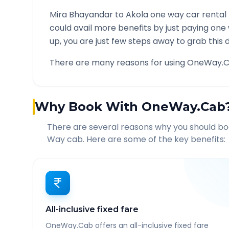
Mira Bhayandar
to
Akola
one way car rental 
could avail more benefits by just paying one
up, you are just few steps away to grab this d
There are many reasons for using OneWay.C
Why Book With OneWay.Cab
There are several reasons why you should b
Way cab. Here are some of the key benefits:
All-inclusive fixed fare
OneWay.Cab offers an all-inclusive fixed fare