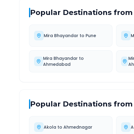
Popular Destinations from
Mira Bhayandar
to
Pune
M
Mira Bhayandar
to
Mi
Ahmedabad
Ah
Popular Destinations from
Akola
to
Ahmednagar
A