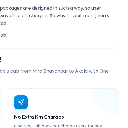
packages are designed in such a way, so user
 way drop off charges. So why to wait more, hurry
eal.
ab.
?
ook a cab from
Mira Bhayandar
to
Akola
with One
No Extra Km Charges
OneWay.Cab does not charge users for any