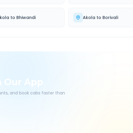
kola
to
Bhiwandi
Akola
to
Borivali
h Our App
ounts, and book cabs faster than