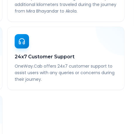
additional kilometers traveled during the journey
from Mira Bhayandar to Akola.
24x7 Customer Support
OneWay.Cab offers 24x7 customer support to
assist users with any queries or concerns during
their journey.