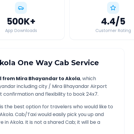
500K
+
4.4
/5
App Downloads
Customer Rating
kola
One Way Cab Service
l from
Mira Bhayandar
to
Akola
, which
yandar
including city /
Mira Bhayandar
Airport
 confirmation and flexibility to book 24x7.
is the best option for travelers who would like to
Akola
. Cab/Taxi would easily pick you up and
re in
Akola
. It is not a shared Cab; it will be a