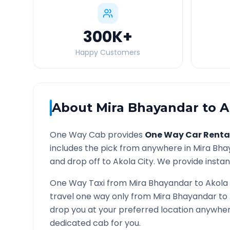
300K
+
Happy Customers
About
Mira Bhayandar
to
A
One Way Cab provides
One Way Car Renta
includes the pick from anywhere in
Mira Bha
and drop off to
Akola
City. We provide instant
One Way Taxi from
Mira Bhayandar
to
Akola
travel one way only from
Mira Bhayandar
to
drop you at your preferred location anywhe
dedicated cab for you.