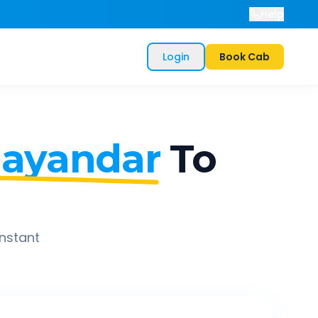
Help
Login
Book Cab
hayandar
To
instant