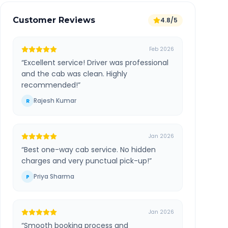
Customer Reviews
4.8/5
Feb 2026
“
Excellent service! Driver was professional
and the cab was clean. Highly
recommended!
”
Rajesh Kumar
R
Jan 2026
“
Best one-way cab service. No hidden
charges and very punctual pick-up!
”
Priya Sharma
P
Jan 2026
“
Smooth booking process and