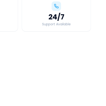
24
/7
Support Available
Quick Booking Tips
Book 24 hours in advance for best rates
All taxes and tolls included in fare
Free cancellation available
GPS tracking for safety
Verified and experienced drivers