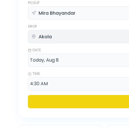
PICKUP
DROP
DATE
TIME