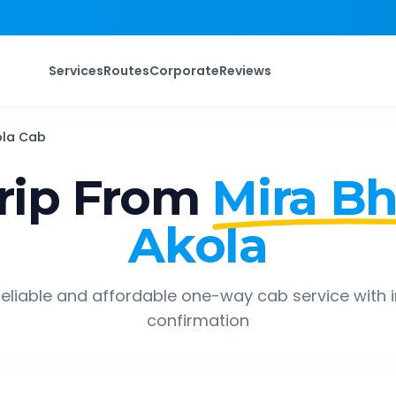
Services
Routes
Corporate
Reviews
ola
Cab
rip From
Mira B
Akola
eliable and affordable one-way cab service with 
confirmation