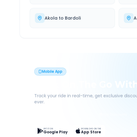
Akola
to
Bardoli
A
Mobile App
Book On The Go Wit
Track your ride in real-time, get exclusive disc
ever.
Live Tracking
Easy Pay
App Discounts
GET IT ON
DOWNLOAD ON THE
Google Play
App Store