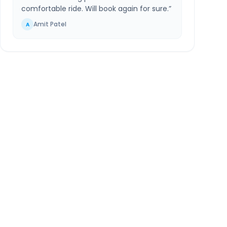
comfortable ride. Will book again for sure.
”
Amit Patel
A