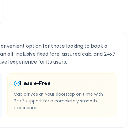
convenient option for those looking to book a
 an all-inclusive fixed fare, assured cab, and 24x7
vel experience for its users.
Hassle-Free
Cab arrives at your doorstep on time with
24x7 support for a completely smooth
experience.