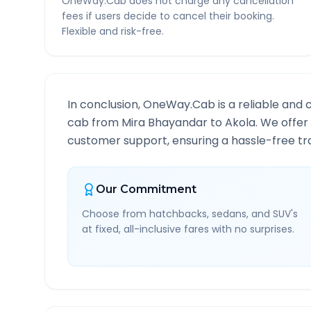
OneWay.Cab does not charge any cancellation
fees if users decide to cancel their booking.
Flexible and risk-free.
In conclusion, OneWay.Cab is a reliable and 
cab from
Mira Bhayandar
to
Akola
. We offer
customer support, ensuring a hassle-free tra
Our Commitment
Choose from hatchbacks, sedans, and SUV's
at fixed, all-inclusive fares with no surprises.