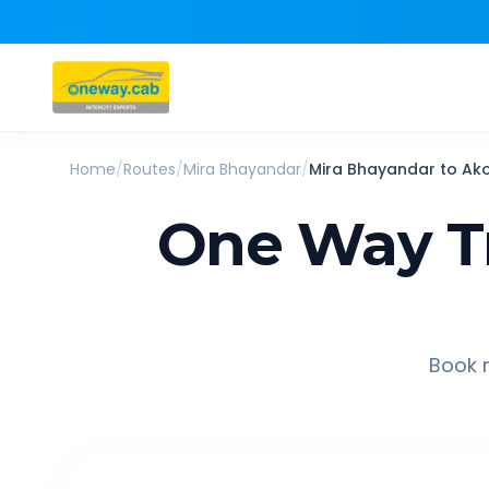
Home
/
Routes
/
Mira Bhayandar
/
Mira Bhayandar
to
Ak
One Way T
Book r