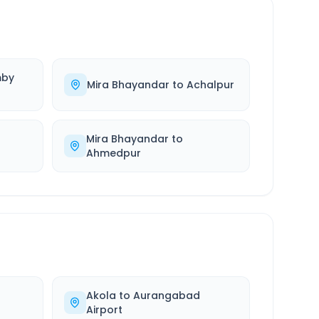
by
Mira Bhayandar
to
Achalpur
Mira Bhayandar
to
Ahmedpur
Akola
to
Aurangabad
Airport