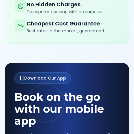
No Hidden Charges
Transparent pricing with no surprises
Cheapest Cost Guarantee
Best rates in the market, guaranteed
Download Our App
Book on the go
with our mobile
app