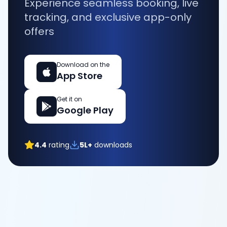
Experience seamless booking, live
tracking, and exclusive app-only
offers
Download on the
App Store
Get it on
Google Play
4.4
rating
5L+
downloads