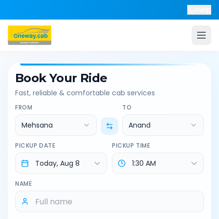
Help
Book Your Ride
Fast, reliable & comfortable cab services
FROM
TO
Mehsana
Anand
PICKUP DATE
PICKUP TIME
NAME