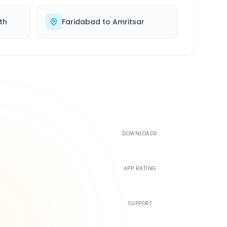
th
Faridabad
to
Amritsar
500K+
DOWNLOADS
4.4
APP RATING
24/7
SUPPORT