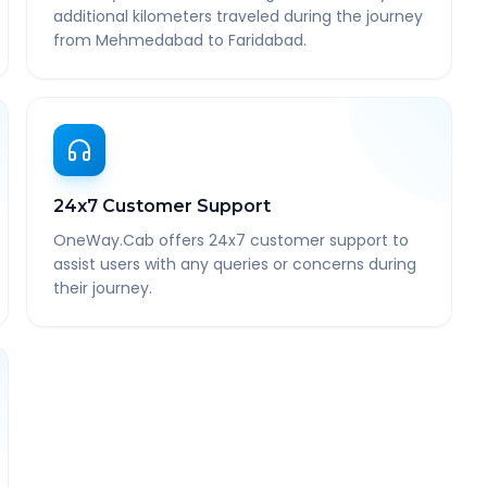
additional kilometers traveled during the journey
from Mehmedabad to Faridabad.
24x7 Customer Support
OneWay.Cab offers 24x7 customer support to
assist users with any queries or concerns during
their journey.