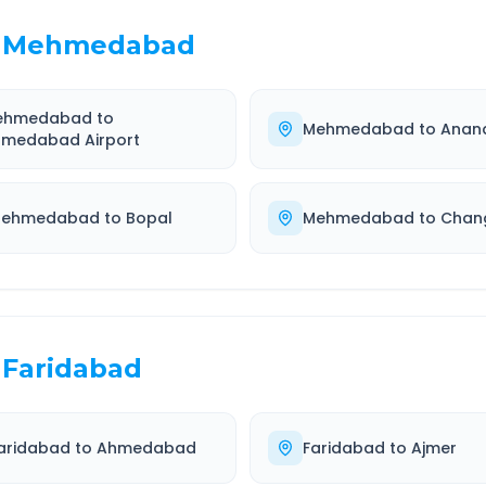
Mehmedabad
ehmedabad
to
Mehmedabad
to
Anan
medabad Airport
ehmedabad
to
Bopal
Mehmedabad
to
Chan
Faridabad
aridabad
to
Ahmedabad
Faridabad
to
Ajmer