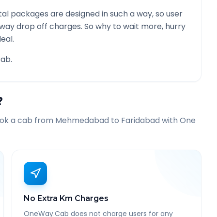
al packages are designed in such a way, so user
 way drop off charges. So why to wait more, hurry
eal.
ab.
?
ook a cab from
Mehmedabad
to
Faridabad
with One
No Extra Km Charges
OneWay.Cab does not charge users for any