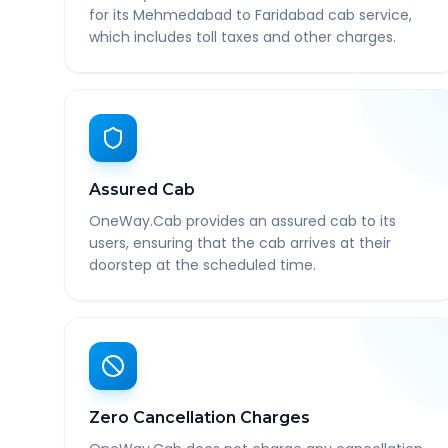
for its Mehmedabad to Faridabad cab service,
which includes toll taxes and other charges.
Assured Cab
OneWay.Cab provides an assured cab to its
users, ensuring that the cab arrives at their
doorstep at the scheduled time.
Zero Cancellation Charges