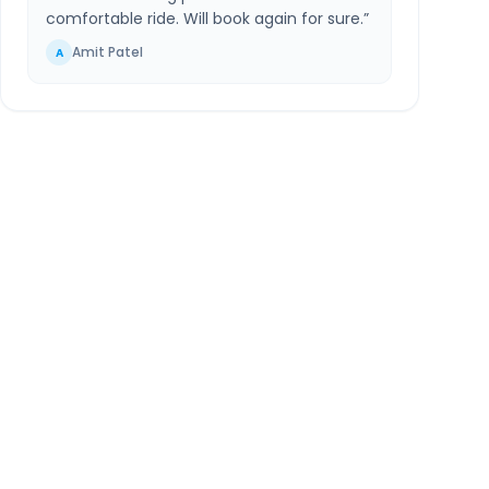
comfortable ride. Will book again for sure.
”
Amit Patel
A