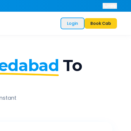
Help
Login
Book Cab
edabad
To
instant