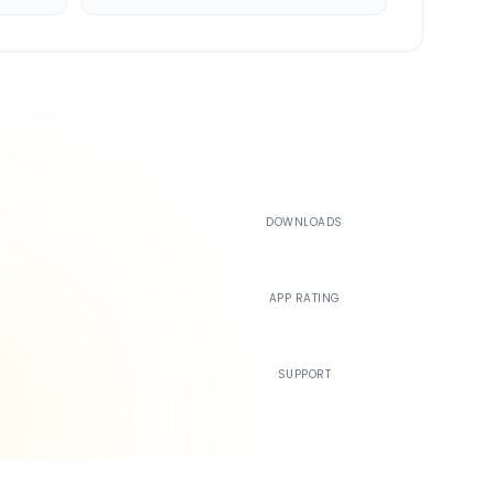
500K+
DOWNLOADS
4.4
APP RATING
24/7
SUPPORT