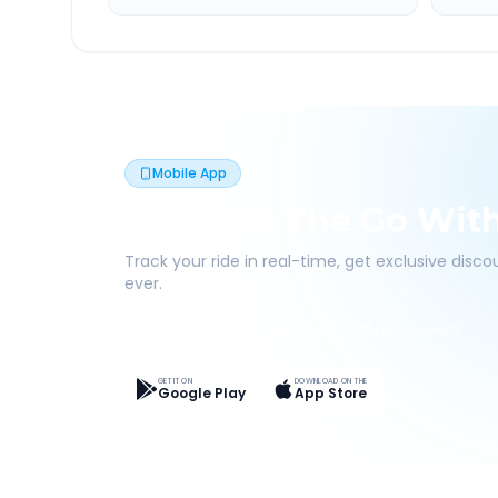
Mobile App
Book On The Go Wit
Track your ride in real-time, get exclusive disc
ever.
Live Tracking
Easy Pay
App Discounts
GET IT ON
DOWNLOAD ON THE
Google Play
App Store