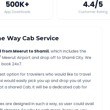
500K
+
4.4
/5
App Downloads
Customer Rating
e Way Cab Service
l from
Meerut
to
Shamli
, which includes the
 /
Meerut
Airport and drop off to
Shamli
City. We
o book 24x7.
est option for travelers who would like to travel
xi would easily pick you up and drop you at your
s not a shared Cab; it will be a dedicated cab for
 are designed in such a way, so user could avail