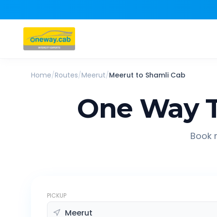
Home
/
Routes
/
Meerut
/
Meerut
to
Shamli
Cab
One Way T
Book r
PICKUP