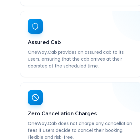
Assured Cab
OneWay.Cab provides an assured cab to its
users, ensuring that the cab arrives at their
doorstep at the scheduled time.
Zero Cancellation Charges
OneWay.Cab does not charge any cancellation
fees if users decide to cancel their booking.
Flexible and risk-free.