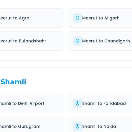
eerut
to
Agra
Meerut
to
Aligarh
eerut
to
Bulandshahr
Meerut
to
Chandigarh
Shamli
hamli
to
Delhi Airport
Shamli
to
Faridabad
hamli
to
Gurugram
Shamli
to
Noida