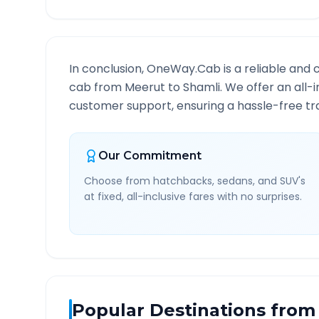
In conclusion, OneWay.Cab is a reliable and 
cab from
Meerut
to
Shamli
. We offer an all-
customer support, ensuring a hassle-free tra
Our Commitment
Choose from hatchbacks, sedans, and SUV's
at fixed, all-inclusive fares with no surprises.
Popular Destinations from