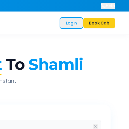
Help
Login
Book Cab
t
To
Shamli
instant