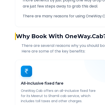
more benefits by just paying one way drop of
are just few steps away to grab this deal.
There are many reasons for using OneWay.C
Why Book With OneWay.Cab
There are several reasons why you should b
Here are some of the key benefits:
All-inclusive fixed fare
OneWay.Cab offers an all-inclusive fixed fare
for its Meerut to Shamli cab service, which
includes toll taxes and other charges.