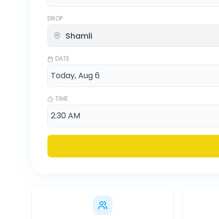
DROP
DATE
TIME