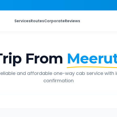
Services
Routes
Corporate
Reviews
rip From
Meeru
eliable and affordable one-way cab service with 
confirmation