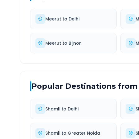
Meerut
to
Delhi
M
Meerut
to
Bijnor
M
Popular Destinations from
Shamli
to
Delhi
S
Shamli
to
Greater Noida
S