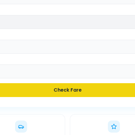
Check Fare