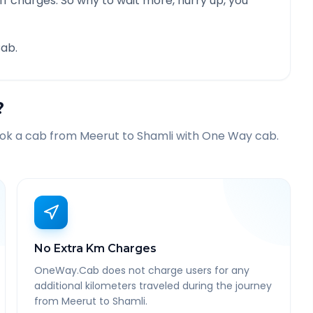
f charges. So why to wait more, hurry up, you
ab.
?
ook a cab from
Meerut
to
Shamli
with One Way cab.
No Extra Km Charges
OneWay.Cab does not charge users for any
additional kilometers traveled during the journey
from Meerut to Shamli.