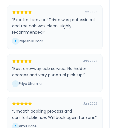
Feb 2026
“
Excellent service! Driver was professional
and the cab was clean. Highly
recommended!
”
Rajesh Kumar
R
Jan 2026
“
Best one-way cab service. No hidden
charges and very punctual pick-up!
”
Priya Sharma
P
Jan 2026
“
Smooth booking process and
comfortable ride. Will book again for sure.
”
Amit Patel
A