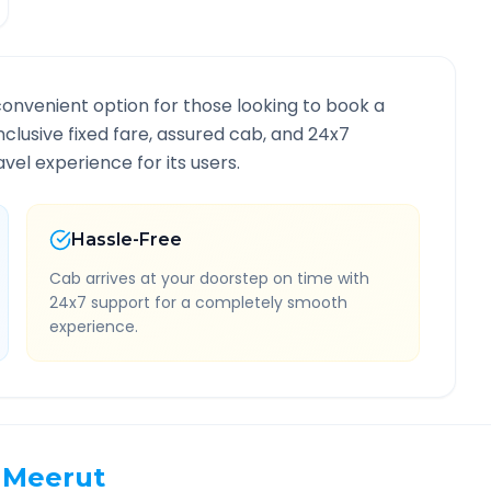
convenient option for those looking to book a
inclusive fixed fare, assured cab, and 24x7
vel experience for its users.
Hassle-Free
Cab arrives at your doorstep on time with
24x7 support for a completely smooth
experience.
Meerut