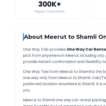
300K
+
Happy Customers
About
Meerut
to
Shamli
On
One Way Cab provides
One Way Car Renta
pick from anywhere in
Meerut
including city
provide instant confirmation and flexibility t
One Way Taxi from
Meerut
to
Shamli
is the b
one way only from
Meerut
to
Shamli
. Cab/Ta
preferred location anywhere in
Shamli
. It i
you.
Meerut
to
Shamli
one way car rental packages