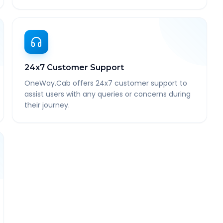
24x7 Customer Support
OneWay.Cab offers 24x7 customer support to
assist users with any queries or concerns during
their journey.