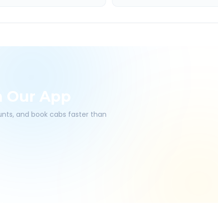
h Our App
ounts, and book cabs faster than