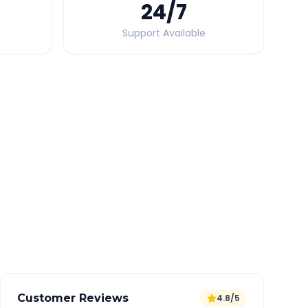
24
/7
Support Available
Quick Booking Tips
Book 24 hours in advance for best rates
All taxes and tolls included in fare
Free cancellation available
GPS tracking for safety
Verified and experienced drivers
Customer Reviews
4.8/5