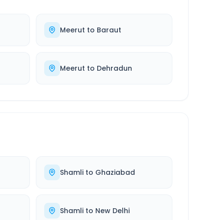
Meerut
to
Baraut
Meerut
to
Dehradun
Shamli
to
Ghaziabad
Shamli
to
New Delhi