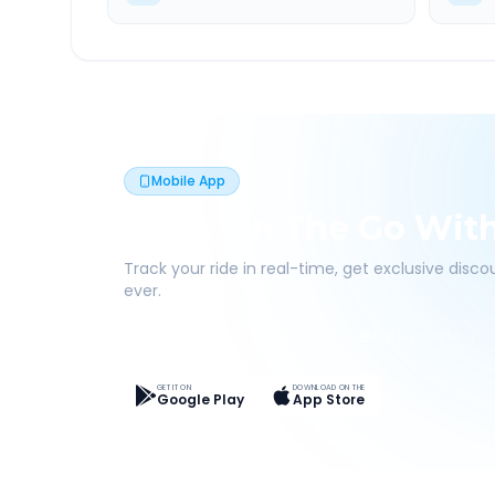
Mobile App
Book On The Go Wit
Track your ride in real-time, get exclusive disc
ever.
Live Tracking
Easy Pay
App Discounts
GET IT ON
DOWNLOAD ON THE
Google Play
App Store