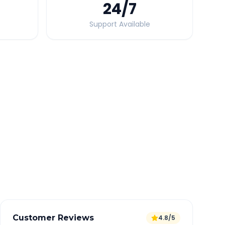
24
/7
Support Available
Quick Booking Tips
Book 24 hours in advance for best rates
All taxes and tolls included in fare
Free cancellation available
GPS tracking for safety
Verified and experienced drivers
Customer Reviews
4.8/5