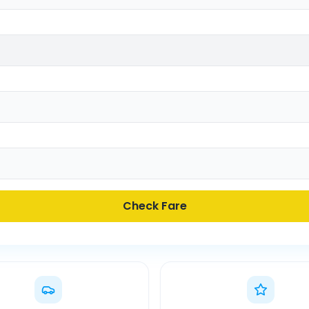
Check Fare