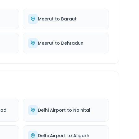
Meerut
to
Baraut
Meerut
to
Dehradun
bad
Delhi Airport
to
Nainital
Delhi Airport
to
Aligarh