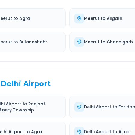
eerut
to
Agra
Meerut
to
Aligarh
eerut
to
Bulandshahr
Meerut
to
Chandigarh
Delhi Airport
lhi Airport
to
Panipat
Delhi Airport
to
Farida
finery Township
elhi Airport
to
Agra
Delhi Airport
to
Ajmer