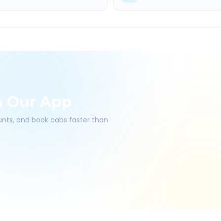
h Our App
ounts, and book cabs faster than