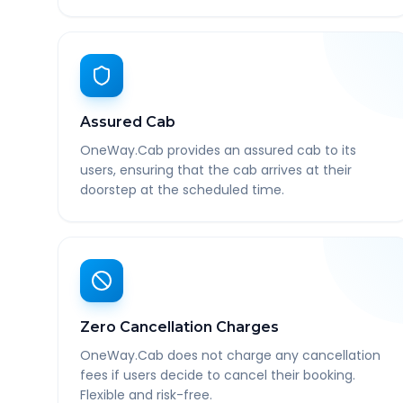
Assured Cab
OneWay.Cab provides an assured cab to its
users, ensuring that the cab arrives at their
doorstep at the scheduled time.
Zero Cancellation Charges
OneWay.Cab does not charge any cancellation
fees if users decide to cancel their booking.
Flexible and risk-free.