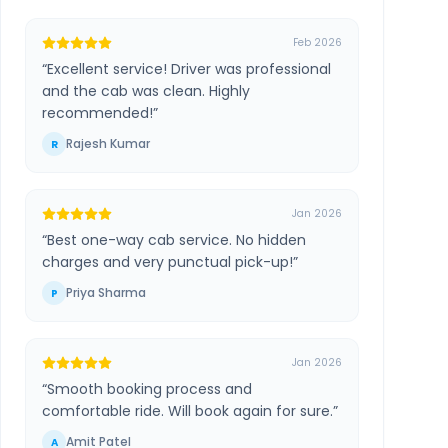
Feb 2026
“
Excellent service! Driver was professional
and the cab was clean. Highly
recommended!
”
Rajesh Kumar
R
Jan 2026
“
Best one-way cab service. No hidden
charges and very punctual pick-up!
”
Priya Sharma
P
Jan 2026
“
Smooth booking process and
comfortable ride. Will book again for sure.
”
Amit Patel
A