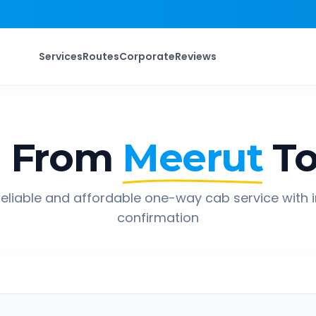
Services
Routes
Corporate
Reviews
p From
Meerut
T
eliable and affordable one-way cab service with 
confirmation