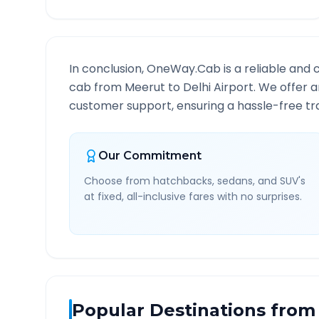
In conclusion, OneWay.Cab is a reliable and 
cab from
Meerut
to
Delhi Airport
. We offer a
customer support, ensuring a hassle-free tra
Our Commitment
Choose from hatchbacks, sedans, and SUV's
at fixed, all-inclusive fares with no surprises.
Popular Destinations from