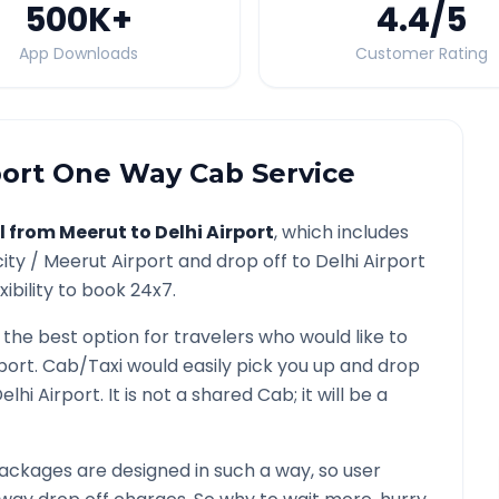
500K
+
4.4
/5
App Downloads
Customer Rating
port
One Way Cab Service
l from
Meerut
to
Delhi Airport
, which includes
city /
Meerut
Airport and drop off to
Delhi Airport
ibility to book 24x7.
 the best option for travelers who would like to
rport
. Cab/Taxi would easily pick you up and drop
elhi Airport
. It is not a shared Cab; it will be a
ackages are designed in such a way, so user