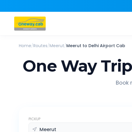
Home
/
Routes
/
Meerut
/
Meerut
to
Delhi Airport
Cab
One Way Tri
Book r
PICKUP