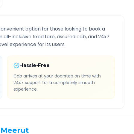
convenient option for those looking to book a
n all-inclusive fixed fare, assured cab, and 24x7
vel experience for its users.
Hassle-Free
Cab arrives at your doorstep on time with
24x7 support for a completely smooth
experience.
Meerut