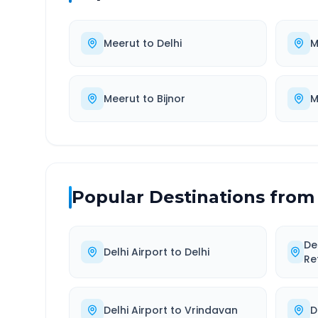
Meerut
to
Delhi
M
Meerut
to
Bijnor
M
Popular Destinations from
De
Delhi Airport
to
Delhi
Re
Delhi Airport
to
Vrindavan
D