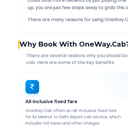
could avail more benefits by just paying one
up, you are just few steps away to grab this d
There are many reasons for using OneWay.C
Why Book With OneWay.Cab
There are several reasons why you should b
cab. Here are some of the key benefits:
All-inclusive fixed fare
OneWay.Cab offers an all-inclusive fixed fare
for its Meerut to Delhi Airport cab service, which
includes toll taxes and other charges.