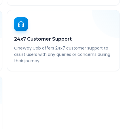
24x7 Customer Support
OneWay.Cab offers 24x7 customer support to
assist users with any queries or concerns during
their journey.