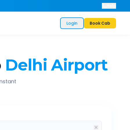
Help
Login
Book Cab
o
Delhi Airport
instant