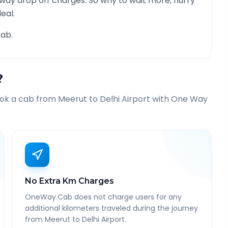
 way drop off charges. So why to wait more, hurry
eal.
ab.
?
ook a cab from
Meerut
to
Delhi Airport
with One Way
No Extra Km Charges
OneWay.Cab does not charge users for any
additional kilometers traveled during the journey
from Meerut to Delhi Airport.