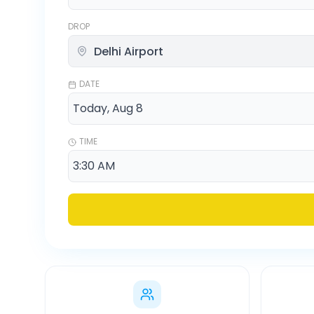
DROP
DATE
TIME