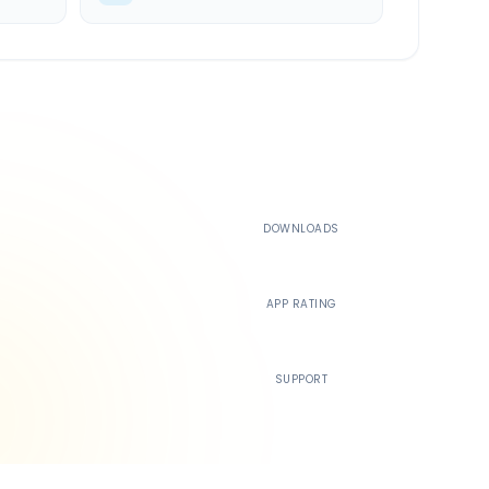
500K+
DOWNLOADS
4.4
APP RATING
24/7
SUPPORT