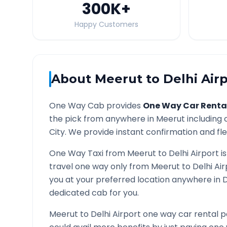
300K
+
Happy Customers
About
Meerut
to
Delhi Air
One Way Cab provides
One Way Car Renta
the pick from anywhere in
Meerut
including 
City. We provide instant confirmation and flex
One Way Taxi from
Meerut
to
Delhi Airport
is
travel one way only from
Meerut
to
Delhi Ai
you at your preferred location anywhere in
D
dedicated cab for you.
Meerut
to
Delhi Airport
one way car rental p