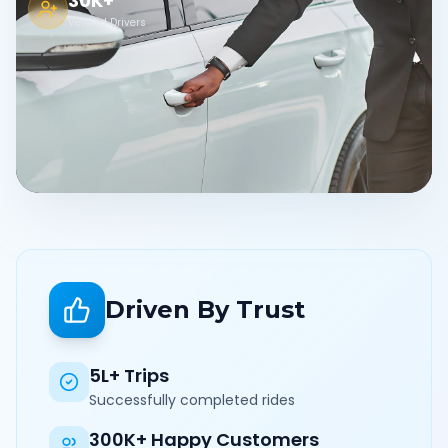
30K+
Verified Drivers
Driven By Trust
5L+ Trips
Successfully completed rides
300K+ Happy Customers