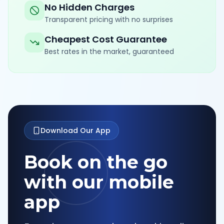
No Hidden Charges
Transparent pricing with no surprises
Cheapest Cost Guarantee
Best rates in the market, guaranteed
Download Our App
Book on the go
with our mobile
app