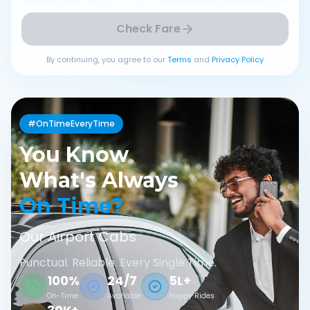
Check Fare
By continuing, you agree to our
Terms
and
Privacy Policy
#OnTimeEveryTime
You Know
What's Always
On Time?
Our Airport Cabs
Punctual. Reliable. Every Single Time.
100%
24/7
5L+
On-Time
Available
Happy Rides