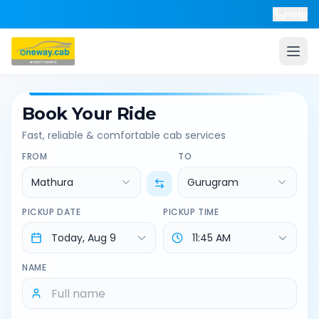
Help
Book Your Ride
Fast, reliable & comfortable cab services
FROM
TO
Mathura
Gurugram
PICKUP DATE
PICKUP TIME
NAME