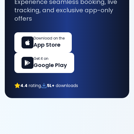
Experience seamless booking, live
tracking, and exclusive app-only
offers
Download on the
App Store
Get it on
Google Play
4.4
rating
5L+
downloads