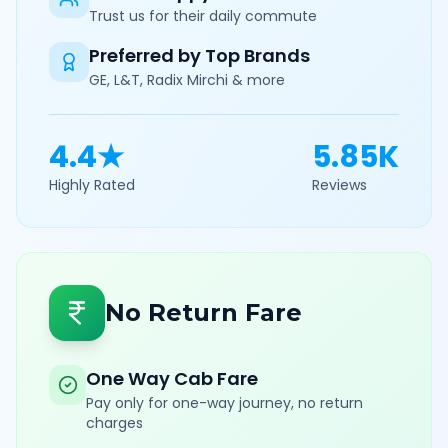
Trust us for their daily commute
Preferred by Top Brands
GE, L&T, Radix Mirchi & more
4.4★
5.85K
Highly Rated
Reviews
No Return Fare
One Way Cab Fare
Pay only for one-way journey, no return
charges