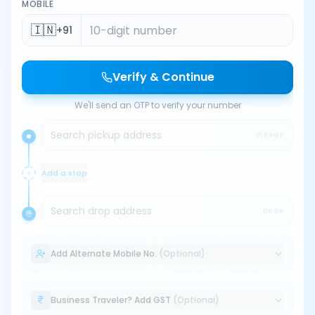
MOBILE
🇮🇳
+91
Verify & Continue
We'll send an OTP to verify your number
Search pickup address
PICKUP
Add a stop
Search drop address
DROP
Add Alternate Mobile No.
(Optional)
Business Traveler? Add GST
(Optional)