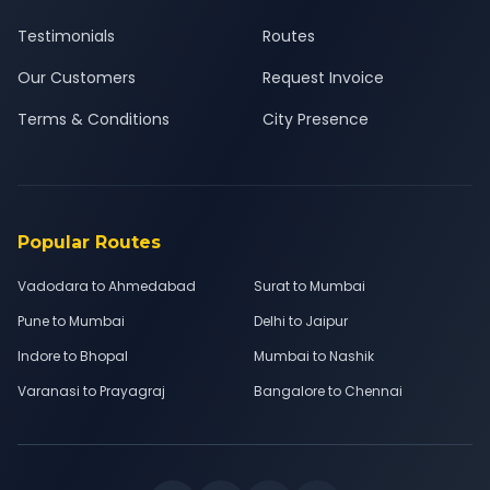
Testimonials
Routes
Our Customers
Request Invoice
Terms & Conditions
City Presence
Popular Routes
Vadodara to Ahmedabad
Surat to Mumbai
Pune to Mumbai
Delhi to Jaipur
Indore to Bhopal
Mumbai to Nashik
Varanasi to Prayagraj
Bangalore to Chennai