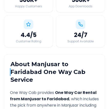
Happy Customers
App Downloads
4.4
/5
24
/7
Customer Rating
Support Available
About
Manjusar
to
Faridabad
One Way Cab
Service
One Way Cab provides
One Way Car Rental
from
Manjusar
to
Faridabad
, which includes
the pick from anywhere in
Manjusar
including