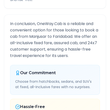
In conclusion, OneWay.Cab is a reliable and
convenient option for those looking to book a
cab from
Manjusar
to
Faridabad
. We offer an
all-inclusive fixed fare, assured cab, and 24x7
customer support, ensuring a hassle-free
travel experience for its users.
Our Commitment
Choose from hatchbacks, sedans, and SUV's
at fixed, all-inclusive fares with no surprises.
Hassle-Free