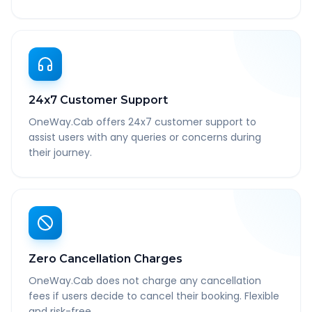
24x7 Customer Support
OneWay.Cab offers 24x7 customer support to
assist users with any queries or concerns during
their journey.
Zero Cancellation Charges
OneWay.Cab does not charge any cancellation
fees if users decide to cancel their booking. Flexible
and risk-free.