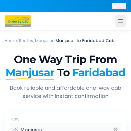
Help
Home
/
Routes
/
Manjusar
/
Manjusar
to
Faridabad
Cab
One Way Trip From
Manjusar
To
Faridabad
Book reliable and affordable one-way cab
service with instant confirmation
PICKUP