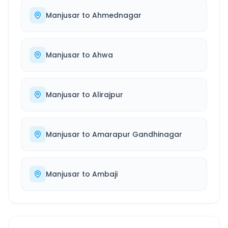
Manjusar
to
Ahmednagar
Manjusar
to
Ahwa
Manjusar
to
Alirajpur
Manjusar
to
Amarapur Gandhinagar
Manjusar
to
Ambaji