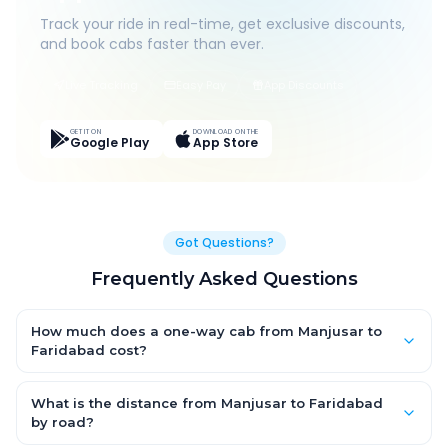
Track your ride in real-time, get exclusive discounts,
and book cabs faster than ever.
Live Tracking
Easy Pay
App Discounts
GET IT ON
DOWNLOAD ON THE
Google Play
App Store
Got Questions?
Frequently Asked Questions
How much does a one-way cab from Manjusar to
Faridabad cost?
One-way Manjusar to Faridabad cab fares start from ₹1,499 for
an AC Hatchback, with Sedan and SUV priced a little higher.
What is the distance from Manjusar to Faridabad
Every fare is fixed and all-inclusive — tolls, taxes and driver
by road?
allowance are covered, with no hidden charges and no return-