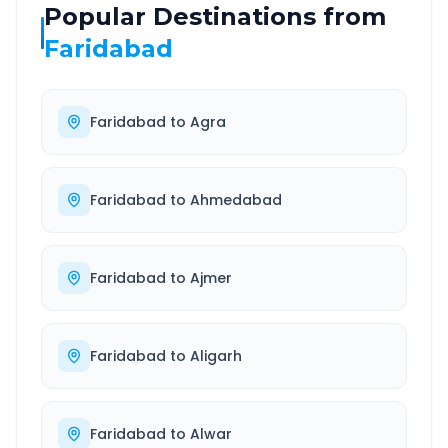
Popular Destinations from
Faridabad
Faridabad
to
Agra
Faridabad
to
Ahmedabad
Faridabad
to
Ajmer
Faridabad
to
Aligarh
Faridabad
to
Alwar