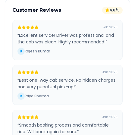
Customer Reviews
4.8/5
Feb 2026
“
Excellent service! Driver was professional and
the cab was clean. Highly recommended!
”
Rajesh Kumar
R
Jan 2026
“
Best one-way cab service. No hidden charges
and very punctual pick-up!
”
Priya Sharma
P
Jan 2026
“
Smooth booking process and comfortable
ride. Will book again for sure.
”