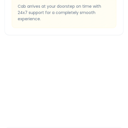
Cab arrives at your doorstep on time with
24x7 support for a completely smooth
experience.
Quick Booking Tips
Book 24 hours in advance for best rates
All taxes and tolls included in fare
Free cancellation available
GPS tracking for safety
Verified and experienced drivers