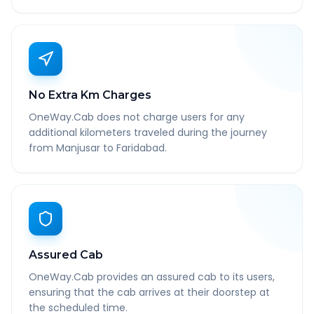
No Extra Km Charges
OneWay.Cab does not charge users for any
additional kilometers traveled during the journey
from Manjusar to Faridabad.
Assured Cab
OneWay.Cab provides an assured cab to its users,
ensuring that the cab arrives at their doorstep at
the scheduled time.