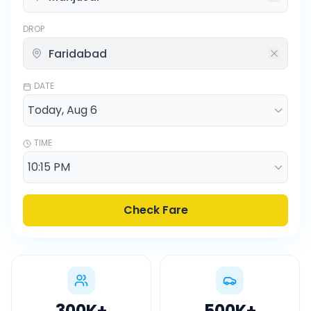
DROP
DATE
TIME
Check Fare
300K
+
500K
+