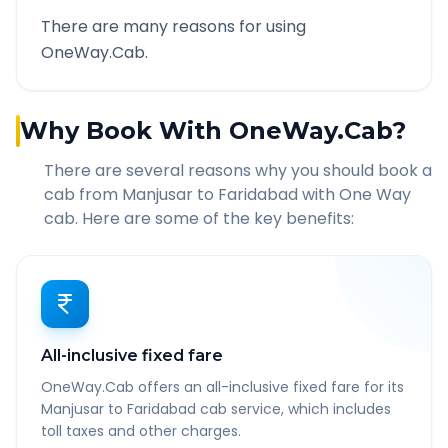
There are many reasons for using
OneWay.Cab.
Why Book With OneWay.Cab?
There are several reasons why you should book a
cab from
Manjusar
to
Faridabad
with One Way
cab. Here are some of the key benefits:
All-inclusive fixed fare
OneWay.Cab offers an all-inclusive fixed fare for its
Manjusar to Faridabad cab service, which includes
toll taxes and other charges.