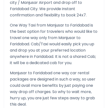
city /
Manjusar
Airport and drop off to
Faridabad
City. We provide instant
confirmation and flexibility to book 24x7.
One Way Taxi from
Manjusar
to
Faridabad
is
the best option for travelers who would like to
travel one way only from
Manjusar
to
Faridabad
. Cab/Taxi would easily pick you up
and drop you at your preferred location
anywhere in
Faridabad
. It is not a shared Cab;
it will be a dedicated cab for you.
Manjusar
to
Faridabad
one way car rental
packages are designed in such a way, so user
could avail more benefits by just paying one
way drop off charges. So why to wait more,
hurry up, you are just few steps away to grab
this deal.