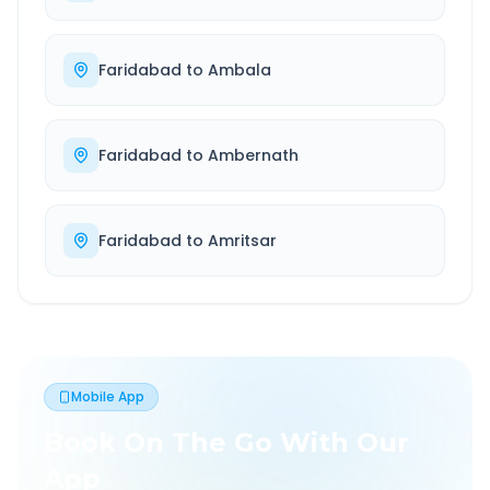
Faridabad
to
Ambala
Faridabad
to
Ambernath
Faridabad
to
Amritsar
Mobile App
Book On The Go With Our
App