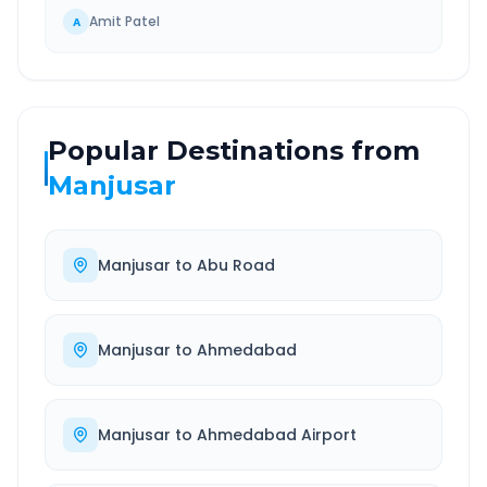
Amit Patel
A
Popular Destinations from
Manjusar
Manjusar
to
Abu Road
Manjusar
to
Ahmedabad
Manjusar
to
Ahmedabad Airport