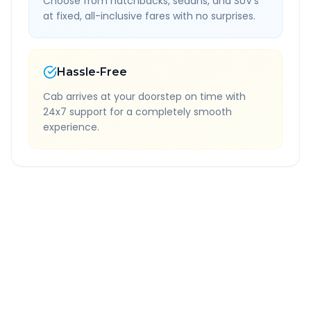
Choose from hatchbacks, sedans, and SUV's
at fixed, all-inclusive fares with no surprises.
Hassle-Free
Cab arrives at your doorstep on time with
24x7 support for a completely smooth
experience.
Quick Booking Tips
Book 24 hours in advance for best rates
All taxes and tolls included in fare
Free cancellation available