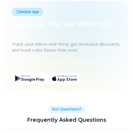
Mobile App
Book On The Go With Our
App
Track your ride in real-time, get exclusive discounts,
and book cabs faster than ever.
Live Tracking
Easy Pay
App Discounts
GET IT ON
DOWNLOAD ON THE
Google Play
App Store
Got Questions?
Frequently Asked Questions