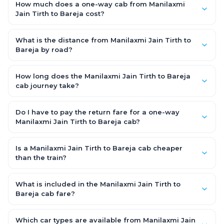
How much does a one-way cab from Manilaxmi
Jain Tirth to Bareja cost?
One-way Manilaxmi Jain Tirth to Bareja cab fares start from
₹1,499 for an AC Hatchback, with Sedan and SUV priced a little
What is the distance from Manilaxmi Jain Tirth to
higher. Every fare is fixed and all-inclusive — tolls, taxes and
Bareja by road?
driver allowance are covered, with no hidden charges and no
The Manilaxmi Jain Tirth to Bareja road distance is
return-fare.
approximately ~150 km by road.
How long does the Manilaxmi Jain Tirth to Bareja
cab journey take?
A one-way Manilaxmi Jain Tirth to Bareja cab takes about 3 –
3.5 hrs by road, depending on traffic and any stops you make.
Do I have to pay the return fare for a one-way
Manilaxmi Jain Tirth to Bareja cab?
No. With OneWay.Cab you pay only the one-way drop charge
for Manilaxmi Jain Tirth to Bareja — there is no return-journey
Is a Manilaxmi Jain Tirth to Bareja cab cheaper
fare. That is exactly why a one-way cab works out cheaper
than the train?
than a round-trip taxi.
Train tickets can be cheaper, but they run on fixed timings, are
station-to-station, and seats are subject to availability. A
What is included in the Manilaxmi Jain Tirth to
Manilaxmi Jain Tirth to Bareja cab is door-to-door, private,
Bareja cab fare?
available 24x7 and far more convenient when you value
The fare is all-inclusive: it covers tolls, state taxes (GST) and
comfort, luggage space and flexible timing.
the driver allowance, with no hidden charges. Only parking or
Which car types are available from Manilaxmi Jain