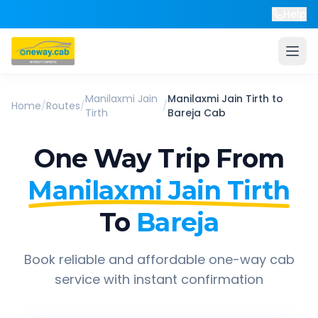
Help
Manilaxmi Jain
Manilaxmi Jain Tirth
to
Home
/
Routes
/
/
Tirth
Bareja
Cab
One Way Trip From
Manilaxmi Jain Tirth
To
Bareja
Book reliable and affordable one-way cab
service with instant confirmation