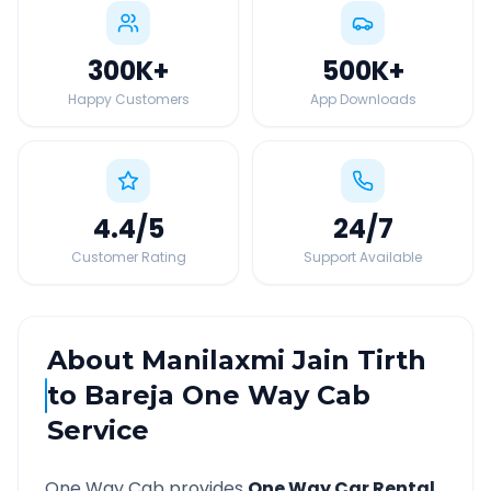
300K
+
500K
+
Happy Customers
App Downloads
4.4
/5
24
/7
Customer Rating
Support Available
About
Manilaxmi Jain Tirth
to
Bareja
One Way Cab
Service
One Way Cab provides
One Way Car Rental