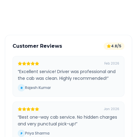
GPS tracking for safety
Verified and experienced drivers
Customer Reviews
4.8/5
Feb 2026
“
Excellent service! Driver was professional and
the cab was clean. Highly recommended!
”
Rajesh Kumar
R
Jan 2026
“
Best one-way cab service. No hidden charges
and very punctual pick-up!
”
Priya Sharma
P