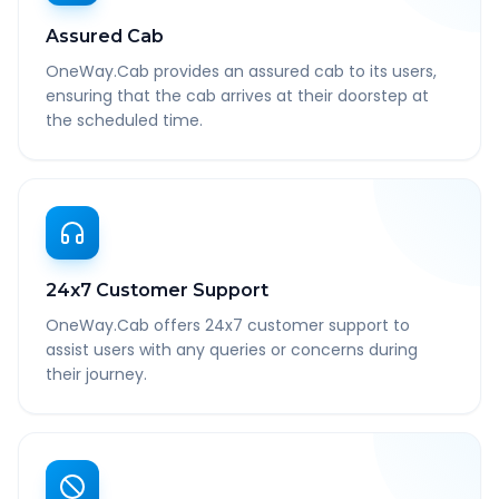
Assured Cab
OneWay.Cab provides an assured cab to its users,
ensuring that the cab arrives at their doorstep at
the scheduled time.
24x7 Customer Support
OneWay.Cab offers 24x7 customer support to
assist users with any queries or concerns during
their journey.