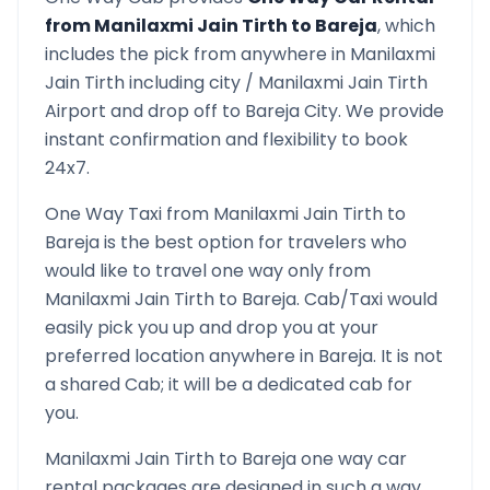
from
Manilaxmi Jain Tirth
to
Bareja
, which
includes the pick from anywhere in
Manilaxmi
Jain Tirth
including city /
Manilaxmi Jain Tirth
Airport and drop off to
Bareja
City. We provide
instant confirmation and flexibility to book
24x7.
One Way Taxi from
Manilaxmi Jain Tirth
to
Bareja
is the best option for travelers who
would like to travel one way only from
Manilaxmi Jain Tirth
to
Bareja
. Cab/Taxi would
easily pick you up and drop you at your
preferred location anywhere in
Bareja
. It is not
a shared Cab; it will be a dedicated cab for
you.
Manilaxmi Jain Tirth
to
Bareja
one way car
rental packages are designed in such a way,