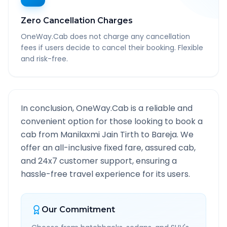
Zero Cancellation Charges
OneWay.Cab does not charge any cancellation
fees if users decide to cancel their booking. Flexible
and risk-free.
In conclusion, OneWay.Cab is a reliable and
convenient option for those looking to book a
cab from
Manilaxmi Jain Tirth
to
Bareja
. We
offer an all-inclusive fixed fare, assured cab,
and 24x7 customer support, ensuring a
hassle-free travel experience for its users.
Our Commitment