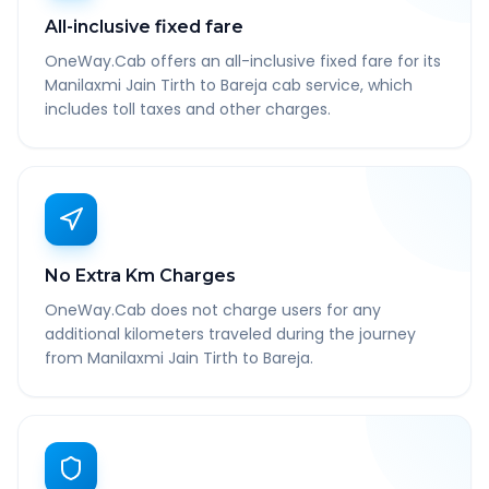
All-inclusive fixed fare
OneWay.Cab offers an all-inclusive fixed fare for its
Manilaxmi Jain Tirth to Bareja cab service, which
includes toll taxes and other charges.
No Extra Km Charges
OneWay.Cab does not charge users for any
additional kilometers traveled during the journey
from Manilaxmi Jain Tirth to Bareja.