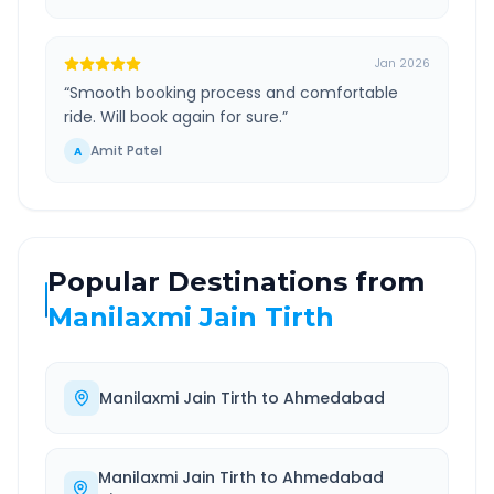
Jan 2026
“
Smooth booking process and comfortable
ride. Will book again for sure.
”
Amit Patel
A
Popular Destinations from
Manilaxmi Jain Tirth
Manilaxmi Jain Tirth
to
Ahmedabad
Manilaxmi Jain Tirth
to
Ahmedabad