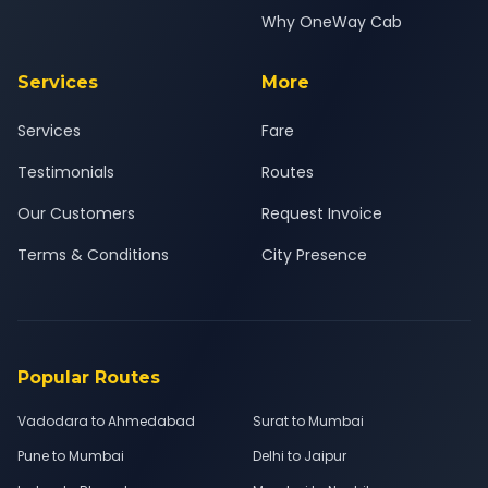
Why OneWay Cab
Services
More
Services
Fare
Testimonials
Routes
Our Customers
Request Invoice
Terms & Conditions
City Presence
Popular Routes
Vadodara to Ahmedabad
Surat to Mumbai
Pune to Mumbai
Delhi to Jaipur