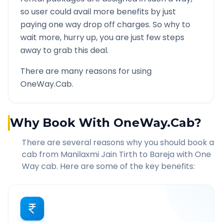
so user could avail more benefits by just
paying one way drop off charges. So why to
wait more, hurry up, you are just few steps
away to grab this deal.
There are many reasons for using
OneWay.Cab.
Why Book With OneWay.Cab?
There are several reasons why you should book a
cab from
Manilaxmi Jain Tirth
to
Bareja
with One
Way cab. Here are some of the key benefits: