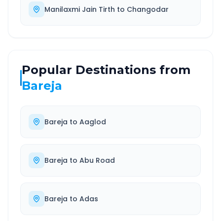
Manilaxmi Jain Tirth
to
Changodar
Popular Destinations from
Bareja
Bareja
to
Aaglod
Bareja
to
Abu Road
Bareja
to
Adas