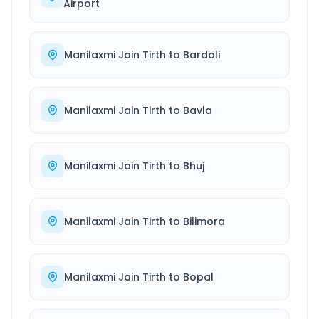
Airport
Manilaxmi Jain Tirth
to
Bardoli
Manilaxmi Jain Tirth
to
Bavla
Manilaxmi Jain Tirth
to
Bhuj
Manilaxmi Jain Tirth
to
Bilimora
Manilaxmi Jain Tirth
to
Bopal