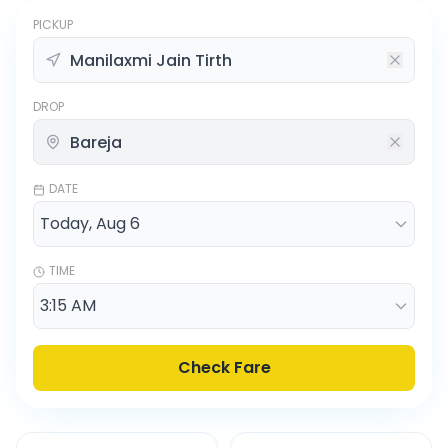
PICKUP
DROP
DATE
TIME
Check Fare