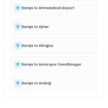
Bareja
to
Ahmedabad Airport
Bareja
to
Ajmer
Bareja
to
Alirajpur
Bareja
to
Amarapur Gandhinagar
Bareja
to
Ambaji