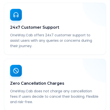
24x7 Customer Support
OneWay.Cab offers 24x7 customer support to
assist users with any queries or concerns during
their journey.
Zero Cancellation Charges
OneWay.Cab does not charge any cancellation
fees if users decide to cancel their booking. Flexible
and risk-free.