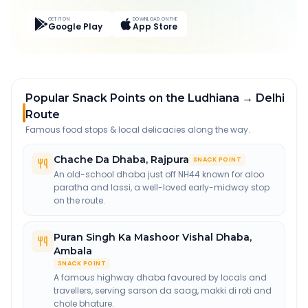
GET IT ON
DOWNLOAD ON THE
Google Play
App Store
Popular Snack Points on the Ludhiana → Delhi
Route
Famous food stops & local delicacies along the way.
Chache Da Dhaba
,
Rajpura
SNACK POINT
An old-school dhaba just off NH44 known for aloo
paratha and lassi, a well-loved early-midway stop
on the route.
Puran Singh Ka Mashoor Vishal Dhaba
,
Ambala
SNACK POINT
A famous highway dhaba favoured by locals and
travellers, serving sarson da saag, makki di roti and
chole bhature.