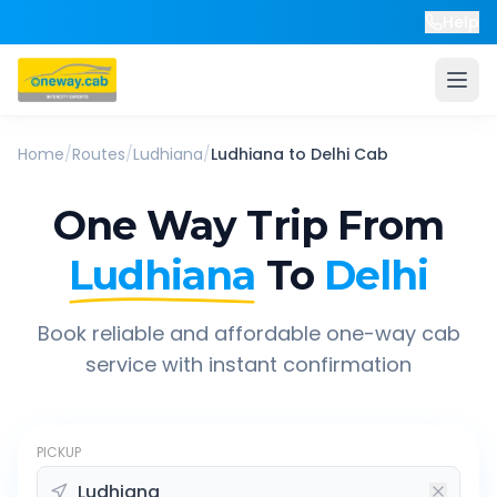
Help
Home
/
Routes
/
Ludhiana
/
Ludhiana
to
Delhi
Cab
One Way Trip From
Ludhiana
To
Delhi
Book reliable and affordable one-way cab
service with instant confirmation
PICKUP