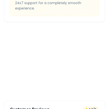
24x7 support for a completely smooth
experience.
Quick Booking Tips
Book 24 hours in advance for best rates
All taxes and tolls included in fare
Free cancellation available
GPS tracking for safety
Verified and experienced drivers