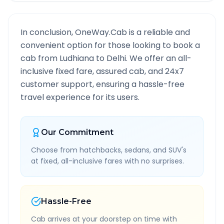
In conclusion, OneWay.Cab is a reliable and
convenient option for those looking to book a
cab from
Ludhiana
to
Delhi
. We offer an all-
inclusive fixed fare, assured cab, and 24x7
customer support, ensuring a hassle-free
travel experience for its users.
Our Commitment
Choose from hatchbacks, sedans, and SUV's
at fixed, all-inclusive fares with no surprises.
Hassle-Free
Cab arrives at your doorstep on time with