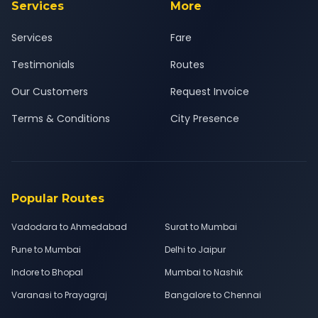
Services
More
Services
Fare
Testimonials
Routes
Our Customers
Request Invoice
Terms & Conditions
City Presence
Popular Routes
Vadodara to Ahmedabad
Surat to Mumbai
Pune to Mumbai
Delhi to Jaipur
Indore to Bhopal
Mumbai to Nashik
Varanasi to Prayagraj
Bangalore to Chennai