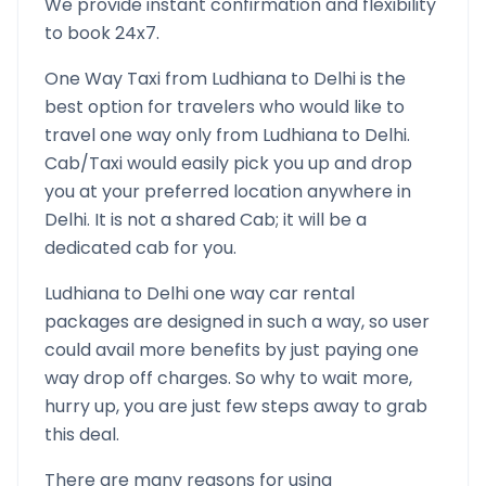
We provide instant confirmation and flexibility
to book 24x7.
One Way Taxi from
Ludhiana
to
Delhi
is the
best option for travelers who would like to
travel one way only from
Ludhiana
to
Delhi
.
Cab/Taxi would easily pick you up and drop
you at your preferred location anywhere in
Delhi
. It is not a shared Cab; it will be a
dedicated cab for you.
Ludhiana
to
Delhi
one way car rental
packages are designed in such a way, so user
could avail more benefits by just paying one
way drop off charges. So why to wait more,
hurry up, you are just few steps away to grab
this deal.
There are many reasons for using