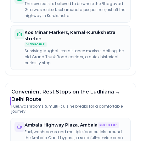
The revered site believed to be where the Bhagavad
Gita was recited, set around a peepal tree just off the
highway in Kurukshetra.
Kos Minar Markers
,
Karnal-Kurukshetra
stretch
VIEWPOINT
Surviving Mughal-era distance markers dotting the
old Grand Trunk Road corridor, a quick historical
curiosity stop.
Convenient Rest Stops on the Ludhiana →
Delhi Route
Fuel, washrooms & multi-cuisine breaks for a comfortable
journey.
Ambala Highway Plaza
,
Ambala
REST STOP
Fuel, washrooms and multiple food outlets around
the Ambala Cantt bypass, a solid full-service break.