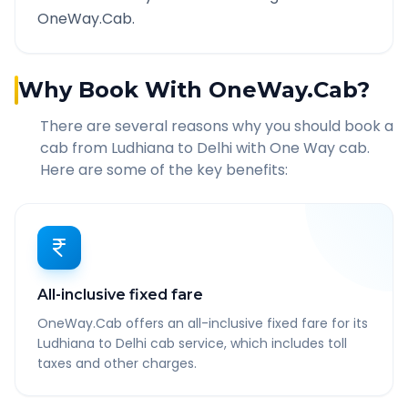
OneWay.Cab.
Why Book With OneWay.Cab?
There are several reasons why you should book a
cab from
Ludhiana
to
Delhi
with One Way cab.
Here are some of the key benefits:
All-inclusive fixed fare
OneWay.Cab offers an all-inclusive fixed fare for its
Ludhiana to Delhi cab service, which includes toll
taxes and other charges.