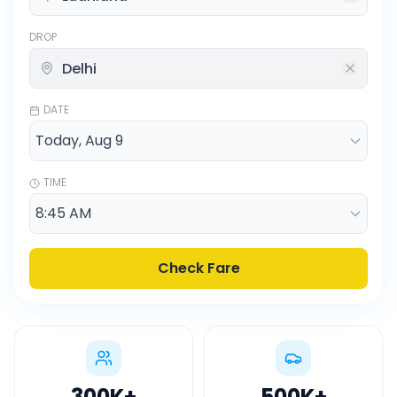
DROP
DATE
TIME
Check Fare
300K
+
500K
+