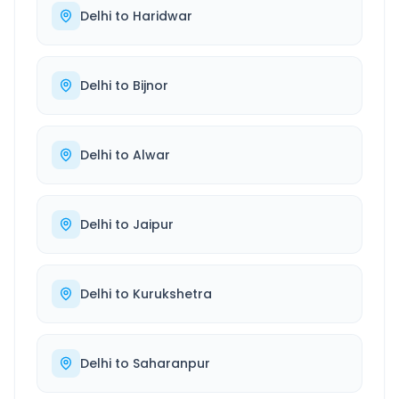
Delhi
to
Haridwar
Delhi
to
Bijnor
Delhi
to
Alwar
Delhi
to
Jaipur
Delhi
to
Kurukshetra
Delhi
to
Saharanpur