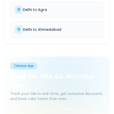
Delhi
to
Agra
Delhi
to
Ahmedabad
Mobile App
Book On The Go With Our
App
Track your ride in real-time, get exclusive discounts,
and book cabs faster than ever.
Live Tracking
Easy Pay
App Discounts