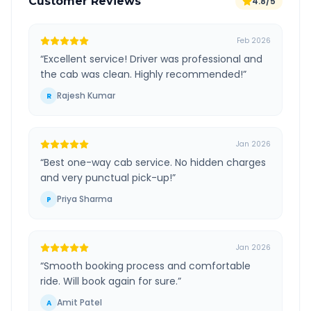
Customer Reviews
4.8/5
Feb 2026
“
Excellent service! Driver was professional and
the cab was clean. Highly recommended!
”
Rajesh Kumar
R
Jan 2026
“
Best one-way cab service. No hidden charges
and very punctual pick-up!
”
Priya Sharma
P
Jan 2026
“
Smooth booking process and comfortable
ride. Will book again for sure.
”
Amit Patel
A