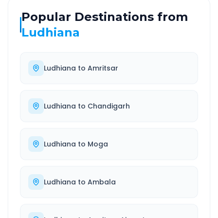
Popular Destinations from
Ludhiana
Ludhiana
to
Amritsar
Ludhiana
to
Chandigarh
Ludhiana
to
Moga
Ludhiana
to
Ambala