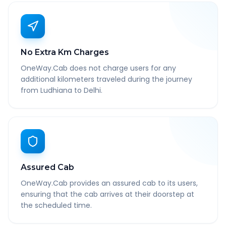
No Extra Km Charges
OneWay.Cab does not charge users for any
additional kilometers traveled during the journey
from Ludhiana to Delhi.
Assured Cab
OneWay.Cab provides an assured cab to its users,
ensuring that the cab arrives at their doorstep at
the scheduled time.