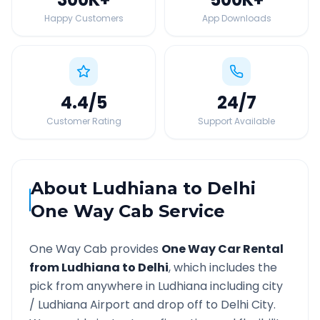
Happy Customers
App Downloads
4.4
/5
24
/7
Customer Rating
Support Available
About
Ludhiana
to
Delhi
One Way Cab Service
One Way Cab provides
One Way Car Rental
from
Ludhiana
to
Delhi
, which includes the
pick from anywhere in
Ludhiana
including city
/
Ludhiana
Airport and drop off to
Delhi
City.