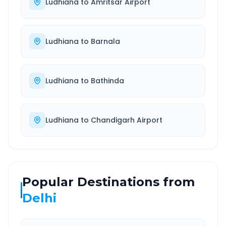
Ludhiana
to
Amritsar Airport
Ludhiana
to
Barnala
Ludhiana
to
Bathinda
Ludhiana
to
Chandigarh Airport
Popular Destinations from
Delhi