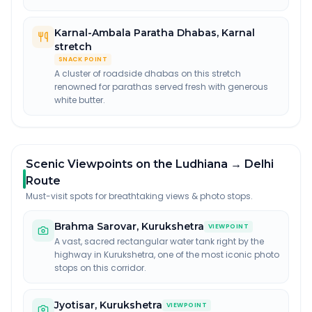
Karnal-Ambala Paratha Dhabas
,
Karnal
stretch
SNACK POINT
A cluster of roadside dhabas on this stretch
renowned for parathas served fresh with generous
white butter.
Scenic Viewpoints on the Ludhiana → Delhi
Route
Must-visit spots for breathtaking views & photo stops.
Brahma Sarovar
,
Kurukshetra
VIEWPOINT
A vast, sacred rectangular water tank right by the
highway in Kurukshetra, one of the most iconic photo
stops on this corridor.
Jyotisar
,
Kurukshetra
VIEWPOINT