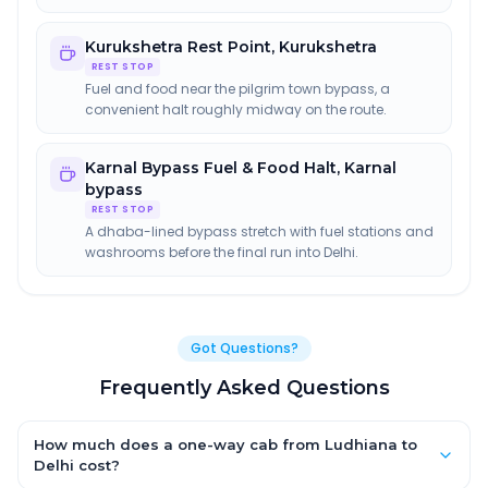
Kurukshetra Rest Point
,
Kurukshetra
REST STOP
Fuel and food near the pilgrim town bypass, a
convenient halt roughly midway on the route.
Karnal Bypass Fuel & Food Halt
,
Karnal
bypass
REST STOP
A dhaba-lined bypass stretch with fuel stations and
washrooms before the final run into Delhi.
Got Questions?
Frequently Asked Questions
How much does a one-way cab from Ludhiana to
Delhi cost?