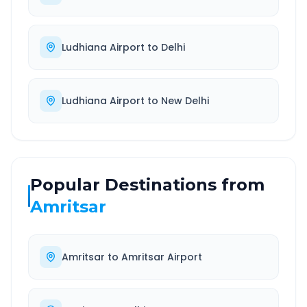
Ludhiana Airport
to
Delhi
Ludhiana Airport
to
New Delhi
Popular Destinations from
Amritsar
Amritsar
to
Amritsar Airport