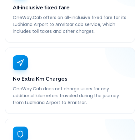
All-inclusive fixed fare
OneWay.Cab offers an all-inclusive fixed fare for its
Ludhiana Airport to Amritsar cab service, which
includes toll taxes and other charges.
No Extra Km Charges
OneWay.Cab does not charge users for any
additional kilometers traveled during the journey
from Ludhiana Airport to Amritsar.