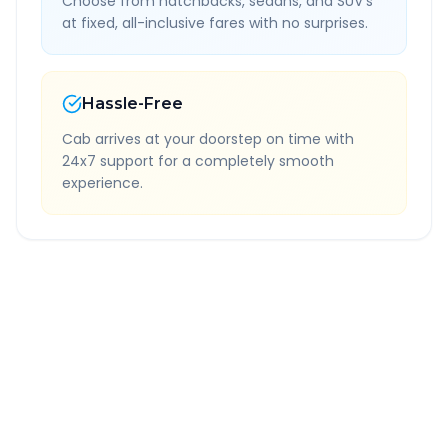
Choose from hatchbacks, sedans, and SUV's
at fixed, all-inclusive fares with no surprises.
Hassle-Free
Cab arrives at your doorstep on time with
24x7 support for a completely smooth
experience.
Quick Booking Tips
Book 24 hours in advance for best rates
All taxes and tolls included in fare
Free cancellation available