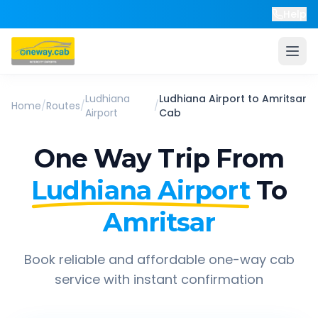
Help
Ludhiana
Ludhiana Airport
to
Amritsar
Home
/
Routes
/
/
Airport
Cab
One Way Trip From
Ludhiana Airport
To
Amritsar
Book reliable and affordable one-way cab
service with instant confirmation