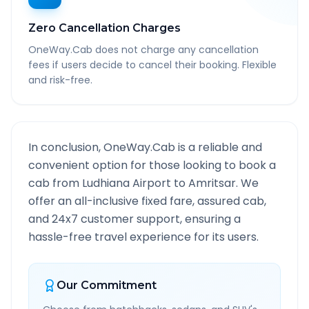
Zero Cancellation Charges
OneWay.Cab does not charge any cancellation
fees if users decide to cancel their booking. Flexible
and risk-free.
In conclusion, OneWay.Cab is a reliable and
convenient option for those looking to book a
cab from
Ludhiana Airport
to
Amritsar
. We
offer an all-inclusive fixed fare, assured cab,
and 24x7 customer support, ensuring a
hassle-free travel experience for its users.
Our Commitment