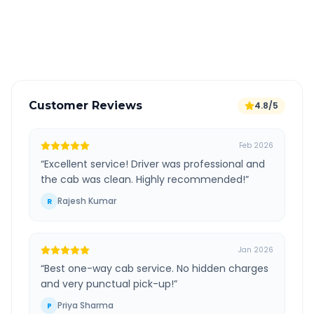
GPS tracking for safety
Verified and experienced drivers
Customer Reviews
4.8/5
Feb 2026
“
Excellent service! Driver was professional and
the cab was clean. Highly recommended!
”
Rajesh Kumar
R
Jan 2026
“
Best one-way cab service. No hidden charges
and very punctual pick-up!
”
Priya Sharma
P