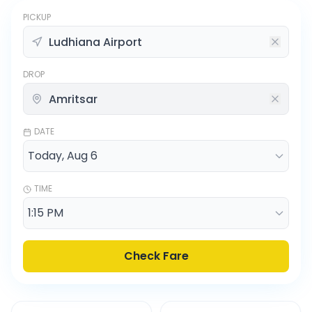
PICKUP
DROP
DATE
TIME
Check Fare