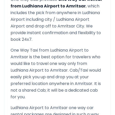
from
Ludhiana Airport
to
Amritsar
, which
includes the pick from anywhere in
Ludhiana
Airport
including city /
Ludhiana Airport
Airport and drop off to
Amritsar
City. We
provide instant confirmation and flexibility to
book 24x7.
One Way Taxi from
Ludhiana Airport
to
Amritsar
is the best option for travelers who
would like to travel one way only from
Ludhiana Airport
to
Amritsar
. Cab/Taxi would
easily pick you up and drop you at your
preferred location anywhere in
Amritsar
. It is
not a shared Cab; it will be a dedicated cab
for you.
Ludhiana Airport
to
Amritsar
one way car
rental packages are designed in such a way,