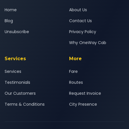
Home
About Us
Blog
Contact Us
Unsubscribe
Privacy Policy
Why OneWay Cab
Services
More
Services
Fare
Testimonials
Routes
Our Customers
Request Invoice
Terms & Conditions
City Presence