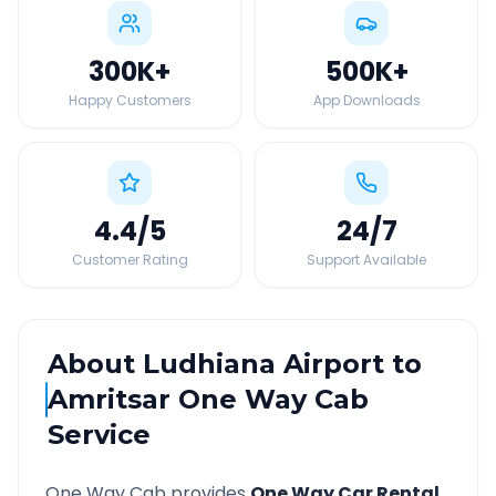
300K
+
500K
+
Happy Customers
App Downloads
4.4
/5
24
/7
Customer Rating
Support Available
About
Ludhiana Airport
to
Amritsar
One Way Cab
Service
One Way Cab provides
One Way Car Rental