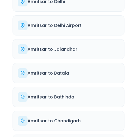
Amritsar
to
Delhi
Amritsar
to
Delhi Airport
Amritsar
to
Jalandhar
Amritsar
to
Batala
Amritsar
to
Bathinda
Amritsar
to
Chandigarh