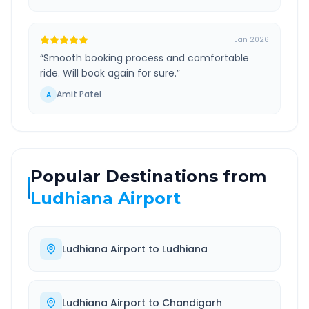
Jan 2026
“
Smooth booking process and comfortable
ride. Will book again for sure.
”
Amit Patel
A
Popular Destinations from
Ludhiana Airport
Ludhiana Airport
to
Ludhiana
Ludhiana Airport
to
Chandigarh