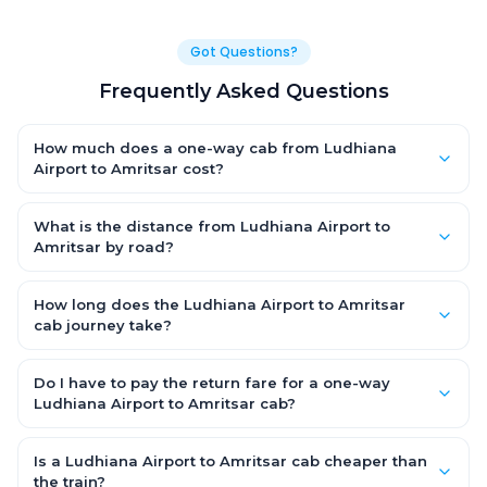
Got Questions?
Frequently Asked Questions
How much does a one-way cab from Ludhiana
Airport to Amritsar cost?
One-way Ludhiana Airport to Amritsar cab fares start from
₹1,499 for an AC Hatchback, with Sedan and SUV priced a little
What is the distance from Ludhiana Airport to
higher. Every fare is fixed and all-inclusive — tolls, taxes and
Amritsar by road?
driver allowance are covered, with no hidden charges and no
The Ludhiana Airport to Amritsar road distance is
return-fare.
approximately ~150 km by road.
How long does the Ludhiana Airport to Amritsar
cab journey take?
A one-way Ludhiana Airport to Amritsar cab takes about 3 –
3.5 hrs by road, depending on traffic and any stops you make.
Do I have to pay the return fare for a one-way
Ludhiana Airport to Amritsar cab?
No. With OneWay.Cab you pay only the one-way drop charge
for Ludhiana Airport to Amritsar — there is no return-journey
Is a Ludhiana Airport to Amritsar cab cheaper than
fare. That is exactly why a one-way cab works out cheaper
the train?