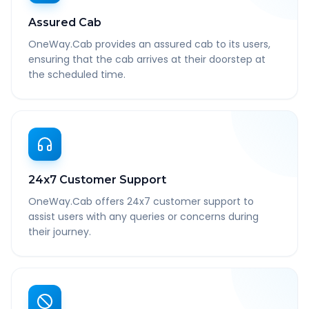
Assured Cab
OneWay.Cab provides an assured cab to its users,
ensuring that the cab arrives at their doorstep at
the scheduled time.
24x7 Customer Support
OneWay.Cab offers 24x7 customer support to
assist users with any queries or concerns during
their journey.