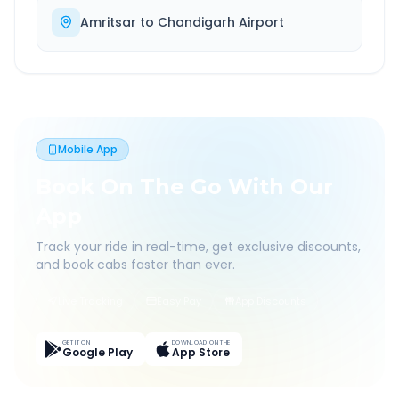
Amritsar
to
Chandigarh Airport
Mobile App
Book On The Go With Our
App
Track your ride in real-time, get exclusive discounts,
and book cabs faster than ever.
Live Tracking
Easy Pay
App Discounts
GET IT ON
DOWNLOAD ON THE
Google Play
App Store