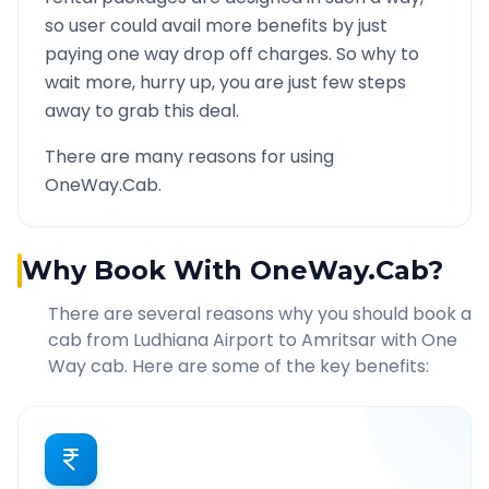
so user could avail more benefits by just
paying one way drop off charges. So why to
wait more, hurry up, you are just few steps
away to grab this deal.
There are many reasons for using
OneWay.Cab.
Why Book With OneWay.Cab?
There are several reasons why you should book a
cab from
Ludhiana Airport
to
Amritsar
with One
Way cab. Here are some of the key benefits: