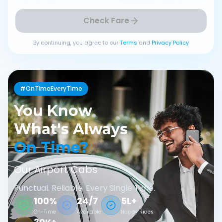
Check Fare
By continuing, you agree to our
Terms
and
Privacy Policy
#OnTimeEveryTime
You Know
What's Always
On Time?
Our Airport Cabs
Punctual. Reliable. Every Single Time.
100%
24/7
5L+
On-Time
Available
Happy Rides