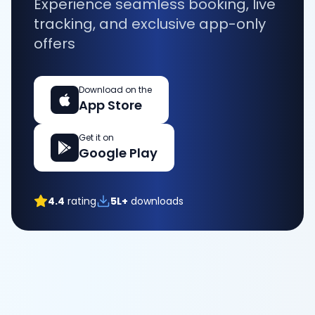
Experience seamless booking, live
tracking, and exclusive app-only
offers
Download on the
App Store
Get it on
Google Play
4.4
rating
5L+
downloads