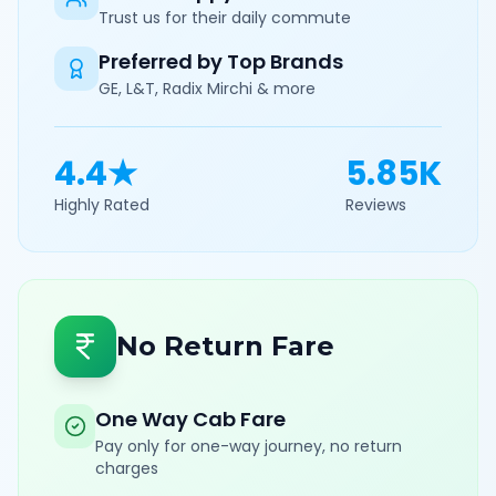
Trust us for their daily commute
Preferred by Top Brands
GE, L&T, Radix Mirchi & more
4.4★
5.85K
Highly Rated
Reviews
No Return Fare
One Way Cab Fare
Pay only for one-way journey, no return
charges