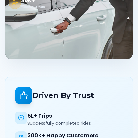
30K+
Verified Drivers
Driven By Trust
5L+ Trips
Successfully completed rides
300K+ Happy Customers