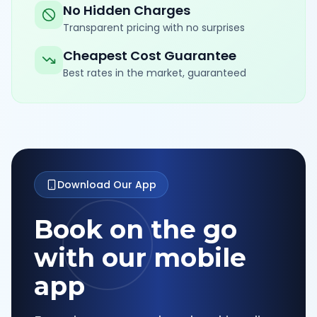
No Hidden Charges
Transparent pricing with no surprises
Cheapest Cost Guarantee
Best rates in the market, guaranteed
Download Our App
Book on the go
with our mobile
app