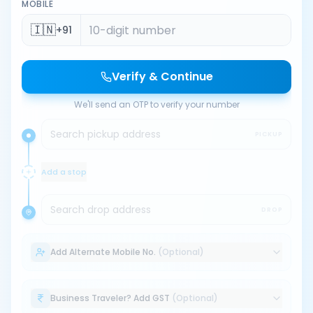
MOBILE
🇮🇳
+91
Verify & Continue
We'll send an OTP to verify your number
Search pickup address
PICKUP
Add a stop
Search drop address
DROP
Add Alternate Mobile No.
(Optional)
Business Traveler? Add GST
(Optional)