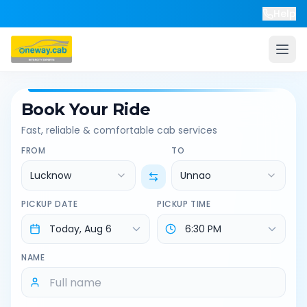
Help
Book Your Ride
Fast, reliable & comfortable cab services
FROM
TO
Lucknow
Unnao
PICKUP DATE
PICKUP TIME
NAME