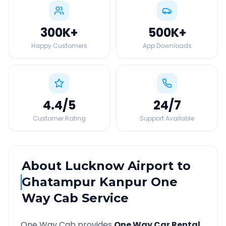
300K
+
500K
+
Happy Customers
App Downloads
4.4
/5
24
/7
Customer Rating
Support Available
About
Lucknow Airport
to
Ghatampur Kanpur
One
Way Cab Service
One Way Cab provides
One Way Car Rental