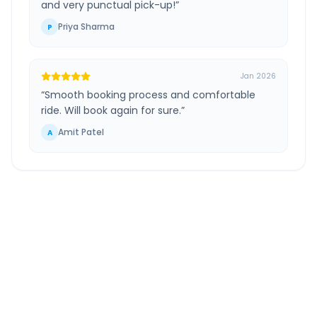
and very punctual pick-up!
”
Priya Sharma
P
Jan 2026
“
Smooth booking process and comfortable
ride. Will book again for sure.
”
Amit Patel
A
Lucknow Airport
to
Ghatampur Kanpur
Route
Information
DISTANCE
TRAVEL TIME