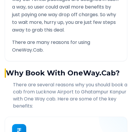
a way, so user could avail more benefits by
just paying one way drop off charges. So why
to wait more, hurry up, you are just few steps
away to grab this deal.
There are many reasons for using
OneWay.Cab.
Why Book With OneWay.Cab?
There are several reasons why you should book a
cab from
Lucknow Airport
to
Ghatampur Kanpur
with One Way cab. Here are some of the key
benefits: