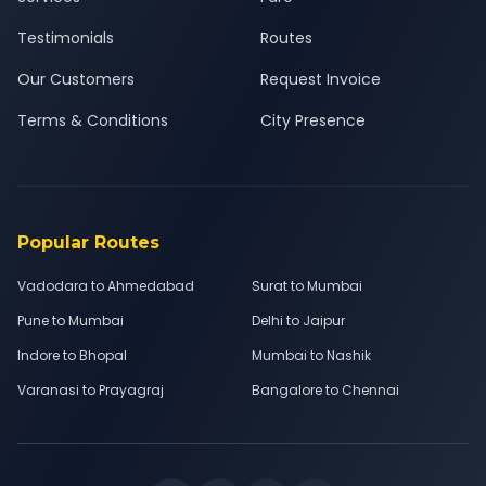
Testimonials
Routes
Our Customers
Request Invoice
Terms & Conditions
City Presence
Popular Routes
Vadodara to Ahmedabad
Surat to Mumbai
Pune to Mumbai
Delhi to Jaipur
Indore to Bhopal
Mumbai to Nashik
Varanasi to Prayagraj
Bangalore to Chennai