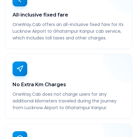
All-inclusive fixed fare
OneWay.Cab offers an all-inclusive fixed fare for its
Lucknow Airport to Ghatampur Kanpur cab service,
which includes toll taxes and other charges.
No Extra Km Charges
OneWay.Cab does not charge users for any
additional kilometers traveled during the journey
from Lucknow Airport to Ghatampur Kanpur.