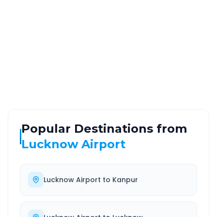
~114 km
2.0 Hr 51 Min
Via National Highway
Approx. duration
ROUTE TYPE
SERVICE
Highway
24/7
Well-maintained road
Always available
Popular Destinations from
Lucknow Airport
Lucknow Airport
to
Kanpur