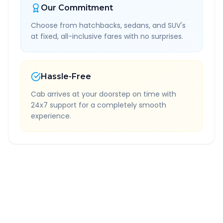
Our Commitment
Choose from hatchbacks, sedans, and SUV's
at fixed, all-inclusive fares with no surprises.
Hassle-Free
Cab arrives at your doorstep on time with
24x7 support for a completely smooth
experience.
Quick Booking Tips
Book 24 hours in advance for best rates