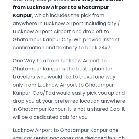
from
Lucknow Airport
to
Ghatampur
Kanpur
, which includes the pick from
anywhere in
Lucknow Airport
including city /
Lucknow Airport
Airport and drop off to
Ghatampur Kanpur
City. We provide instant
confirmation and flexibility to book 24x7.
One Way Taxi from
Lucknow Airport
to
Ghatampur Kanpur
is the best option for
travelers who would like to travel one way
only from
Lucknow Airport
to
Ghatampur
Kanpur
. Cab/Taxi would easily pick you up and
drop you at your preferred location anywhere
in
Ghatampur Kanpur
. It is not a shared Cab; it
will be a dedicated cab for you.
Lucknow Airport
to
Ghatampur Kanpur
one
way car rental packages are designed in such