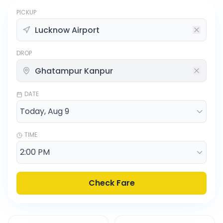
PICKUP
DROP
DATE
TIME
Check Fare