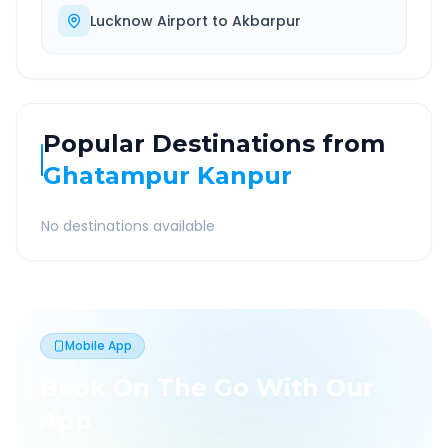
Lucknow Airport
to
Akbarpur
Popular Destinations from
Ghatampur Kanpur
No destinations available
Mobile App
Book On The Go With Our
App