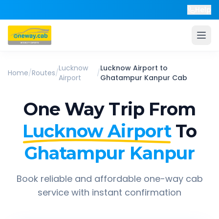
Help
Lucknow
Lucknow Airport
to
Home
/
Routes
/
/
Airport
Ghatampur Kanpur
Cab
One Way Trip From
Lucknow Airport
To
Ghatampur Kanpur
Book reliable and affordable one-way cab
service with instant confirmation