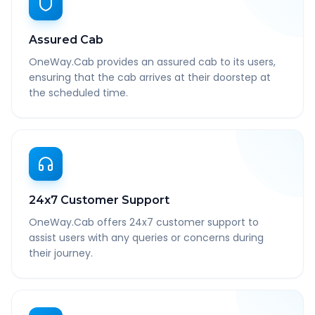
Assured Cab
OneWay.Cab provides an assured cab to its users,
ensuring that the cab arrives at their doorstep at
the scheduled time.
24x7 Customer Support
OneWay.Cab offers 24x7 customer support to
assist users with any queries or concerns during
their journey.