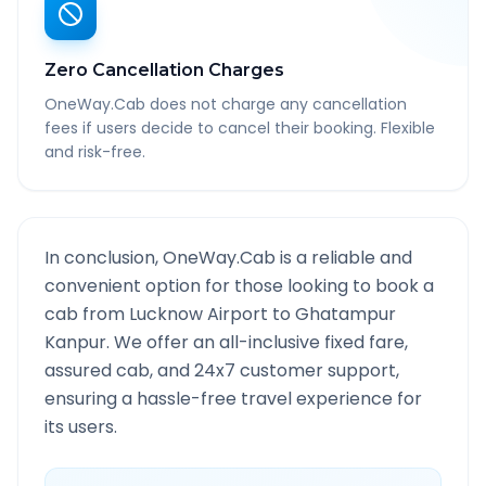
Zero Cancellation Charges
OneWay.Cab does not charge any cancellation
fees if users decide to cancel their booking. Flexible
and risk-free.
In conclusion, OneWay.Cab is a reliable and
convenient option for those looking to book a
cab from
Lucknow Airport
to
Ghatampur
Kanpur
. We offer an all-inclusive fixed fare,
assured cab, and 24x7 customer support,
ensuring a hassle-free travel experience for
its users.