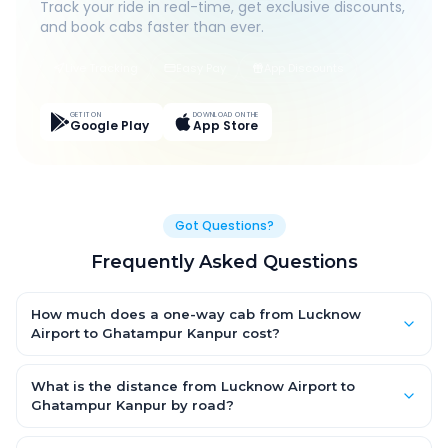
Track your ride in real-time, get exclusive discounts,
and book cabs faster than ever.
Live Tracking
Easy Pay
App Discounts
GET IT ON
DOWNLOAD ON THE
Google Play
App Store
Got Questions?
Frequently Asked Questions
How much does a one-way cab from Lucknow
Airport to Ghatampur Kanpur cost?
One-way Lucknow Airport to Ghatampur Kanpur cab fares start
from ₹2,890.65 for an AC Hatchback, with Sedan and SUV
What is the distance from Lucknow Airport to
priced a little higher. Every fare is fixed and all-inclusive — tolls,
Ghatampur Kanpur by road?
taxes and driver allowance are covered, with no hidden
The Lucknow Airport to Ghatampur Kanpur road distance is
charges and no return-fare.