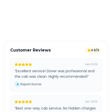
All taxes and tolls included in fare
Free cancellation available
GPS tracking for safety
Verified and experienced drivers
Customer Reviews
4.8/5
Feb 2026
“
Excellent service! Driver was professional and
the cab was clean. Highly recommended!
”
Rajesh Kumar
R
Jan 2026
“
Best one-way cab service. No hidden charges