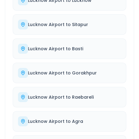
Lucknow Airport
to
Lucknow
Lucknow Airport
to
Sitapur
Lucknow Airport
to
Basti
Lucknow Airport
to
Gorakhpur
Lucknow Airport
to
Raebareli
Lucknow Airport
to
Agra