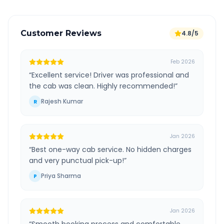
Customer Reviews
4.8/5
Feb 2026
“
Excellent service! Driver was professional and
the cab was clean. Highly recommended!
”
Rajesh Kumar
R
Jan 2026
“
Best one-way cab service. No hidden charges
and very punctual pick-up!
”
Priya Sharma
P
Jan 2026