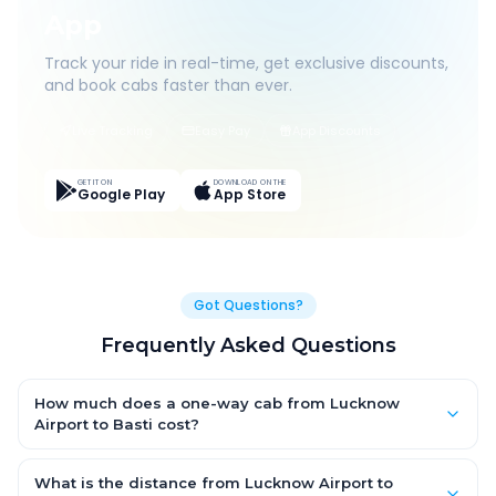
App
Track your ride in real-time, get exclusive discounts,
and book cabs faster than ever.
Live Tracking
Easy Pay
App Discounts
GET IT ON
DOWNLOAD ON THE
Google Play
App Store
Got Questions?
Frequently Asked Questions
How much does a one-way cab from Lucknow
Airport to Basti cost?
One-way Lucknow Airport to Basti cab fares start from ₹1,499 for
an AC Hatchback, with Sedan and SUV priced a little higher.
What is the distance from Lucknow Airport to