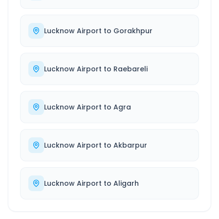
Lucknow Airport
to
Gorakhpur
Lucknow Airport
to
Raebareli
Lucknow Airport
to
Agra
Lucknow Airport
to
Akbarpur
Lucknow Airport
to
Aligarh