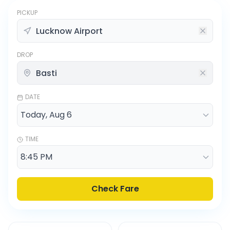
PICKUP
DROP
DATE
TIME
Check Fare