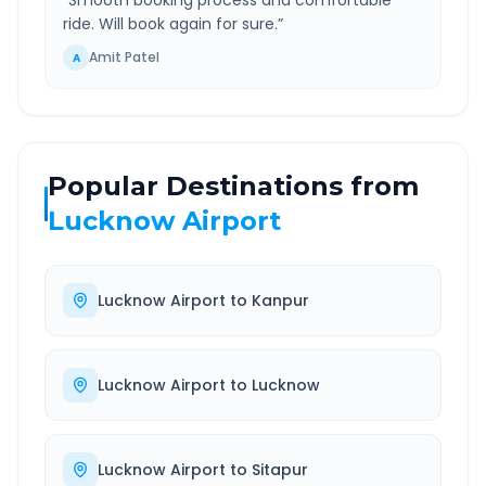
“
Smooth booking process and comfortable
ride. Will book again for sure.
”
Amit Patel
A
Popular Destinations from
Lucknow Airport
Lucknow Airport
to
Kanpur
Lucknow Airport
to
Lucknow
Lucknow Airport
to
Sitapur