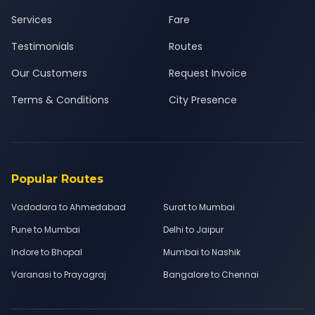
Services
Fare
Testimonials
Routes
Our Customers
Request Invoice
Terms & Conditions
City Presence
Popular Routes
Vadodara to Ahmedabad
Surat to Mumbai
Pune to Mumbai
Delhi to Jaipur
Indore to Bhopal
Mumbai to Nashik
Varanasi to Prayagraj
Bangalore to Chennai