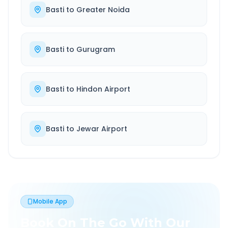
Basti
to
Greater Noida
Basti
to
Gurugram
Basti
to
Hindon Airport
Basti
to
Jewar Airport
Mobile App
Book On The Go With Our