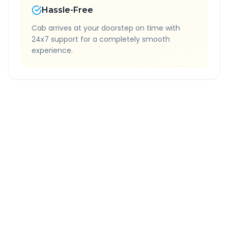
Hassle-Free
Cab arrives at your doorstep on time with
24x7 support for a completely smooth
experience.
Quick Booking Tips
Book 24 hours in advance for best rates
All taxes and tolls included in fare
Free cancellation available
GPS tracking for safety
Verified and experienced drivers