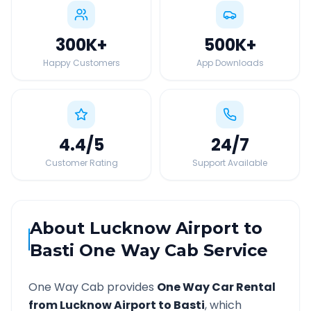
300K
+
500K
+
Happy Customers
App Downloads
4.4
/5
24
/7
Customer Rating
Support Available
About
Lucknow Airport
to
Basti
One Way Cab Service
One Way Cab provides
One Way Car Rental
from
Lucknow Airport
to
Basti
, which