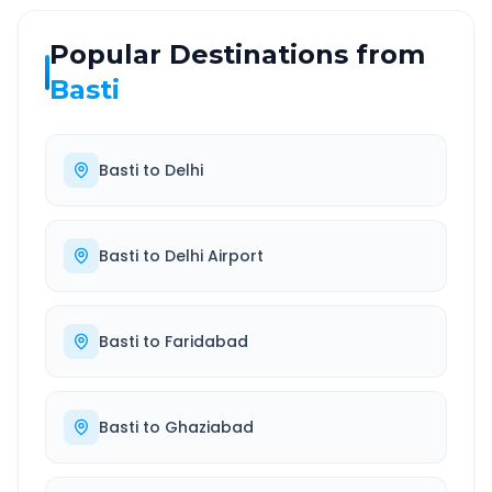
Popular Destinations from
Basti
Basti
to
Delhi
Basti
to
Delhi Airport
Basti
to
Faridabad
Basti
to
Ghaziabad