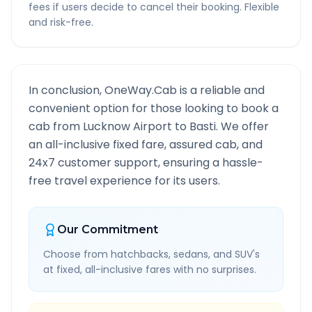
fees if users decide to cancel their booking. Flexible
and risk-free.
In conclusion, OneWay.Cab is a reliable and
convenient option for those looking to book a
cab from
Lucknow Airport
to
Basti
. We offer
an all-inclusive fixed fare, assured cab, and
24x7 customer support, ensuring a hassle-
free travel experience for its users.
Our Commitment
Choose from hatchbacks, sedans, and SUV's
at fixed, all-inclusive fares with no surprises.