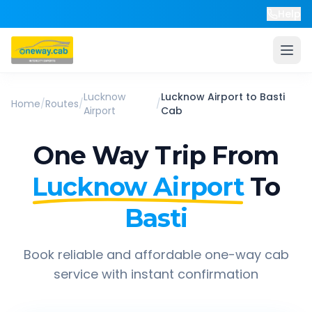
Help
Lucknow
Lucknow Airport
to
Basti
Home
/
Routes
/
/
Airport
Cab
One Way Trip From
Lucknow Airport
To
Basti
Book reliable and affordable one-way cab
service with instant confirmation