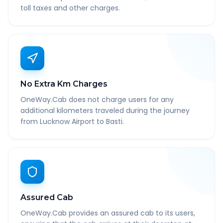
toll taxes and other charges.
No Extra Km Charges
OneWay.Cab does not charge users for any
additional kilometers traveled during the journey
from Lucknow Airport to Basti.
Assured Cab
OneWay.Cab provides an assured cab to its users,