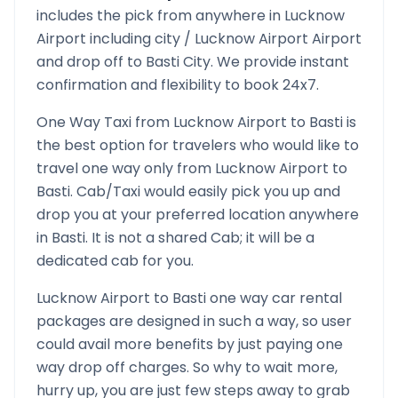
includes the pick from anywhere in
Lucknow
Airport
including city /
Lucknow Airport
Airport
and drop off to
Basti
City. We provide instant
confirmation and flexibility to book 24x7.
One Way Taxi from
Lucknow Airport
to
Basti
is
the best option for travelers who would like to
travel one way only from
Lucknow Airport
to
Basti
. Cab/Taxi would easily pick you up and
drop you at your preferred location anywhere
in
Basti
. It is not a shared Cab; it will be a
dedicated cab for you.
Lucknow Airport
to
Basti
one way car rental
packages are designed in such a way, so user
could avail more benefits by just paying one
way drop off charges. So why to wait more,
hurry up, you are just few steps away to grab