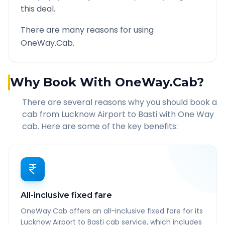
this deal.
There are many reasons for using
OneWay.Cab.
Why Book With OneWay.Cab?
There are several reasons why you should book a
cab from
Lucknow Airport
to
Basti
with One Way
cab. Here are some of the key benefits:
All-inclusive fixed fare
OneWay.Cab offers an all-inclusive fixed fare for its
Lucknow Airport to Basti cab service, which includes