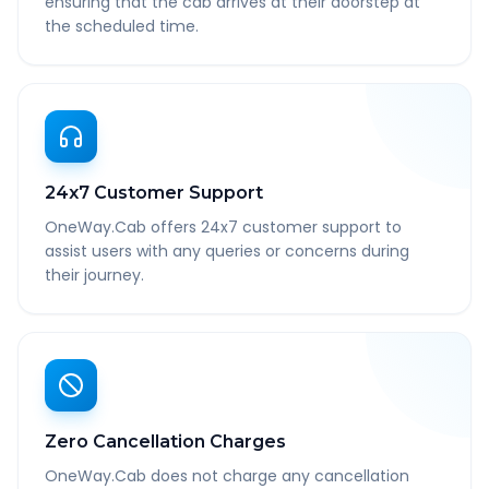
ensuring that the cab arrives at their doorstep at
the scheduled time.
24x7 Customer Support
OneWay.Cab offers 24x7 customer support to
assist users with any queries or concerns during
their journey.
Zero Cancellation Charges
OneWay.Cab does not charge any cancellation