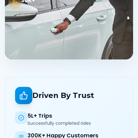
30K+
Verified Drivers
Driven By Trust
5L+ Trips
Successfully completed rides
300K+ Happy Customers