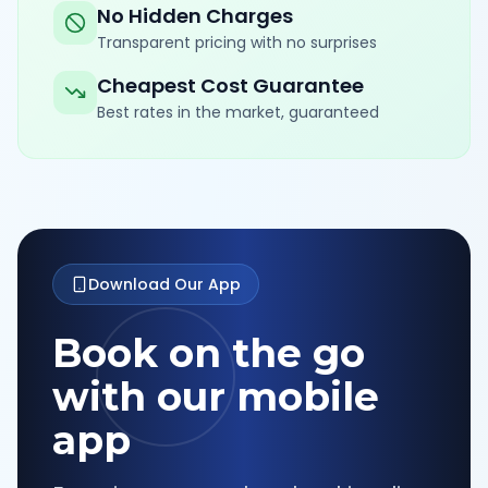
No Hidden Charges
Transparent pricing with no surprises
Cheapest Cost Guarantee
Best rates in the market, guaranteed
Download Our App
Book on the go
with our mobile
app