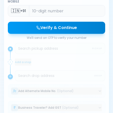
MOBILE
🇮🇳
+91
Verify & Continue
We'll send an OTP to verify your number
Search pickup address
PICKUP
Add a stop
Search drop address
DROP
Add Alternate Mobile No.
(Optional)
Business Traveler? Add GST
(Optional)