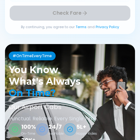
Check Fare
By continuing, you agree to our
Terms
and
Privacy Policy
#OnTimeEveryTime
You Know
What's Always
On Time?
Our Airport Cabs
Punctual. Reliable. Every Single Time.
100%
24/7
5L+
On-Time
Available
Happy Rides