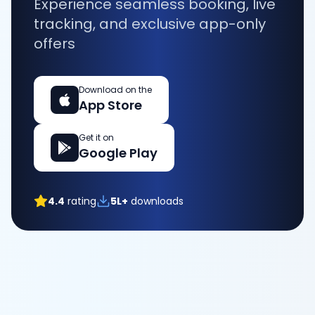
Experience seamless booking, live
tracking, and exclusive app-only
offers
Download on the
App Store
Get it on
Google Play
4.4
rating
5L+
downloads