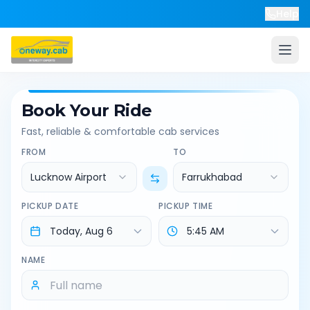
Help
Book Your Ride
Fast, reliable & comfortable cab services
FROM
TO
Lucknow Airport
Farrukhabad
PICKUP DATE
PICKUP TIME
NAME