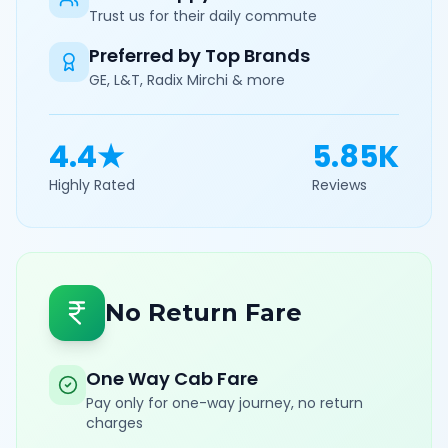
Trust us for their daily commute
Preferred by Top Brands
GE, L&T, Radix Mirchi & more
4.4★
5.85K
Highly Rated
Reviews
No Return Fare
One Way Cab Fare
Pay only for one-way journey, no return
charges