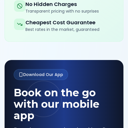
No Hidden Charges
Transparent pricing with no surprises
Cheapest Cost Guarantee
Best rates in the market, guaranteed
Download Our App
Book on the go
with our mobile
app