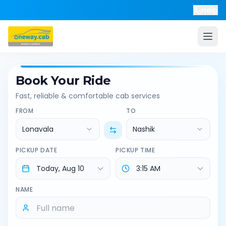
Help
Book Your Ride
Fast, reliable & comfortable cab services
FROM
TO
Lonavala
Nashik
PICKUP DATE
PICKUP TIME
NAME