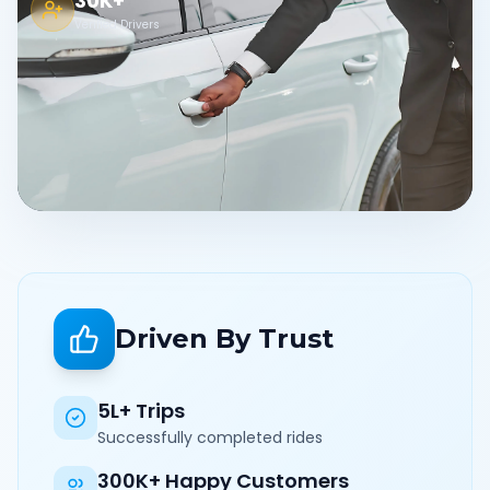
30K+
Verified Drivers
Driven By Trust
5L+ Trips
Successfully completed rides
300K+ Happy Customers