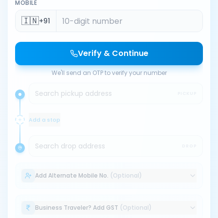
MOBILE
🇮🇳
+91
Verify & Continue
We'll send an OTP to verify your number
Search pickup address
PICKUP
Add a stop
Search drop address
DROP
Add Alternate Mobile No.
(Optional)
Business Traveler? Add GST
(Optional)