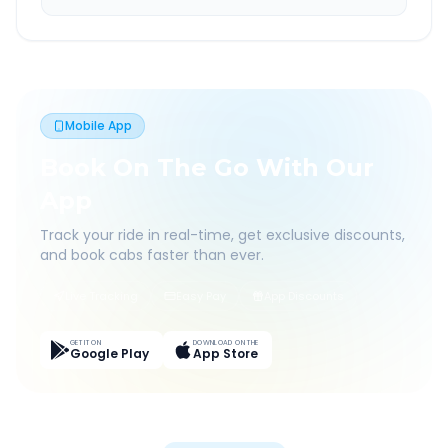
Mobile App
Book On The Go With Our
App
Track your ride in real-time, get exclusive discounts,
and book cabs faster than ever.
Live Tracking
Easy Pay
App Discounts
GET IT ON
DOWNLOAD ON THE
Google Play
App Store