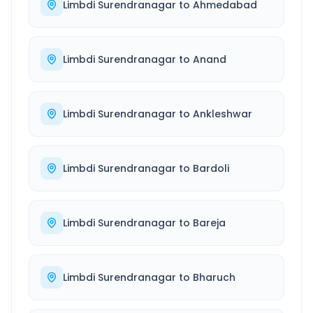
Limbdi Surendranagar
to
Ahmedabad
Limbdi Surendranagar
to
Anand
Limbdi Surendranagar
to
Ankleshwar
Limbdi Surendranagar
to
Bardoli
Limbdi Surendranagar
to
Bareja
Limbdi Surendranagar
to
Bharuch