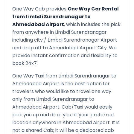
One Way Cab provides
One Way Car Rental
from
Limbdi Surendranagar
to
Ahmedabad Airport
, which includes the pick
from anywhere in
Limbdi Surendranagar
including city /
Limbdi Surendranagar
Airport
and drop off to
Ahmedabad Airport
City. We
provide instant confirmation and flexibility to
book 24x7.
One Way Taxi from
Limbdi Surendranagar
to
Ahmedabad Airport
is the best option for
travelers who would like to travel one way
only from
Limbdi Surendranagar
to
Ahmedabad Airport
. Cab/Taxi would easily
pick you up and drop you at your preferred
location anywhere in
Ahmedabad Airport
. It is
not a shared Cab; it will be a dedicated cab