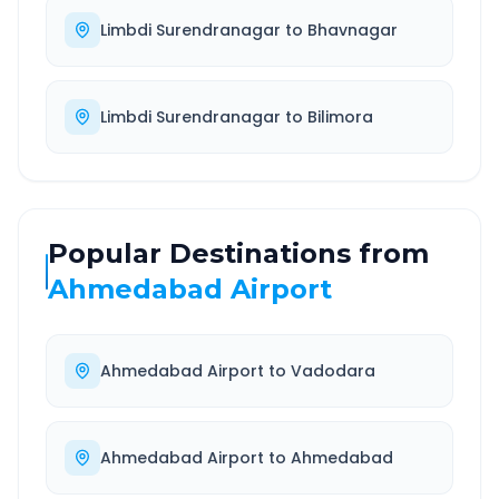
Limbdi Surendranagar
to
Bhavnagar
Limbdi Surendranagar
to
Bilimora
Popular Destinations from
Ahmedabad Airport
Ahmedabad Airport
to
Vadodara
Ahmedabad Airport
to
Ahmedabad