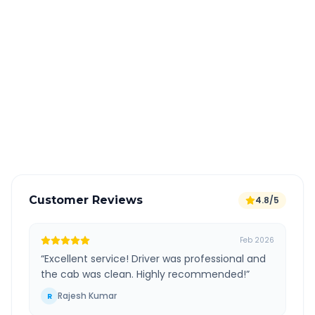
Quick Booking Tips
Book 24 hours in advance for best rates
All taxes and tolls included in fare
Free cancellation available
GPS tracking for safety
Verified and experienced drivers
Customer Reviews
4.8/5
Feb 2026
“
Excellent service! Driver was professional and
the cab was clean. Highly recommended!
”
Rajesh Kumar
R