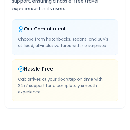
support, ensuring a hassle-free travel
experience for its users.
Our Commitment
Choose from hatchbacks, sedans, and SUV's
at fixed, all-inclusive fares with no surprises.
Hassle-Free
Cab arrives at your doorstep on time with
24x7 support for a completely smooth
experience.