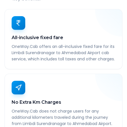
All-inclusive fixed fare
OneWay.Cab offers an all-inclusive fixed fare for its
Limbdi Surendranagar to Ahmedabad Airport cab
service, which includes toll taxes and other charges.
No Extra Km Charges
OneWay.Cab does not charge users for any
additional kilometers traveled during the journey
from Limbdi Surendranagar to Ahmedabad Airport.