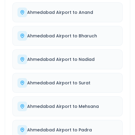
Ahmedabad Airport
to
Anand
Ahmedabad Airport
to
Bharuch
Ahmedabad Airport
to
Nadiad
Ahmedabad Airport
to
Surat
Ahmedabad Airport
to
Mehsana
Ahmedabad Airport
to
Padra