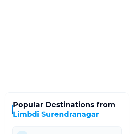
Information
DISTANCE
TRAVEL TIME
~117 km
2.0 Hr 15 Min
Via National Highway
Approx. duration
ROUTE TYPE
SERVICE
Highway
24/7
Well-maintained road
Always available
Popular Destinations from
Limbdi Surendranagar