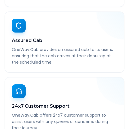
Assured Cab
OneWay.Cab provides an assured cab to its users,
ensuring that the cab arrives at their doorstep at
the scheduled time.
24x7 Customer Support
OneWay.Cab offers 24x7 customer support to
assist users with any queries or concerns during
their journey.