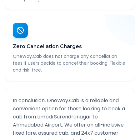
Zero Cancellation Charges
OneWay.Cab does not charge any cancellation
fees if users decide to cancel their booking. Flexible
and risk-free.
In conclusion, OneWay.Cab is a reliable and
convenient option for those looking to book a
cab from
Limbdi Surendranagar
to
Ahmedabad Airport
. We offer an all-inclusive
fixed fare, assured cab, and 24x7 customer