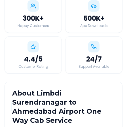
300K
+
500K
+
Happy Customers
App Downloads
4.4
/5
24
/7
Customer Rating
Support Available
About
Limbdi
Surendranagar
to
Ahmedabad Airport
One
Way Cab Service