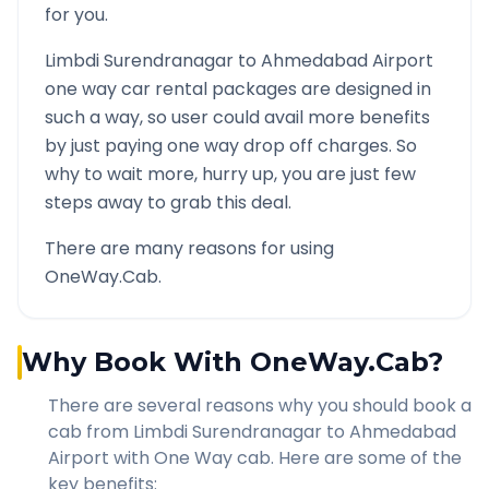
for you.
Limbdi Surendranagar
to
Ahmedabad Airport
one way car rental packages are designed in
such a way, so user could avail more benefits
by just paying one way drop off charges. So
why to wait more, hurry up, you are just few
steps away to grab this deal.
There are many reasons for using
OneWay.Cab.
Why Book With OneWay.Cab?
There are several reasons why you should book a
cab from
Limbdi Surendranagar
to
Ahmedabad
Airport
with One Way cab. Here are some of the
key benefits: