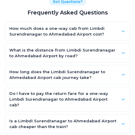
Got Questions?
Frequently Asked Questions
How much does a one-way cab from Limbdi
Surendranagar to Ahmedabad Airport cost?
One-way Limbdi Surendranagar to Ahmedabad Airport cab
fares start from ₹2,466.45 for an AC Hatchback, with Sedan and
What is the distance from Limbdi Surendranagar
SUV priced a little higher. Every fare is fixed and all-inclusive —
to Ahmedabad Airport by road?
tolls, taxes and driver allowance are covered, with no hidden
The Limbdi Surendranagar to Ahmedabad Airport road
charges and no return-fare.
distance is approximately 117.0 km by road.
How long does the Limbdi Surendranagar to
Ahmedabad Airport cab journey take?
A one-way Limbdi Surendranagar to Ahmedabad Airport cab
takes about 2.0 Hr 15 Min by road, depending on traffic and any
Do I have to pay the return fare for a one-way
stops you make.
Limbdi Surendranagar to Ahmedabad Airport
cab?
No. With OneWay.Cab you pay only the one-way drop charge
for Limbdi Surendranagar to Ahmedabad Airport — there is no
Is a Limbdi Surendranagar to Ahmedabad Airport
return-journey fare. That is exactly why a one-way cab works
cab cheaper than the train?
out cheaper than a round-trip taxi.