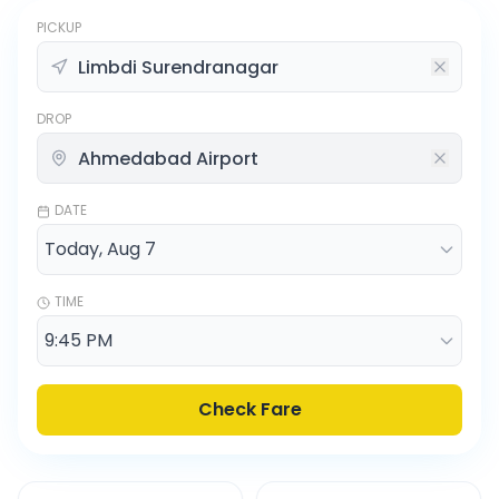
PICKUP
DROP
DATE
TIME
Check Fare