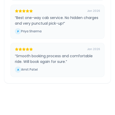
Jan 2026
“
Best one-way cab service. No hidden charges
and very punctual pick-up!
”
Priya Sharma
P
Jan 2026
“
Smooth booking process and comfortable
ride. Will book again for sure.
”
Amit Patel
A
Limbdi Surendranagar
to
Ahmedabad Airport
Route