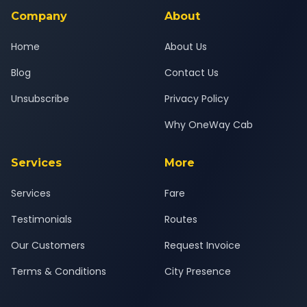
Ahmedabad Airport journey.
Company
About
Home
About Us
Blog
Contact Us
Unsubscribe
Privacy Policy
Why OneWay Cab
Services
More
Services
Fare
Testimonials
Routes
Our Customers
Request Invoice
Terms & Conditions
City Presence