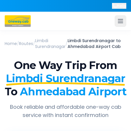
Help
Limbdi
Limbdi Surendranagar
to
Home
/
Routes
/
/
Surendranagar
Ahmedabad Airport
Cab
One Way Trip From
Limbdi Surendranagar
To
Ahmedabad Airport
Book reliable and affordable one-way cab
service with instant confirmation