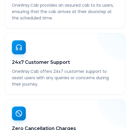
OneWay.Cab provides an assured cab to its users,
ensuring that the cab arrives at their doorstep at
the scheduled time.
24x7 Customer Support
OneWay.Cab offers 24x7 customer support to
assist users with any queries or concerns during
their journey.
Zero Cancellation Charges