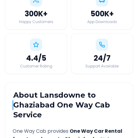
300K
+
500K
+
Happy Customers
App Downloads
4.4
/5
24
/7
Customer Rating
Support Available
About
Lansdowne
to
Ghaziabad
One Way Cab
Service
One Way Cab provides
One Way Car Rental