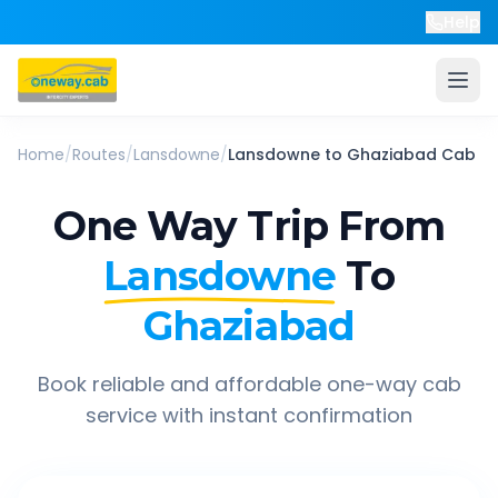
Help
Home
/
Routes
/
Lansdowne
/
Lansdowne
to
Ghaziabad
Cab
One Way Trip From
Lansdowne
To
Ghaziabad
Book reliable and affordable one-way cab
service with instant confirmation