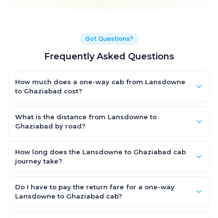
Got Questions?
Frequently Asked Questions
How much does a one-way cab from Lansdowne
to Ghaziabad cost?
One-way Lansdowne to Ghaziabad cab fares start from ₹1,499
for an AC Hatchback, with Sedan and SUV priced a little higher.
What is the distance from Lansdowne to
Every fare is fixed and all-inclusive — tolls, taxes and driver
Ghaziabad by road?
allowance are covered, with no hidden charges and no return-
The Lansdowne to Ghaziabad road distance is approximately
fare.
~150 km by road.
How long does the Lansdowne to Ghaziabad cab
journey take?
A one-way Lansdowne to Ghaziabad cab takes about 3 – 3.5
hrs by road, depending on traffic and any stops you make.
Do I have to pay the return fare for a one-way
Lansdowne to Ghaziabad cab?
No. With OneWay.Cab you pay only the one-way drop charge