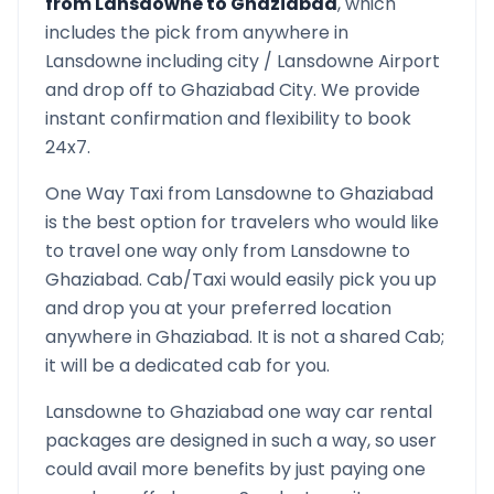
from
Lansdowne
to
Ghaziabad
, which
includes the pick from anywhere in
Lansdowne
including city /
Lansdowne
Airport
and drop off to
Ghaziabad
City. We provide
instant confirmation and flexibility to book
24x7.
One Way Taxi from
Lansdowne
to
Ghaziabad
is the best option for travelers who would like
to travel one way only from
Lansdowne
to
Ghaziabad
. Cab/Taxi would easily pick you up
and drop you at your preferred location
anywhere in
Ghaziabad
. It is not a shared Cab;
it will be a dedicated cab for you.
Lansdowne
to
Ghaziabad
one way car rental
packages are designed in such a way, so user
could avail more benefits by just paying one