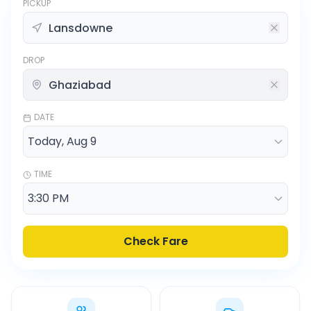
PICKUP
DROP
DATE
TIME
Check Fare