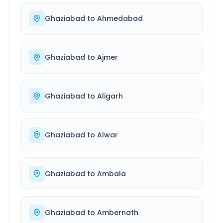
Ghaziabad
to
Ahmedabad
Ghaziabad
to
Ajmer
Ghaziabad
to
Aligarh
Ghaziabad
to
Alwar
Ghaziabad
to
Ambala
Ghaziabad
to
Ambernath