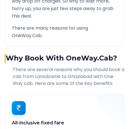
way drop off charges. So why to wait more,
hurry up, you are just few steps away to grab
this deal.
There are many reasons for using
OneWay.Cab.
Why Book With OneWay.Cab?
There are several reasons why you should book a
cab from
Lansdowne
to
Ghaziabad
with One
Way cab. Here are some of the key benefits:
All-inclusive fixed fare