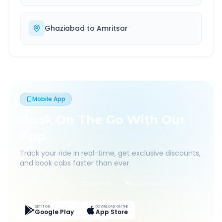
Ghaziabad
to
Amritsar
Mobile App
Book On The Go With Our
App
Track your ride in real-time, get exclusive discounts,
and book cabs faster than ever.
Live Tracking
Easy Pay
App Discounts
GET IT ON
DOWNLOAD ON THE
Google Play
App Store