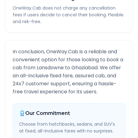
OneWay.Cab does not charge any cancellation
fees if users decide to cancel their booking. Flexible
and risk-free.
In conclusion, OneWay.Cab is a reliable and
convenient option for those looking to book a
cab from
Lansdowne
to
Ghaziabad
. We offer
an all-inclusive fixed fare, assured cab, and
24x7 customer support, ensuring a hassle-
free travel experience for its users.
Our Commitment
Choose from hatchbacks, sedans, and SUV's
at fixed, all-inclusive fares with no surprises.