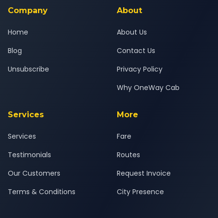
journey.
Company
About
Home
About Us
Blog
Contact Us
Unsubscribe
Privacy Policy
Why OneWay Cab
Services
More
Services
Fare
Testimonials
Routes
Our Customers
Request Invoice
Terms & Conditions
City Presence