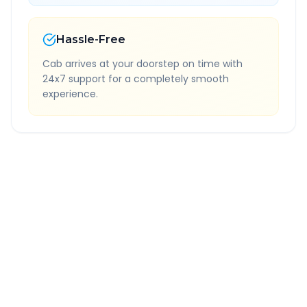
Hassle-Free
Cab arrives at your doorstep on time with
24x7 support for a completely smooth
experience.
Quick Booking Tips
Book 24 hours in advance for best rates
All taxes and tolls included in fare
Free cancellation available
GPS tracking for safety