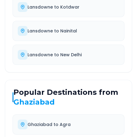
Lansdowne
to
Kotdwar
Lansdowne
to
Nainital
Lansdowne
to
New Delhi
Popular Destinations from
Ghaziabad
Ghaziabad
to
Agra