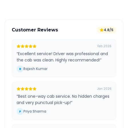
Verified and experienced drivers
Customer Reviews
4.8/5
Feb 2026
“
Excellent service! Driver was professional and
the cab was clean. Highly recommended!
”
Rajesh Kumar
R
Jan 2026
“
Best one-way cab service. No hidden charges
and very punctual pick-up!
”
Priya Sharma
P