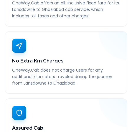
OneWay.Cab offers an all-inclusive fixed fare for its
Lansdowne to Ghaziabad cab service, which
includes toll taxes and other charges.
No Extra Km Charges
OneWay.Cab does not charge users for any
additional kilometers traveled during the journey
from Lansdowne to Ghaziabad.
Assured Cab