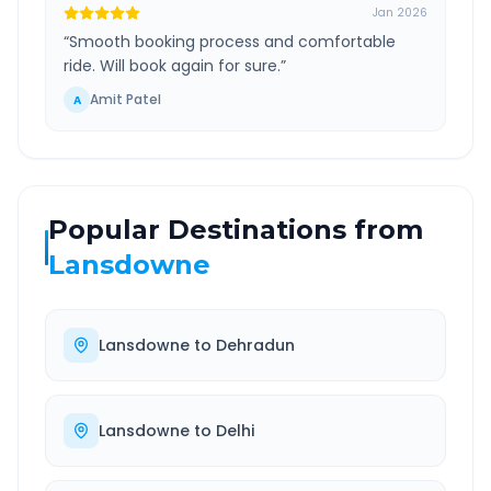
Jan 2026
“
Smooth booking process and comfortable
ride. Will book again for sure.
”
Amit Patel
A
Popular Destinations from
Lansdowne
Lansdowne
to
Dehradun
Lansdowne
to
Delhi