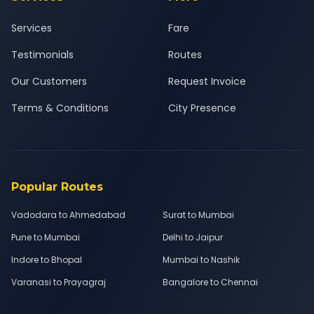
Services
Fare
Testimonials
Routes
Our Customers
Request Invoice
Terms & Conditions
City Presence
Popular Routes
Vadodara to Ahmedabad
Surat to Mumbai
Pune to Mumbai
Delhi to Jaipur
Indore to Bhopal
Mumbai to Nashik
Varanasi to Prayagraj
Bangalore to Chennai