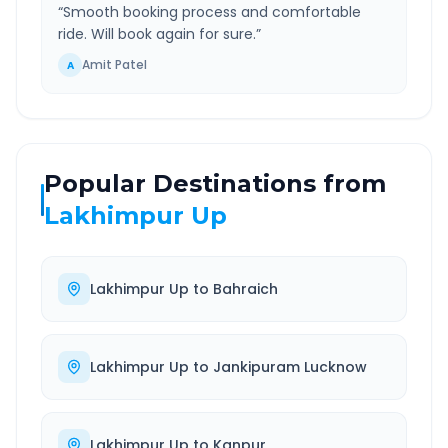
“
Smooth booking process and comfortable
ride. Will book again for sure.
”
Amit Patel
A
Popular Destinations from
Lakhimpur Up
Lakhimpur Up
to
Bahraich
Lakhimpur Up
to
Jankipuram Lucknow
Lakhimpur Up
to
Kanpur