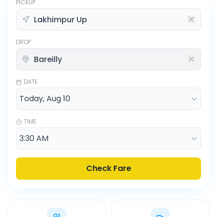
PICKUP
DROP
DATE
TIME
Check Fare