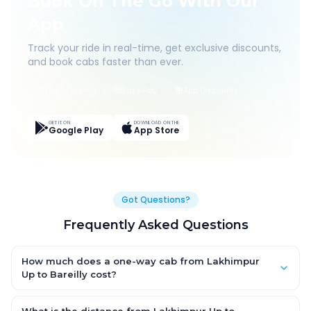
Book On The Go With Our
App
Track your ride in real-time, get exclusive discounts,
and book cabs faster than ever.
Live Tracking
Easy Pay
App Discounts
GET IT ON
DOWNLOAD ON THE
Google Play
App Store
Got Questions?
Frequently Asked Questions
How much does a one-way cab from Lakhimpur
Up to Bareilly cost?
One-way Lakhimpur Up to Bareilly cab fares start from ₹1,499 for
an AC Hatchback, with Sedan and SUV priced a little higher.