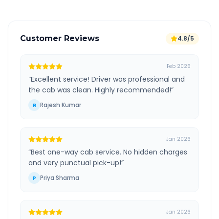
Customer Reviews
4.8/5
Feb 2026
“
Excellent service! Driver was professional and
the cab was clean. Highly recommended!
”
Rajesh Kumar
R
Jan 2026
“
Best one-way cab service. No hidden charges
and very punctual pick-up!
”
Priya Sharma
P
Jan 2026