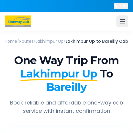
Help
Home
/
Routes
/
Lakhimpur Up
/
Lakhimpur Up
to
Bareilly
Cab
One Way Trip From
Lakhimpur Up
To
Bareilly
Book reliable and affordable one-way cab
service with instant confirmation