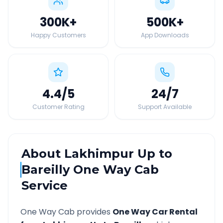
300K
+
500K
+
Happy Customers
App Downloads
4.4
/5
24
/7
Customer Rating
Support Available
About
Lakhimpur Up
to
Bareilly
One Way Cab
Service
One Way Cab provides
One Way Car Rental