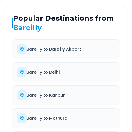
Popular Destinations from
Bareilly
Bareilly
to
Bareilly Airport
Bareilly
to
Delhi
Bareilly
to
Kanpur
Bareilly
to
Mathura