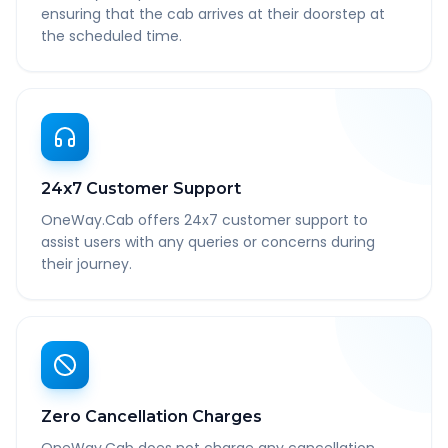
ensuring that the cab arrives at their doorstep at
the scheduled time.
24x7 Customer Support
OneWay.Cab offers 24x7 customer support to
assist users with any queries or concerns during
their journey.
Zero Cancellation Charges