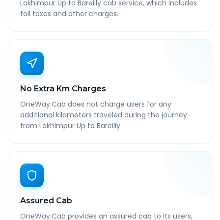
Lakhimpur Up to Bareilly cab service, which includes
toll taxes and other charges.
No Extra Km Charges
OneWay.Cab does not charge users for any
additional kilometers traveled during the journey
from Lakhimpur Up to Bareilly.
Assured Cab
OneWay.Cab provides an assured cab to its users,