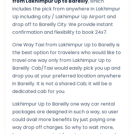
from
Lakhimpur Up
to
Bareilly
, which
includes the pick from anywhere in
Lakhimpur
Up
including city /
Lakhimpur Up
Airport and
drop off to
Bareilly
City. We provide instant
confirmation and flexibility to book 24x7.
One Way Taxi from
Lakhimpur Up
to
Bareilly
is
the best option for travelers who would like to
travel one way only from
Lakhimpur Up
to
Bareilly
. Cab/Taxi would easily pick you up and
drop you at your preferred location anywhere
in
Bareilly
. It is not a shared Cab; it will be a
dedicated cab for you.
Lakhimpur Up
to
Bareilly
one way car rental
packages are designed in such a way, so user
could avail more benefits by just paying one
way drop off charges. So why to wait more,