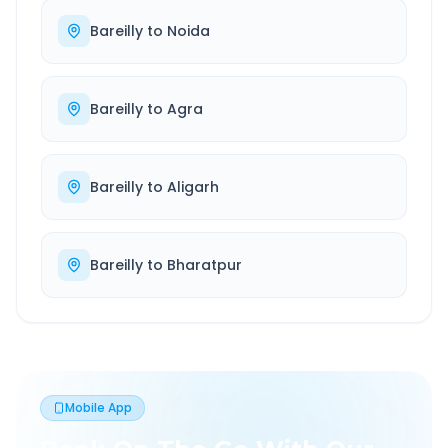
Bareilly
to
Noida
Bareilly
to
Agra
Bareilly
to
Aligarh
Bareilly
to
Bharatpur
Mobile App