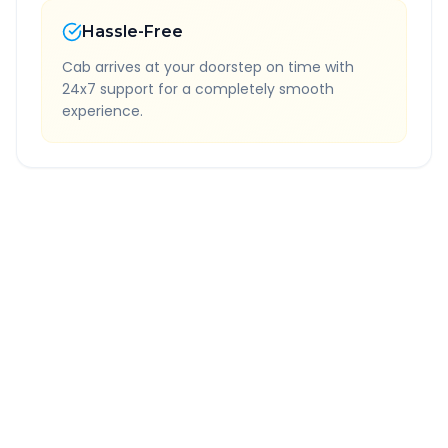
Hassle-Free
Cab arrives at your doorstep on time with
24x7 support for a completely smooth
experience.
Quick Booking Tips
Book 24 hours in advance for best rates
All taxes and tolls included in fare
Free cancellation available
GPS tracking for safety
Verified and experienced drivers