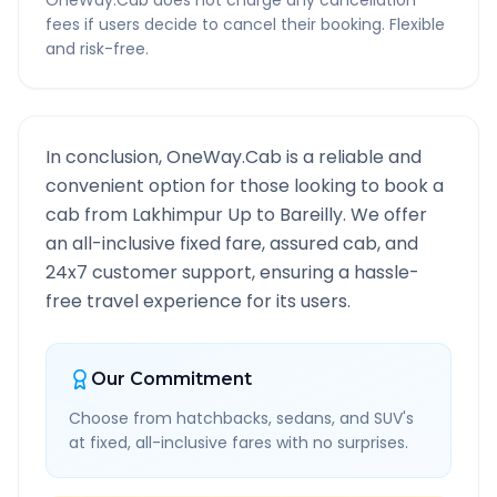
OneWay.Cab does not charge any cancellation
fees if users decide to cancel their booking. Flexible
and risk-free.
In conclusion, OneWay.Cab is a reliable and
convenient option for those looking to book a
cab from
Lakhimpur Up
to
Bareilly
. We offer
an all-inclusive fixed fare, assured cab, and
24x7 customer support, ensuring a hassle-
free travel experience for its users.
Our Commitment
Choose from hatchbacks, sedans, and SUV's
at fixed, all-inclusive fares with no surprises.