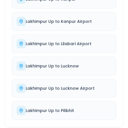
Lakhimpur Up
to
Kanpur Airport
Lakhimpur Up
to
Lilabari Airport
Lakhimpur Up
to
Lucknow
Lakhimpur Up
to
Lucknow Airport
Lakhimpur Up
to
Pilibhit