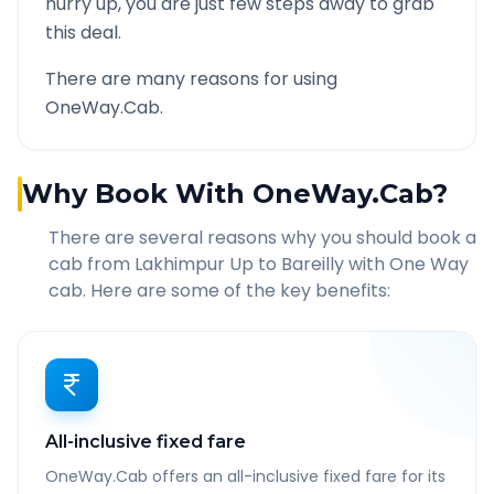
hurry up, you are just few steps away to grab
this deal.
There are many reasons for using
OneWay.Cab.
Why Book With OneWay.Cab?
There are several reasons why you should book a
cab from
Lakhimpur Up
to
Bareilly
with One Way
cab. Here are some of the key benefits:
All-inclusive fixed fare
OneWay.Cab offers an all-inclusive fixed fare for its