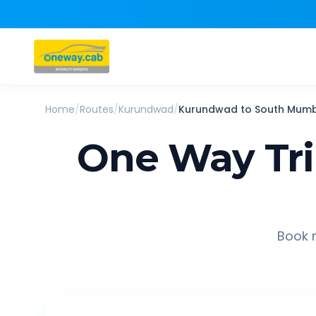
Home
/
Routes
/
Kurundwad
/
Kurundwad
to
South Mumb
One Way Tr
Book r