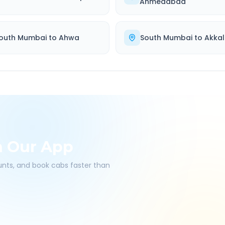
Ahmedabad
outh Mumbai
to
Ahwa
South Mumbai
to
Akkal
h Our App
ounts, and book cabs faster than