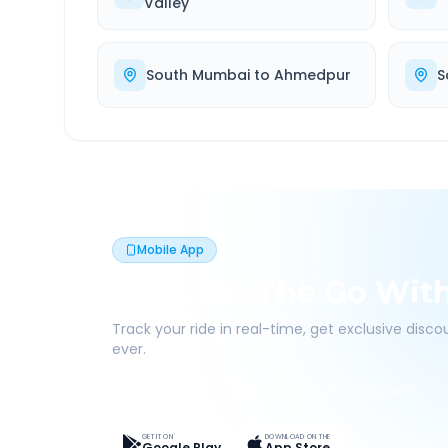
Valley
South Mumbai
to
Ahmedpur
S
Mobile App
Book On The Go Wit
Track your ride in real-time, get exclusive disc
ever.
Live Tracking
Easy Pay
App Discounts
GET IT ON
DOWNLOAD ON THE
Google Play
App Store