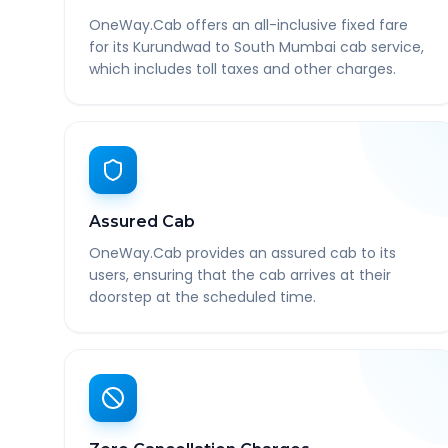
OneWay.Cab offers an all-inclusive fixed fare
for its Kurundwad to South Mumbai cab service,
which includes toll taxes and other charges.
Assured Cab
OneWay.Cab provides an assured cab to its
users, ensuring that the cab arrives at their
doorstep at the scheduled time.