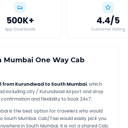
500K
+
4.4
/5
App Downloads
Customer Rating
h Mumbai
One Way Cab
l from
Kurundwad
to
South Mumbai
, which
ad
including city /
Kurundwad
Airport and drop
confirmation and flexibility to book 24x7.
bai
is the best option for travelers who would
to
South Mumbai
. Cab/Taxi would easily pick you
 anywhere in
South Mumbai
. It is not a shared Cab;