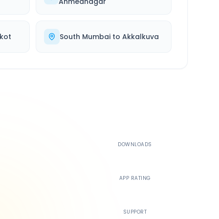
Ahmednagar
kot
South Mumbai
to
Akkalkuva
500K+
DOWNLOADS
4.4
APP RATING
24/7
SUPPORT