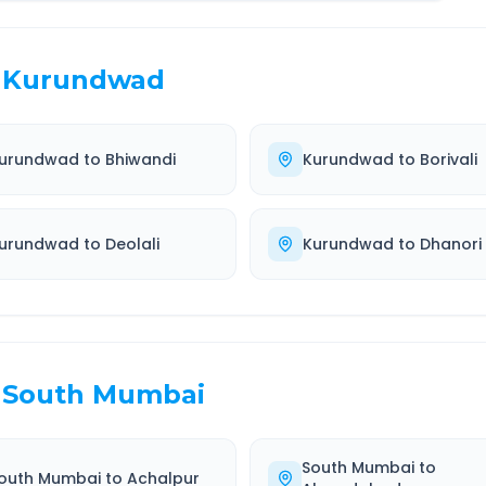
Kurundwad
urundwad
to
Bhiwandi
Kurundwad
to
Borivali
urundwad
to
Deolali
Kurundwad
to
Dhanori
South Mumbai
South Mumbai
to
outh Mumbai
to
Achalpur