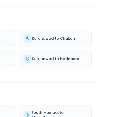
Kurundwad
to
Chakan
Kurundwad
to
Hadapsar
South Mumbai
to