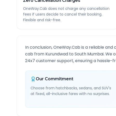
Zero Cancellation Charges
OneWay.Cab does not charge any cancellation
fees if users decide to cancel their booking.
Flexible and risk-free.
In conclusion, OneWay.Cab is a reliable and 
cab from
Kurundwad
to
South Mumbai
. We o
24x7 customer support, ensuring a hassle-fre
Our Commitment
Choose from hatchbacks, sedans, and SUV's
at fixed, all-inclusive fares with no surprises.