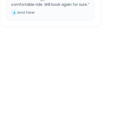
comfortable ride. Will book again for sure.
”
Amit Patel
A