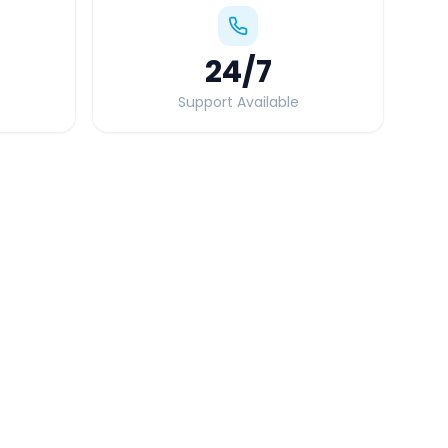
24
/7
Support Available
Quick Booking Tips
Book 24 hours in advance for best rates
All taxes and tolls included in fare
Free cancellation available
GPS tracking for safety
Verified and experienced drivers