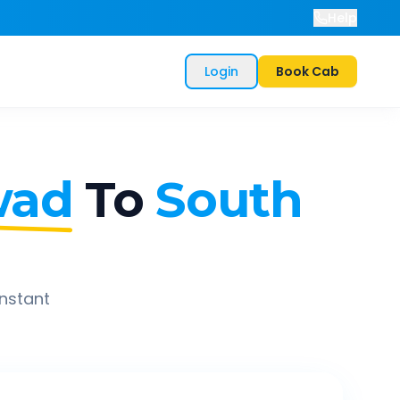
Help
Login
Book Cab
wad
To
South
instant