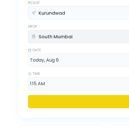
PICKUP
DROP
DATE
TIME