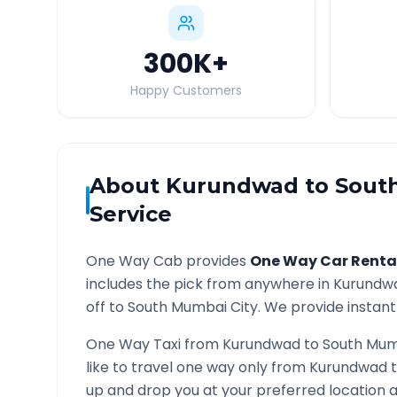
300K
+
Happy Customers
About
Kurundwad
to
Sout
Service
One Way Cab provides
One Way Car Renta
includes the pick from anywhere in
Kurundw
off to
South Mumbai
City. We provide instant 
One Way Taxi from
Kurundwad
to
South Mum
like to travel one way only from
Kurundwad
up and drop you at your preferred location