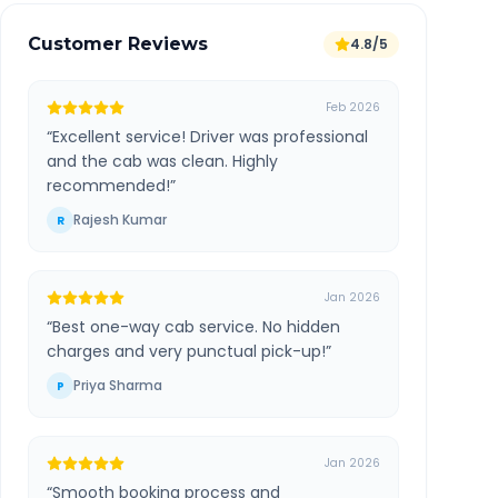
Customer Reviews
4.8/5
Feb 2026
“
Excellent service! Driver was professional
and the cab was clean. Highly
recommended!
”
Rajesh Kumar
R
Jan 2026
“
Best one-way cab service. No hidden
charges and very punctual pick-up!
”
Priya Sharma
P
Jan 2026
“
Smooth booking process and