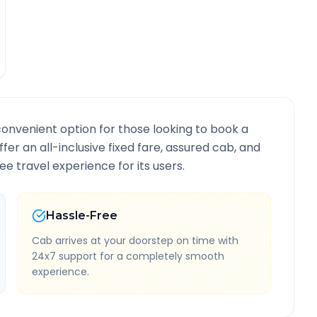
convenient option for those looking to book a
ffer an all-inclusive fixed fare, assured cab, and
e travel experience for its users.
Hassle-Free
Cab arrives at your doorstep on time with
24x7 support for a completely smooth
experience.