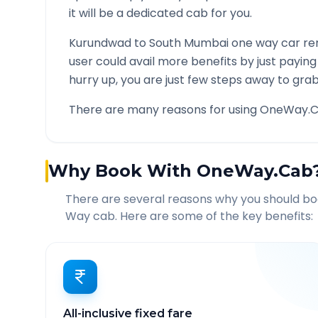
it will be a dedicated cab for you.
Kurundwad
to
South Mumbai
one way car ren
user could avail more benefits by just payin
hurry up, you are just few steps away to grab 
There are many reasons for using OneWay.C
Why Book With OneWay.Cab
There are several reasons why you should b
Way cab. Here are some of the key benefits:
All-inclusive fixed fare