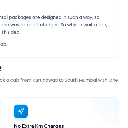
tal packages are designed in such a way, so
g one way drop off charges. So why to wait more,
this deal.
ab.
?
ook a cab from
Kurundwad
to
South Mumbai
with One
No Extra Km Charges