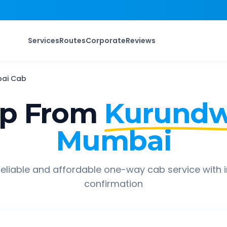
Services
Routes
Corporate
Reviews
ai
Cab
ip From
Kurund
Mumbai
eliable and affordable one-way cab service with 
confirmation