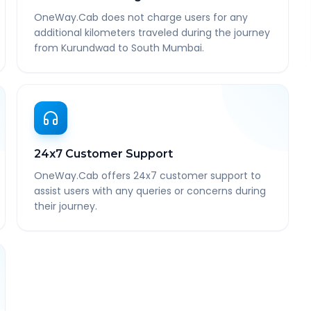
OneWay.Cab does not charge users for any
additional kilometers traveled during the journey
from Kurundwad to South Mumbai.
24x7 Customer Support
OneWay.Cab offers 24x7 customer support to
assist users with any queries or concerns during
their journey.