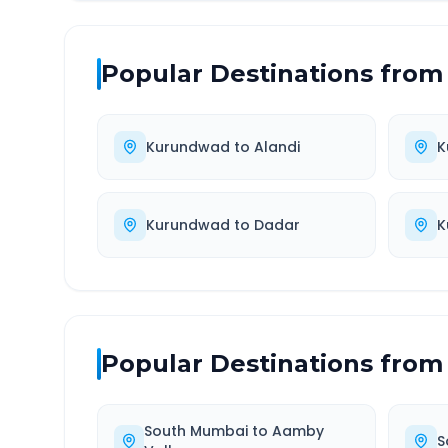
Popular Destinations from
Kurundwad
to
Alandi
K
Kurundwad
to
Dadar
K
Popular Destinations from
South Mumbai
to
Aamby
S