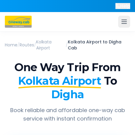
Help
Kolkata
Kolkata Airport
to
Digha
Home
/
Routes
/
/
Airport
Cab
One Way Trip From
Kolkata Airport
To
Digha
Book reliable and affordable one-way cab
service with instant confirmation