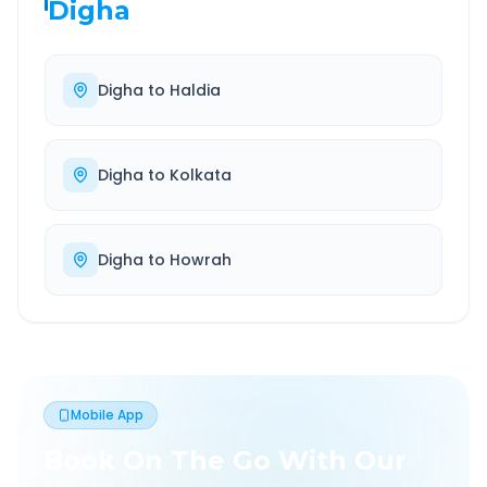
Digha
Digha
to
Haldia
Digha
to
Kolkata
Digha
to
Howrah
Mobile App
Book On The Go With Our