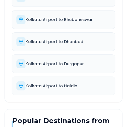
Kolkata Airport
to
Bhubaneswar
Kolkata Airport
to
Dhanbad
Kolkata Airport
to
Durgapur
Kolkata Airport
to
Haldia
Popular Destinations from