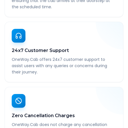
ensuring that the cab arrives at their doorstep at
the scheduled time.
24x7 Customer Support
OneWay.Cab offers 24x7 customer support to
assist users with any queries or concerns during
their journey.
Zero Cancellation Charges
OneWay.Cab does not charge any cancellation