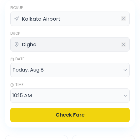
PICKUP
DROP
DATE
TIME
Check Fare