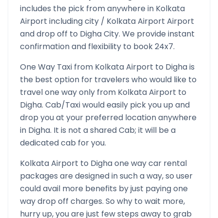
includes the pick from anywhere in
Kolkata
Airport
including city /
Kolkata Airport
Airport
and drop off to
Digha
City. We provide instant
confirmation and flexibility to book 24x7.
One Way Taxi from
Kolkata Airport
to
Digha
is
the best option for travelers who would like to
travel one way only from
Kolkata Airport
to
Digha
. Cab/Taxi would easily pick you up and
drop you at your preferred location anywhere
in
Digha
. It is not a shared Cab; it will be a
dedicated cab for you.
Kolkata Airport
to
Digha
one way car rental
packages are designed in such a way, so user
could avail more benefits by just paying one
way drop off charges. So why to wait more,
hurry up, you are just few steps away to grab