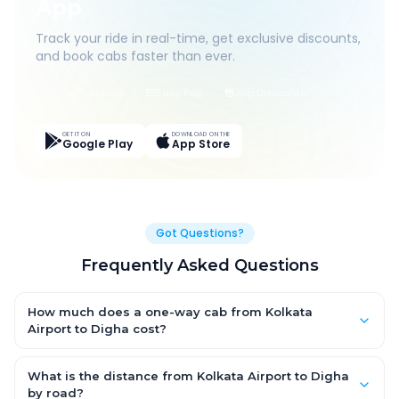
App
Track your ride in real-time, get exclusive discounts,
and book cabs faster than ever.
Live Tracking
Easy Pay
App Discounts
GET IT ON
DOWNLOAD ON THE
Google Play
App Store
Got Questions?
Frequently Asked Questions
How much does a one-way cab from Kolkata
Airport to Digha cost?
One-way Kolkata Airport to Digha cab fares start from ₹4,131.75
for an AC Hatchback, with Sedan and SUV priced a little higher.
What is the distance from Kolkata Airport to Digha
Every fare is fixed and all-inclusive — tolls, taxes and driver
by road?