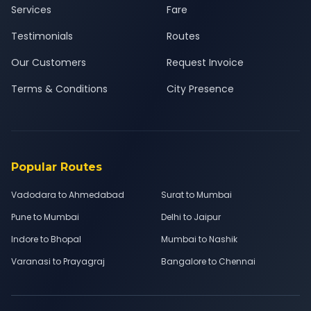
Services
Fare
Testimonials
Routes
Our Customers
Request Invoice
Terms & Conditions
City Presence
Popular Routes
Vadodara to Ahmedabad
Surat to Mumbai
Pune to Mumbai
Delhi to Jaipur
Indore to Bhopal
Mumbai to Nashik
Varanasi to Prayagraj
Bangalore to Chennai