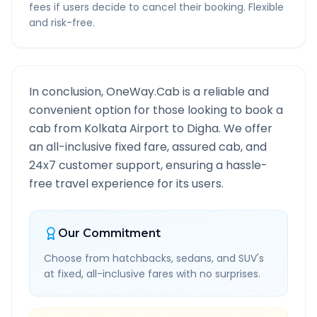
fees if users decide to cancel their booking. Flexible
and risk-free.
In conclusion, OneWay.Cab is a reliable and
convenient option for those looking to book a
cab from
Kolkata Airport
to
Digha
. We offer
an all-inclusive fixed fare, assured cab, and
24x7 customer support, ensuring a hassle-
free travel experience for its users.
Our Commitment
Choose from hatchbacks, sedans, and SUV's
at fixed, all-inclusive fares with no surprises.