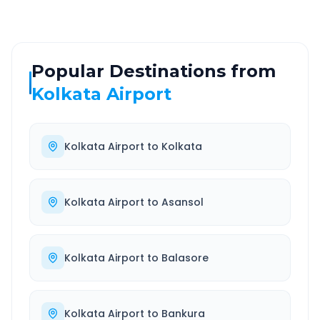
Popular Destinations from
Kolkata Airport
Kolkata Airport
to
Kolkata
Kolkata Airport
to
Asansol
Kolkata Airport
to
Balasore
Kolkata Airport
to
Bankura