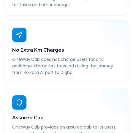
toll taxes and other charges.
No Extra Km Charges
OneWay.Cab does not charge users for any
additional kilometers traveled during the journey
from Kolkata Airport to Digha.
Assured Cab
OneWay.Cab provides an assured cab to its users,