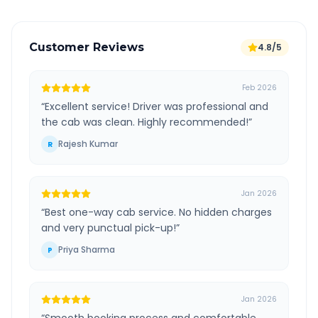
Customer Reviews
4.8/5
Feb 2026
“
Excellent service! Driver was professional and
the cab was clean. Highly recommended!
”
Rajesh Kumar
R
Jan 2026
“
Best one-way cab service. No hidden charges
and very punctual pick-up!
”
Priya Sharma
P
Jan 2026