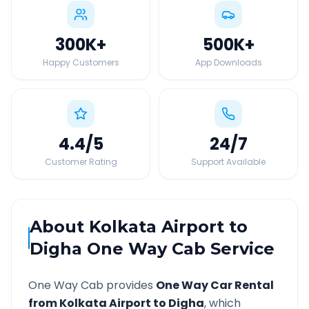
300K
+
500K
+
Happy Customers
App Downloads
4.4
/5
24
/7
Customer Rating
Support Available
About
Kolkata Airport
to
Digha
One Way Cab Service
One Way Cab provides
One Way Car Rental
from
Kolkata Airport
to
Digha
, which