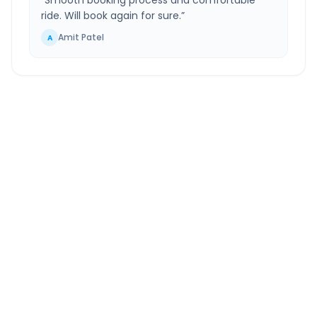
“
Smooth booking process and comfortable
ride. Will book again for sure.
”
Amit Patel
A
Kolkata Airport
to
Digha
Route Information
DISTANCE
TRAVEL TIME
~193 km
4.0 Hr 20 Min
Via National Highway
Approx. duration
ROUTE TYPE
SERVICE
Highway
24/7
Well-maintained road
Always available