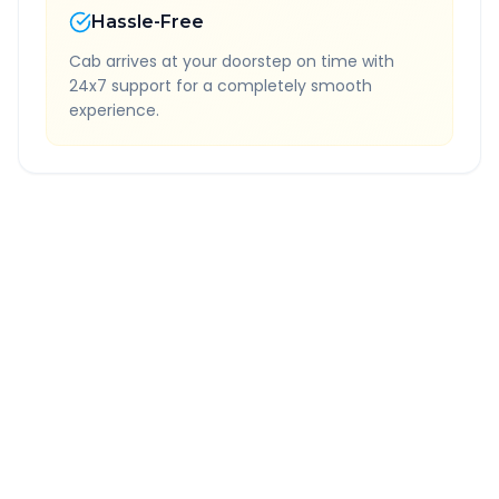
Hassle-Free
Cab arrives at your doorstep on time with
24x7 support for a completely smooth
experience.
Quick Booking Tips
Book 24 hours in advance for best rates
All taxes and tolls included in fare
Free cancellation available
GPS tracking for safety
Verified and experienced drivers