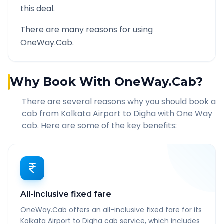
this deal.
There are many reasons for using
OneWay.Cab.
Why Book With OneWay.Cab?
There are several reasons why you should book a
cab from
Kolkata Airport
to
Digha
with One Way
cab. Here are some of the key benefits:
All-inclusive fixed fare
OneWay.Cab offers an all-inclusive fixed fare for its
Kolkata Airport to Digha cab service, which includes