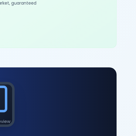
arket, guaranteed
eview