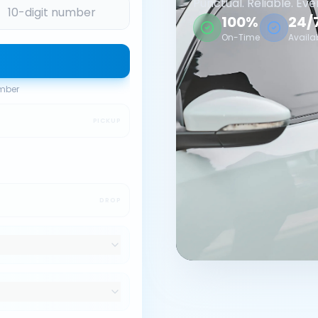
Punctual. Reliable. Eve
100%
24/
On-Time
Availa
umber
PICKUP
DROP