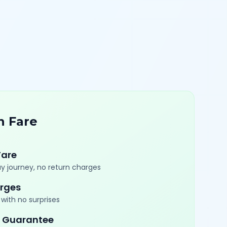
n Fare
Fare
y journey, no return charges
rges
with no surprises
 Guarantee