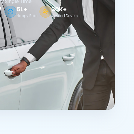
ry Single Time.
7
5L+
30K+
ble
Happy Rides
Verified Drivers