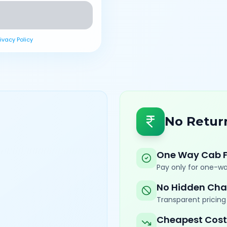
rivacy Policy
No Retur
One Way Cab 
Pay only for one-wa
No Hidden Cha
Transparent pricing 
Cheapest Cost