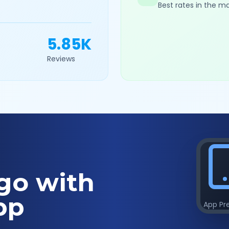
Best rates in the m
5.85K
Reviews
go with
pp
App Pr