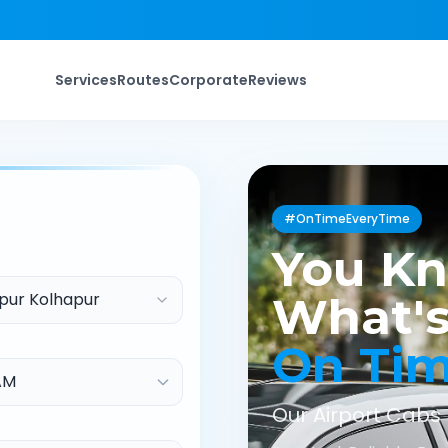
Services
Routes
Corporate
Reviews
#OnTimeEveryTime
You K
pur Kolhapur
What's
On Ti
Our Airport Cabs