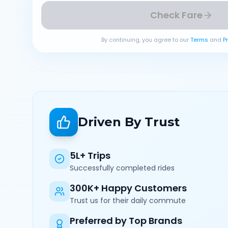
Check Fare
By continuing, you agree to our
Terms
and
P
Driven By Trust
5L+ Trips
Successfully completed rides
300K+ Happy Customers
Trust us for their daily commute
Preferred by Top Brands