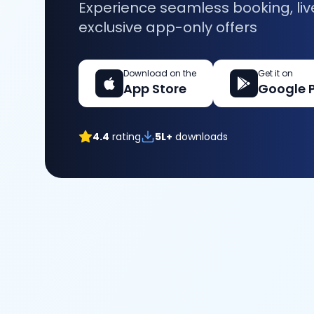
Experience seamless booking, liv
exclusive app-only offers
Download on the
Get it on
App Store
Google 
4.4
rating
5L+
downloads