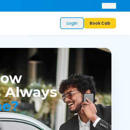
Help
Login
Book Cab
now
 Always
me?