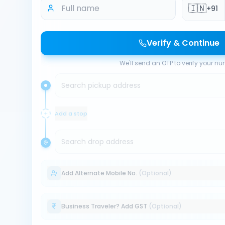
🇮🇳
+91
Verify & Continue
We'll send an OTP to verify your n
Search pickup address
Add a stop
Search drop address
Add Alternate Mobile No.
(Optional)
Business Traveler? Add GST
(Optional)