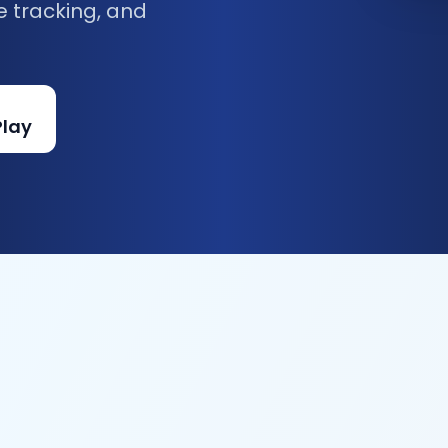
e tracking, and
Play