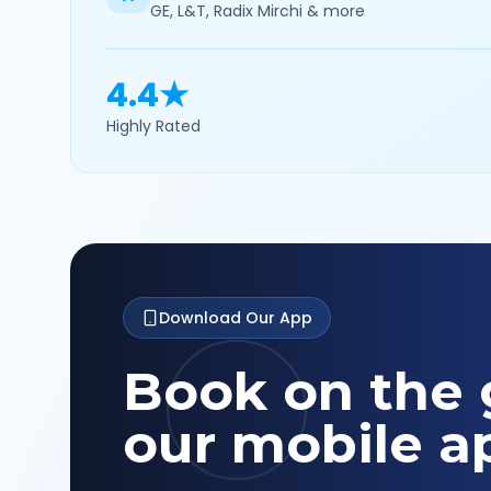
GE, L&T, Radix Mirchi & more
4.4★
Highly Rated
Download Our App
Book on the 
our mobile a