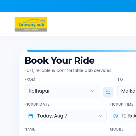
Book Your Ride
Fast, reliable & comfortable cab services
FROM
TO
Kolhapur
Malka
PICKUP DATE
PICKUP TIME
NAME
MOBILE