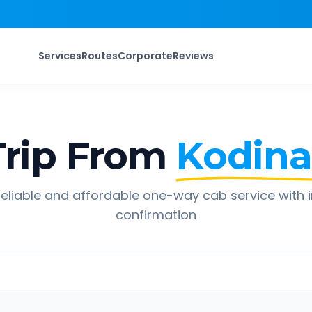
Services
Routes
Corporate
Reviews
rip From
Kodina
eliable and affordable one-way cab service with 
confirmation