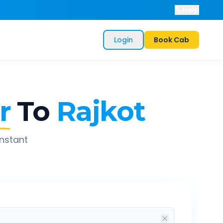
Help
Login
Book Cab
r
To
Rajkot
instant