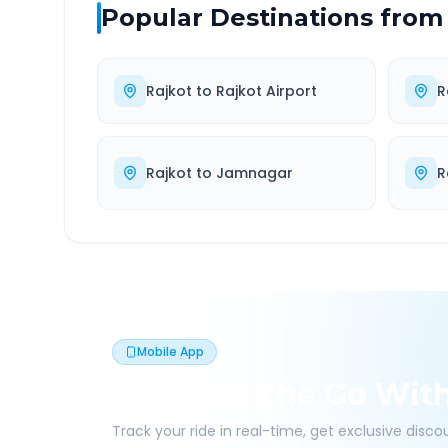
Popular Destinations from
Rajkot
to
Rajkot Airport
R
Rajkot
to
Jamnagar
R
Mobile App
Book On The Go Wit
Track your ride in real-time, get exclusive disc