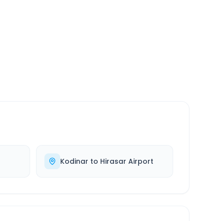
SERVICE
24/7
Always available
Kodinar
to
Hirasar Airport