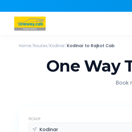
Home
/
Routes
/
Kodinar
/
Kodinar
to
Rajkot
Cab
One Way T
Book r
PICKUP