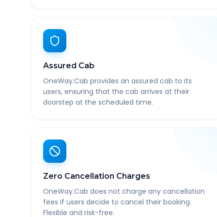
Assured Cab
OneWay.Cab provides an assured cab to its
users, ensuring that the cab arrives at their
doorstep at the scheduled time.
Zero Cancellation Charges
OneWay.Cab does not charge any cancellation
fees if users decide to cancel their booking.
Flexible and risk-free.