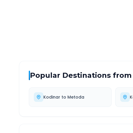
DISTANCE
TRAV
~231 km
4.0
Via National Highway
Approx
Popular Destinations from
Kodinar
to
Metoda
K