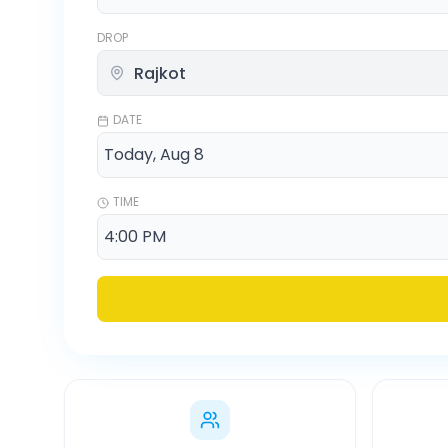
DROP
DATE
TIME