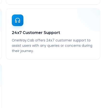
24x7 Customer Support
OneWay.Cab offers 24x7 customer support to
assist users with any queries or concerns during
their journey.