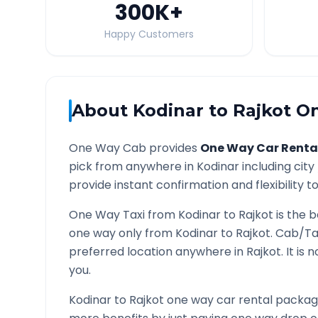
300K
+
Happy Customers
About
Kodinar
to
Rajkot
On
One Way Cab provides
One Way Car Renta
pick from anywhere in
Kodinar
including city
provide instant confirmation and flexibility t
One Way Taxi from
Kodinar
to
Rajkot
is the b
one way only from
Kodinar
to
Rajkot
. Cab/Ta
preferred location anywhere in
Rajkot
. It is
you.
Kodinar
to
Rajkot
one way car rental packages