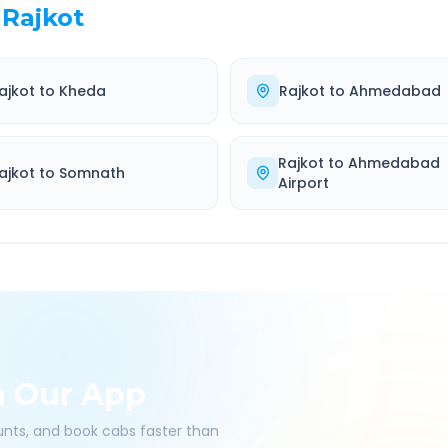
Rajkot
ajkot
to
Kheda
Rajkot
to
Ahmedabad
Rajkot
to
Ahmedabad
ajkot
to
Somnath
Airport
h Our App
ounts, and book cabs faster than