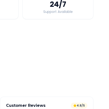
24
/7
Support Available
Quick Booking Tips
Book 24 hours in advance for best rates
All taxes and tolls included in fare
Free cancellation available
GPS tracking for safety
Verified and experienced drivers
Customer Reviews
4.8/5