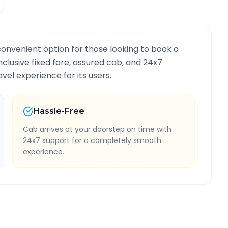
convenient option for those looking to book a
inclusive fixed fare, assured cab, and 24x7
vel experience for its users.
Hassle-Free
Cab arrives at your doorstep on time with
24x7 support for a completely smooth
experience.
Information