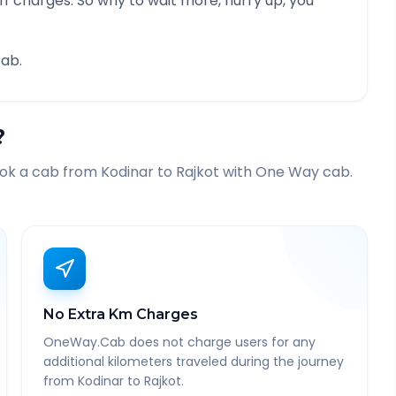
f charges. So why to wait more, hurry up, you
ab.
?
ook a cab from
Kodinar
to
Rajkot
with One Way cab.
No Extra Km Charges
OneWay.Cab does not charge users for any
additional kilometers traveled during the journey
from Kodinar to Rajkot.