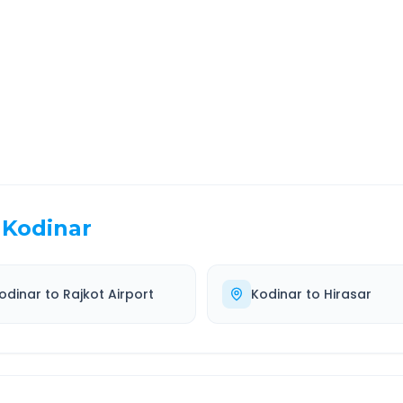
EL TIME
ROUTE TYPE
 Hr 23 Min
Highway
. duration
Well-maintained road
Kodinar
odinar
to
Rajkot Airport
Kodinar
to
Hirasar