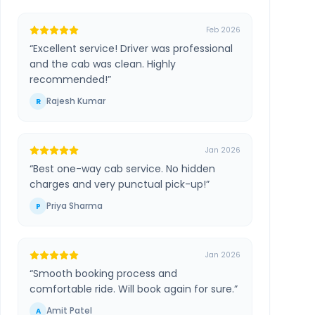
Feb 2026
“
Excellent service! Driver was professional
and the cab was clean. Highly
recommended!
”
Rajesh Kumar
R
Jan 2026
“
Best one-way cab service. No hidden
charges and very punctual pick-up!
”
Priya Sharma
P
Jan 2026
“
Smooth booking process and
comfortable ride. Will book again for sure.
”
Amit Patel
A