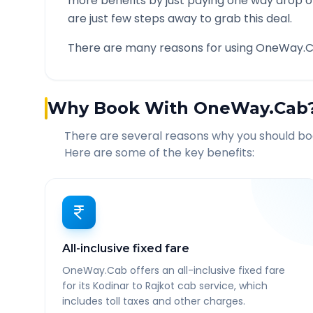
more benefits by just paying one way drop of
are just few steps away to grab this deal.
There are many reasons for using OneWay.C
Why Book With OneWay.Cab
There are several reasons why you should b
Here are some of the key benefits:
All-inclusive fixed fare
OneWay.Cab offers an all-inclusive fixed fare
for its Kodinar to Rajkot cab service, which
includes toll taxes and other charges.