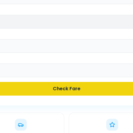
Check Fare