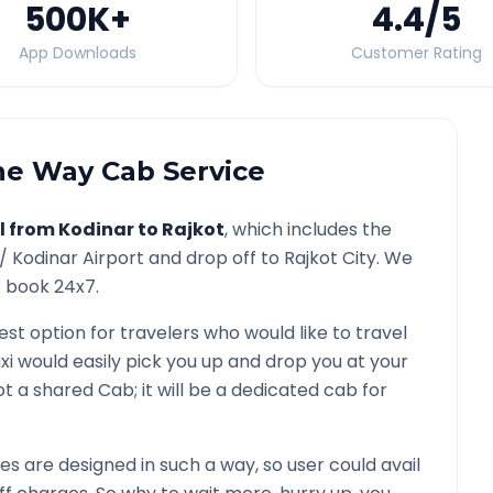
500K
+
4.4
/5
App Downloads
Customer Rating
e Way Cab Service
l from
Kodinar
to
Rajkot
, which includes the
 /
Kodinar
Airport and drop off to
Rajkot
City. We
o book 24x7.
est option for travelers who would like to travel
xi would easily pick you up and drop you at your
 not a shared Cab; it will be a dedicated cab for
 are designed in such a way, so user could avail