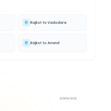
Rajkot
to
Vadodara
Rajkot
to
Anand
500K+
DOWNLOADS
4.4