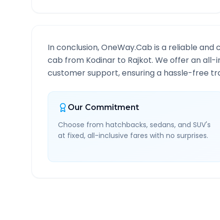
In conclusion, OneWay.Cab is a reliable and 
cab from
Kodinar
to
Rajkot
. We offer an all-
customer support, ensuring a hassle-free tra
Our Commitment
Choose from hatchbacks, sedans, and SUV's
at fixed, all-inclusive fares with no surprises.
Kodinar
to
Rajkot
Route 