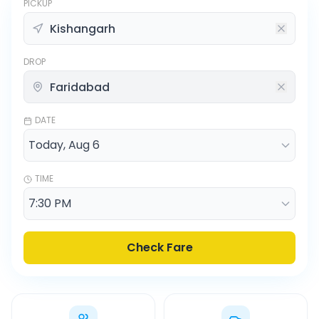
PICKUP
DROP
DATE
TIME
Check Fare