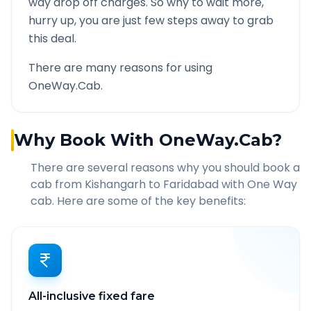
way drop off charges. So why to wait more,
hurry up, you are just few steps away to grab
this deal.
There are many reasons for using
OneWay.Cab.
Why Book With OneWay.Cab?
There are several reasons why you should book a
cab from
Kishangarh
to
Faridabad
with One Way
cab. Here are some of the key benefits:
All-inclusive fixed fare