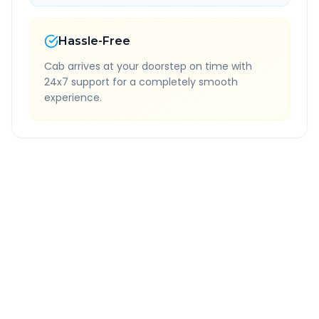
Hassle-Free
Cab arrives at your doorstep on time with
24x7 support for a completely smooth
experience.
Quick Booking Tips
Book 24 hours in advance for best rates
All taxes and tolls included in fare
Free cancellation available
GPS tracking for safety