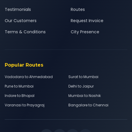
Testimonials
Routes
Our Customers
Request Invoice
Terms & Conditions
City Presence
Popular Routes
Vadodara to Ahmedabad
Surat to Mumbai
Pune to Mumbai
Delhi to Jaipur
Indore to Bhopal
Mumbai to Nashik
Varanasi to Prayagraj
Bangalore to Chennai