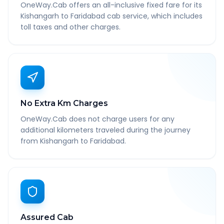
OneWay.Cab offers an all-inclusive fixed fare for its
Kishangarh to Faridabad cab service, which includes
toll taxes and other charges.
No Extra Km Charges
OneWay.Cab does not charge users for any
additional kilometers traveled during the journey
from Kishangarh to Faridabad.
Assured Cab