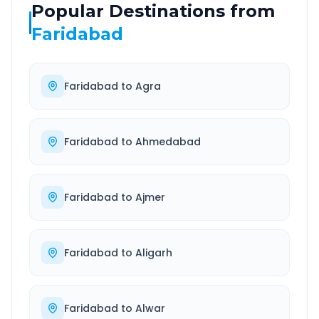
Popular Destinations from
Faridabad
Faridabad
to
Agra
Faridabad
to
Ahmedabad
Faridabad
to
Ajmer
Faridabad
to
Aligarh
Faridabad
to
Alwar