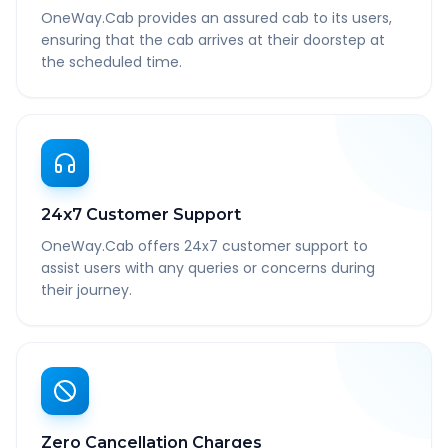
OneWay.Cab provides an assured cab to its users,
ensuring that the cab arrives at their doorstep at
the scheduled time.
24x7 Customer Support
OneWay.Cab offers 24x7 customer support to
assist users with any queries or concerns during
their journey.
Zero Cancellation Charges