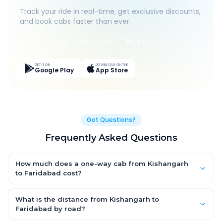
Track your ride in real-time, get exclusive discounts,
and book cabs faster than ever.
Live Tracking
Easy Pay
App Discounts
GET IT ON
DOWNLOAD ON THE
Google Play
App Store
Got Questions?
Frequently Asked Questions
How much does a one-way cab from Kishangarh
to Faridabad cost?
One-way Kishangarh to Faridabad cab fares start from ₹7,795.2
for an AC Hatchback, with Sedan and SUV priced a little higher.
What is the distance from Kishangarh to
Every fare is fixed and all-inclusive — tolls, taxes and driver
Faridabad by road?
allowance are covered, with no hidden charges and no return-