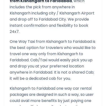
from
Kishangarh
to
Faridabad
, which
includes the pick from anywhere in
Kishangarh
including city /
Kishangarh
Airport
and drop off to
Faridabad
City. We provide
instant confirmation and flexibility to book
24x7.
One Way Taxi from
Kishangarh
to
Faridabad
is
the best option for travelers who would like to
travel one way only from
Kishangarh
to
Faridabad
. Cab/Taxi would easily pick you up
and drop you at your preferred location
anywhere in
Faridabad
. It is not a shared Cab;
it will be a dedicated cab for you.
Kishangarh
to
Faridabad
one way car rental
packages are designed in such a way, so user
could avail more benefits by just paying one