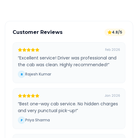
Verified and experienced drivers
Customer Reviews
4.8/5
Feb 2026
“
Excellent service! Driver was professional and
the cab was clean. Highly recommended!
”
Rajesh Kumar
R
Jan 2026
“
Best one-way cab service. No hidden charges
and very punctual pick-up!
”
Priya Sharma
P