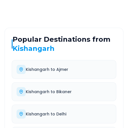
Well-maintained road
Always available
Popular Destinations from
Kishangarh
Kishangarh
to
Ajmer
Kishangarh
to
Bikaner
Kishangarh
to
Delhi