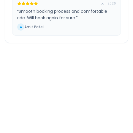
Jan 2026
“
Smooth booking process and comfortable
ride. Will book again for sure.
”
Amit Patel
A
Kishangarh
to
Faridabad
Route Information
DISTANCE
TRAVEL TIME
~370 km
6.0 Hr 3 Min
Via National Highway
Approx. duration
ROUTE TYPE
SERVICE
Highway
24/7