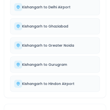
Kishangarh
to
Delhi Airport
Kishangarh
to
Ghaziabad
Kishangarh
to
Greater Noida
Kishangarh
to
Gurugram
Kishangarh
to
Hindon Airport