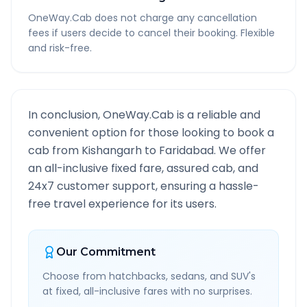
OneWay.Cab does not charge any cancellation
fees if users decide to cancel their booking. Flexible
and risk-free.
In conclusion, OneWay.Cab is a reliable and
convenient option for those looking to book a
cab from
Kishangarh
to
Faridabad
. We offer
an all-inclusive fixed fare, assured cab, and
24x7 customer support, ensuring a hassle-
free travel experience for its users.
Our Commitment
Choose from hatchbacks, sedans, and SUV's
at fixed, all-inclusive fares with no surprises.