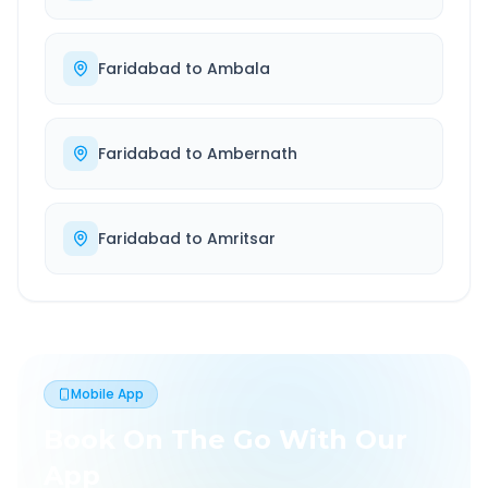
Faridabad
to
Ambala
Faridabad
to
Ambernath
Faridabad
to
Amritsar
Mobile App
Book On The Go With Our
App