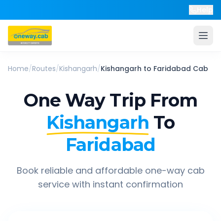
Help
Home
/
Routes
/
Kishangarh
/
Kishangarh
to
Faridabad
Cab
One Way Trip From
Kishangarh
To
Faridabad
Book reliable and affordable one-way cab
service with instant confirmation