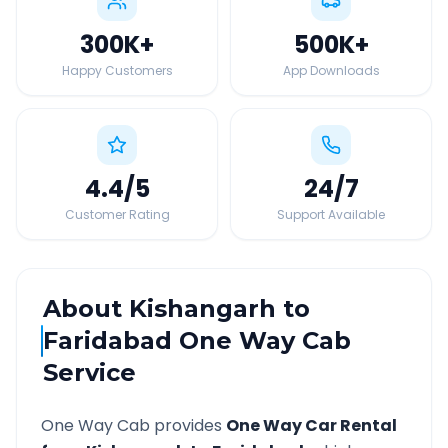
300K
+
500K
+
Happy Customers
App Downloads
4.4
/5
24
/7
Customer Rating
Support Available
About
Kishangarh
to
Faridabad
One Way Cab
Service
One Way Cab provides
One Way Car Rental