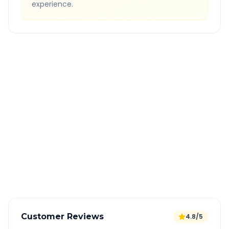
experience.
Quick Booking Tips
Book 24 hours in advance for best rates
All taxes and tolls included in fare
Free cancellation available
GPS tracking for safety
Verified and experienced drivers
Customer Reviews
4.8/5