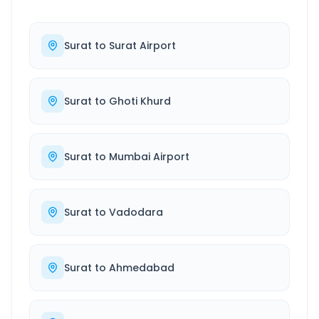
Surat
to
Surat Airport
Surat
to
Ghoti Khurd
Surat
to
Mumbai Airport
Surat
to
Vadodara
Surat
to
Ahmedabad