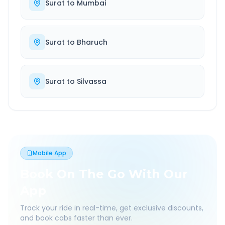
Surat
to
Mumbai
Surat
to
Bharuch
Surat
to
Silvassa
Mobile App
Book On The Go With Our
App
Track your ride in real-time, get exclusive discounts,
and book cabs faster than ever.