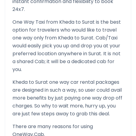
instant confirmation and flexibility to book
24x7.
One Way Taxi from
Kheda
to
Surat
is the best
option for travelers who would like to travel
one way only from
Kheda
to
Surat
. Cab/Taxi
would easily pick you up and drop you at your
preferred location anywhere in
Surat
. It is not
a shared Cab; it will be a dedicated cab for
you.
Kheda
to
Surat
one way car rental packages
are designed in such a way, so user could avail
more benefits by just paying one way drop off
charges. So why to wait more, hurry up, you
are just few steps away to grab this deal.
There are many reasons for using
OneWay.Cab.