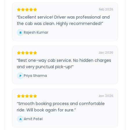
Feb 2026
“
Excellent service! Driver was professional and
the cab was clean. Highly recommended!
”
Rajesh Kumar
R
Jan 2026
“
Best one-way cab service. No hidden charges
and very punctual pick-up!
”
Priya Sharma
P
Jan 2026
“
Smooth booking process and comfortable
ride. Will book again for sure.
”
Amit Patel
A