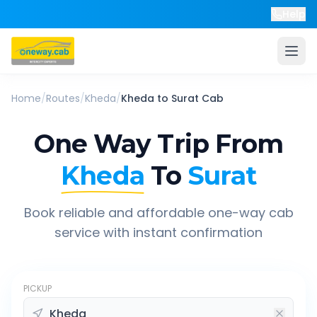
Help
Home
/
Routes
/
Kheda
/
Kheda
to
Surat
Cab
One Way Trip From
Kheda
To
Surat
Book reliable and affordable one-way cab
service with instant confirmation
PICKUP