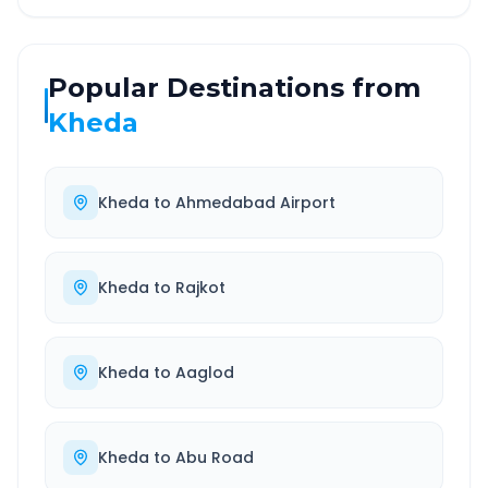
Popular Destinations from
Kheda
Kheda
to
Ahmedabad Airport
Kheda
to
Rajkot
Kheda
to
Aaglod
Kheda
to
Abu Road