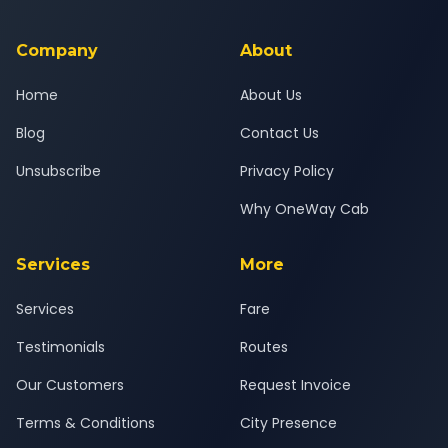
background-checked, and trained to provide courteous
service for a safe, comfortable Kheda to Surat journey.
Company
About
Home
About Us
Blog
Contact Us
Unsubscribe
Privacy Policy
Why OneWay Cab
Services
More
Services
Fare
Testimonials
Routes
Our Customers
Request Invoice
Terms & Conditions
City Presence