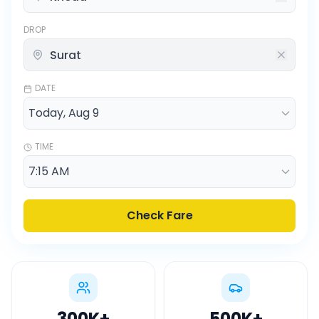
DROP
DATE
TIME
Check Fare
300K
+
500K
+