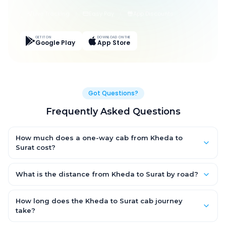
Live Tracking
Easy Pay
App Discounts
GET IT ON
DOWNLOAD ON THE
Google Play
App Store
Got Questions?
Frequently Asked Questions
How much does a one-way cab from Kheda to
Surat cost?
One-way Kheda to Surat cab fares start from ₹1,499 for an AC
Hatchback, with Sedan and SUV priced a little higher. Every fare
What is the distance from Kheda to Surat by road?
is fixed and all-inclusive — tolls, taxes and driver allowance
The Kheda to Surat road distance is approximately ~150 km by
are covered, with no hidden charges and no return-fare.
road.
How long does the Kheda to Surat cab journey
take?