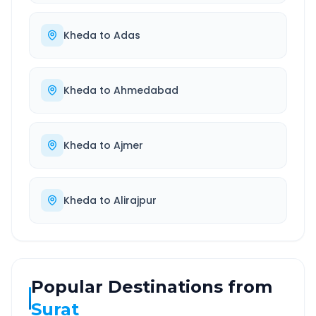
Kheda
to
Adas
Kheda
to
Ahmedabad
Kheda
to
Ajmer
Kheda
to
Alirajpur
Popular Destinations from
Surat