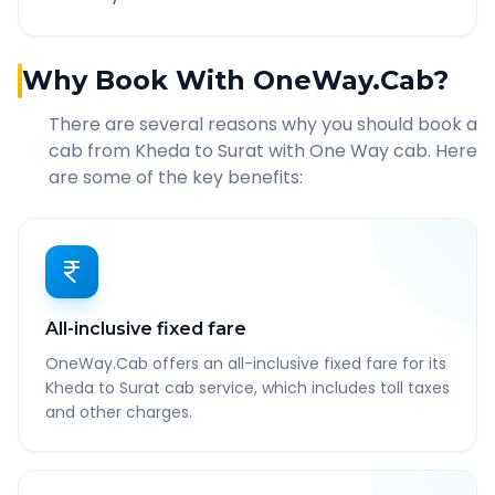
Why Book With OneWay.Cab?
There are several reasons why you should book a
cab from
Kheda
to
Surat
with One Way cab. Here
are some of the key benefits:
All-inclusive fixed fare
OneWay.Cab offers an all-inclusive fixed fare for its
Kheda to Surat cab service, which includes toll taxes
and other charges.