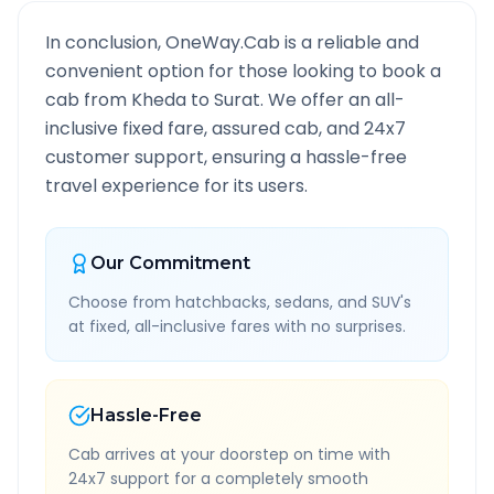
In conclusion, OneWay.Cab is a reliable and
convenient option for those looking to book a
cab from
Kheda
to
Surat
. We offer an all-
inclusive fixed fare, assured cab, and 24x7
customer support, ensuring a hassle-free
travel experience for its users.
Our Commitment
Choose from hatchbacks, sedans, and SUV's
at fixed, all-inclusive fares with no surprises.
Hassle-Free
Cab arrives at your doorstep on time with
24x7 support for a completely smooth