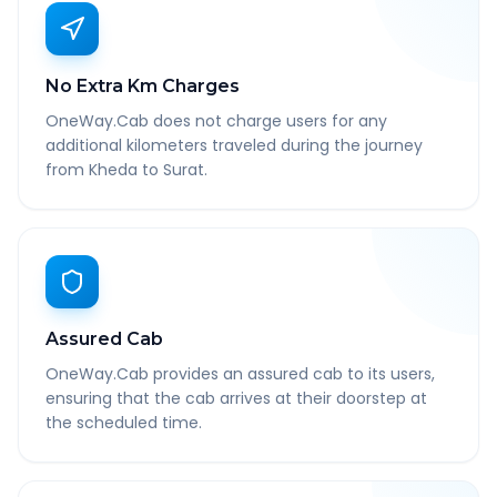
No Extra Km Charges
OneWay.Cab does not charge users for any
additional kilometers traveled during the journey
from Kheda to Surat.
Assured Cab
OneWay.Cab provides an assured cab to its users,
ensuring that the cab arrives at their doorstep at
the scheduled time.