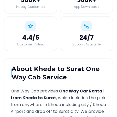
Happy Customers
App Downloads
4.4
/5
24
/7
Customer Rating
Support Available
About
Kheda
to
Surat
One
Way Cab Service
One Way Cab provides
One Way Car Rental
from
Kheda
to
Surat
, which includes the pick
from anywhere in
Kheda
including city /
Kheda
Airport and drop off to
Surat
City. We provide