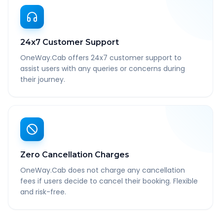
24x7 Customer Support
OneWay.Cab offers 24x7 customer support to
assist users with any queries or concerns during
their journey.
Zero Cancellation Charges
OneWay.Cab does not charge any cancellation
fees if users decide to cancel their booking. Flexible
and risk-free.