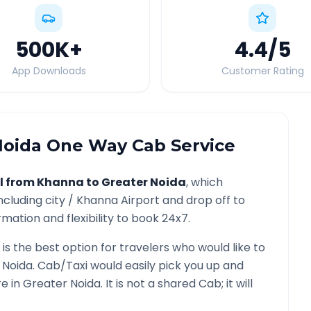
500K
+
4.4
/5
App Downloads
Customer Rating
Noida
One Way Cab Service
l from
Khanna
to
Greater Noida
, which
ncluding city /
Khanna
Airport and drop off to
mation and flexibility to book 24x7.
is the best option for travelers who would like to
 Noida
. Cab/Taxi would easily pick you up and
re in
Greater Noida
. It is not a shared Cab; it will