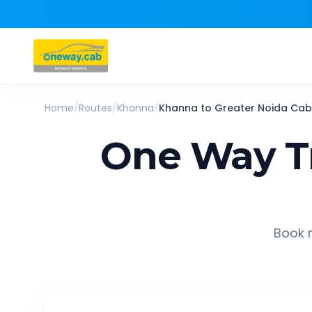
Home
/
Routes
/
Khanna
/
Khanna
to
Greater Noida
Cab
One Way T
Book r