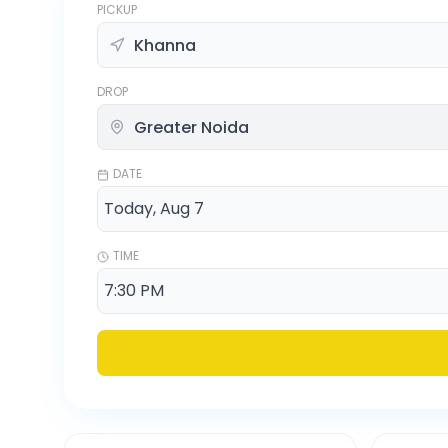
PICKUP
DROP
DATE
TIME