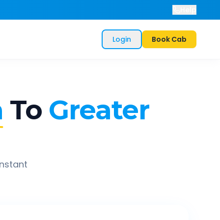
Help
Login
Book Cab
a
To
Greater
instant