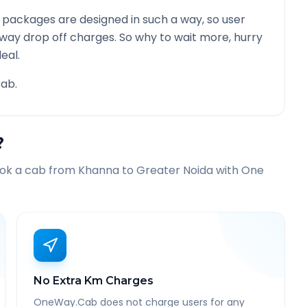
 packages are designed in such a way, so user
 way drop off charges. So why to wait more, hurry
eal.
ab.
?
ook a cab from
Khanna
to
Greater Noida
with One
No Extra Km Charges
OneWay.Cab does not charge users for any