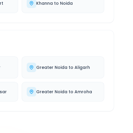
rt
Khanna
to
Noida
r
Greater Noida
to
Aligarh
sar
Greater Noida
to
Amroha