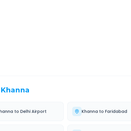
a
Route Information
EL TIME
ROUTE TYPE
 Hr 37 Min
Highway
. duration
Well-maintained road
Khanna
hanna
to
Delhi Airport
Khanna
to
Faridabad