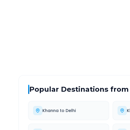
Khanna
to
Greater Noid
DISTANCE
TRAV
~324 km
5.0
Via National Highway
Approx
Popular Destinations from
Khanna
to
Delhi
K