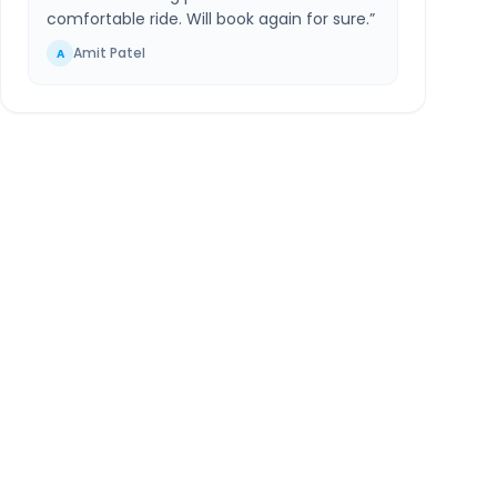
comfortable ride. Will book again for sure.
”
Amit Patel
A