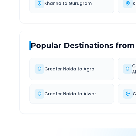
Khanna
to
Gurugram
K
Popular Destinations from
G
Greater Noida
to
Agra
A
Greater Noida
to
Alwar
G