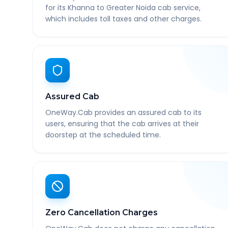
for its Khanna to Greater Noida cab service,
which includes toll taxes and other charges.
Assured Cab
OneWay.Cab provides an assured cab to its
users, ensuring that the cab arrives at their
doorstep at the scheduled time.
Zero Cancellation Charges