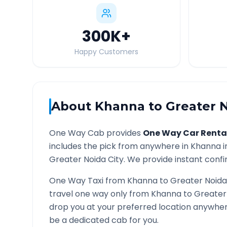
300K
+
Happy Customers
About
Khanna
to
Greater 
One Way Cab provides
One Way Car Renta
includes the pick from anywhere in
Khanna
i
Greater Noida
City. We provide instant confir
One Way Taxi from
Khanna
to
Greater Noida
travel one way only from
Khanna
to
Greater
drop you at your preferred location anywhe
be a dedicated cab for you.