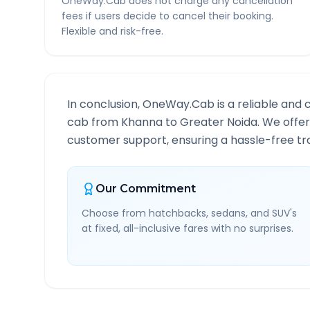
OneWay.Cab does not charge any cancellation
fees if users decide to cancel their booking.
Flexible and risk-free.
In conclusion, OneWay.Cab is a reliable and 
cab from
Khanna
to
Greater Noida
. We offer
customer support, ensuring a hassle-free tra
Our Commitment
Choose from hatchbacks, sedans, and SUV's
at fixed, all-inclusive fares with no surprises.