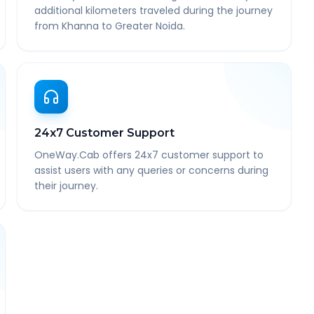
additional kilometers traveled during the journey
from Khanna to Greater Noida.
24x7 Customer Support
OneWay.Cab offers 24x7 customer support to
assist users with any queries or concerns during
their journey.