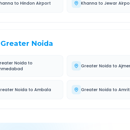
hanna
to
Hindon Airport
Khanna
to
Jewar Airpo
Greater Noida
reater Noida
to
Greater Noida
to
Ajme
hmedabad
reater Noida
to
Ambala
Greater Noida
to
Amrit