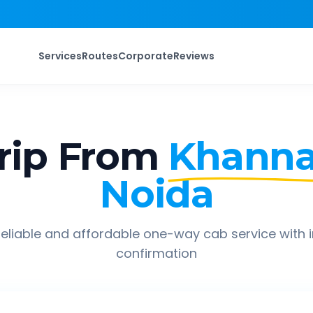
Services
Routes
Corporate
Reviews
rip From
Khann
Noida
eliable and affordable one-way cab service with 
confirmation