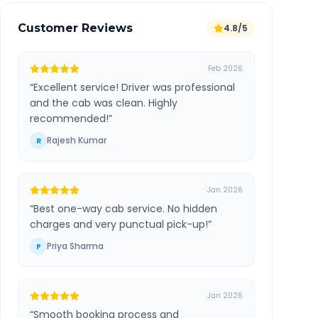
Customer Reviews
4.8/5
Feb 2026
“
Excellent service! Driver was professional
and the cab was clean. Highly
recommended!
”
Rajesh Kumar
R
Jan 2026
“
Best one-way cab service. No hidden
charges and very punctual pick-up!
”
Priya Sharma
P
Jan 2026
“
Smooth booking process and