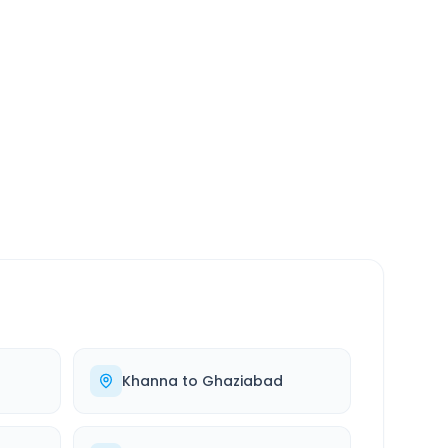
SERVICE
24/7
Always available
Khanna
to
Ghaziabad