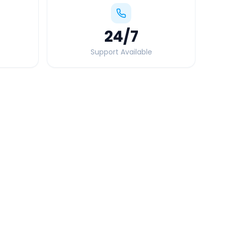
24
/7
Support Available
Quick Booking Tips
Book 24 hours in advance for best rates
All taxes and tolls included in fare
Free cancellation available
GPS tracking for safety
Verified and experienced drivers