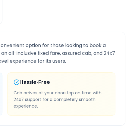
convenient option for those looking to book a
 an all-inclusive fixed fare, assured cab, and 24x7
vel experience for its users.
Hassle-Free
Cab arrives at your doorstep on time with
24x7 support for a completely smooth
experience.