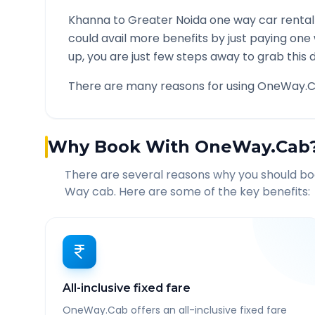
Khanna
to
Greater Noida
one way car rental
could avail more benefits by just paying one
up, you are just few steps away to grab this d
There are many reasons for using OneWay.C
Why Book With OneWay.Cab
There are several reasons why you should b
Way cab. Here are some of the key benefits:
All-inclusive fixed fare
OneWay.Cab offers an all-inclusive fixed fare