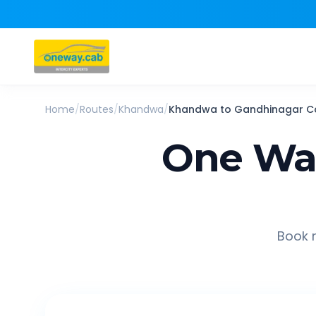
Home
/
Routes
/
Khandwa
/
Khandwa
to
Gandhinagar
C
One Way
Book r