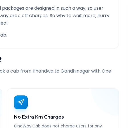
 packages are designed in such a way, so user
 way drop off charges. So why to wait more, hurry
eal.
ab.
?
ook a cab from
Khandwa
to
Gandhinagar
with One
No Extra Km Charges
OneWay.Cab does not charge users for any