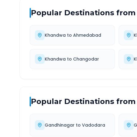
Popular Destinations from
Khandwa
to
Ahmedabad
K
Khandwa
to
Changodar
K
Popular Destinations from
Gandhinagar
to
Vadodara
G