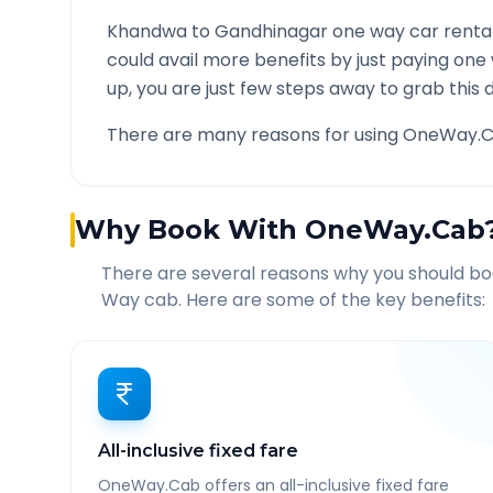
Khandwa
to
Gandhinagar
one way car rental
could avail more benefits by just paying one
up, you are just few steps away to grab this d
There are many reasons for using OneWay.C
Why Book With OneWay.Cab
There are several reasons why you should b
Way cab. Here are some of the key benefits:
All-inclusive fixed fare
OneWay.Cab offers an all-inclusive fixed fare