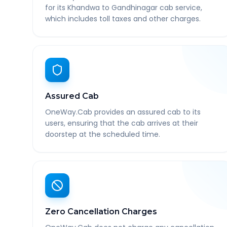
for its Khandwa to Gandhinagar cab service,
which includes toll taxes and other charges.
Assured Cab
OneWay.Cab provides an assured cab to its
users, ensuring that the cab arrives at their
doorstep at the scheduled time.
Zero Cancellation Charges