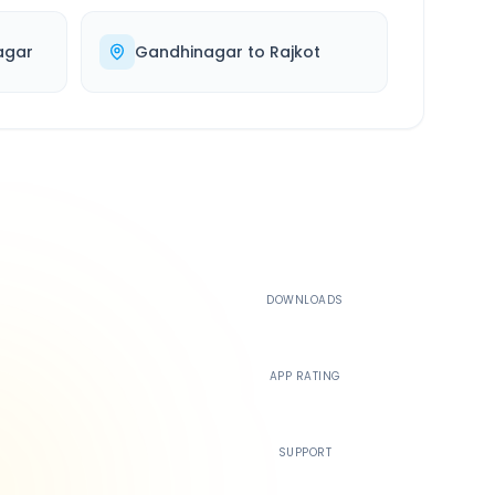
agar
Gandhinagar
to
Rajkot
500K+
DOWNLOADS
4.4
APP RATING
24/7
SUPPORT