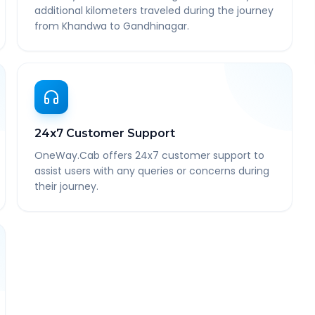
additional kilometers traveled during the journey
from Khandwa to Gandhinagar.
24x7 Customer Support
OneWay.Cab offers 24x7 customer support to
assist users with any queries or concerns during
their journey.