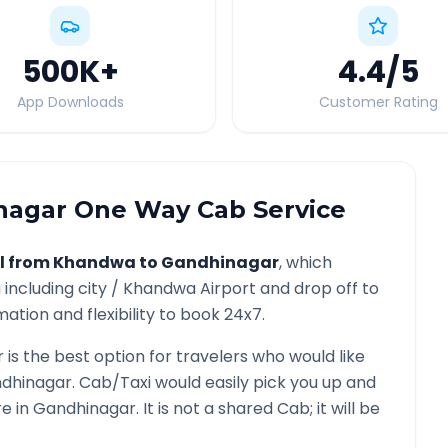
500K
+
4.4
/5
App Downloads
Customer Rating
nagar
One Way Cab Service
l from
Khandwa
to
Gandhinagar
, which
a
including city /
Khandwa
Airport and drop off to
ation and flexibility to book 24x7.
r
is the best option for travelers who would like
dhinagar
. Cab/Taxi would easily pick you up and
re in
Gandhinagar
. It is not a shared Cab; it will be