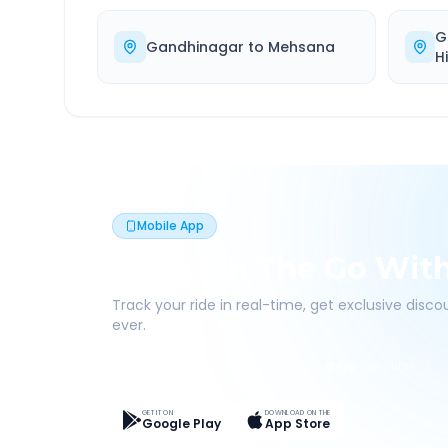
G
Gandhinagar
to
Mehsana
H
Mobile App
Book On The Go Wit
Track your ride in real-time, get exclusive disc
ever.
Live Tracking
Easy Pay
App Discounts
GET IT ON
DOWNLOAD ON THE
Google Play
App Store