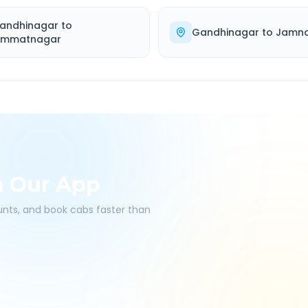
andhinagar
to
Gandhinagar
to
Jamn
immatnagar
h Our App
ounts, and book cabs faster than