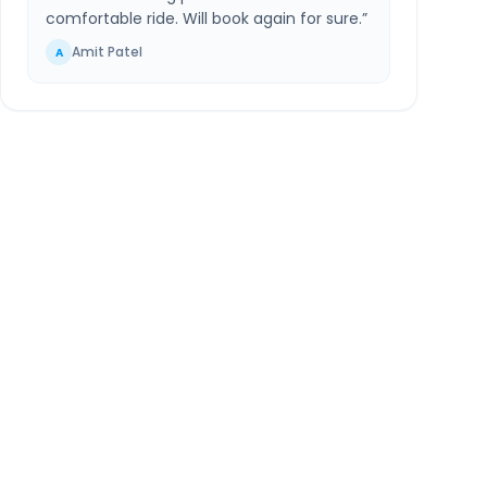
comfortable ride. Will book again for sure.
”
Amit Patel
A