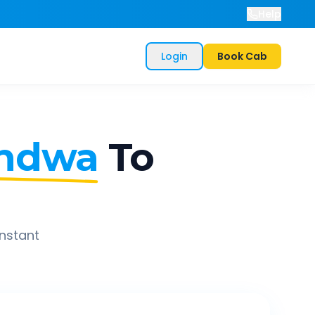
Help
Login
Book Cab
ndwa
To
instant