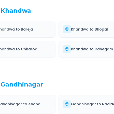
Khandwa
handwa
to
Bareja
Khandwa
to
Bhopal
handwa
to
Chharodi
Khandwa
to
Dahegam
Gandhinagar
andhinagar
to
Anand
Gandhinagar
to
Nadia