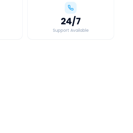
24
/7
Support Available
Quick Booking Tips
Book 24 hours in advance for best rates
All taxes and tolls included in fare
Free cancellation available
GPS tracking for safety
Verified and experienced drivers