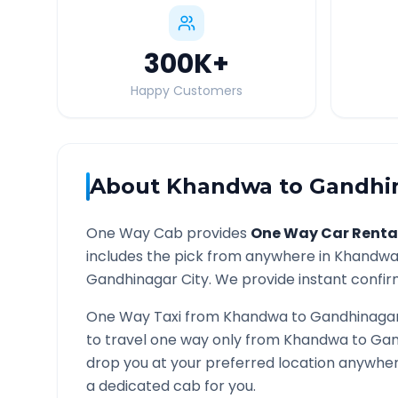
300K
+
Happy Customers
About
Khandwa
to
Gandhi
One Way Cab provides
One Way Car Renta
includes the pick from anywhere in
Khandw
Gandhinagar
City. We provide instant confirm
One Way Taxi from
Khandwa
to
Gandhinaga
to travel one way only from
Khandwa
to
Gan
drop you at your preferred location anywhe
a dedicated cab for you.