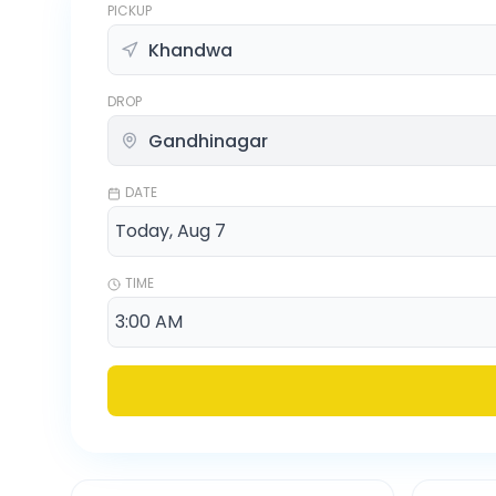
PICKUP
DROP
DATE
TIME