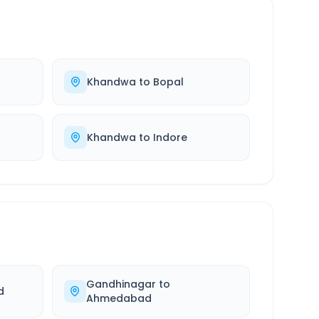
Khandwa
to
Bopal
Khandwa
to
Indore
Gandhinagar
to
d
Ahmedabad