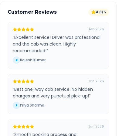
Customer Reviews
4.8/5
Feb 2026
“
Excellent service! Driver was professional
and the cab was clean. Highly
recommended!
”
Rajesh Kumar
R
Jan 2026
“
Best one-way cab service. No hidden
charges and very punctual pick-up!
”
Priya Sharma
P
Jan 2026
“
Smooth booking process and