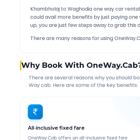
Khambholaj
to
Waghodia
one way car rental
could avail more benefits by just paying one
up, you are just few steps away to grab this d
There are many reasons for using OneWay.C
Why Book With OneWay.Cab
There are several reasons why you should b
Way cab. Here are some of the key benefits:
All-inclusive fixed fare
OneWay.Cab offers an all-inclusive fixed fare