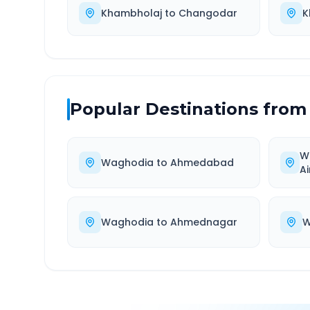
Khambholaj
to
Changodar
K
Popular Destinations from
W
Waghodia
to
Ahmedabad
Ai
Waghodia
to
Ahmednagar
W