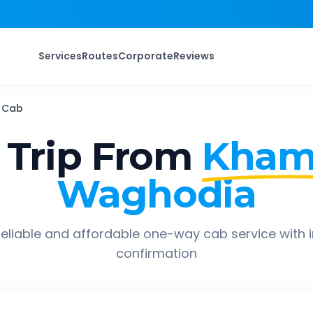
Services
Routes
Corporate
Reviews
Cab
Trip From
Kham
Waghodia
eliable and affordable one-way cab service with 
confirmation