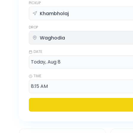
PICKUP
DROP
DATE
TIME