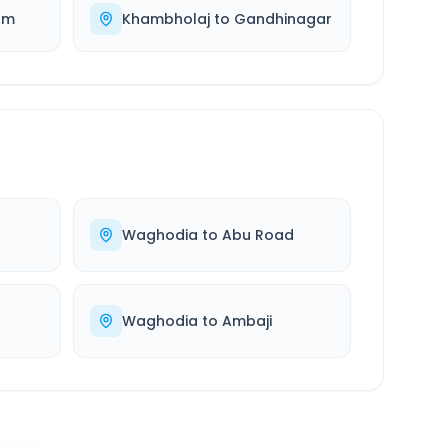
am
Khambholaj
to
Gandhinagar
Waghodia
to
Abu Road
Waghodia
to
Ambaji