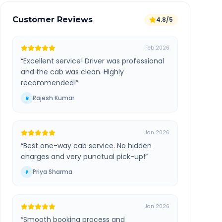
Customer Reviews
4.8/5
Feb 2026
“
Excellent service! Driver was professional
and the cab was clean. Highly
recommended!
”
Rajesh Kumar
R
Jan 2026
“
Best one-way cab service. No hidden
charges and very punctual pick-up!
”
Priya Sharma
P
Jan 2026
“
Smooth booking process and