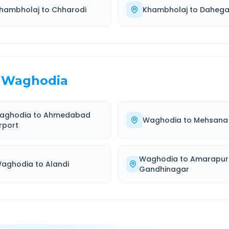
hambholaj
to
Chharodi
Khambholaj
to
Daheg
Waghodia
aghodia
to
Ahmedabad
Waghodia
to
Mehsana
rport
Waghodia
to
Amarapur
aghodia
to
Alandi
Gandhinagar