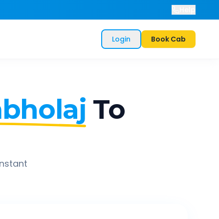
Help
Login
Book Cab
bholaj
To
instant