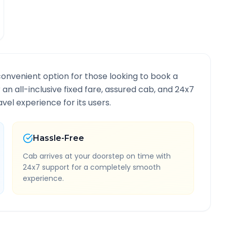
convenient option for those looking to book a
r an all-inclusive fixed fare, assured cab, and 24x7
vel experience for its users.
Hassle-Free
Cab arrives at your doorstep on time with
24x7 support for a completely smooth
experience.