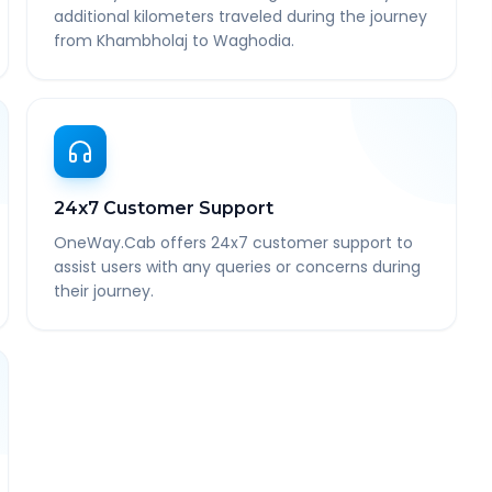
additional kilometers traveled during the journey
from Khambholaj to Waghodia.
24x7 Customer Support
OneWay.Cab offers 24x7 customer support to
assist users with any queries or concerns during
their journey.