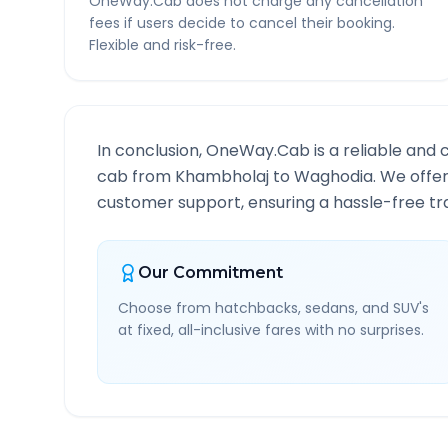
OneWay.Cab does not charge any cancellation
fees if users decide to cancel their booking.
Flexible and risk-free.
In conclusion, OneWay.Cab is a reliable and 
cab from
Khambholaj
to
Waghodia
. We offe
customer support, ensuring a hassle-free tra
Our Commitment
Choose from hatchbacks, sedans, and SUV's
at fixed, all-inclusive fares with no surprises.