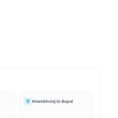
SERVICE
24/7
Always available
Khambholaj
to
Bopal