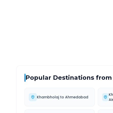
Khambholaj
to
Waghodi
DISTANCE
TRAV
~48 km
1.0
Via National Highway
Approx
Popular Destinations from
K
Khambholaj
to
Ahmedabad
Ai