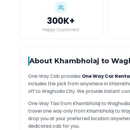
300K
+
Happy Customers
About
Khambholaj
to
Wag
One Way Cab provides
One Way Car Renta
includes the pick from anywhere in
Khambho
off to
Waghodia
City. We provide instant conf
One Way Taxi from
Khambholaj
to
Waghodi
travel one way only from
Khambholaj
to
Wag
drop you at your preferred location anywhe
dedicated cab for you.