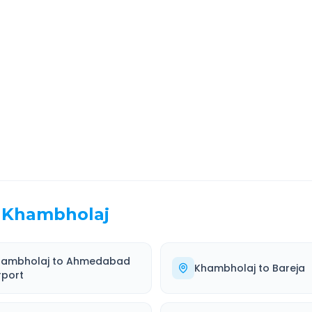
a
Route Information
EL TIME
ROUTE TYPE
 Hr 10 Min
Highway
. duration
Well-maintained road
Khambholaj
hambholaj
to
Ahmedabad
Khambholaj
to
Bareja
rport