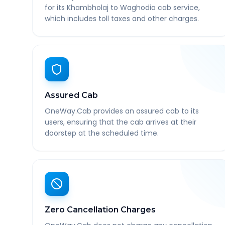
for its Khambholaj to Waghodia cab service,
which includes toll taxes and other charges.
Assured Cab
OneWay.Cab provides an assured cab to its
users, ensuring that the cab arrives at their
doorstep at the scheduled time.
Zero Cancellation Charges