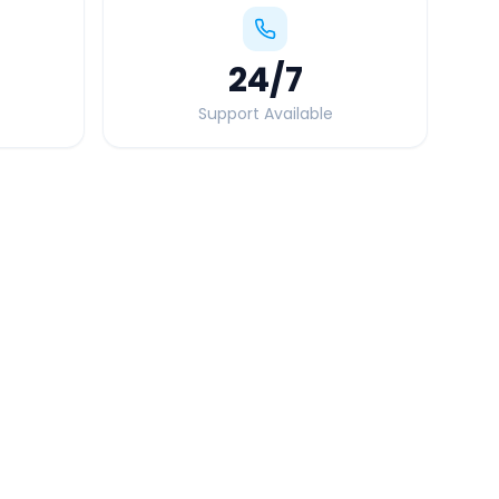
24
/7
Support Available
Quick Booking Tips
Book 24 hours in advance for best rates
All taxes and tolls included in fare
Free cancellation available
GPS tracking for safety
Verified and experienced drivers