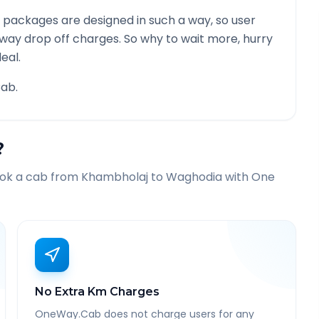
 packages are designed in such a way, so user
 way drop off charges. So why to wait more, hurry
eal.
ab.
?
ook a cab from
Khambholaj
to
Waghodia
with One
No Extra Km Charges
OneWay.Cab does not charge users for any