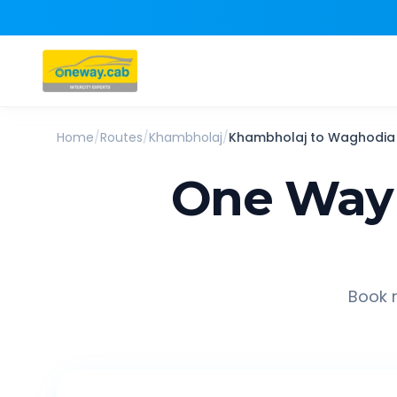
Home
/
Routes
/
Khambholaj
/
Khambholaj
to
Waghodia
One Way 
Book r