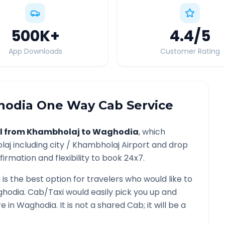
500K
+
4.4
/5
App Downloads
Customer Rating
hodia
One Way Cab Service
l from
Khambholaj
to
Waghodia
, which
laj
including city /
Khambholaj
Airport and drop
irmation and flexibility to book 24x7.
a
is the best option for travelers who would like to
hodia
. Cab/Taxi would easily pick you up and
re in
Waghodia
. It is not a shared Cab; it will be a