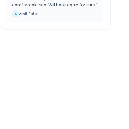
comfortable ride. Will book again for sure.
”
Amit Patel
A