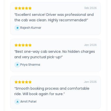
Feb 2026
“
Excellent service! Driver was professional and
the cab was clean. Highly recommended!
”
Rajesh Kumar
R
Jan 2026
“
Best one-way cab service. No hidden charges
and very punctual pick-up!
”
Priya Sharma
P
Jan 2026
“
Smooth booking process and comfortable
ride. Will book again for sure.
”
Amit Patel
A