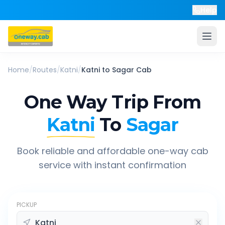
Help
Home
/
Routes
/
Katni
/
Katni
to
Sagar
Cab
One Way Trip From
Katni
To
Sagar
Book reliable and affordable one-way cab
service with instant confirmation
PICKUP