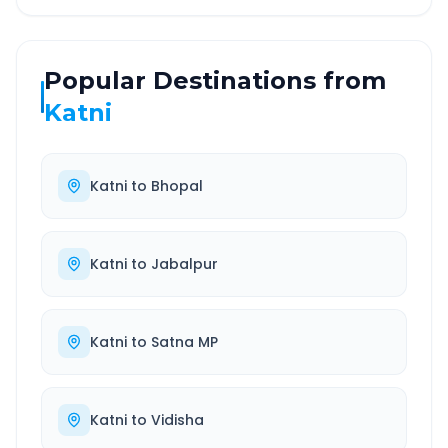
Popular Destinations from
Katni
Katni
to
Bhopal
Katni
to
Jabalpur
Katni
to
Satna MP
Katni
to
Vidisha