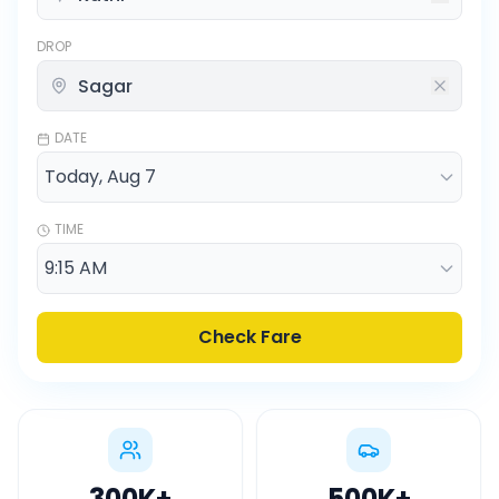
DROP
DATE
TIME
Check Fare
300K
+
500K
+