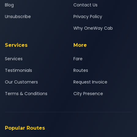
Blog
Contact Us
Unsubscribe
Privacy Policy
Why OneWay Cab
Services
More
Services
Fare
Testimonials
Routes
Our Customers
Request Invoice
Terms & Conditions
City Presence
Popular Routes