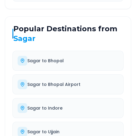
Popular Destinations from
Sagar
Sagar
to
Bhopal
Sagar
to
Bhopal Airport
Sagar
to
Indore
Sagar
to
Ujjain