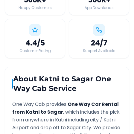
Happy Customers
App Downloads
4.4
/5
24
/7
Customer Rating
Support Available
About
Katni
to
Sagar
One
Way Cab Service
One Way Cab provides
One Way Car Rental
from
Katni
to
Sagar
, which includes the pick
from anywhere in
Katni
including city /
Katni
Airport and drop off to
Sagar
City. We provide