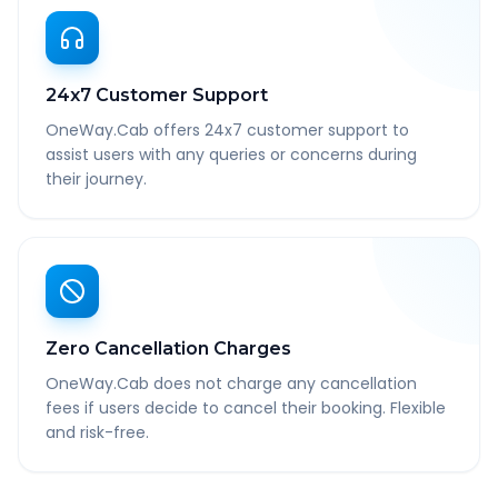
24x7 Customer Support
OneWay.Cab offers 24x7 customer support to
assist users with any queries or concerns during
their journey.
Zero Cancellation Charges
OneWay.Cab does not charge any cancellation
fees if users decide to cancel their booking. Flexible
and risk-free.