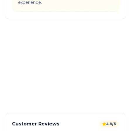
experience.
Quick Booking Tips
Book 24 hours in advance for best rates
All taxes and tolls included in fare
Free cancellation available
GPS tracking for safety
Verified and experienced drivers
Customer Reviews
4.8/5