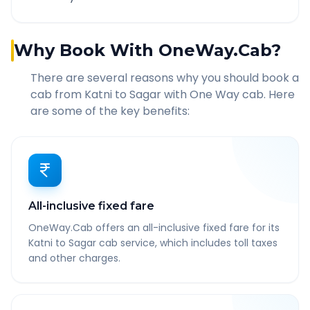
Why Book With OneWay.Cab?
There are several reasons why you should book a
cab from
Katni
to
Sagar
with One Way cab. Here
are some of the key benefits:
All-inclusive fixed fare
OneWay.Cab offers an all-inclusive fixed fare for its
Katni to Sagar cab service, which includes toll taxes
and other charges.