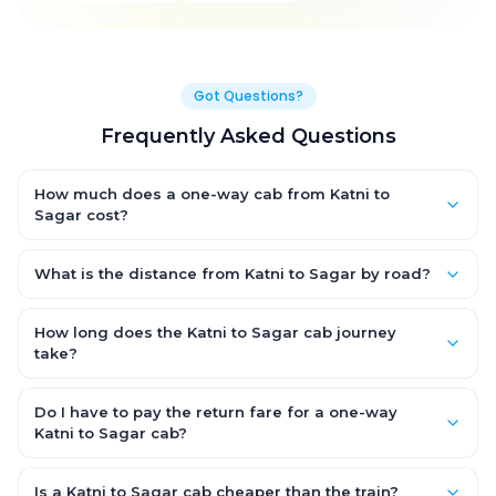
Got Questions?
Frequently Asked Questions
How much does a one-way cab from Katni to
Sagar cost?
One-way Katni to Sagar cab fares start from ₹1,499 for an AC
Hatchback, with Sedan and SUV priced a little higher. Every fare
What is the distance from Katni to Sagar by road?
is fixed and all-inclusive — tolls, taxes and driver allowance
The Katni to Sagar road distance is approximately ~150 km by
are covered, with no hidden charges and no return-fare.
road.
How long does the Katni to Sagar cab journey
take?
A one-way Katni to Sagar cab takes about 3 – 3.5 hrs by road,
depending on traffic and any stops you make.
Do I have to pay the return fare for a one-way
Katni to Sagar cab?
No. With OneWay.Cab you pay only the one-way drop charge
for Katni to Sagar — there is no return-journey fare. That is
Is a Katni to Sagar cab cheaper than the train?