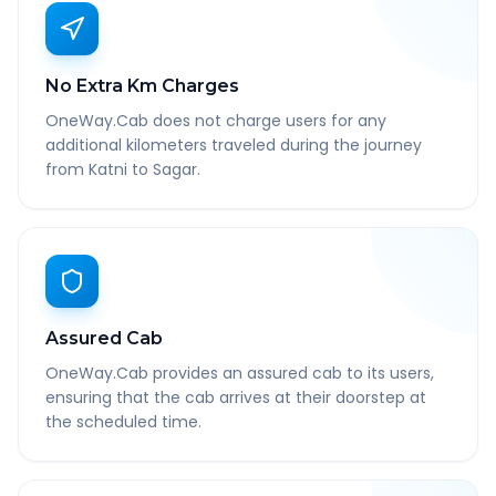
No Extra Km Charges
OneWay.Cab does not charge users for any
additional kilometers traveled during the journey
from Katni to Sagar.
Assured Cab
OneWay.Cab provides an assured cab to its users,
ensuring that the cab arrives at their doorstep at
the scheduled time.