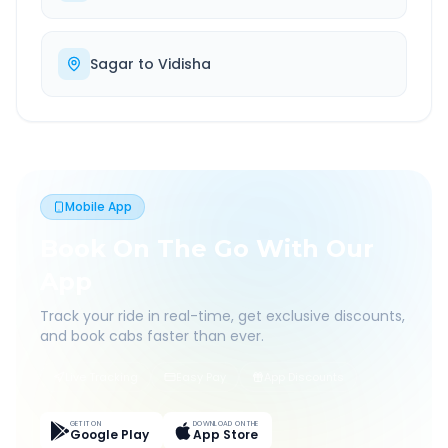
Sagar
to
Vidisha
Mobile App
Book On The Go With Our
App
Track your ride in real-time, get exclusive discounts,
and book cabs faster than ever.
Live Tracking
Easy Pay
App Discounts
GET IT ON
DOWNLOAD ON THE
Google Play
App Store