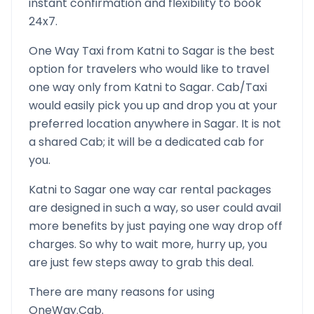
instant confirmation and flexibility to book
24x7.
One Way Taxi from
Katni
to
Sagar
is the best
option for travelers who would like to travel
one way only from
Katni
to
Sagar
. Cab/Taxi
would easily pick you up and drop you at your
preferred location anywhere in
Sagar
. It is not
a shared Cab; it will be a dedicated cab for
you.
Katni
to
Sagar
one way car rental packages
are designed in such a way, so user could avail
more benefits by just paying one way drop off
charges. So why to wait more, hurry up, you
are just few steps away to grab this deal.
There are many reasons for using
OneWay.Cab.