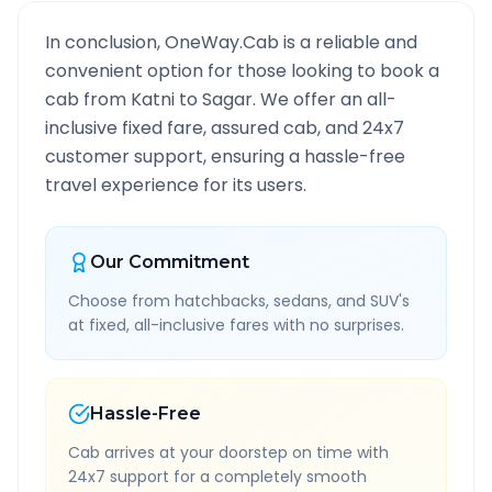
In conclusion, OneWay.Cab is a reliable and
convenient option for those looking to book a
cab from
Katni
to
Sagar
. We offer an all-
inclusive fixed fare, assured cab, and 24x7
customer support, ensuring a hassle-free
travel experience for its users.
Our Commitment
Choose from hatchbacks, sedans, and SUV's
at fixed, all-inclusive fares with no surprises.
Hassle-Free
Cab arrives at your doorstep on time with
24x7 support for a completely smooth