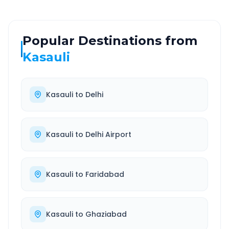
Popular Destinations from
Kasauli
Kasauli
to
Delhi
Kasauli
to
Delhi Airport
Kasauli
to
Faridabad
Kasauli
to
Ghaziabad