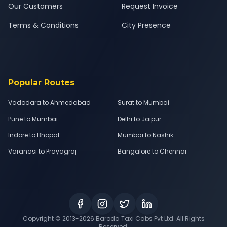
Our Customers
Request Invoice
Terms & Conditions
City Presence
Popular Routes
Vadodara to Ahmedabad
Surat to Mumbai
Pune to Mumbai
Delhi to Jaipur
Indore to Bhopal
Mumbai to Nashik
Varanasi to Prayagraj
Bangalore to Chennai
Copyright © 2013-
2026
Baroda Taxi Cabs Pvt Ltd. All Rights
Reserved.