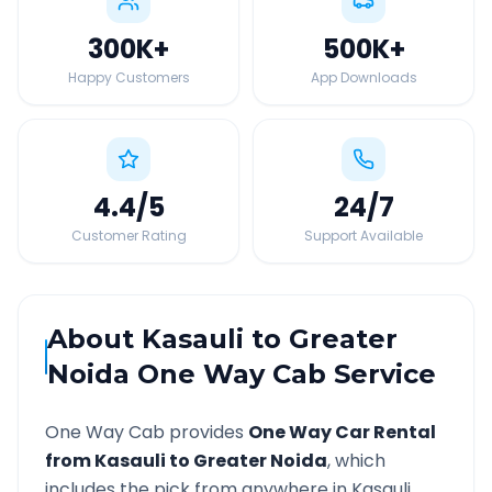
300K
+
500K
+
Happy Customers
App Downloads
4.4
/5
24
/7
Customer Rating
Support Available
About
Kasauli
to
Greater
Noida
One Way Cab Service
One Way Cab provides
One Way Car Rental
from
Kasauli
to
Greater Noida
, which
includes the pick from anywhere in
Kasauli