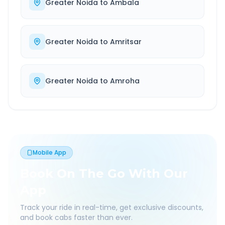
Greater Noida
to
Ambala
Greater Noida
to
Amritsar
Greater Noida
to
Amroha
Mobile App
Book On The Go With Our
App
Track your ride in real-time, get exclusive discounts,
and book cabs faster than ever.