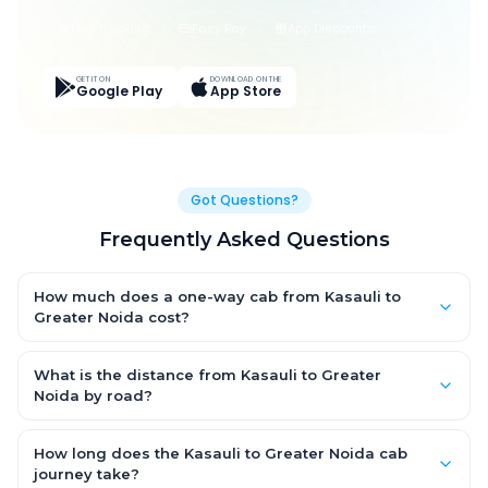
Live Tracking
Easy Pay
App Discounts
GET IT ON
DOWNLOAD ON THE
Google Play
App Store
Got Questions?
Frequently Asked Questions
How much does a one-way cab from Kasauli to
Greater Noida cost?
One-way Kasauli to Greater Noida cab fares start from ₹6,730.5
for an AC Hatchback, with Sedan and SUV priced a little higher.
What is the distance from Kasauli to Greater
Every fare is fixed and all-inclusive — tolls, taxes and driver
Noida by road?
allowance are covered, with no hidden charges and no return-
The Kasauli to Greater Noida road distance is approximately
fare.
334.0 km by road.
How long does the Kasauli to Greater Noida cab
journey take?