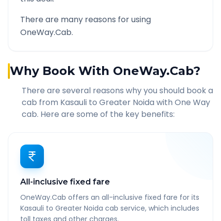
There are many reasons for using
OneWay.Cab.
Why Book With OneWay.Cab?
There are several reasons why you should book a
cab from
Kasauli
to
Greater Noida
with One Way
cab. Here are some of the key benefits:
All-inclusive fixed fare
OneWay.Cab offers an all-inclusive fixed fare for its
Kasauli to Greater Noida cab service, which includes
toll taxes and other charges.