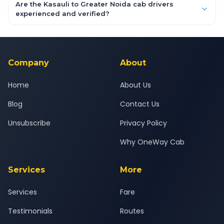
booking form above and tap "Check Fare" for instant all-
Are the Kasauli to Greater Noida cab drivers
inclusive quotes for each car type. You can also book on the
experienced and verified?
OneWay.Cab app, available for Android and iOS, or via our
Yes — all drivers are experienced, verified and police
24x7 support team.
background-checked, and trained to provide courteous
service for a safe, comfortable Kasauli to Greater Noida
journey.
Company
About
Home
About Us
Blog
Contact Us
Unsubscribe
Privacy Policy
Why OneWay Cab
Services
More
Services
Fare
Testimonials
Routes