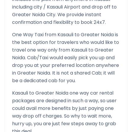
including city /
Kasauli
Airport and drop off to
Greater Noida
City. We provide instant
confirmation and flexibility to book 24x7.
One Way Taxi from
Kasauli
to
Greater Noida
is
the best option for travelers who would like to
travel one way only from
Kasauli
to
Greater
Noida
. Cab/Taxi would easily pick you up and
drop you at your preferred location anywhere
in
Greater Noida
. It is not a shared Cab; it will
be a dedicated cab for you.
Kasauli
to
Greater Noida
one way car rental
packages are designed in such a way, so user
could avail more benefits by just paying one
way drop off charges. So why to wait more,
hurry up, you are just few steps away to grab
this deal.