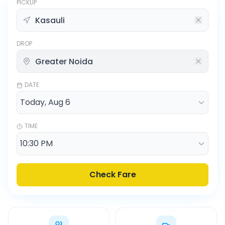
PICKUP
DROP
DATE
TIME
Check Fare