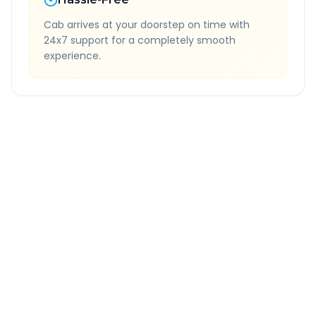
Cab arrives at your doorstep on time with
24x7 support for a completely smooth
experience.
Quick Booking Tips
Book 24 hours in advance for best rates
All taxes and tolls included in fare
Free cancellation available
GPS tracking for safety
Verified and experienced drivers