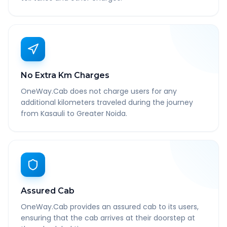
No Extra Km Charges
OneWay.Cab does not charge users for any
additional kilometers traveled during the journey
from Kasauli to Greater Noida.
Assured Cab
OneWay.Cab provides an assured cab to its users,
ensuring that the cab arrives at their doorstep at