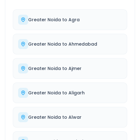
Greater Noida
to
Agra
Greater Noida
to
Ahmedabad
Greater Noida
to
Ajmer
Greater Noida
to
Aligarh
Greater Noida
to
Alwar