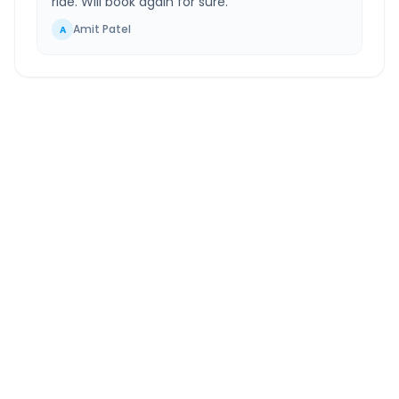
ride. Will book again for sure.
”
Amit Patel
A
Kasauli
to
Greater Noida
Route Information
DISTANCE
TRAVEL TIME
~334 km
6.0 Hr 9 Min
Via National Highway
Approx. duration
ROUTE TYPE
SERVICE
Highway
24/7
Well-maintained road
Always available