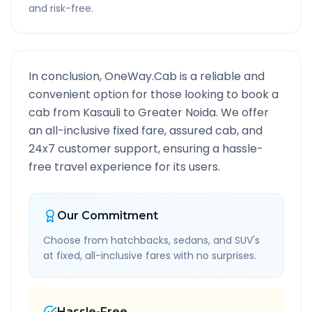
and risk-free.
In conclusion, OneWay.Cab is a reliable and
convenient option for those looking to book a
cab from
Kasauli
to
Greater Noida
. We offer
an all-inclusive fixed fare, assured cab, and
24x7 customer support, ensuring a hassle-
free travel experience for its users.
Our Commitment
Choose from hatchbacks, sedans, and SUV's
at fixed, all-inclusive fares with no surprises.
Hassle-Free