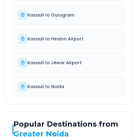
Kasauli
to
Gurugram
Kasauli
to
Hindon Airport
Kasauli
to
Jewar Airport
Kasauli
to
Noida
Popular Destinations from
Greater Noida