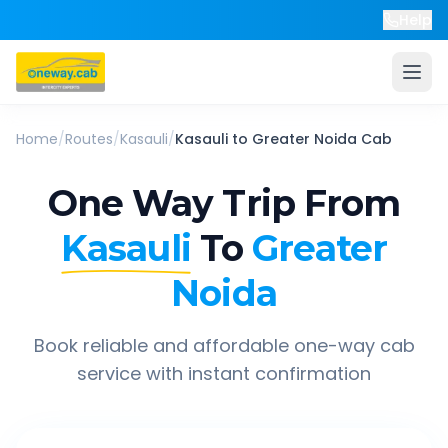
Help
Home
/
Routes
/
Kasauli
/
Kasauli
to
Greater Noida
Cab
One Way Trip From
Kasauli
To
Greater
Noida
Book reliable and affordable one-way cab
service with instant confirmation