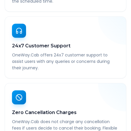
the scheduled time.
24x7 Customer Support
OneWay.Cab offers 24x7 customer support to
assist users with any queries or concerns during
their journey.
Zero Cancellation Charges
OneWay.Cab does not charge any cancellation
fees if users decide to cancel their booking. Flexible