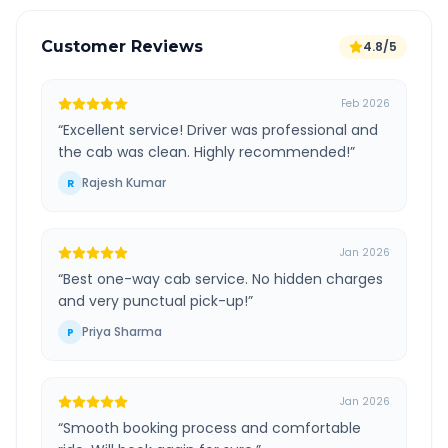
Customer Reviews
4.8/5
Feb 2026
“
Excellent service! Driver was professional and
the cab was clean. Highly recommended!
”
Rajesh Kumar
R
Jan 2026
“
Best one-way cab service. No hidden charges
and very punctual pick-up!
”
Priya Sharma
P
Jan 2026
“
Smooth booking process and comfortable