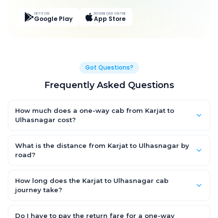
GET IT ON
DOWNLOAD ON THE
Google Play
App Store
Got Questions?
Frequently Asked Questions
How much does a one-way cab from Karjat to
Ulhasnagar cost?
One-way Karjat to Ulhasnagar cab fares start from ₹3,000.9 for
an AC Hatchback, with Sedan and SUV priced a little higher.
What is the distance from Karjat to Ulhasnagar by
Every fare is fixed and all-inclusive — tolls, taxes and driver
road?
allowance are covered, with no hidden charges and no return-
The Karjat to Ulhasnagar road distance is approximately 45.0
fare.
km by road.
How long does the Karjat to Ulhasnagar cab
journey take?
A one-way Karjat to Ulhasnagar cab takes about 1.0 Hr 32 Min
by road, depending on traffic and any stops you make.
Do I have to pay the return fare for a one-way