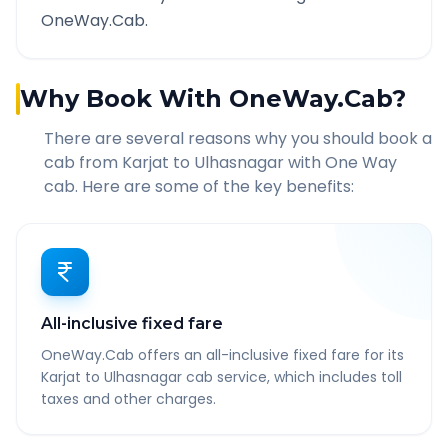
OneWay.Cab.
Why Book With OneWay.Cab?
There are several reasons why you should book a
cab from
Karjat
to
Ulhasnagar
with One Way
cab. Here are some of the key benefits:
All-inclusive fixed fare
OneWay.Cab offers an all-inclusive fixed fare for its
Karjat to Ulhasnagar cab service, which includes toll
taxes and other charges.