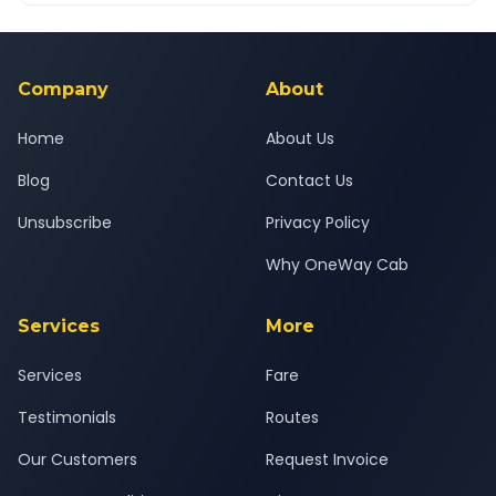
Yes — all drivers are experienced, verified and police
24x7 support team.
background-checked, and trained to provide courteous
service for a safe, comfortable Karjat to Ulhasnagar journey.
Company
About
Home
About Us
Blog
Contact Us
Unsubscribe
Privacy Policy
Why OneWay Cab
Services
More
Services
Fare
Testimonials
Routes
Our Customers
Request Invoice