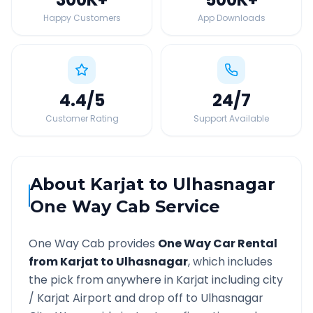
Happy Customers
App Downloads
4.4
/5
24
/7
Customer Rating
Support Available
About
Karjat
to
Ulhasnagar
One Way Cab Service
One Way Cab provides
One Way Car Rental
from
Karjat
to
Ulhasnagar
, which includes
the pick from anywhere in
Karjat
including city
/
Karjat
Airport and drop off to
Ulhasnagar