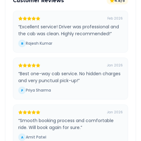
Customer Reviews
4.8/5
Feb 2026
“
Excellent service! Driver was professional and
the cab was clean. Highly recommended!
”
Rajesh Kumar
R
Jan 2026
“
Best one-way cab service. No hidden charges
and very punctual pick-up!
”
Priya Sharma
P
Jan 2026
“
Smooth booking process and comfortable
ride. Will book again for sure.
”
Amit Patel
A