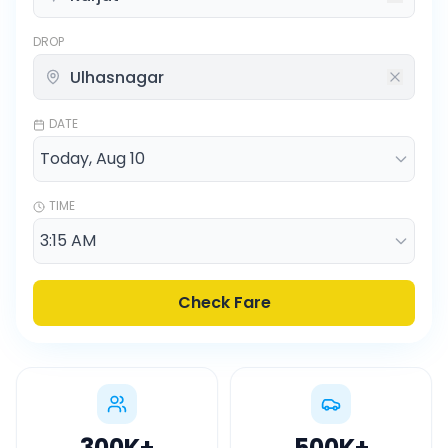
DROP
DATE
TIME
Check Fare
300K
+
500K
+