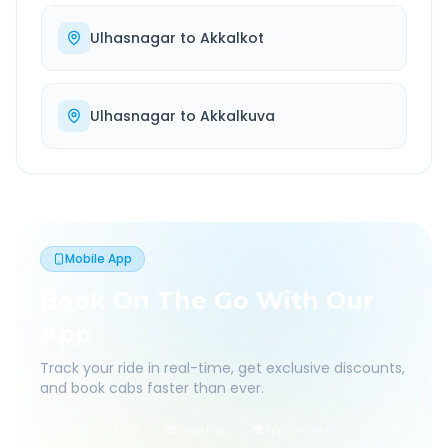
Ulhasnagar
to
Akkalkot
Ulhasnagar
to
Akkalkuva
Mobile App
Book On The Go With Our
App
Track your ride in real-time, get exclusive discounts,
and book cabs faster than ever.
Live Tracking
Easy Pay
App Discounts