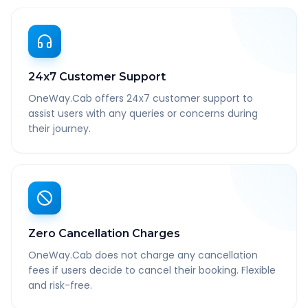
24x7 Customer Support
OneWay.Cab offers 24x7 customer support to
assist users with any queries or concerns during
their journey.
Zero Cancellation Charges
OneWay.Cab does not charge any cancellation
fees if users decide to cancel their booking. Flexible
and risk-free.