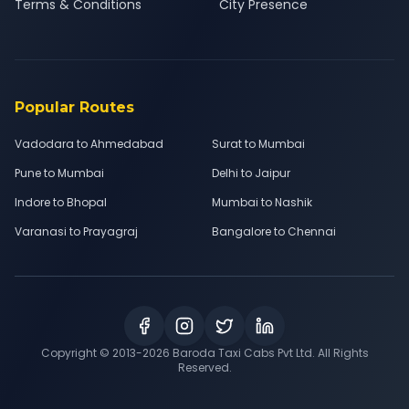
Terms & Conditions
City Presence
Popular Routes
Vadodara to Ahmedabad
Surat to Mumbai
Pune to Mumbai
Delhi to Jaipur
Indore to Bhopal
Mumbai to Nashik
Varanasi to Prayagraj
Bangalore to Chennai
Copyright © 2013-
2026
Baroda Taxi Cabs Pvt Ltd. All Rights
Reserved.