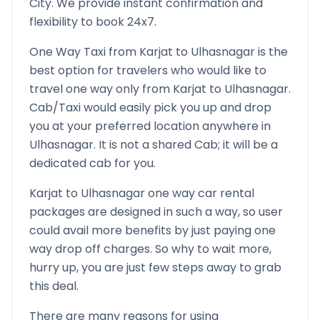
City. We provide instant confirmation and
flexibility to book 24x7.
One Way Taxi from
Karjat
to
Ulhasnagar
is the
best option for travelers who would like to
travel one way only from
Karjat
to
Ulhasnagar
.
Cab/Taxi would easily pick you up and drop
you at your preferred location anywhere in
Ulhasnagar
. It is not a shared Cab; it will be a
dedicated cab for you.
Karjat
to
Ulhasnagar
one way car rental
packages are designed in such a way, so user
could avail more benefits by just paying one
way drop off charges. So why to wait more,
hurry up, you are just few steps away to grab
this deal.
There are many reasons for using