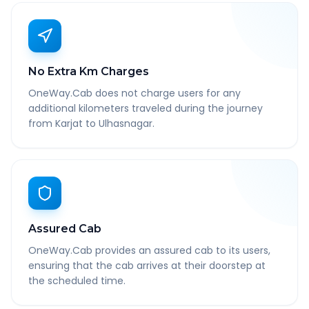
No Extra Km Charges
OneWay.Cab does not charge users for any
additional kilometers traveled during the journey
from Karjat to Ulhasnagar.
Assured Cab
OneWay.Cab provides an assured cab to its users,
ensuring that the cab arrives at their doorstep at
the scheduled time.