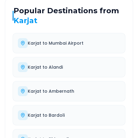
Popular Destinations from
Karjat
Karjat
to
Mumbai Airport
Karjat
to
Alandi
Karjat
to
Ambernath
Karjat
to
Bardoli