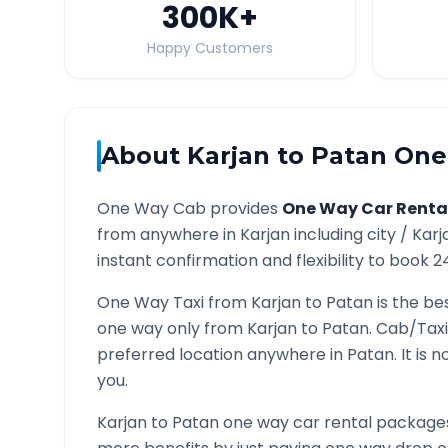
300K
+
Happy Customers
About
Karjan
to
Patan
One 
One Way Cab provides
One Way Car Renta
from anywhere in
Karjan
including city /
Karj
instant confirmation and flexibility to book 2
One Way Taxi from
Karjan
to
Patan
is the be
one way only from
Karjan
to
Patan
. Cab/Taxi
preferred location anywhere in
Patan
. It is
you.
Karjan
to
Patan
one way car rental packages 