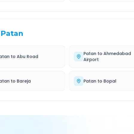
Patan
Patan
to
Ahmedabad
atan
to
Abu Road
Airport
atan
to
Bareja
Patan
to
Bopal