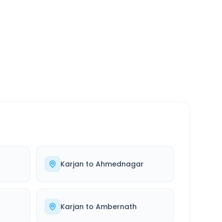
SERVICE
24/7
Always available
Karjan
to
Ahmednagar
Karjan
to
Ambernath