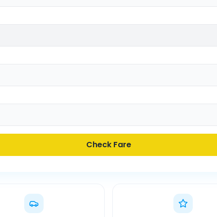
Check Fare