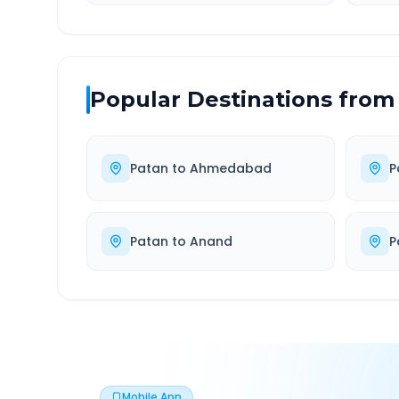
Popular Destinations from
Patan
to
Ahmedabad
P
Patan
to
Anand
P
Mobile App