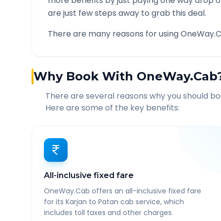
more benefits by just paying one way drop of
are just few steps away to grab this deal.
There are many reasons for using OneWay.C
Why Book With OneWay.Cab
There are several reasons why you should b
Here are some of the key benefits:
All-inclusive fixed fare
OneWay.Cab offers an all-inclusive fixed fare
for its Karjan to Patan cab service, which
includes toll taxes and other charges.