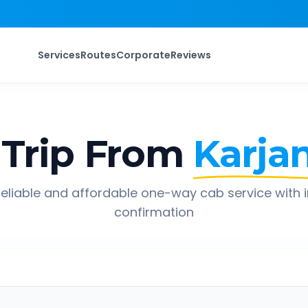
Services
Routes
Corporate
Reviews
Trip From
Karja
eliable and affordable one-way cab service with 
confirmation