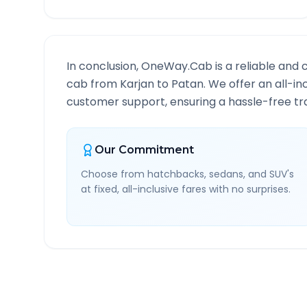
In conclusion, OneWay.Cab is a reliable and 
cab from
Karjan
to
Patan
. We offer an all-in
customer support, ensuring a hassle-free tra
Our Commitment
Choose from hatchbacks, sedans, and SUV's
at fixed, all-inclusive fares with no surprises.
Karjan
to
Patan
Route I