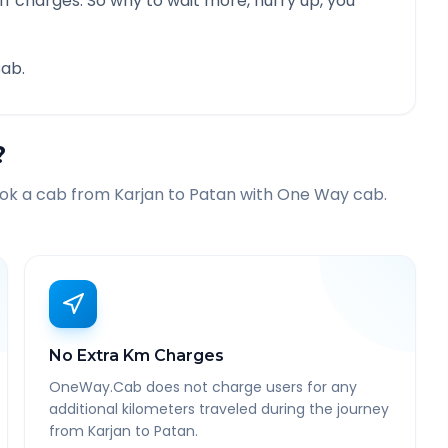
f charges. So why to wait more, hurry up, you
ab.
?
ook a cab from
Karjan
to
Patan
with One Way cab.
No Extra Km Charges
OneWay.Cab does not charge users for any
additional kilometers traveled during the journey
from Karjan to Patan.