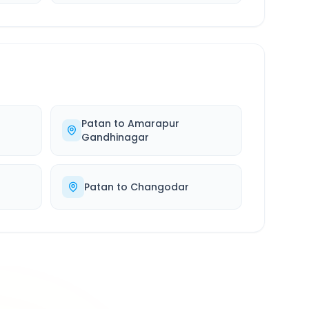
Patan
to
Amarapur
Gandhinagar
Patan
to
Changodar