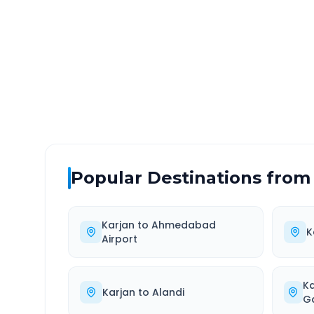
DISTANCE
TRAV
~269 km
4.0
Via National Highway
Approx
Popular Destinations from
Karjan
to
Ahmedabad
K
Airport
K
Karjan
to
Alandi
G