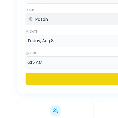
DROP
DATE
TIME