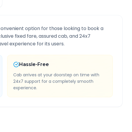
convenient option for those looking to book a
clusive fixed fare, assured cab, and 24x7
vel experience for its users.
Hassle-Free
Cab arrives at your doorstep on time with
24x7 support for a completely smooth
experience.
nformation