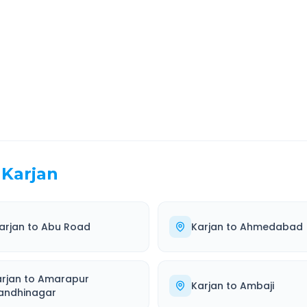
EL TIME
ROUTE TYPE
 Hr 57 Min
Highway
. duration
Well-maintained road
Karjan
arjan
to
Abu Road
Karjan
to
Ahmedabad
arjan
to
Amarapur
Karjan
to
Ambaji
andhinagar