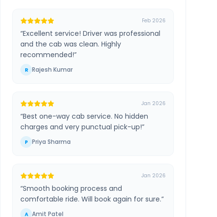
Feb 2026
“
Excellent service! Driver was professional
and the cab was clean. Highly
recommended!
”
Rajesh Kumar
R
Jan 2026
“
Best one-way cab service. No hidden
charges and very punctual pick-up!
”
Priya Sharma
P
Jan 2026
“
Smooth booking process and
comfortable ride. Will book again for sure.
”
Amit Patel
A