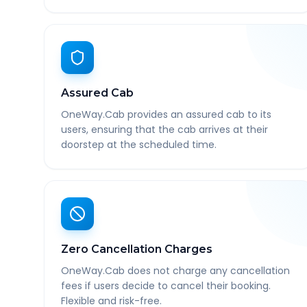
Assured Cab
OneWay.Cab provides an assured cab to its
users, ensuring that the cab arrives at their
doorstep at the scheduled time.
Zero Cancellation Charges
OneWay.Cab does not charge any cancellation
fees if users decide to cancel their booking.
Flexible and risk-free.