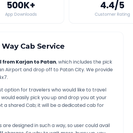
500K
+
4.4
/5
App Downloads
Customer Rating
Way Cab Service
l from
Karjan
to
Patan
, which includes the pick
an
Airport and drop off to
Patan
City. We provide
4x7.
st option for travelers who would like to travel
 would easily pick you up and drop you at your
 not a shared Cab; it will be a dedicated cab for
are designed in such a way, so user could avail