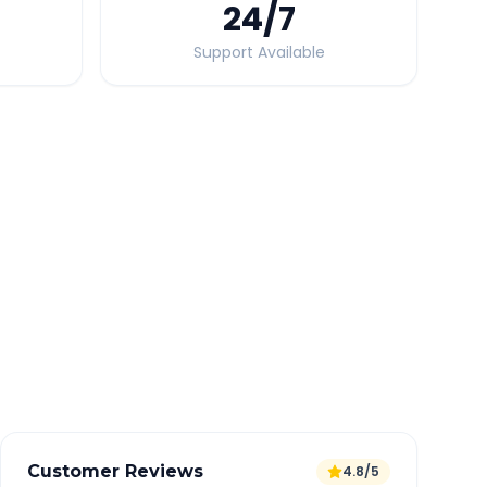
24
/7
Support Available
Quick Booking Tips
Book 24 hours in advance for best rates
All taxes and tolls included in fare
Free cancellation available
GPS tracking for safety
Verified and experienced drivers
Customer Reviews
4.8/5