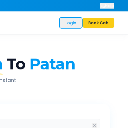
Help
Login
Book Cab
n
To
Patan
instant