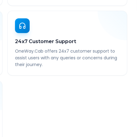
24x7 Customer Support
OneWay.Cab offers 24x7 customer support to
assist users with any queries or concerns during
their journey.