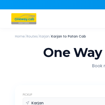
Home
/
Routes
/
Karjan
/
Karjan
to
Patan
Cab
One Way 
Book r
PICKUP