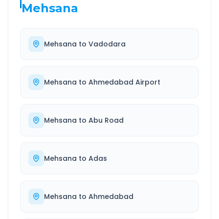
Mehsana
Mehsana
to
Vadodara
Mehsana
to
Ahmedabad Airport
Mehsana
to
Abu Road
Mehsana
to
Adas
Mehsana
to
Ahmedabad