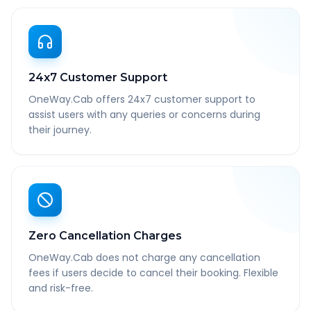
24x7 Customer Support
OneWay.Cab offers 24x7 customer support to
assist users with any queries or concerns during
their journey.
Zero Cancellation Charges
OneWay.Cab does not charge any cancellation
fees if users decide to cancel their booking. Flexible
and risk-free.