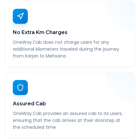
No Extra Km Charges
OneWay.Cab does not charge users for any
additional kilometers traveled during the journey
from Karjan to Mehsana.
Assured Cab
OneWay.Cab provides an assured cab to its users,
ensuring that the cab arrives at their doorstep at
the scheduled time.