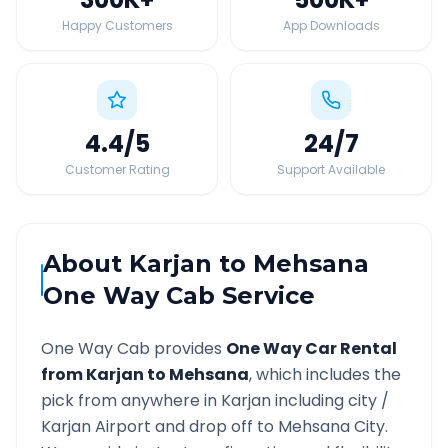
Happy Customers
App Downloads
4.4
/5
24
/7
Customer Rating
Support Available
About
Karjan
to
Mehsana
One Way Cab Service
One Way Cab provides
One Way Car Rental
from
Karjan
to
Mehsana
, which includes the
pick from anywhere in
Karjan
including city /
Karjan
Airport and drop off to
Mehsana
City.