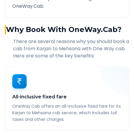
OneWay.Cab.
Why Book With OneWay.Cab?
There are several reasons why you should book a
cab from
Karjan
to
Mehsana
with One Way cab.
Here are some of the key benefits:
All-inclusive fixed fare
OneWay.Cab offers an all-inclusive fixed fare for its
Karjan to Mehsana cab service, which includes toll
taxes and other charges.