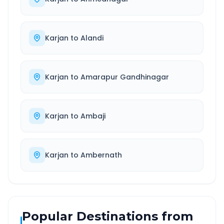
Karjan
to
Alandi
Karjan
to
Amarapur Gandhinagar
Karjan
to
Ambaji
Karjan
to
Ambernath
Popular Destinations from