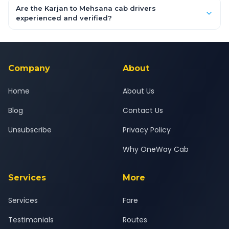
booking form above and tap "Check Fare" for instant all-
Are the Karjan to Mehsana cab drivers
inclusive quotes for each car type. You can also book on the
experienced and verified?
OneWay.Cab app, available for Android and iOS, or via our
Yes — all drivers are experienced, verified and police
24x7 support team.
background-checked, and trained to provide courteous
service for a safe, comfortable Karjan to Mehsana journey.
Company
About
Home
About Us
Blog
Contact Us
Unsubscribe
Privacy Policy
Why OneWay Cab
Services
More
Services
Fare
Testimonials
Routes