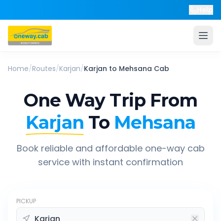
Help
Home
/
Routes
/
Karjan
/
Karjan
to
Mehsana
Cab
One Way Trip From
Karjan
To
Mehsana
Book reliable and affordable one-way cab
service with instant confirmation
PICKUP