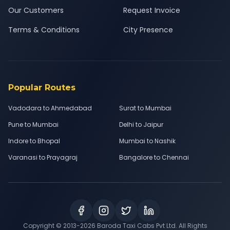
Our Customers
Request Invoice
Terms & Conditions
City Presence
Popular Routes
Vadodara to Ahmedabad
Surat to Mumbai
Pune to Mumbai
Delhi to Jaipur
Indore to Bhopal
Mumbai to Nashik
Varanasi to Prayagraj
Bangalore to Chennai
Copyright © 2013-
2026
Baroda Taxi Cabs Pvt Ltd. All Rights