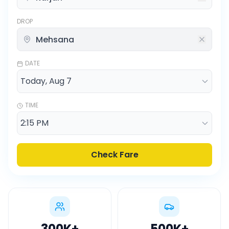
DROP
DATE
TIME
Check Fare
300K
+
500K
+