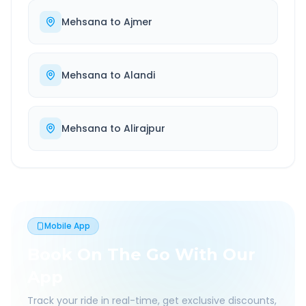
Mehsana
to
Ajmer
Mehsana
to
Alandi
Mehsana
to
Alirajpur
Mobile App
Book On The Go With Our
App
Track your ride in real-time, get exclusive discounts,