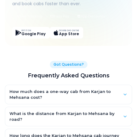
and book cabs faster than ever.
Live Tracking
Easy Pay
App Discounts
GET IT ON
DOWNLOAD ON THE
Google Play
App Store
Got Questions?
Frequently Asked Questions
How much does a one-way cab from Karjan to
Mehsana cost?
One-way Karjan to Mehsana cab fares start from ₹1,499 for an
AC Hatchback, with Sedan and SUV priced a little higher. Every
What is the distance from Karjan to Mehsana by
fare is fixed and all-inclusive — tolls, taxes and driver
road?
allowance are covered, with no hidden charges and no return-
The Karjan to Mehsana road distance is approximately ~150
fare.
km by road.
How long does the Karjan to Mehsana cab journey