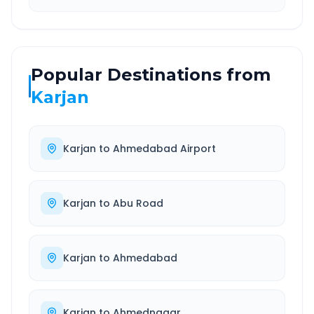
Popular Destinations from
Karjan
Karjan
to
Ahmedabad Airport
Karjan
to
Abu Road
Karjan
to
Ahmedabad
Karjan
to
Ahmednagar