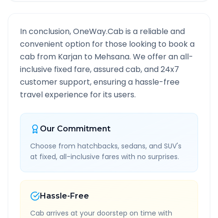
In conclusion, OneWay.Cab is a reliable and
convenient option for those looking to book a
cab from
Karjan
to
Mehsana
. We offer an all-
inclusive fixed fare, assured cab, and 24x7
customer support, ensuring a hassle-free
travel experience for its users.
Our Commitment
Choose from hatchbacks, sedans, and SUV's
at fixed, all-inclusive fares with no surprises.
Hassle-Free
Cab arrives at your doorstep on time with