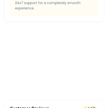
24x7 support for a completely smooth
experience.
Quick Booking Tips
Book 24 hours in advance for best rates
All taxes and tolls included in fare
Free cancellation available
GPS tracking for safety
Verified and experienced drivers