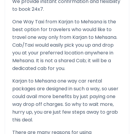
We provide instant confirmation and flexibility
to book 24x7.
One Way Taxi from
Karjan
to
Mehsana
is the
best option for travelers who would like to
travel one way only from
Karjan
to
Mehsana
.
Cab/Taxi would easily pick you up and drop
you at your preferred location anywhere in
Mehsana
. It is not a shared Cab; it will be a
dedicated cab for you.
Karjan
to
Mehsana
one way car rental
packages are designed in such a way, so user
could avail more benefits by just paying one
way drop off charges. So why to wait more,
hurry up, you are just few steps away to grab
this deal.
There are many reasons for using