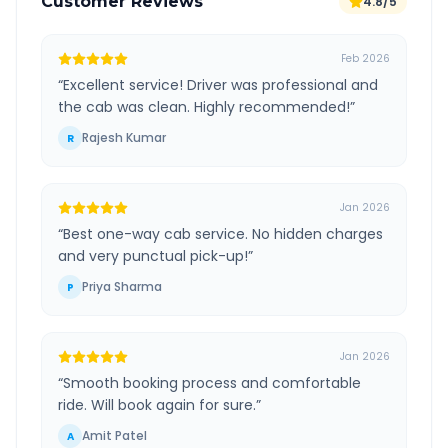
Customer Reviews
4.8/5
Feb 2026
“
Excellent service! Driver was professional and
the cab was clean. Highly recommended!
”
Rajesh Kumar
R
Jan 2026
“
Best one-way cab service. No hidden charges
and very punctual pick-up!
”
Priya Sharma
P
Jan 2026
“
Smooth booking process and comfortable
ride. Will book again for sure.
”
Amit Patel
A