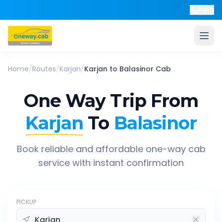
Help
Home
/
Routes
/
Karjan
/
Karjan
to
Balasinor
Cab
One Way Trip From
Karjan
To
Balasinor
Book reliable and affordable one-way cab
service with instant confirmation
PICKUP