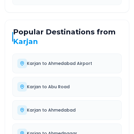
Popular Destinations from
Karjan
Karjan
to
Ahmedabad Airport
Karjan
to
Abu Road
Karjan
to
Ahmedabad
Karjan
to
Ahmednagar