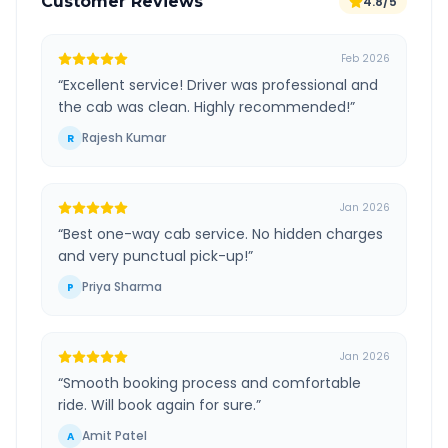
Customer Reviews
4.8/5
Feb 2026
“
Excellent service! Driver was professional and
the cab was clean. Highly recommended!
”
Rajesh Kumar
R
Jan 2026
“
Best one-way cab service. No hidden charges
and very punctual pick-up!
”
Priya Sharma
P
Jan 2026
“
Smooth booking process and comfortable
ride. Will book again for sure.
”
Amit Patel
A