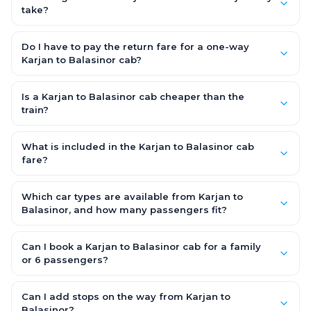
take?
A one-way Karjan to Balasinor cab takes about 3 – 3.5 hrs by
road, depending on traffic and any stops you make.
Do I have to pay the return fare for a one-way
Karjan to Balasinor cab?
No. With OneWay.Cab you pay only the one-way drop charge
for Karjan to Balasinor — there is no return-journey fare. That is
Is a Karjan to Balasinor cab cheaper than the
exactly why a one-way cab works out cheaper than a round-
train?
trip taxi.
Train tickets can be cheaper, but they run on fixed timings, are
station-to-station, and seats are subject to availability. A
What is included in the Karjan to Balasinor cab
Karjan to Balasinor cab is door-to-door, private, available 24x7
fare?
and far more convenient when you value comfort, luggage
The fare is all-inclusive: it covers tolls, state taxes (GST) and
space and flexible timing.
the driver allowance, with no hidden charges. Only parking or
Which car types are available from Karjan to
extra waiting (if any) would be additional.
Balasinor, and how many passengers fit?
You can choose an AC Hatchback or Sedan (up to 4
passengers) or an AC SUV (6–7 passengers) for groups and
Can I book a Karjan to Balasinor cab for a family
families. All come with good luggage space — pick the SUV if
or 6 passengers?
you have extra bags.
Yes. Choose an AC SUV such as an Innova or Ertiga, which
seats 6–7 passengers comfortably with luggage — ideal for
Can I add stops on the way from Karjan to
families and groups travelling Karjan to Balasinor.
Balasinor?