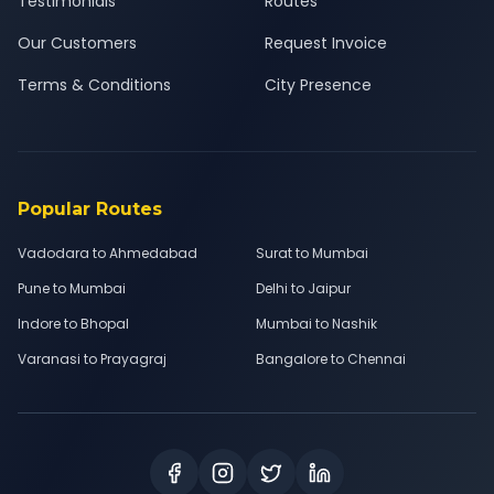
Testimonials
Routes
Our Customers
Request Invoice
Terms & Conditions
City Presence
Popular Routes
Vadodara to Ahmedabad
Surat to Mumbai
Pune to Mumbai
Delhi to Jaipur
Indore to Bhopal
Mumbai to Nashik
Varanasi to Prayagraj
Bangalore to Chennai