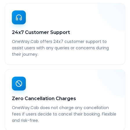
24x7 Customer Support
OneWay.Cab offers 24x7 customer support to
assist users with any queries or concerns during
their journey.
Zero Cancellation Charges
OneWay.Cab does not charge any cancellation
fees if users decide to cancel their booking. Flexible
and risk-free.