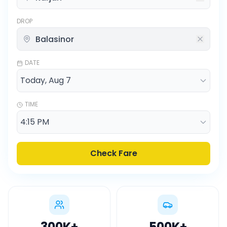
DROP
DATE
TIME
Check Fare
300K
+
500K
+