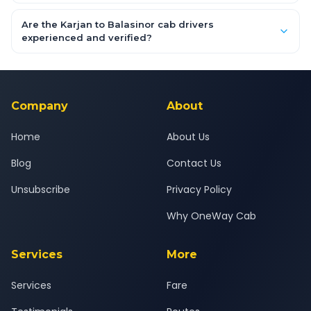
Enter your pickup and drop location, date and time in the
booking form above and tap "Check Fare" for instant all-
Are the Karjan to Balasinor cab drivers
inclusive quotes for each car type. You can also book on the
experienced and verified?
OneWay.Cab app, available for Android and iOS, or via our
Yes — all drivers are experienced, verified and police
24x7 support team.
background-checked, and trained to provide courteous
service for a safe, comfortable Karjan to Balasinor journey.
Company
About
Home
About Us
Blog
Contact Us
Unsubscribe
Privacy Policy
Why OneWay Cab
Services
More
Services
Fare