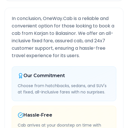
In conclusion, OneWay.Cab is a reliable and
convenient option for those looking to book a
cab from
Karjan
to
Balasinor
. We offer an all-
inclusive fixed fare, assured cab, and 24x7
customer support, ensuring a hassle-free
travel experience for its users.
Our Commitment
Choose from hatchbacks, sedans, and SUV's
at fixed, all-inclusive fares with no surprises.
Hassle-Free
Cab arrives at your doorstep on time with