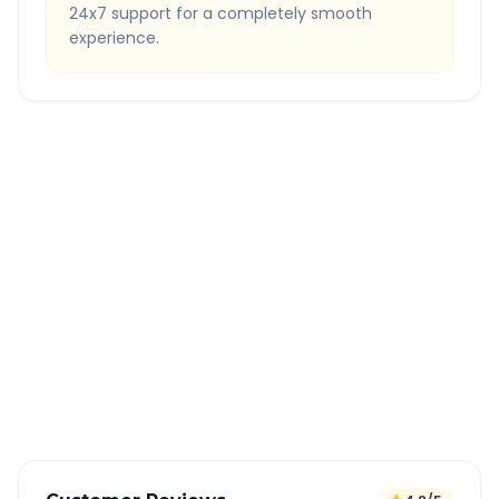
24x7 support for a completely smooth
experience.
Quick Booking Tips
Book 24 hours in advance for best rates
All taxes and tolls included in fare
Free cancellation available
GPS tracking for safety
Verified and experienced drivers