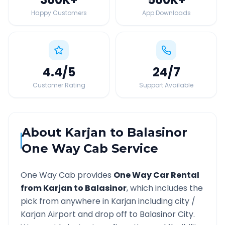
Happy Customers
App Downloads
4.4
/5
24
/7
Customer Rating
Support Available
About
Karjan
to
Balasinor
One Way Cab Service
One Way Cab provides
One Way Car Rental
from
Karjan
to
Balasinor
, which includes the
pick from anywhere in
Karjan
including city /
Karjan
Airport and drop off to
Balasinor
City.