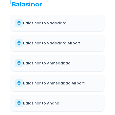
Balasinor
Balasinor
to
Vadodara
Balasinor
to
Vadodara Airport
Balasinor
to
Ahmedabad
Balasinor
to
Ahmedabad Airport
Balasinor
to
Anand