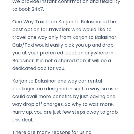
We provide instant confirmation and flexibility
to book 24x7.
One Way Taxi from
Karjan
to
Balasinor
is the
best option for travelers who would like to
travel one way only from
Karjan
to
Balasinor
.
Cab/Taxi would easily pick you up and drop
you at your preferred location anywhere in
Balasinor
. It is not a shared Cab; it will be a
dedicated cab for you.
Karjan
to
Balasinor
one way car rental
packages are designed in such a way, so user
could avail more benefits by just paying one
way drop off charges. So why to wait more,
hurry up, you are just few steps away to grab
this deal.
There are many reasons for using