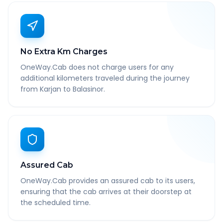
No Extra Km Charges
OneWay.Cab does not charge users for any
additional kilometers traveled during the journey
from Karjan to Balasinor.
Assured Cab
OneWay.Cab provides an assured cab to its users,
ensuring that the cab arrives at their doorstep at
the scheduled time.