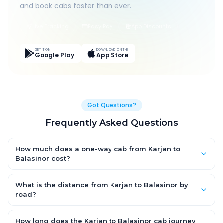
and book cabs faster than ever.
Live Tracking
Easy Pay
App Discounts
GET IT ON
DOWNLOAD ON THE
Google Play
App Store
Got Questions?
Frequently Asked Questions
How much does a one-way cab from Karjan to
Balasinor cost?
One-way Karjan to Balasinor cab fares start from ₹1,499 for an
AC Hatchback, with Sedan and SUV priced a little higher. Every
What is the distance from Karjan to Balasinor by
fare is fixed and all-inclusive — tolls, taxes and driver
road?
allowance are covered, with no hidden charges and no return-
The Karjan to Balasinor road distance is approximately ~150
fare.
km by road.
How long does the Karjan to Balasinor cab journey