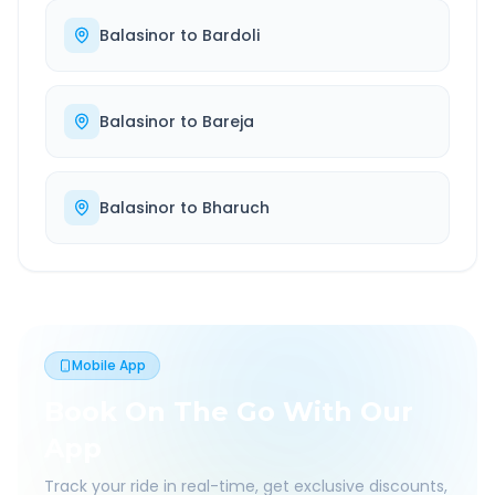
Balasinor
to
Bardoli
Balasinor
to
Bareja
Balasinor
to
Bharuch
Mobile App
Book On The Go With Our
App
Track your ride in real-time, get exclusive discounts,