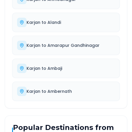
Karjan
to
Alandi
Karjan
to
Amarapur Gandhinagar
Karjan
to
Ambaji
Karjan
to
Ambernath
Popular Destinations from