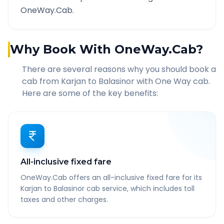
OneWay.Cab.
Why Book With OneWay.Cab?
There are several reasons why you should book a
cab from
Karjan
to
Balasinor
with One Way cab.
Here are some of the key benefits:
All-inclusive fixed fare
OneWay.Cab offers an all-inclusive fixed fare for its
Karjan to Balasinor cab service, which includes toll
taxes and other charges.