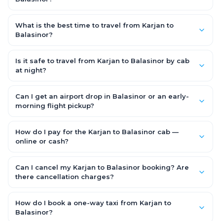
Yes — use our Add Stop feature while booking the cab to
include halts for food, restrooms or sightseeing along the way.
What is the best time to travel from Karjan to
You can also tell your driver or call our 24x7 support team.
Balasinor?
Starting early morning helps you beat city traffic and reach
fresh. Weekends and holidays see higher demand, so booking
Is it safe to travel from Karjan to Balasinor by cab
1–2 days in advance gets you the best availability and rates.
at night?
Yes. Every driver is verified and police background-checked,
each trip can be GPS-tracked and shared with family, and
Can I get an airport drop in Balasinor or an early-
24x7 support is available throughout — so night and early-
morning flight pickup?
morning Karjan to Balasinor trips are safe.
Yes. OneWay.Cab serves Balasinor airport and railway stations
and operates 24x7, so you can book a Karjan to Balasinor cab
How do I pay for the Karjan to Balasinor cab —
for early-morning flights or late-night arrivals with assured
online or cash?
on-time pickup.
It depends on the fare you choose. With Saver Fare you pay
online while booking (UPI, credit/debit card, net banking or OWC
Can I cancel my Karjan to Balasinor booking? Are
Wallet). With Flexi Fare you can pay after the trip, directly to the
there cancellation charges?
driver.
Yes. With the Flexi Fare option you pay zero cancellation
charges — even if the cab has already arrived at your door —
How do I book a one-way taxi from Karjan to
making your Karjan to Balasinor booking completely flexible
Balasinor?
and risk-free.