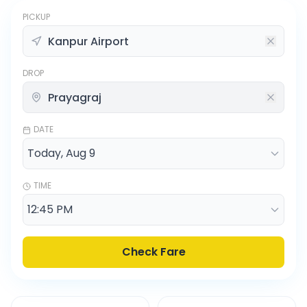
PICKUP
DROP
DATE
TIME
Check Fare