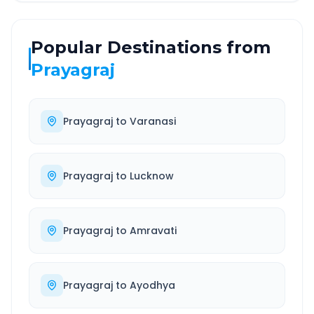
Popular Destinations from
Prayagraj
Prayagraj
to
Varanasi
Prayagraj
to
Lucknow
Prayagraj
to
Amravati
Prayagraj
to
Ayodhya