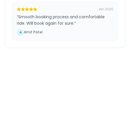
Jan 2026
“
Smooth booking process and comfortable
ride. Will book again for sure.
”
Amit Patel
A
Kanpur Airport
to
Prayagraj
Route
Information
DISTANCE
TRAVEL TIME
~195 km
3.0 Hr 39 Min
Via National Highway
Approx. duration