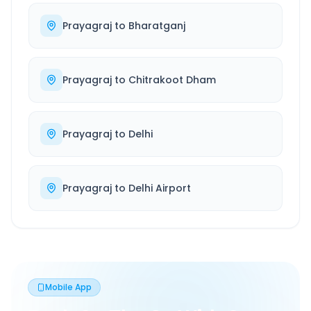
Prayagraj
to
Bharatganj
Prayagraj
to
Chitrakoot Dham
Prayagraj
to
Delhi
Prayagraj
to
Delhi Airport
Mobile App