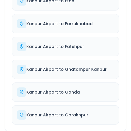
Kanpur Airport
to
Etah
Kanpur Airport
to
Farrukhabad
Kanpur Airport
to
Fatehpur
Kanpur Airport
to
Ghatampur Kanpur
Kanpur Airport
to
Gonda
Kanpur Airport
to
Gorakhpur