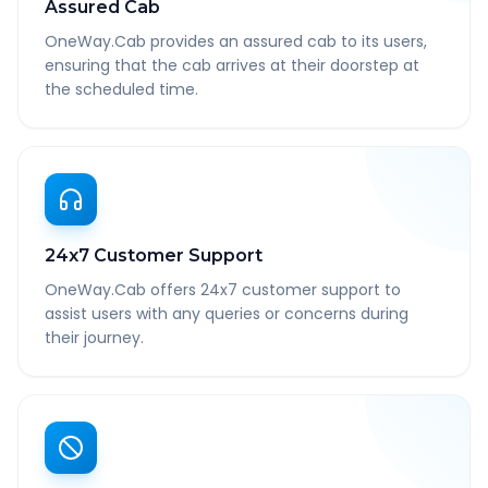
Assured Cab
OneWay.Cab provides an assured cab to its users,
ensuring that the cab arrives at their doorstep at
the scheduled time.
24x7 Customer Support
OneWay.Cab offers 24x7 customer support to
assist users with any queries or concerns during
their journey.