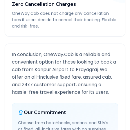
Zero Cancellation Charges
OneWay.Cab does not charge any cancellation
fees if users decide to cancel their booking. Flexible
and risk-free.
In conclusion, OneWay.Cab is a reliable and
convenient option for those looking to book a
cab from
Kanpur Airport
to
Prayagraj
. We
offer an all-inclusive fixed fare, assured cab,
and 24x7 customer support, ensuring a
hassle-free travel experience for its users.
Our Commitment
Choose from hatchbacks, sedans, and SUV's
at fixed, all-inclusive fares with no surprises.