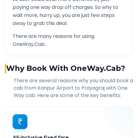
paying one way drop off charges. So why to
wait more, hurry up, you are just few steps
away to grab this deal.
There are many reasons for using
OneWay.Cab.
Why Book With OneWay.Cab?
There are several reasons why you should book a
cab from
Kanpur Airport
to
Prayagraj
with One
Way cab. Here are some of the key benefits:
All-inclusive fixed fare