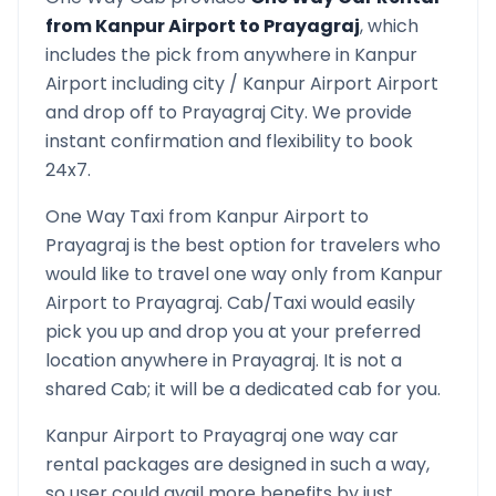
from
Kanpur Airport
to
Prayagraj
, which
includes the pick from anywhere in
Kanpur
Airport
including city /
Kanpur Airport
Airport
and drop off to
Prayagraj
City. We provide
instant confirmation and flexibility to book
24x7.
One Way Taxi from
Kanpur Airport
to
Prayagraj
is the best option for travelers who
would like to travel one way only from
Kanpur
Airport
to
Prayagraj
. Cab/Taxi would easily
pick you up and drop you at your preferred
location anywhere in
Prayagraj
. It is not a
shared Cab; it will be a dedicated cab for you.
Kanpur Airport
to
Prayagraj
one way car
rental packages are designed in such a way,
so user could avail more benefits by just