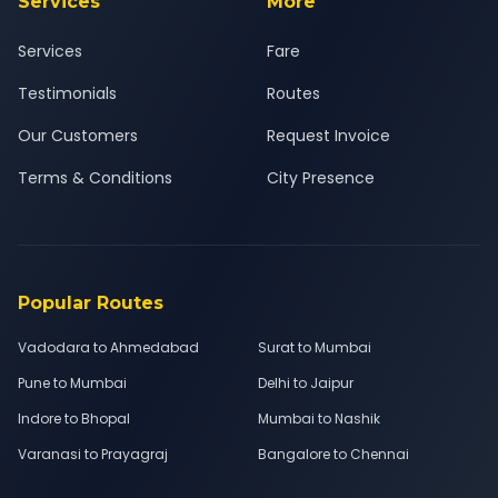
Services
More
Services
Fare
Testimonials
Routes
Our Customers
Request Invoice
Terms & Conditions
City Presence
Popular Routes
Vadodara to Ahmedabad
Surat to Mumbai
Pune to Mumbai
Delhi to Jaipur
Indore to Bhopal
Mumbai to Nashik
Varanasi to Prayagraj
Bangalore to Chennai