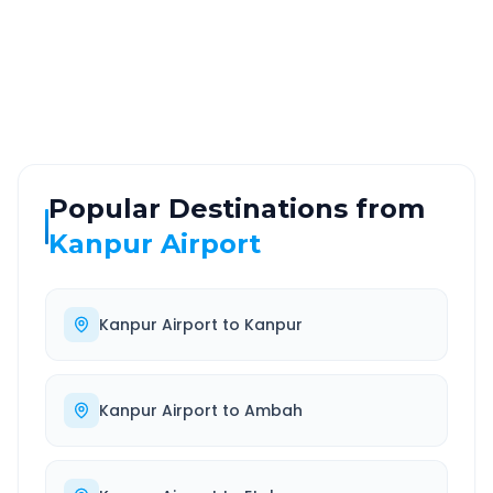
ROUTE TYPE
SERVICE
Highway
24/7
Well-maintained road
Always available
Popular Destinations from
Kanpur Airport
Kanpur Airport
to
Kanpur
Kanpur Airport
to
Ambah