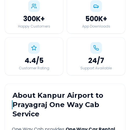
300K
+
500K
+
Happy Customers
App Downloads
4.4
/5
24
/7
Customer Rating
Support Available
About
Kanpur Airport
to
Prayagraj
One Way Cab
Service
One Way Cab provides
One Way Car Rental