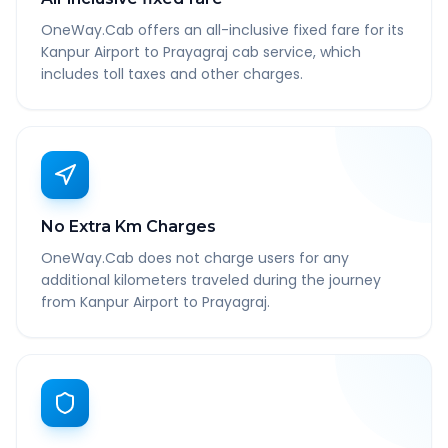
OneWay.Cab offers an all-inclusive fixed fare for its
Kanpur Airport to Prayagraj cab service, which
includes toll taxes and other charges.
No Extra Km Charges
OneWay.Cab does not charge users for any
additional kilometers traveled during the journey
from Kanpur Airport to Prayagraj.