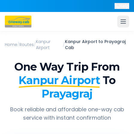
Help
Kanpur
Kanpur Airport
to
Prayagraj
Home
/
Routes
/
/
Airport
Cab
One Way Trip From
Kanpur Airport
To
Prayagraj
Book reliable and affordable one-way cab
service with instant confirmation