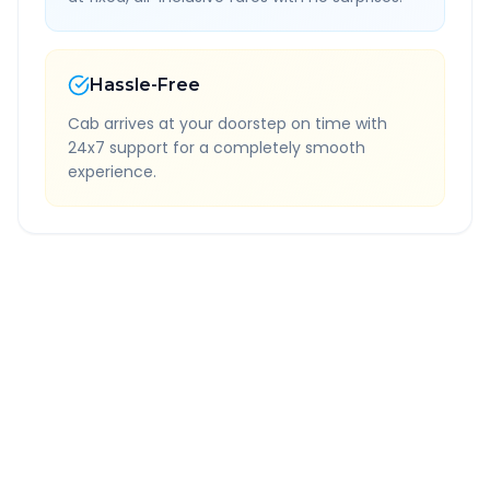
Hassle-Free
Cab arrives at your doorstep on time with
24x7 support for a completely smooth
experience.
Quick Booking Tips
Book 24 hours in advance for best rates
All taxes and tolls included in fare
Free cancellation available
GPS tracking for safety