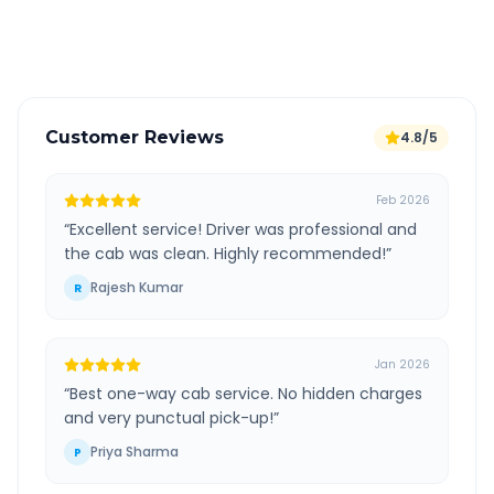
Verified and experienced drivers
Customer Reviews
4.8/5
Feb 2026
“
Excellent service! Driver was professional and
the cab was clean. Highly recommended!
”
Rajesh Kumar
R
Jan 2026
“
Best one-way cab service. No hidden charges
and very punctual pick-up!
”
Priya Sharma
P