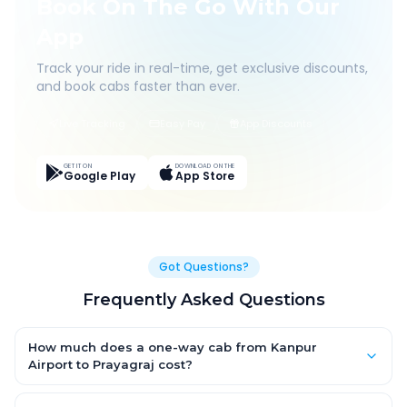
Book On The Go With Our
App
Track your ride in real-time, get exclusive discounts,
and book cabs faster than ever.
Live Tracking
Easy Pay
App Discounts
GET IT ON
DOWNLOAD ON THE
Google Play
App Store
Got Questions?
Frequently Asked Questions
How much does a one-way cab from Kanpur
Airport to Prayagraj cost?
One-way Kanpur Airport to Prayagraj cab fares start from