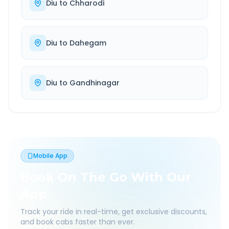
Diu
to
Chharodi
Diu
to
Dahegam
Diu
to
Gandhinagar
Mobile App
Book On The Go With Our
App
Track your ride in real-time, get exclusive discounts,
and book cabs faster than ever.