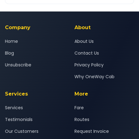
OneWay.Cab app, available for Android and iOS, or via our
Yes — all drivers are experienced, verified and police
24x7 support team.
background-checked, and trained to provide courteous
service for a safe, comfortable Junagadh to Diu journey.
Company
About
Home
About Us
Blog
Contact Us
Unsubscribe
Privacy Policy
Why OneWay Cab
Services
More
Services
Fare
Testimonials
Routes
Our Customers
Request Invoice