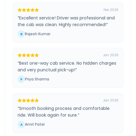
Feb 2026
“
Excellent service! Driver was professional and
the cab was clean. Highly recommended!
”
Rajesh Kumar
R
Jan 2026
“
Best one-way cab service. No hidden charges
and very punctual pick-up!
”
Priya Sharma
P
Jan 2026
“
Smooth booking process and comfortable
ride. Will book again for sure.
”
Amit Patel
A