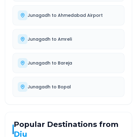
Junagadh
to
Ahmedabad Airport
Junagadh
to
Amreli
Junagadh
to
Bareja
Junagadh
to
Bopal
Popular Destinations from
Diu