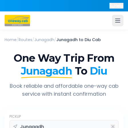
Help
Home
/
Routes
/
Junagadh
/
Junagadh
to
Diu
Cab
One Way Trip From
Junagadh
To
Diu
Book reliable and affordable one-way cab
service with instant confirmation
PICKUP