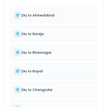
Diu
to
Ahmedabad
Diu
to
Bareja
Diu
to
Bhavnagar
Diu
to
Bopal
Diu
to
Changodar