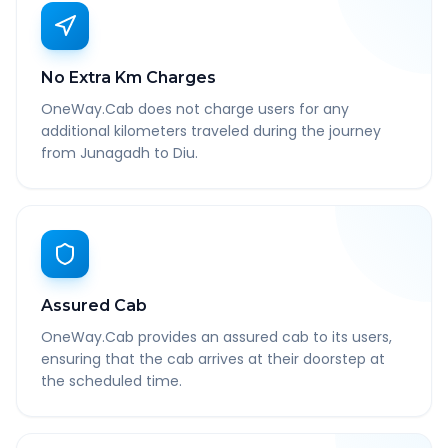
No Extra Km Charges
OneWay.Cab does not charge users for any
additional kilometers traveled during the journey
from Junagadh to Diu.
Assured Cab
OneWay.Cab provides an assured cab to its users,
ensuring that the cab arrives at their doorstep at
the scheduled time.