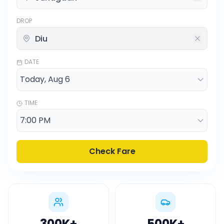
DROP
DATE
TIME
Check Fare
300K
+
500K
+