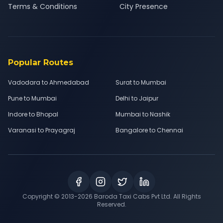
Terms & Conditions
City Presence
Popular Routes
Vadodara to Ahmedabad
Surat to Mumbai
Pune to Mumbai
Delhi to Jaipur
Indore to Bhopal
Mumbai to Nashik
Varanasi to Prayagraj
Bangalore to Chennai
Copyright © 2013-
2026
Baroda Taxi Cabs Pvt Ltd. All Rights
Reserved.