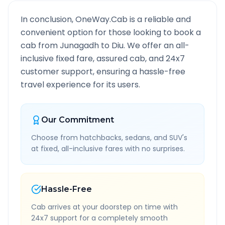
In conclusion, OneWay.Cab is a reliable and
convenient option for those looking to book a
cab from
Junagadh
to
Diu
. We offer an all-
inclusive fixed fare, assured cab, and 24x7
customer support, ensuring a hassle-free
travel experience for its users.
Our Commitment
Choose from hatchbacks, sedans, and SUV's
at fixed, all-inclusive fares with no surprises.
Hassle-Free
Cab arrives at your doorstep on time with
24x7 support for a completely smooth