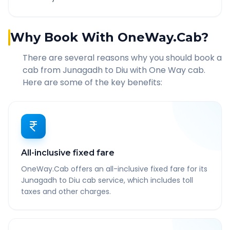
Why Book With OneWay.Cab?
There are several reasons why you should book a
cab from
Junagadh
to
Diu
with One Way cab.
Here are some of the key benefits:
All-inclusive fixed fare
OneWay.Cab offers an all-inclusive fixed fare for its
Junagadh to Diu cab service, which includes toll
taxes and other charges.