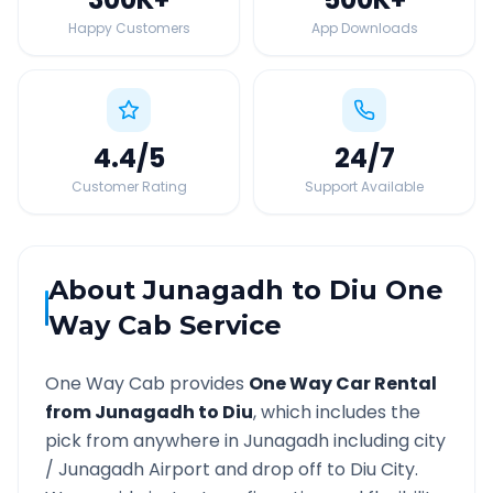
Happy Customers
App Downloads
4.4
/5
24
/7
Customer Rating
Support Available
About
Junagadh
to
Diu
One
Way Cab Service
One Way Cab provides
One Way Car Rental
from
Junagadh
to
Diu
, which includes the
pick from anywhere in
Junagadh
including city
/
Junagadh
Airport and drop off to
Diu
City.