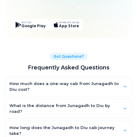
Live Tracking
Easy Pay
App Discounts
GET IT ON
DOWNLOAD ON THE
Google Play
App Store
Got Questions?
Frequently Asked Questions
How much does a one-way cab from Junagadh to
Diu cost?
One-way Junagadh to Diu cab fares start from ₹1,499 for an AC
Hatchback, with Sedan and SUV priced a little higher. Every fare
What is the distance from Junagadh to Diu by
is fixed and all-inclusive — tolls, taxes and driver allowance
road?
are covered, with no hidden charges and no return-fare.
The Junagadh to Diu road distance is approximately ~150 km
by road.
How long does the Junagadh to Diu cab journey
take?