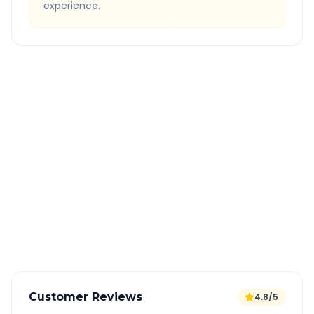
experience.
Quick Booking Tips
Book 24 hours in advance for best rates
All taxes and tolls included in fare
Free cancellation available
GPS tracking for safety
Verified and experienced drivers
Customer Reviews
4.8/5