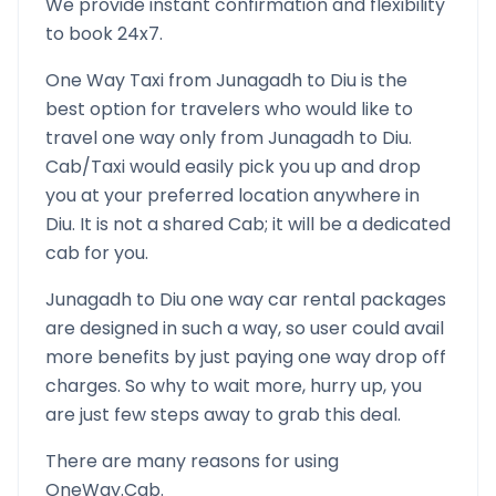
We provide instant confirmation and flexibility
to book 24x7.
One Way Taxi from
Junagadh
to
Diu
is the
best option for travelers who would like to
travel one way only from
Junagadh
to
Diu
.
Cab/Taxi would easily pick you up and drop
you at your preferred location anywhere in
Diu
. It is not a shared Cab; it will be a dedicated
cab for you.
Junagadh
to
Diu
one way car rental packages
are designed in such a way, so user could avail
more benefits by just paying one way drop off
charges. So why to wait more, hurry up, you
are just few steps away to grab this deal.
There are many reasons for using
OneWay.Cab.