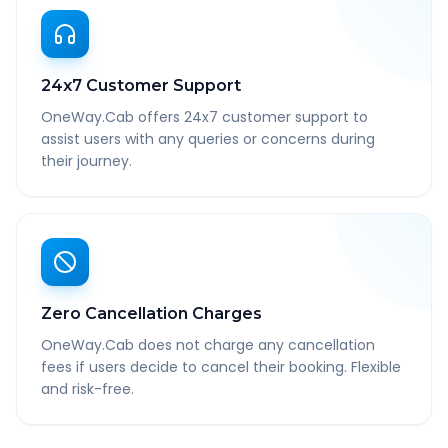
24x7 Customer Support
OneWay.Cab offers 24x7 customer support to
assist users with any queries or concerns during
their journey.
Zero Cancellation Charges
OneWay.Cab does not charge any cancellation
fees if users decide to cancel their booking. Flexible
and risk-free.