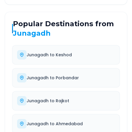
Popular Destinations from
Junagadh
Junagadh
to
Keshod
Junagadh
to
Porbandar
Junagadh
to
Rajkot
Junagadh
to
Ahmedabad