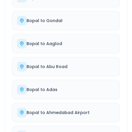
Bopal
to
Gondal
Bopal
to
Aaglod
Bopal
to
Abu Road
Bopal
to
Adas
Bopal
to
Ahmedabad Airport