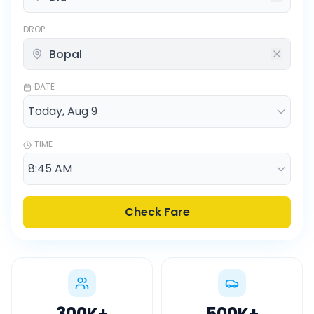
DROP
DATE
TIME
Check Fare
300K
+
500K
+