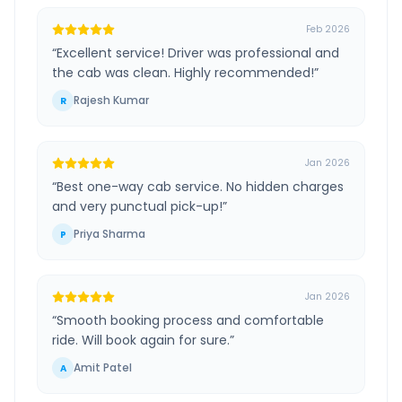
Feb 2026
“
Excellent service! Driver was professional and
the cab was clean. Highly recommended!
”
Rajesh Kumar
R
Jan 2026
“
Best one-way cab service. No hidden charges
and very punctual pick-up!
”
Priya Sharma
P
Jan 2026
“
Smooth booking process and comfortable
ride. Will book again for sure.
”
Amit Patel
A