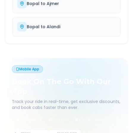
Bopal
to
Ajmer
Bopal
to
Alandi
Mobile App
Book On The Go With Our
App
Track your ride in real-time, get exclusive discounts,
and book cabs faster than ever.
Live Tracking
Easy Pay
App Discounts