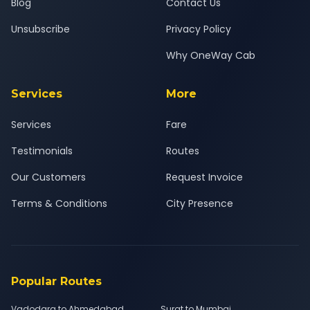
Blog
Contact Us
Unsubscribe
Privacy Policy
Why OneWay Cab
Services
More
Services
Fare
Testimonials
Routes
Our Customers
Request Invoice
Terms & Conditions
City Presence
Popular Routes
Vadodara to Ahmedabad
Surat to Mumbai