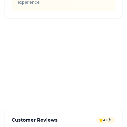
experience.
Quick Booking Tips
Book 24 hours in advance for best rates
All taxes and tolls included in fare
Free cancellation available
GPS tracking for safety
Verified and experienced drivers
Customer Reviews
4.8/5