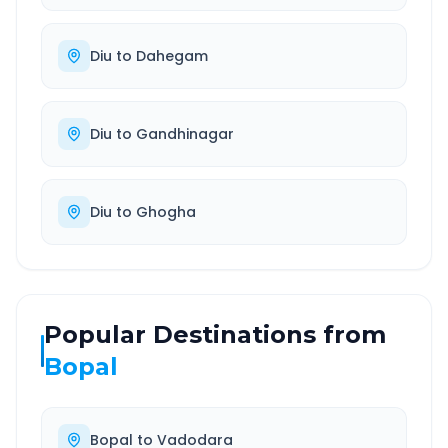
Diu
to
Dahegam
Diu
to
Gandhinagar
Diu
to
Ghogha
Popular Destinations from
Bopal
Bopal
to
Vadodara