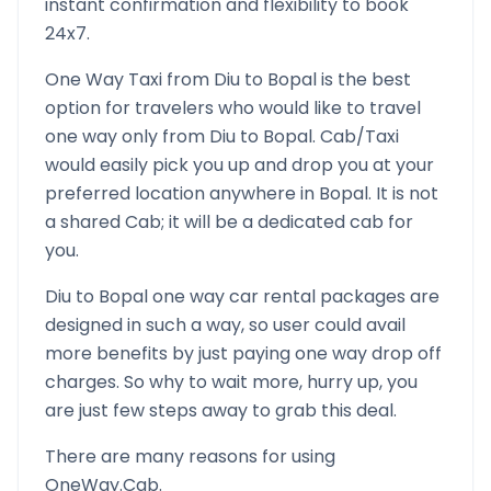
instant confirmation and flexibility to book
24x7.
One Way Taxi from
Diu
to
Bopal
is the best
option for travelers who would like to travel
one way only from
Diu
to
Bopal
. Cab/Taxi
would easily pick you up and drop you at your
preferred location anywhere in
Bopal
. It is not
a shared Cab; it will be a dedicated cab for
you.
Diu
to
Bopal
one way car rental packages are
designed in such a way, so user could avail
more benefits by just paying one way drop off
charges. So why to wait more, hurry up, you
are just few steps away to grab this deal.
There are many reasons for using
OneWay.Cab.