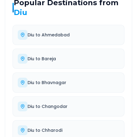
Popular Destinations from
Diu
Diu
to
Ahmedabad
Diu
to
Bareja
Diu
to
Bhavnagar
Diu
to
Changodar
Diu
to
Chharodi