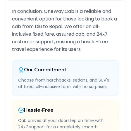
In conclusion, OneWay.Cab is a reliable and
convenient option for those looking to book a
cab from
Diu
to
Bopal
. We offer an all-
inclusive fixed fare, assured cab, and 24x7
customer support, ensuring a hassle-free
travel experience for its users.
Our Commitment
Choose from hatchbacks, sedans, and SUV's
at fixed, all-inclusive fares with no surprises.
Hassle-Free
Cab arrives at your doorstep on time with
24x7 support for a completely smooth