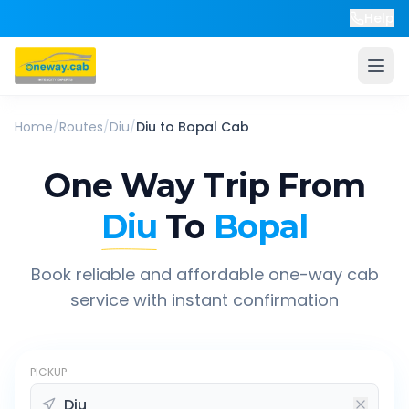
Help
Home
/
Routes
/
Diu
/
Diu
to
Bopal
Cab
One Way Trip From
Diu
To
Bopal
Book reliable and affordable one-way cab
service with instant confirmation
PICKUP