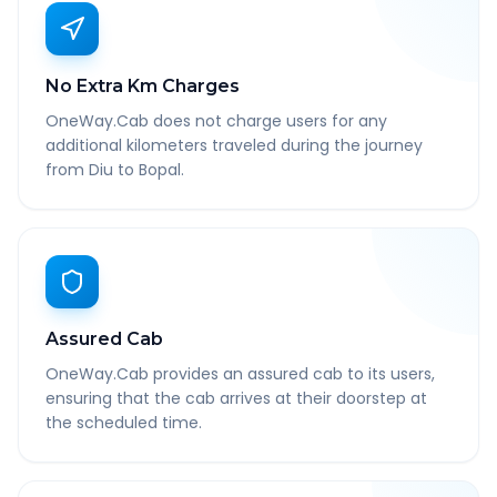
No Extra Km Charges
OneWay.Cab does not charge users for any
additional kilometers traveled during the journey
from Diu to Bopal.
Assured Cab
OneWay.Cab provides an assured cab to its users,
ensuring that the cab arrives at their doorstep at
the scheduled time.