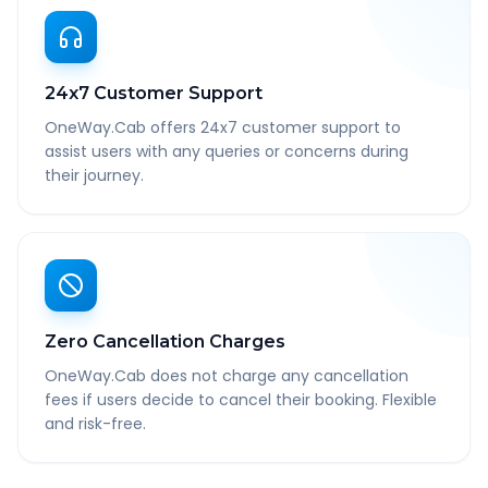
24x7 Customer Support
OneWay.Cab offers 24x7 customer support to
assist users with any queries or concerns during
their journey.
Zero Cancellation Charges
OneWay.Cab does not charge any cancellation
fees if users decide to cancel their booking. Flexible
and risk-free.