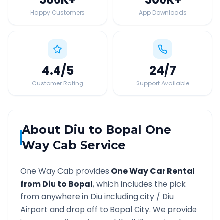
Happy Customers
App Downloads
4.4
/5
24
/7
Customer Rating
Support Available
About
Diu
to
Bopal
One
Way Cab Service
One Way Cab provides
One Way Car Rental
from
Diu
to
Bopal
, which includes the pick
from anywhere in
Diu
including city /
Diu
Airport and drop off to
Bopal
City. We provide