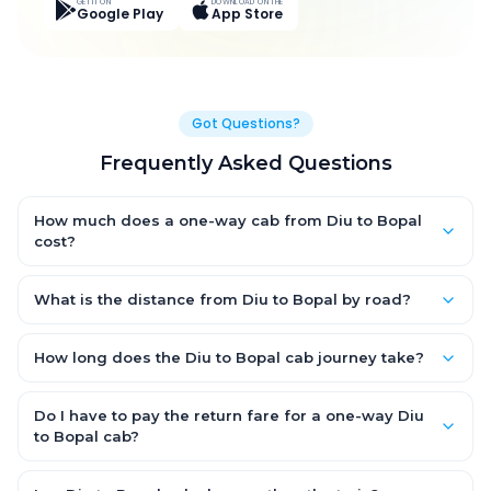
GET IT ON
DOWNLOAD ON THE
Google Play
App Store
Got Questions?
Frequently Asked Questions
How much does a one-way cab from Diu to Bopal
cost?
One-way Diu to Bopal cab fares start from ₹8,190 for an AC
Hatchback, with Sedan and SUV priced a little higher. Every fare
What is the distance from Diu to Bopal by road?
is fixed and all-inclusive — tolls, taxes and driver allowance
The Diu to Bopal road distance is approximately 367.0 km by
are covered, with no hidden charges and no return-fare.
road.
How long does the Diu to Bopal cab journey take?
A one-way Diu to Bopal cab takes about 6.0 Hr 22 Min by road,
depending on traffic and any stops you make.
Do I have to pay the return fare for a one-way Diu
to Bopal cab?
No. With OneWay.Cab you pay only the one-way drop charge