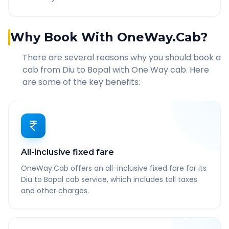
Why Book With OneWay.Cab?
There are several reasons why you should book a
cab from
Diu
to
Bopal
with One Way cab. Here
are some of the key benefits:
All-inclusive fixed fare
OneWay.Cab offers an all-inclusive fixed fare for its
Diu to Bopal cab service, which includes toll taxes
and other charges.