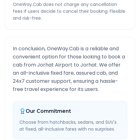
OneWay.Cab does not charge any cancellation
fees if users decide to cancel their booking. Flexible
and risk-free.
In conclusion, OneWay.Cab is a reliable and
convenient option for those looking to book a
cab from
Jorhat Airport
to
Jorhat
. We offer
an all-inclusive fixed fare, assured cab, and
24x7 customer support, ensuring a hassle-
free travel experience for its users.
Our Commitment
Choose from hatchbacks, sedans, and SUV's
at fixed, all-inclusive fares with no surprises.