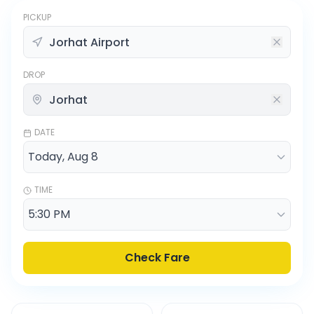
PICKUP
DROP
DATE
TIME
Check Fare