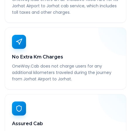
Jorhat Airport to Jorhat cab service, which includes
toll taxes and other charges.
No Extra Km Charges
OneWay.Cab does not charge users for any
additional kilometers traveled during the journey
from Jorhat Airport to Jorhat.
Assured Cab