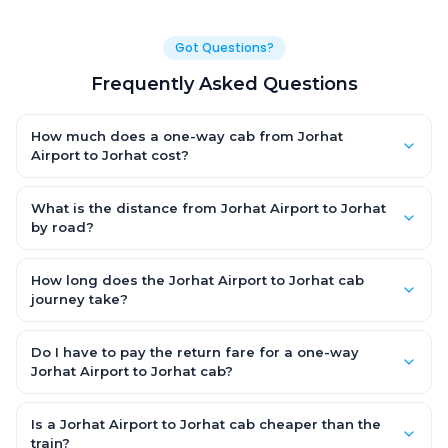
Got Questions?
Frequently Asked Questions
How much does a one-way cab from Jorhat
Airport to Jorhat cost?
One-way Jorhat Airport to Jorhat cab fares start from ₹1,499 for
an AC Hatchback, with Sedan and SUV priced a little higher.
What is the distance from Jorhat Airport to Jorhat
Every fare is fixed and all-inclusive — tolls, taxes and driver
by road?
allowance are covered, with no hidden charges and no return-
The Jorhat Airport to Jorhat road distance is approximately
fare.
~150 km by road.
How long does the Jorhat Airport to Jorhat cab
journey take?
A one-way Jorhat Airport to Jorhat cab takes about 3 – 3.5 hrs
by road, depending on traffic and any stops you make.
Do I have to pay the return fare for a one-way
Jorhat Airport to Jorhat cab?
No. With OneWay.Cab you pay only the one-way drop charge
for Jorhat Airport to Jorhat — there is no return-journey fare.
Is a Jorhat Airport to Jorhat cab cheaper than the
That is exactly why a one-way cab works out cheaper than a
train?