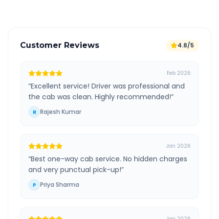
Customer Reviews
4.8/5
Feb 2026
“
Excellent service! Driver was professional and
the cab was clean. Highly recommended!
”
Rajesh Kumar
R
Jan 2026
“
Best one-way cab service. No hidden charges
and very punctual pick-up!
”
Priya Sharma
P
Jan 2026