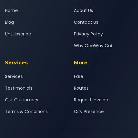
Home
About Us
Blog
Contact Us
Unsubscribe
Privacy Policy
Why OneWay Cab
Services
More
Services
Fare
Testimonials
Routes
Our Customers
Request Invoice
Terms & Conditions
City Presence