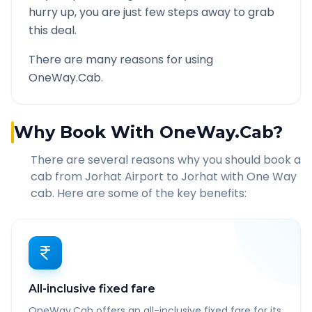
hurry up, you are just few steps away to grab
this deal.
There are many reasons for using
OneWay.Cab.
Why Book With OneWay.Cab?
There are several reasons why you should book a
cab from
Jorhat Airport
to
Jorhat
with One Way
cab. Here are some of the key benefits:
All-inclusive fixed fare
OneWay.Cab offers an all-inclusive fixed fare for its