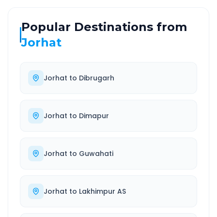
Popular Destinations from
Jorhat
Jorhat
to
Dibrugarh
Jorhat
to
Dimapur
Jorhat
to
Guwahati
Jorhat
to
Lakhimpur AS