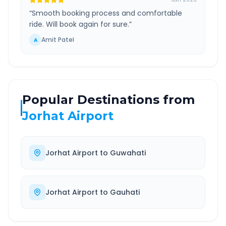
“
Smooth booking process and comfortable
ride. Will book again for sure.
”
Amit Patel
A
Popular Destinations from
Jorhat Airport
Jorhat Airport
to
Guwahati
Jorhat Airport
to
Gauhati