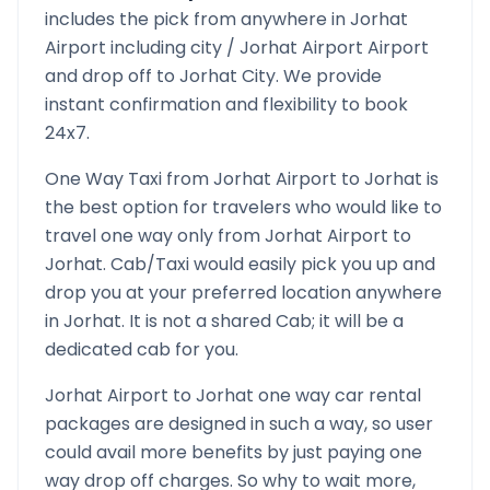
includes the pick from anywhere in
Jorhat
Airport
including city /
Jorhat Airport
Airport
and drop off to
Jorhat
City. We provide
instant confirmation and flexibility to book
24x7.
One Way Taxi from
Jorhat Airport
to
Jorhat
is
the best option for travelers who would like to
travel one way only from
Jorhat Airport
to
Jorhat
. Cab/Taxi would easily pick you up and
drop you at your preferred location anywhere
in
Jorhat
. It is not a shared Cab; it will be a
dedicated cab for you.
Jorhat Airport
to
Jorhat
one way car rental
packages are designed in such a way, so user
could avail more benefits by just paying one
way drop off charges. So why to wait more,