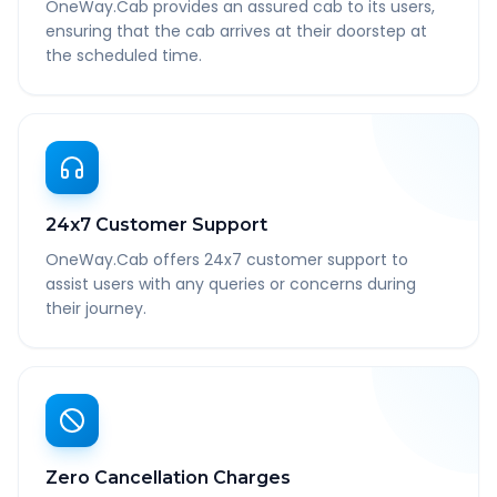
OneWay.Cab provides an assured cab to its users,
ensuring that the cab arrives at their doorstep at
the scheduled time.
24x7 Customer Support
OneWay.Cab offers 24x7 customer support to
assist users with any queries or concerns during
their journey.
Zero Cancellation Charges