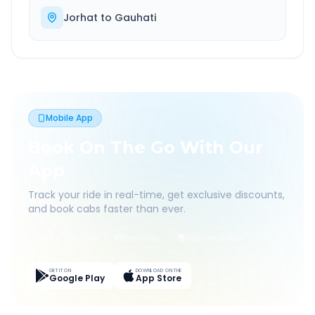
Jorhat
to
Gauhati
Mobile App
Book On The Go With Our
App
Track your ride in real-time, get exclusive discounts,
and book cabs faster than ever.
Live Tracking
Easy Pay
App Discounts
GET IT ON
DOWNLOAD ON THE
Google Play
App Store