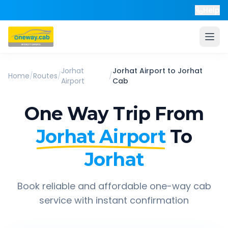
Help
Jorhat
Jorhat Airport
to
Jorhat
Home
/
Routes
/
/
Airport
Cab
One Way Trip From
Jorhat Airport
To
Jorhat
Book reliable and affordable one-way cab
service with instant confirmation