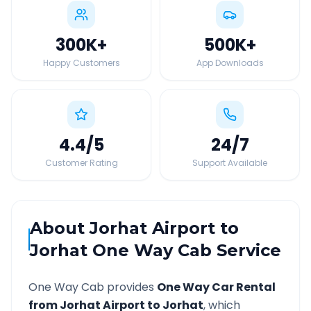
300K
+
500K
+
Happy Customers
App Downloads
4.4
/5
24
/7
Customer Rating
Support Available
About
Jorhat Airport
to
Jorhat
One Way Cab Service
One Way Cab provides
One Way Car Rental
from
Jorhat Airport
to
Jorhat
, which