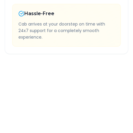
Hassle-Free
Cab arrives at your doorstep on time with
24x7 support for a completely smooth
experience.
Quick Booking Tips
Book 24 hours in advance for best rates
All taxes and tolls included in fare
Free cancellation available
GPS tracking for safety
Verified and experienced drivers