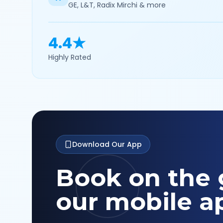
GE, L&T, Radix Mirchi & more
4.4★
Highly Rated
Download Our App
Book on the 
our mobile a