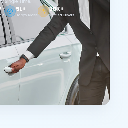
ry Single Time.
7
5L+
30K+
ble
Happy Rides
Verified Drivers