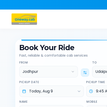
Book Your Ride
Fast, reliable & comfortable cab services
FROM
TO
Jodhpur
Udaip
PICKUP DATE
PICKUP TIME
NAME
MOBILE