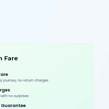
n Fare
Fare
y journey, no return charges
rges
with no surprises
 Guarantee