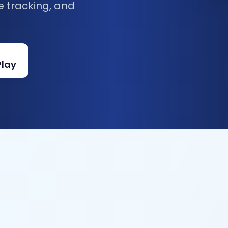
e tracking, and
Play