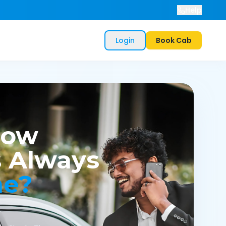
Help
Login
Book Cab
now
 Always
me?