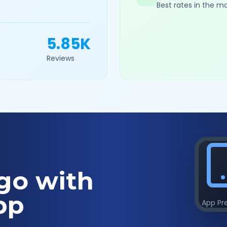
Best rates in the m
5.85K
Reviews
go with
pp
App Pr