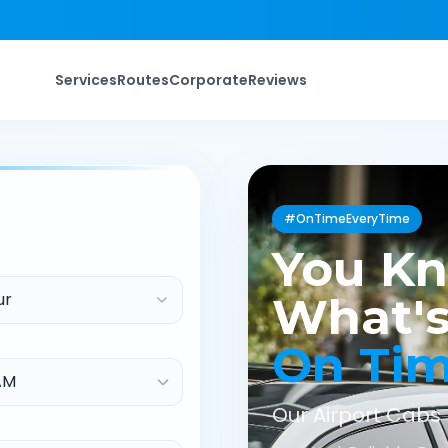
Services
Routes
Corporate
Reviews
#OnTimeEveryTime
You K
ur
What's
On Ti
Our Airport Cabs