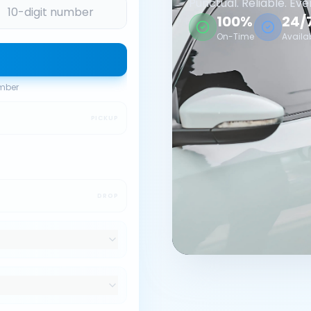
Punctual. Reliable. Eve
100%
24/
On-Time
Availa
umber
PICKUP
DROP