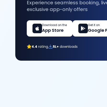
Experience seamless booking, liv
exclusive app-only offers
Download on the
Get it on
App Store
Google 
4.4
rating
5L+
downloads