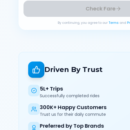
Check Fare
By continuing, you agree to our
Terms
and
P
Driven By Trust
5L+ Trips
Successfully completed rides
300K+ Happy Customers
Trust us for their daily commute
Preferred by Top Brands