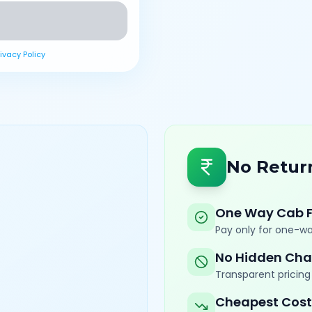
rivacy Policy
No Retur
One Way Cab 
Pay only for one-wa
No Hidden Cha
Transparent pricing 
Cheapest Cost