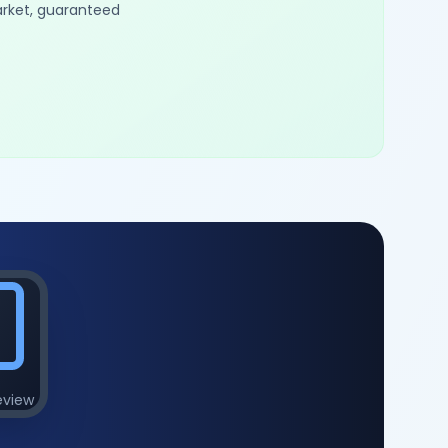
arket, guaranteed
eview