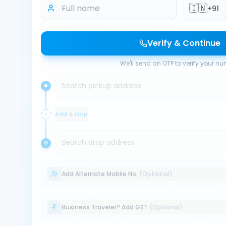
🇮🇳
+91
Verify & Continue
We'll send an OTP to verify your n
Search pickup address
Add a stop
Search drop address
Add Alternate Mobile No.
(Optional)
Business Traveler? Add GST
(Optional)