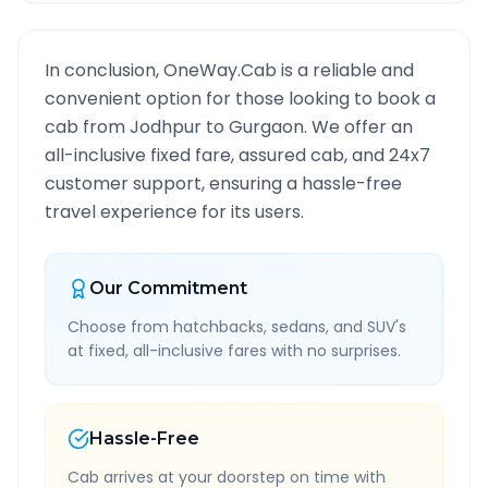
In conclusion, OneWay.Cab is a reliable and
convenient option for those looking to book a
cab from
Jodhpur
to
Gurgaon
. We offer an
all-inclusive fixed fare, assured cab, and 24x7
customer support, ensuring a hassle-free
travel experience for its users.
Our Commitment
Choose from hatchbacks, sedans, and SUV's
at fixed, all-inclusive fares with no surprises.
Hassle-Free
Cab arrives at your doorstep on time with