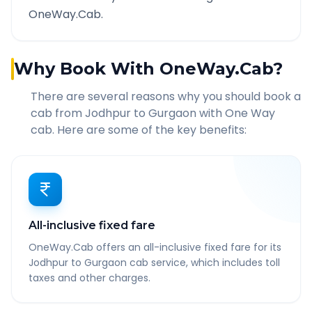
OneWay.Cab.
Why Book With OneWay.Cab?
There are several reasons why you should book a
cab from
Jodhpur
to
Gurgaon
with One Way
cab. Here are some of the key benefits:
All-inclusive fixed fare
OneWay.Cab offers an all-inclusive fixed fare for its
Jodhpur to Gurgaon cab service, which includes toll
taxes and other charges.