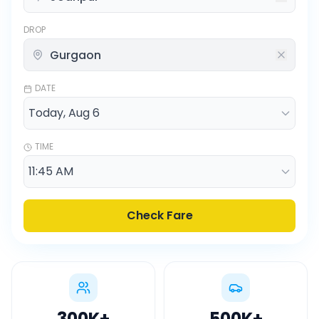
DROP
DATE
TIME
Check Fare
300K
+
500K
+