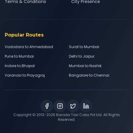
Terms & Conditions
City Presence
Popular Routes
Vadodara to Ahmedabad
Surat to Mumbai
Pune to Mumbai
Delhi to Jaipur
Indore to Bhopal
Mumbai to Nashik
Varanasi to Prayagraj
Bangalore to Chennai
Copyright © 2013-
2026
Baroda Taxi Cabs Pvt Ltd. All Rights
Reserved.