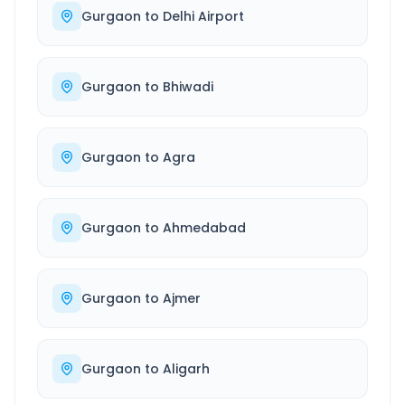
Gurgaon
to
Delhi Airport
Gurgaon
to
Bhiwadi
Gurgaon
to
Agra
Gurgaon
to
Ahmedabad
Gurgaon
to
Ajmer
Gurgaon
to
Aligarh