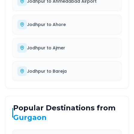
Jodhpur
to
Ahmedabad Airport
Jodhpur
to
Ahore
Jodhpur
to
Ajmer
Jodhpur
to
Bareja
Popular Destinations from
Gurgaon