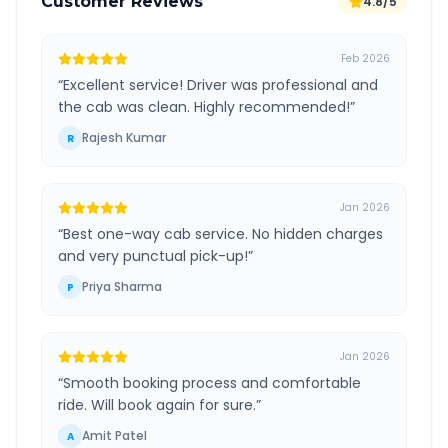
Customer Reviews
4.8/5
Feb 2026
“
Excellent service! Driver was professional and
the cab was clean. Highly recommended!
”
Rajesh Kumar
R
Jan 2026
“
Best one-way cab service. No hidden charges
and very punctual pick-up!
”
Priya Sharma
P
Jan 2026
“
Smooth booking process and comfortable
ride. Will book again for sure.
”
Amit Patel
A