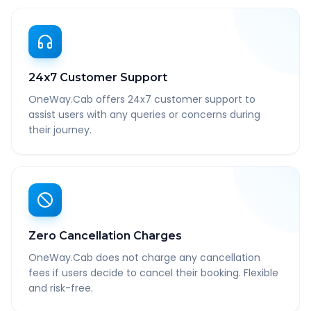
24x7 Customer Support
OneWay.Cab offers 24x7 customer support to
assist users with any queries or concerns during
their journey.
Zero Cancellation Charges
OneWay.Cab does not charge any cancellation
fees if users decide to cancel their booking. Flexible
and risk-free.