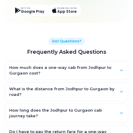
GET IT ON
DOWNLOAD ON THE
Google Play
App Store
Got Questions?
Frequently Asked Questions
How much does a one-way cab from Jodhpur to
Gurgaon cost?
One-way Jodhpur to Gurgaon cab fares start from ₹11,535.273
for an AC Hatchback, with Sedan and SUV priced a little higher.
What is the distance from Jodhpur to Gurgaon by
Every fare is fixed and all-inclusive — tolls, taxes and driver
road?
allowance are covered, with no hidden charges and no return-
The Jodhpur to Gurgaon road distance is approximately 604.0
fare.
km by road.
How long does the Jodhpur to Gurgaon cab
journey take?
A one-way Jodhpur to Gurgaon cab takes about 9.0 Hr 43 Min
by road, depending on traffic and any stops you make.
Do I have to pay the return fare for a one-way