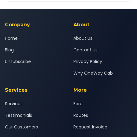
Yes — all drivers are experienced, verified and police
24x7 support team.
background-checked, and trained to provide courteous
service for a safe, comfortable Jodhpur to Gurgaon journey.
Company
About
Home
About Us
Blog
Contact Us
Unsubscribe
Privacy Policy
Why OneWay Cab
Services
More
Services
Fare
Testimonials
Routes
Our Customers
Request Invoice