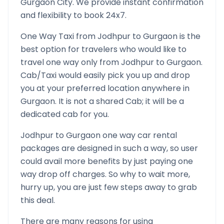
Gurgaon
City. We provide instant confirmation
and flexibility to book 24x7.
One Way Taxi from
Jodhpur
to
Gurgaon
is the
best option for travelers who would like to
travel one way only from
Jodhpur
to
Gurgaon
.
Cab/Taxi would easily pick you up and drop
you at your preferred location anywhere in
Gurgaon
. It is not a shared Cab; it will be a
dedicated cab for you.
Jodhpur
to
Gurgaon
one way car rental
packages are designed in such a way, so user
could avail more benefits by just paying one
way drop off charges. So why to wait more,
hurry up, you are just few steps away to grab
this deal.
There are many reasons for using