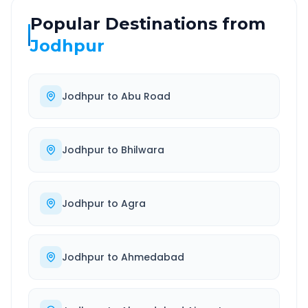
Popular Destinations from
Jodhpur
Jodhpur
to
Abu Road
Jodhpur
to
Bhilwara
Jodhpur
to
Agra
Jodhpur
to
Ahmedabad