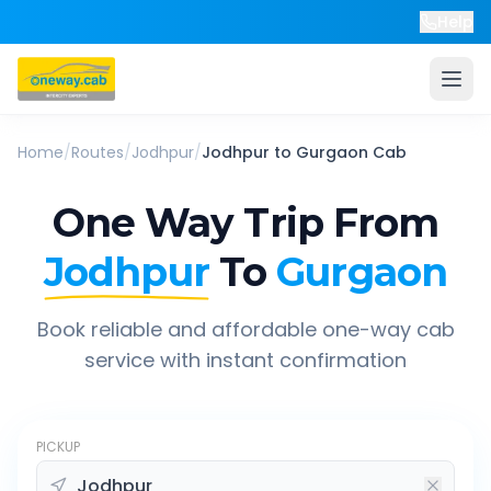
Help
Home
/
Routes
/
Jodhpur
/
Jodhpur
to
Gurgaon
Cab
One Way Trip From
Jodhpur
To
Gurgaon
Book reliable and affordable one-way cab
service with instant confirmation
PICKUP