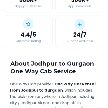
Happy Customers
App Downloads
4.4
/5
24
/7
Customer Rating
Support Available
About
Jodhpur
to
Gurgaon
One Way Cab Service
One Way Cab provides
One Way Car Rental
from
Jodhpur
to
Gurgaon
, which includes
the pick from anywhere in
Jodhpur
including
city /
Jodhpur
Airport and drop off to