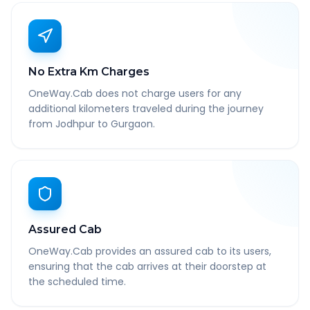
No Extra Km Charges
OneWay.Cab does not charge users for any
additional kilometers traveled during the journey
from Jodhpur to Gurgaon.
Assured Cab
OneWay.Cab provides an assured cab to its users,
ensuring that the cab arrives at their doorstep at
the scheduled time.