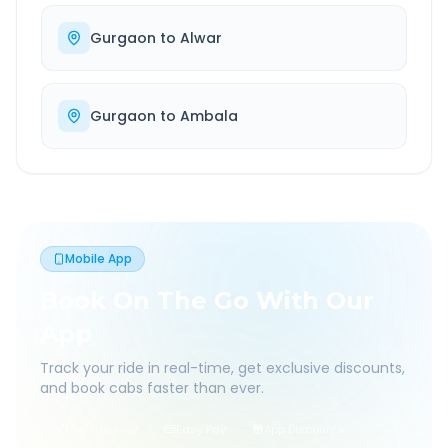
Gurgaon
to
Alwar
Gurgaon
to
Ambala
Mobile App
Book On The Go With Our
App
Track your ride in real-time, get exclusive discounts,
and book cabs faster than ever.
Live Tracking
Easy Pay
App Discounts