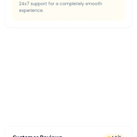
24x7 support for a completely smooth
experience.
Quick Booking Tips
Book 24 hours in advance for best rates
All taxes and tolls included in fare
Free cancellation available
GPS tracking for safety
Verified and experienced drivers