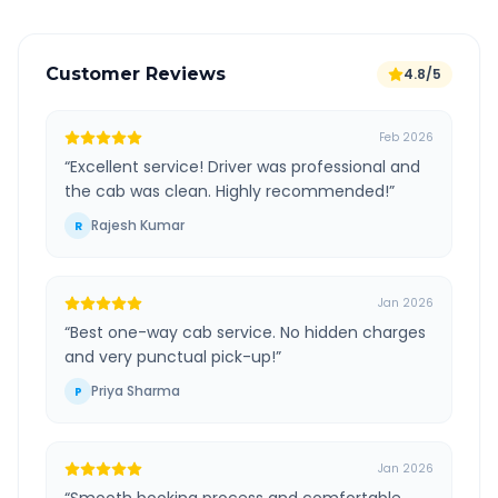
Customer Reviews
4.8/5
Feb 2026
“
Excellent service! Driver was professional and
the cab was clean. Highly recommended!
”
Rajesh Kumar
R
Jan 2026
“
Best one-way cab service. No hidden charges
and very punctual pick-up!
”
Priya Sharma
P
Jan 2026