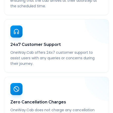
ensuring that the cab arrives at their doorstep at
the scheduled time.
24x7 Customer Support
OneWay.Cab offers 24x7 customer support to
assist users with any queries or concerns during
their journey.
Zero Cancellation Charges
OneWay.Cab does not charge any cancellation