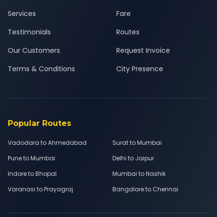
Services
Fare
Testimonials
Routes
Our Customers
Request Invoice
Terms & Conditions
City Presence
Popular Routes
Vadodara to Ahmedabad
Surat to Mumbai
Pune to Mumbai
Delhi to Jaipur
Indore to Bhopal
Mumbai to Nashik
Varanasi to Prayagraj
Bangalore to Chennai