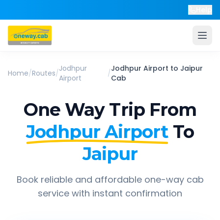
Help
Jodhpur
Jodhpur Airport
to
Jaipur
Home
/
Routes
/
/
Airport
Cab
One Way Trip From
Jodhpur Airport
To
Jaipur
Book reliable and affordable one-way cab
service with instant confirmation