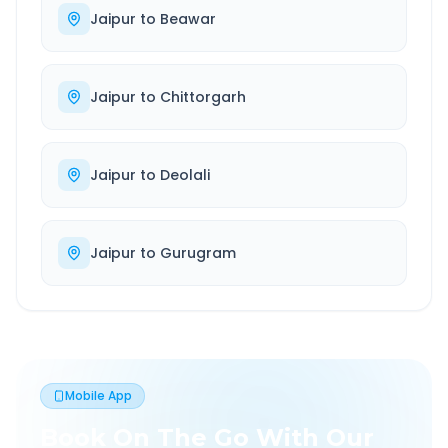
Jaipur
to
Beawar
Jaipur
to
Chittorgarh
Jaipur
to
Deolali
Jaipur
to
Gurugram
Mobile App
Book On The Go With Our