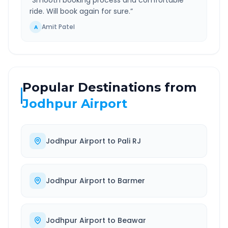
“
Smooth booking process and comfortable
ride. Will book again for sure.
”
Amit Patel
A
Popular Destinations from
Jodhpur Airport
Jodhpur Airport
to
Pali RJ
Jodhpur Airport
to
Barmer
Jodhpur Airport
to
Beawar