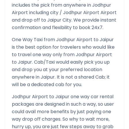
includes the pick from anywhere in
Jodhpur
Airport
including city /
Jodhpur Airport
Airport
and drop off to
Jaipur
City. We provide instant
confirmation and flexibility to book 24x7.
One Way Taxi from
Jodhpur Airport
to
Jaipur
is the best option for travelers who would like
to travel one way only from
Jodhpur Airport
to
Jaipur
. Cab/Taxi would easily pick you up
and drop you at your preferred location
anywhere in
Jaipur
. It is not a shared Cab; it
will be a dedicated cab for you.
Jodhpur Airport
to
Jaipur
one way car rental
packages are designed in such a way, so user
could avail more benefits by just paying one
way drop off charges. So why to wait more,
hurry up, you are just few steps away to grab