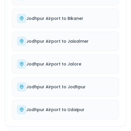
Jodhpur Airport
to
Bikaner
Jodhpur Airport
to
Jaisalmer
Jodhpur Airport
to
Jalore
Jodhpur Airport
to
Jodhpur
Jodhpur Airport
to
Udaipur