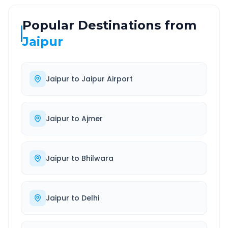
Popular Destinations from
Jaipur
Jaipur
to
Jaipur Airport
Jaipur
to
Ajmer
Jaipur
to
Bhilwara
Jaipur
to
Delhi