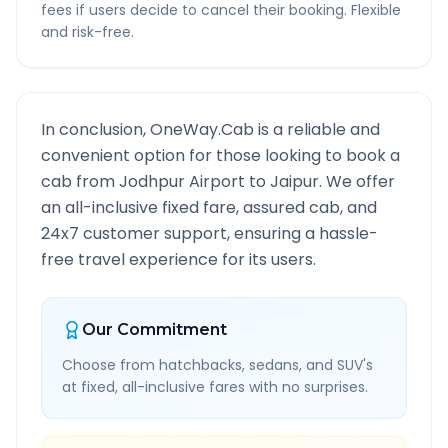
fees if users decide to cancel their booking. Flexible
and risk-free.
In conclusion, OneWay.Cab is a reliable and
convenient option for those looking to book a
cab from
Jodhpur Airport
to
Jaipur
. We offer
an all-inclusive fixed fare, assured cab, and
24x7 customer support, ensuring a hassle-
free travel experience for its users.
Our Commitment
Choose from hatchbacks, sedans, and SUV's
at fixed, all-inclusive fares with no surprises.