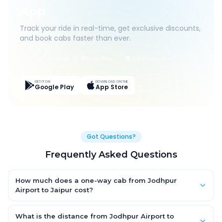
App
Track your ride in real-time, get exclusive discounts,
and book cabs faster than ever.
Live Tracking
Easy Pay
App Discounts
GET IT ON
DOWNLOAD ON THE
Google Play
App Store
Got Questions?
Frequently Asked Questions
How much does a one-way cab from Jodhpur
Airport to Jaipur cost?
One-way Jodhpur Airport to Jaipur cab fares start from ₹1,499
for an AC Hatchback, with Sedan and SUV priced a little higher.
What is the distance from Jodhpur Airport to