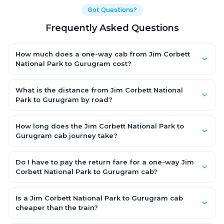
Got Questions?
Frequently Asked Questions
How much does a one-way cab from Jim Corbett
National Park to Gurugram cost?
One-way Jim Corbett National Park to Gurugram cab fares
start from ₹1,499 for an AC Hatchback, with Sedan and SUV
What is the distance from Jim Corbett National
priced a little higher. Every fare is fixed and all-inclusive — tolls,
Park to Gurugram by road?
taxes and driver allowance are covered, with no hidden
The Jim Corbett National Park to Gurugram road distance is
charges and no return-fare.
approximately ~150 km by road.
How long does the Jim Corbett National Park to
Gurugram cab journey take?
A one-way Jim Corbett National Park to Gurugram cab takes
about 3 – 3.5 hrs by road, depending on traffic and any stops
Do I have to pay the return fare for a one-way Jim
you make.
Corbett National Park to Gurugram cab?
No. With OneWay.Cab you pay only the one-way drop charge
for Jim Corbett National Park to Gurugram — there is no return-
Is a Jim Corbett National Park to Gurugram cab
journey fare. That is exactly why a one-way cab works out
cheaper than the train?
cheaper than a round-trip taxi.
Train tickets can be cheaper, but they run on fixed timings, are