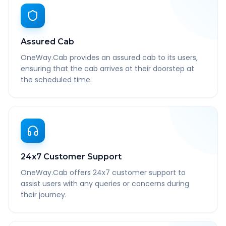
Assured Cab
OneWay.Cab provides an assured cab to its users,
ensuring that the cab arrives at their doorstep at
the scheduled time.
24x7 Customer Support
OneWay.Cab offers 24x7 customer support to
assist users with any queries or concerns during
their journey.