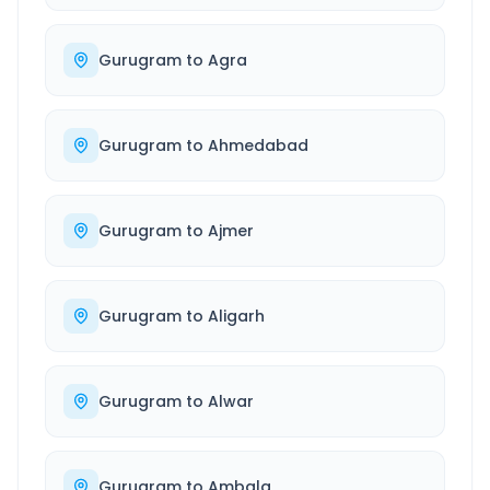
Gurugram
to
Agra
Gurugram
to
Ahmedabad
Gurugram
to
Ajmer
Gurugram
to
Aligarh
Gurugram
to
Alwar
Gurugram
to
Ambala