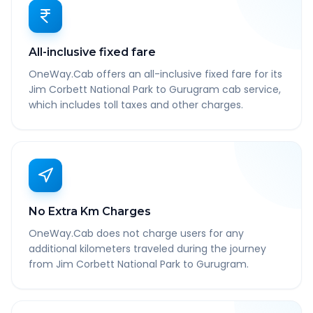
All-inclusive fixed fare
OneWay.Cab offers an all-inclusive fixed fare for its
Jim Corbett National Park to Gurugram cab service,
which includes toll taxes and other charges.
No Extra Km Charges
OneWay.Cab does not charge users for any
additional kilometers traveled during the journey
from Jim Corbett National Park to Gurugram.