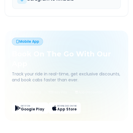
Mobile App
Book On The Go With Our
App
Track your ride in real-time, get exclusive discounts,
and book cabs faster than ever.
Live Tracking
Easy Pay
App Discounts
GET IT ON
DOWNLOAD ON THE
Google Play
App Store