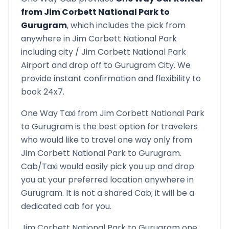
from
Jim Corbett National Park
to
Gurugram
, which includes the pick from
anywhere in
Jim Corbett National Park
including city /
Jim Corbett National Park
Airport and drop off to
Gurugram
City. We
provide instant confirmation and flexibility to
book 24x7.
One Way Taxi from
Jim Corbett National Park
to
Gurugram
is the best option for travelers
who would like to travel one way only from
Jim Corbett National Park
to
Gurugram
.
Cab/Taxi would easily pick you up and drop
you at your preferred location anywhere in
Gurugram
. It is not a shared Cab; it will be a
dedicated cab for you.
Jim Corbett National Park
to
Gurugram
one