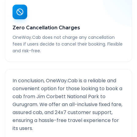
Zero Cancellation Charges
OneWay.Cab does not charge any cancellation
fees if users decide to cancel their booking. Flexible
and risk-free.
In conclusion, OneWay.Cab is a reliable and
convenient option for those looking to book a
cab from
Jim Corbett National Park
to
Gurugram
. We offer an all-inclusive fixed fare,
assured cab, and 24x7 customer support,
ensuring a hassle-free travel experience for
its users.