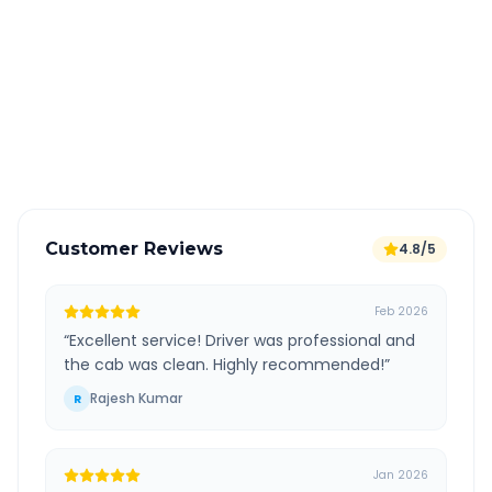
All taxes and tolls included in fare
Free cancellation available
GPS tracking for safety
Verified and experienced drivers
Customer Reviews
4.8/5
Feb 2026
“
Excellent service! Driver was professional and
the cab was clean. Highly recommended!
”
Rajesh Kumar
R
Jan 2026