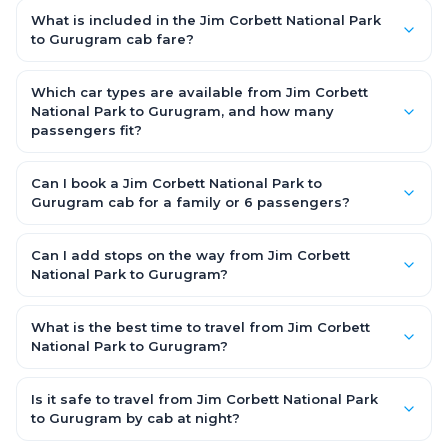
station-to-station, and seats are subject to availability. A Jim
What is included in the Jim Corbett National Park
Corbett National Park to Gurugram cab is door-to-door,
to Gurugram cab fare?
private, available 24x7 and far more convenient when you
The fare is all-inclusive: it covers tolls, state taxes (GST) and
value comfort, luggage space and flexible timing.
the driver allowance, with no hidden charges. Only parking or
Which car types are available from Jim Corbett
extra waiting (if any) would be additional.
National Park to Gurugram, and how many
passengers fit?
You can choose an AC Hatchback or Sedan (up to 4
passengers) or an AC SUV (6–7 passengers) for groups and
Can I book a Jim Corbett National Park to
families. All come with good luggage space — pick the SUV if
Gurugram cab for a family or 6 passengers?
you have extra bags.
Yes. Choose an AC SUV such as an Innova or Ertiga, which
seats 6–7 passengers comfortably with luggage — ideal for
Can I add stops on the way from Jim Corbett
families and groups travelling Jim Corbett National Park to
National Park to Gurugram?
Gurugram.
Yes — use our Add Stop feature while booking the cab to
include halts for food, restrooms or sightseeing along the way.
What is the best time to travel from Jim Corbett
You can also tell your driver or call our 24x7 support team.
National Park to Gurugram?
Starting early morning helps you beat city traffic and reach
fresh. Weekends and holidays see higher demand, so booking
Is it safe to travel from Jim Corbett National Park
1–2 days in advance gets you the best availability and rates.
to Gurugram by cab at night?