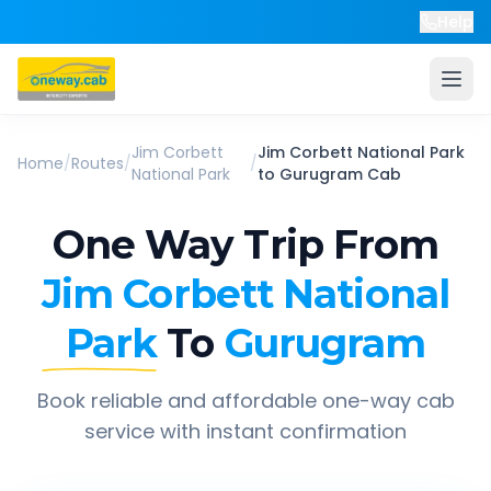
Help
Jim Corbett
Jim Corbett National Park
Home
/
Routes
/
/
National Park
to
Gurugram
Cab
One Way Trip From
Jim Corbett National
Park
To
Gurugram
Book reliable and affordable one-way cab
service with instant confirmation