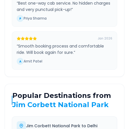
“
Best one-way cab service. No hidden charges
and very punctual pick-up!
”
Priya Sharma
P
Jan 2026
“
Smooth booking process and comfortable
ride. Will book again for sure.
”
Amit Patel
A
Popular Destinations from
Jim Corbett National Park
Jim Corbett National Park
to
Delhi