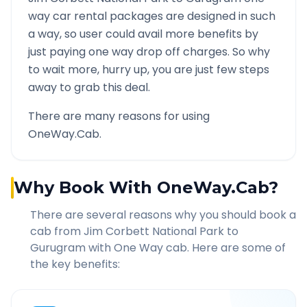
way car rental packages are designed in such
a way, so user could avail more benefits by
just paying one way drop off charges. So why
to wait more, hurry up, you are just few steps
away to grab this deal.
There are many reasons for using
OneWay.Cab.
Why Book With OneWay.Cab?
There are several reasons why you should book a
cab from
Jim Corbett National Park
to
Gurugram
with One Way cab. Here are some of
the key benefits: