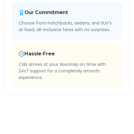
Our Commitment
Choose from hatchbacks, sedans, and SUV's
at fixed, all-inclusive fares with no surprises.
Hassle-Free
Cab arrives at your doorstep on time with
24x7 support for a completely smooth
experience.
Quick Booking Tips
Book 24 hours in advance for best rates