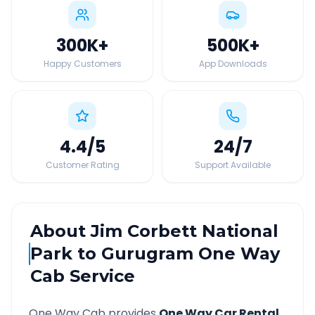
300K
+
500K
+
Happy Customers
App Downloads
4.4
/5
24
/7
Customer Rating
Support Available
About
Jim Corbett National
Park
to
Gurugram
One Way
Cab Service
One Way Cab provides
One Way Car Rental