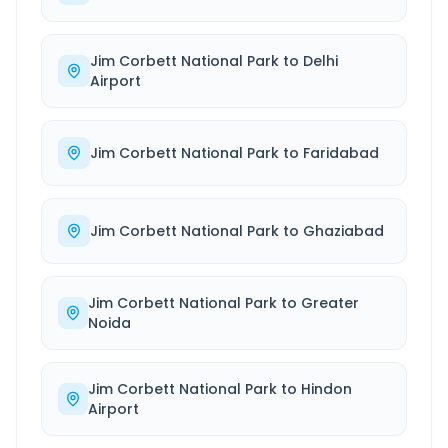
Jim Corbett National Park
to
Delhi
Airport
Jim Corbett National Park
to
Faridabad
Jim Corbett National Park
to
Ghaziabad
Jim Corbett National Park
to
Greater
Noida
Jim Corbett National Park
to
Hindon
Airport