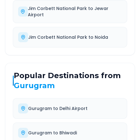
Jim Corbett National Park
to
Jewar
Airport
Jim Corbett National Park
to
Noida
Popular Destinations from
Gurugram
Gurugram
to
Delhi Airport
Gurugram
to
Bhiwadi