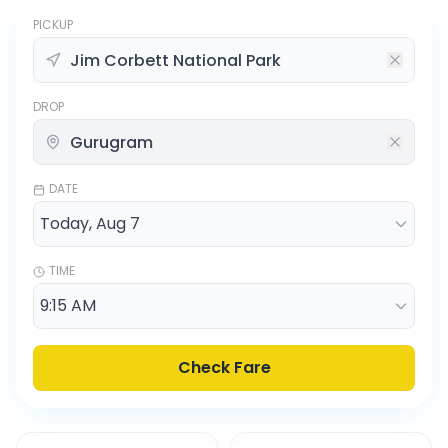
PICKUP
DROP
DATE
TIME
Check Fare