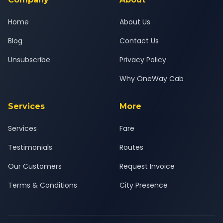
Home
About Us
Blog
Contact Us
Unsubscribe
Privacy Policy
Why OneWay Cab
Services
More
Services
Fare
Testimonials
Routes
Our Customers
Request Invoice
Terms & Conditions
City Presence