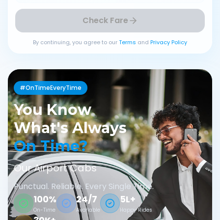
Check Fare
By continuing, you agree to our
Terms
and
Privacy Policy
#OnTimeEveryTime
You Know
What's Always
On Time?
Our Airport Cabs
Punctual. Reliable. Every Single Time.
100%
24/7
5L+
On-Time
Available
Happy Rides