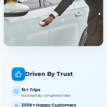
30K+
Verified Drivers
Driven By Trust
5L+ Trips
Successfully completed rides
300K+ Happy Customers