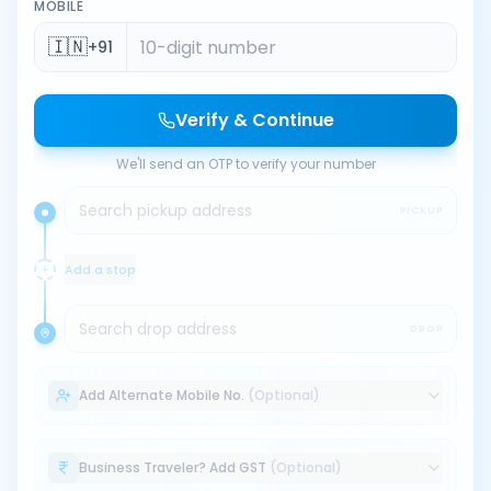
MOBILE
🇮🇳
+91
Verify & Continue
We'll send an OTP to verify your number
Search pickup address
PICKUP
Add a stop
Search drop address
DROP
Add Alternate Mobile No.
(Optional)
Business Traveler? Add GST
(Optional)