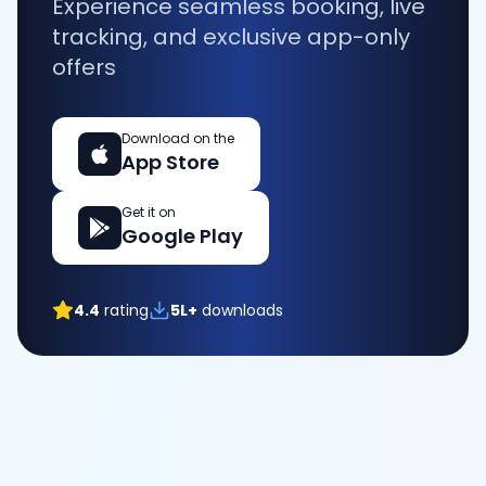
Experience seamless booking, live
tracking, and exclusive app-only
offers
Download on the
App Store
Get it on
Google Play
4.4
rating
5L+
downloads