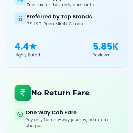
Trust us for their daily commute
Preferred by Top Brands
GE, L&T, Radix Mirchi & more
4.4★
5.85K
Highly Rated
Reviews
No Return Fare
One Way Cab Fare
Pay only for one-way journey, no return
charges