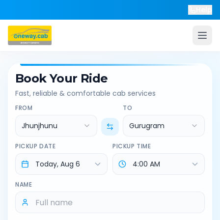
Help
Book Your Ride
Fast, reliable & comfortable cab services
FROM
TO
Jhunjhunu
Gurugram
PICKUP DATE
PICKUP TIME
NAME