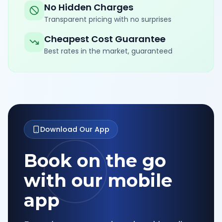
No Hidden Charges
Transparent pricing with no surprises
Cheapest Cost Guarantee
Best rates in the market, guaranteed
Download Our App
Book on the go
with our mobile
app