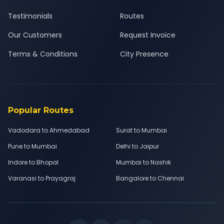
Testimonials
Routes
Our Customers
Request Invoice
Terms & Conditions
City Presence
Popular Routes
Vadodara to Ahmedabad
Surat to Mumbai
Pune to Mumbai
Delhi to Jaipur
Indore to Bhopal
Mumbai to Nashik
Varanasi to Prayagraj
Bangalore to Chennai