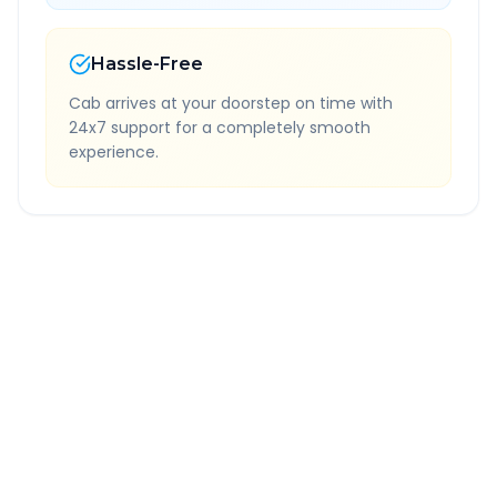
Hassle-Free
Cab arrives at your doorstep on time with
24x7 support for a completely smooth
experience.
Quick Booking Tips
Book 24 hours in advance for best rates
All taxes and tolls included in fare
Free cancellation available
GPS tracking for safety