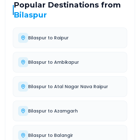
Popular Destinations from
Bilaspur
Bilaspur
to
Raipur
Bilaspur
to
Ambikapur
Bilaspur
to
Atal Nagar Nava Raipur
Bilaspur
to
Azamgarh
Bilaspur
to
Balangir