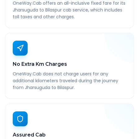
OneWay.Cab offers an all-inclusive fixed fare for its
Jharsuguda to Bilaspur cab service, which includes
toll taxes and other charges.
No Extra Km Charges
OneWay.Cab does not charge users for any
additional kilometers traveled during the journey
from Jharsuguda to Bilaspur.
Assured Cab