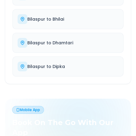
Bilaspur
to
Bhilai
Bilaspur
to
Dhamtari
Bilaspur
to
Dipka
Mobile App
Book On The Go With Our
App