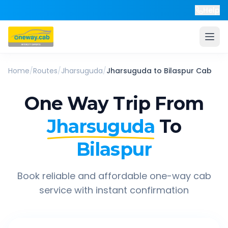
Help
Home
/
Routes
/
Jharsuguda
/
Jharsuguda
to
Bilaspur
Cab
One Way Trip From
Jharsuguda
To
Bilaspur
Book reliable and affordable one-way cab
service with instant confirmation