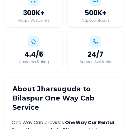
300K
+
500K
+
Happy Customers
App Downloads
4.4
/5
24
/7
Customer Rating
Support Available
About
Jharsuguda
to
Bilaspur
One Way Cab
Service
One Way Cab provides
One Way Car Rental