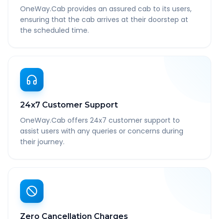
OneWay.Cab provides an assured cab to its users,
ensuring that the cab arrives at their doorstep at
the scheduled time.
24x7 Customer Support
OneWay.Cab offers 24x7 customer support to
assist users with any queries or concerns during
their journey.
Zero Cancellation Charges