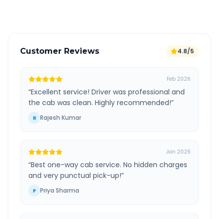
Verified and experienced drivers
Customer Reviews
4.8/5
Feb 2026
“
Excellent service! Driver was professional and
the cab was clean. Highly recommended!
”
Rajesh Kumar
R
Jan 2026
“
Best one-way cab service. No hidden charges
and very punctual pick-up!
”
Priya Sharma
P