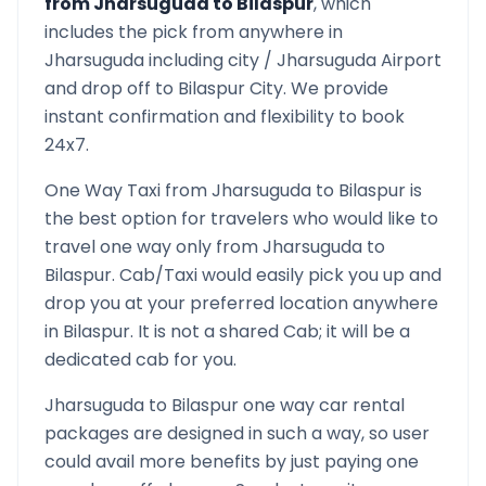
from
Jharsuguda
to
Bilaspur
, which
includes the pick from anywhere in
Jharsuguda
including city /
Jharsuguda
Airport
and drop off to
Bilaspur
City. We provide
instant confirmation and flexibility to book
24x7.
One Way Taxi from
Jharsuguda
to
Bilaspur
is
the best option for travelers who would like to
travel one way only from
Jharsuguda
to
Bilaspur
. Cab/Taxi would easily pick you up and
drop you at your preferred location anywhere
in
Bilaspur
. It is not a shared Cab; it will be a
dedicated cab for you.
Jharsuguda
to
Bilaspur
one way car rental
packages are designed in such a way, so user
could avail more benefits by just paying one