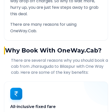
way drop off charges. So why to wait more,
hurry up, you are just few steps away to grab
this deal.
There are many reasons for using
OneWay.Cab.
Why Book With OneWay.Cab?
There are several reasons why you should book a
cab from
Jharsuguda
to
Bilaspur
with One Way
cab. Here are some of the key benefits:
All-inclusive fixed fare