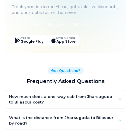
Track your ride in real-time, get exclusive discounts,
and book cabs faster than ever.
Live Tracking
Easy Pay
App Discounts
GET IT ON
DOWNLOAD ON THE
Google Play
App Store
Got Questions?
Frequently Asked Questions
How much does a one-way cab from Jharsuguda
to Bilaspur cost?
One-way Jharsuguda to Bilaspur cab fares start from
₹6,088.95 for an AC Hatchback, with Sedan and SUV priced a
What is the distance from Jharsuguda to Bilaspur
little higher. Every fare is fixed and all-inclusive — tolls, taxes
by road?
and driver allowance are covered, with no hidden charges