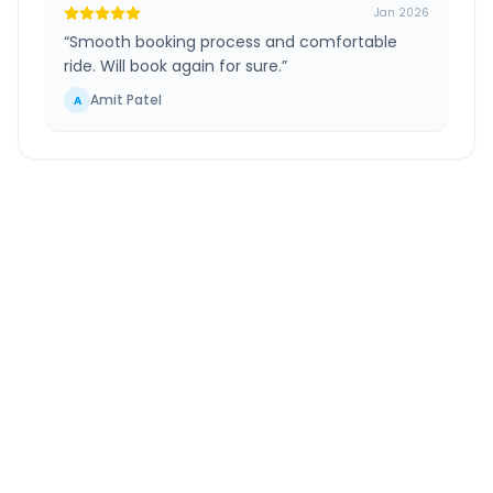
Jan 2026
“
Smooth booking process and comfortable
ride. Will book again for sure.
”
Amit Patel
A
Jharsuguda
to
Bilaspur
Route Information
DISTANCE
TRAVEL TIME
~230 km
5.0 Hr 17 Min
Via National Highway
Approx. duration
ROUTE TYPE
SERVICE
Highway
24/7