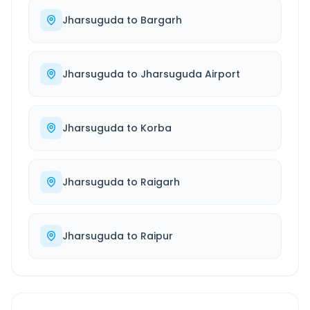
Jharsuguda
to
Bargarh
Jharsuguda
to
Jharsuguda Airport
Jharsuguda
to
Korba
Jharsuguda
to
Raigarh
Jharsuguda
to
Raipur