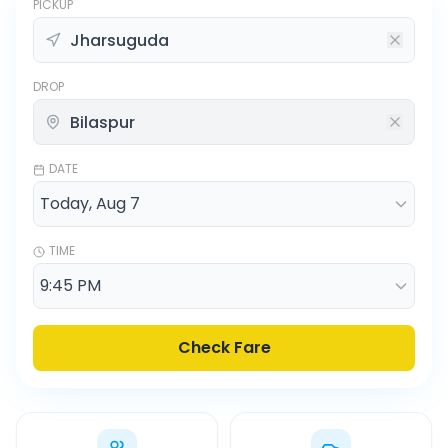
PICKUP
DROP
DATE
TIME
Check Fare