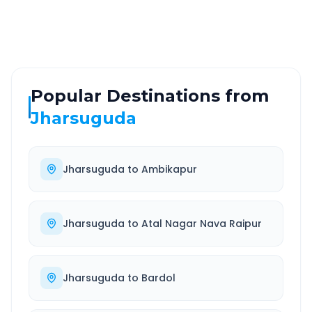
Well-maintained road
Always available
Popular Destinations from
Jharsuguda
Jharsuguda
to
Ambikapur
Jharsuguda
to
Atal Nagar Nava Raipur
Jharsuguda
to
Bardol