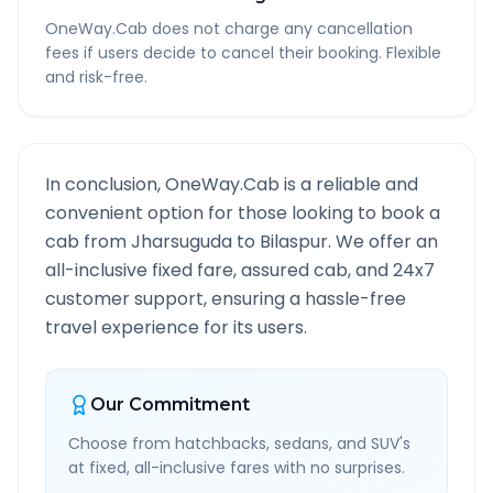
OneWay.Cab does not charge any cancellation
fees if users decide to cancel their booking. Flexible
and risk-free.
In conclusion, OneWay.Cab is a reliable and
convenient option for those looking to book a
cab from
Jharsuguda
to
Bilaspur
. We offer an
all-inclusive fixed fare, assured cab, and 24x7
customer support, ensuring a hassle-free
travel experience for its users.
Our Commitment
Choose from hatchbacks, sedans, and SUV's
at fixed, all-inclusive fares with no surprises.