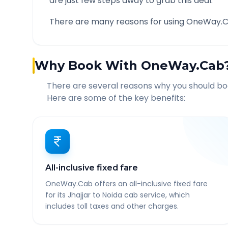
are just few steps away to grab this deal.
There are many reasons for using OneWay.C
Why Book With OneWay.Cab
There are several reasons why you should b
Here are some of the key benefits:
All-inclusive fixed fare
OneWay.Cab offers an all-inclusive fixed fare
for its Jhajjar to Noida cab service, which
includes toll taxes and other charges.