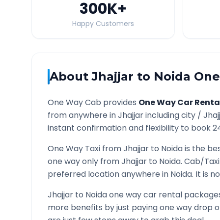
300K
+
Happy Customers
About
Jhajjar
to
Noida
One 
One Way Cab provides
One Way Car Renta
from anywhere in
Jhajjar
including city /
Jhaj
instant confirmation and flexibility to book 2
One Way Taxi from
Jhajjar
to
Noida
is the bes
one way only from
Jhajjar
to
Noida
. Cab/Taxi
preferred location anywhere in
Noida
. It is
Jhajjar
to
Noida
one way car rental packages 
more benefits by just paying one way drop of