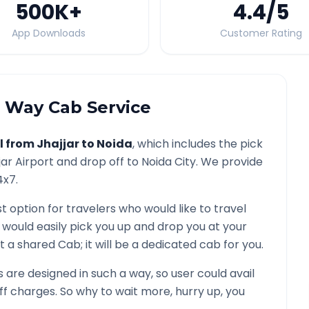
500K
+
4.4
/5
App Downloads
Customer Rating
Way Cab Service
l from
Jhajjar
to
Noida
, which includes the pick
jar
Airport and drop off to
Noida
City. We provide
4x7.
t option for travelers who would like to travel
 would easily pick you up and drop you at your
 not a shared Cab; it will be a dedicated cab for you.
are designed in such a way, so user could avail
f charges. So why to wait more, hurry up, you