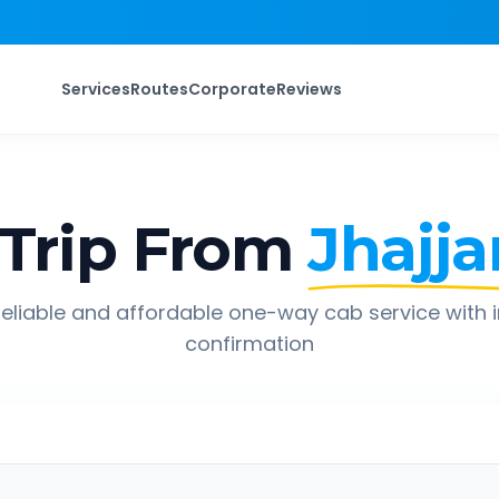
Services
Routes
Corporate
Reviews
Trip From
Jhajja
eliable and affordable one-way cab service with 
confirmation