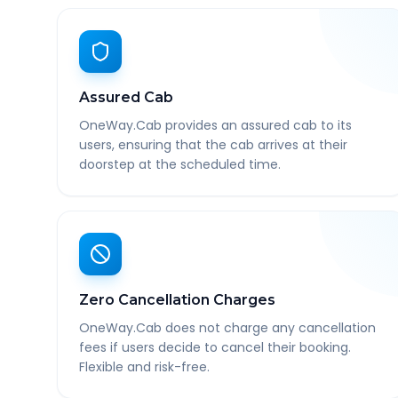
Assured Cab
OneWay.Cab provides an assured cab to its
users, ensuring that the cab arrives at their
doorstep at the scheduled time.
Zero Cancellation Charges
OneWay.Cab does not charge any cancellation
fees if users decide to cancel their booking.
Flexible and risk-free.