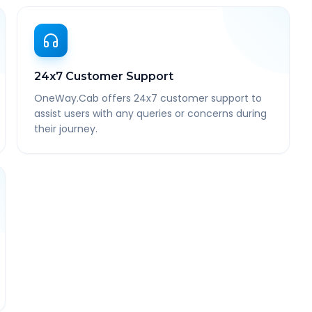
24x7 Customer Support
OneWay.Cab offers 24x7 customer support to
assist users with any queries or concerns during
their journey.