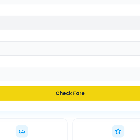
Check Fare