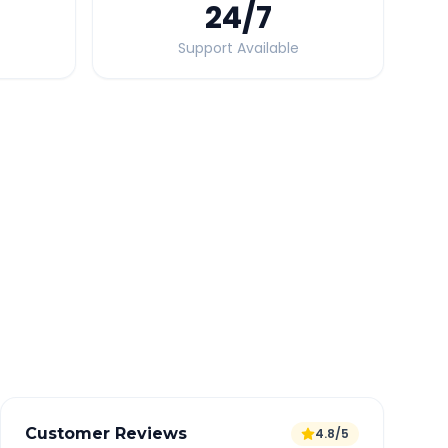
24
/7
Support Available
Quick Booking Tips
Book 24 hours in advance for best rates
All taxes and tolls included in fare
Free cancellation available
GPS tracking for safety
Verified and experienced drivers
Customer Reviews
4.8/5