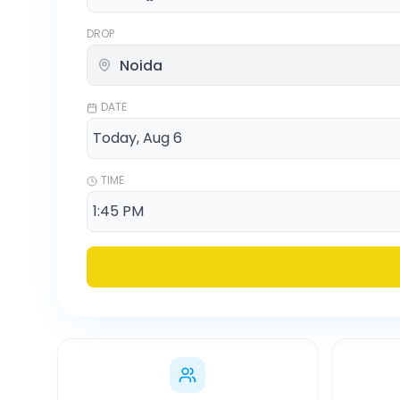
DROP
DATE
TIME