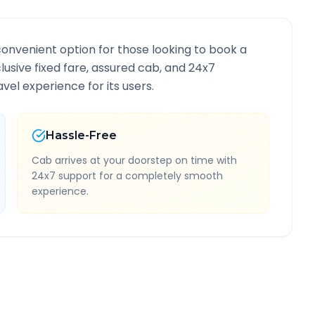
convenient option for those looking to book a
clusive fixed fare, assured cab, and 24x7
vel experience for its users.
Hassle-Free
Cab arrives at your doorstep on time with
24x7 support for a completely smooth
experience.
nformation