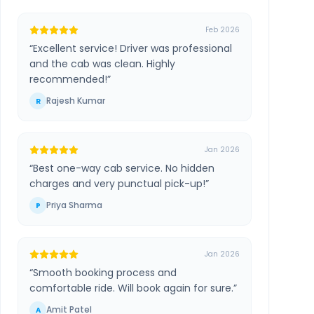
Feb 2026
“
Excellent service! Driver was professional
and the cab was clean. Highly
recommended!
”
Rajesh Kumar
R
Jan 2026
“
Best one-way cab service. No hidden
charges and very punctual pick-up!
”
Priya Sharma
P
Jan 2026
“
Smooth booking process and
comfortable ride. Will book again for sure.
”
Amit Patel
A