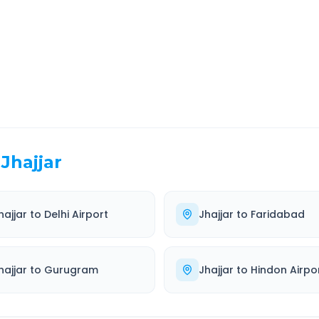
EL TIME
ROUTE TYPE
 Hr 18 Min
Highway
. duration
Well-maintained road
Jhajjar
hajjar
to
Delhi Airport
Jhajjar
to
Faridabad
hajjar
to
Gurugram
Jhajjar
to
Hindon Airpo