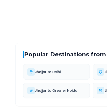
DISTANCE
TRAV
~93 km
2.0
Via National Highway
Approx
Popular Destinations from
Jhajjar
to
Delhi
J
Jhajjar
to
Greater Noida
J