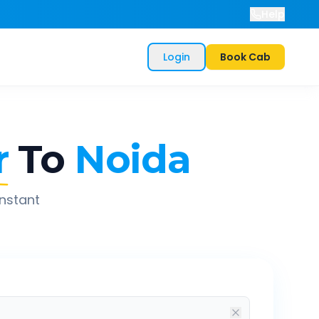
Help
Login
Book Cab
r
To
Noida
instant