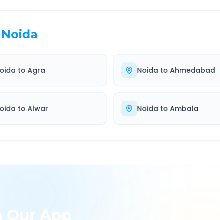
Noida
oida
to
Agra
Noida
to
Ahmedabad
oida
to
Alwar
Noida
to
Ambala
h Our App