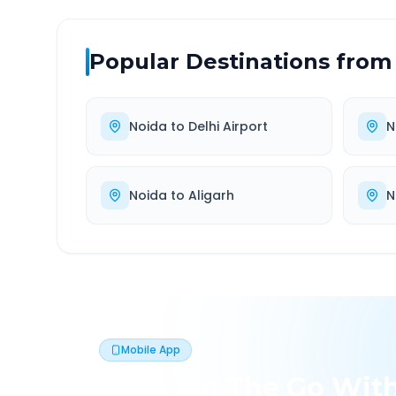
Popular Destinations from
Noida
to
Delhi Airport
N
Noida
to
Aligarh
N
Mobile App
Book On The Go Wit