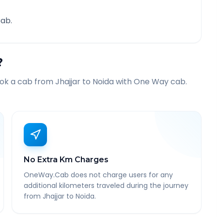
ab.
?
ook a cab from
Jhajjar
to
Noida
with One Way cab.
No Extra Km Charges
OneWay.Cab does not charge users for any
additional kilometers traveled during the journey
from Jhajjar to Noida.