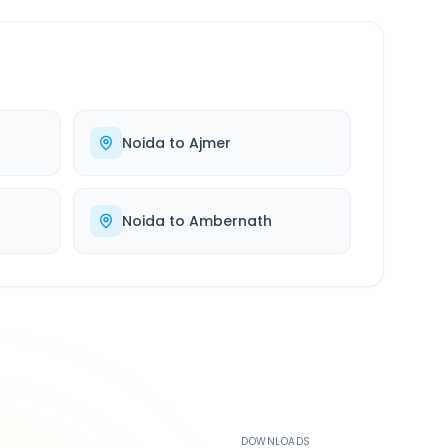
Noida
to
Ajmer
Noida
to
Ambernath
500K+
DOWNLOADS