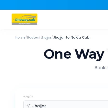
Home
/
Routes
/
Jhajjar
/
Jhajjar
to
Noida
Cab
One Way 
Book r
PICKUP