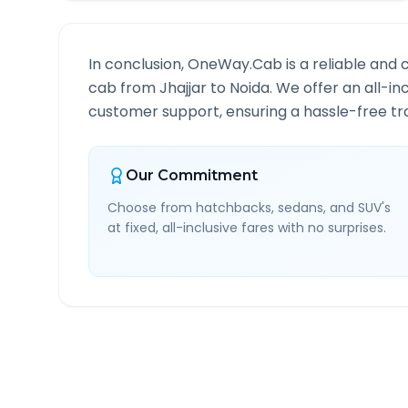
In conclusion, OneWay.Cab is a reliable and 
cab from
Jhajjar
to
Noida
. We offer an all-in
customer support, ensuring a hassle-free tra
Our Commitment
Choose from hatchbacks, sedans, and SUV's
at fixed, all-inclusive fares with no surprises.
Jhajjar
to
Noida
Route I