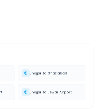
SERVICE
24/7
Always available
Jhajjar
to
Ghaziabad
rt
Jhajjar
to
Jewar Airport