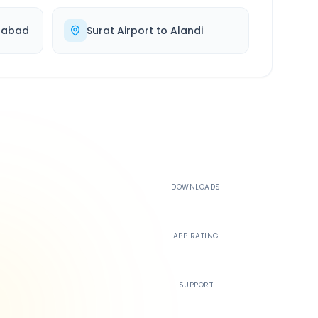
dabad
Surat Airport
to
Alandi
500K+
DOWNLOADS
4.4
APP RATING
24/7
SUPPORT