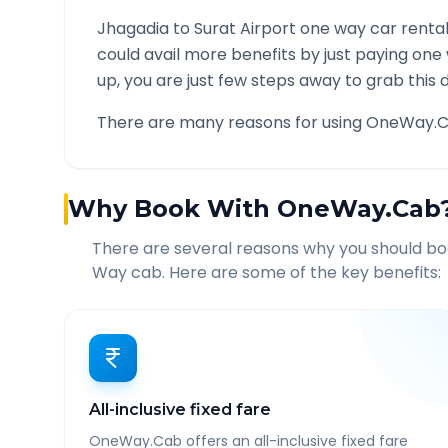
Jhagadia
to
Surat Airport
one way car rental
could avail more benefits by just paying one
up, you are just few steps away to grab this d
There are many reasons for using OneWay.C
Why Book With OneWay.Cab
There are several reasons why you should b
Way cab. Here are some of the key benefits:
All-inclusive fixed fare
OneWay.Cab offers an all-inclusive fixed fare