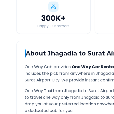
300K
+
Happy Customers
About
Jhagadia
to
Surat Ai
One Way Cab provides
One Way Car Renta
includes the pick from anywhere in
Jhagadia
Surat Airport
City. We provide instant confirm
One Way Taxi from
Jhagadia
to
Surat Airpor
to travel one way only from
Jhagadia
to
Sura
drop you at your preferred location anywhe
a dedicated cab for you.