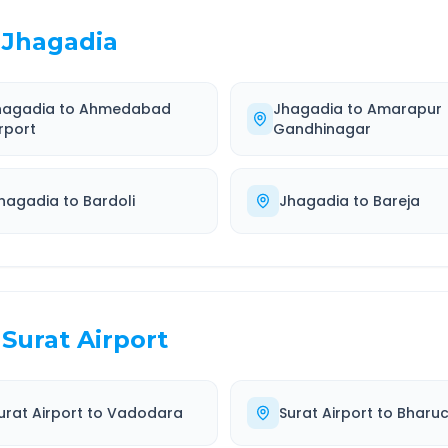
Jhagadia
hagadia
to
Ahmedabad
Jhagadia
to
Amarapur
rport
Gandhinagar
hagadia
to
Bardoli
Jhagadia
to
Bareja
Surat Airport
urat Airport
to
Vadodara
Surat Airport
to
Bharu