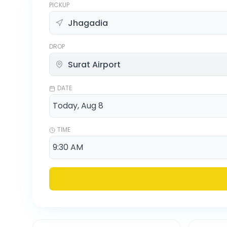
PICKUP
DROP
DATE
TIME