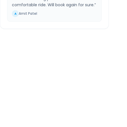
comfortable ride. Will book again for sure.
”
Amit Patel
A