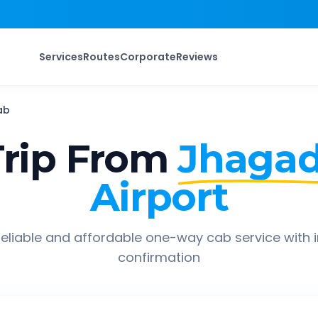
Services
Routes
Corporate
Reviews
ab
rip From
Jhagad
Airport
eliable and affordable one-way cab service with 
confirmation