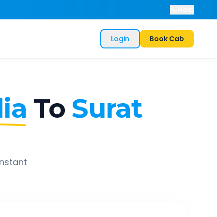
Help
Login
Book Cab
ia
To
Surat
instant