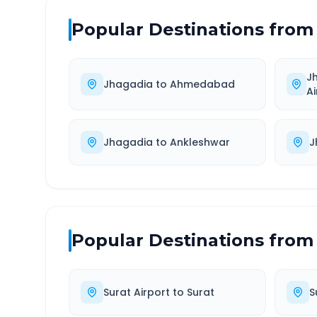
Popular Destinations from
J
Jhagadia
to
Ahmedabad
Ai
Jhagadia
to
Ankleshwar
J
Popular Destinations from
Surat Airport
to
Surat
S