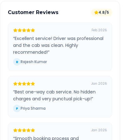
Customer Reviews
4.8/5
Feb 2026
“
Excellent service! Driver was professional
and the cab was clean. Highly
recommended!
”
Rajesh Kumar
R
Jan 2026
“
Best one-way cab service. No hidden
charges and very punctual pick-up!
”
Priya Sharma
P
Jan 2026
“
Smooth booking process and