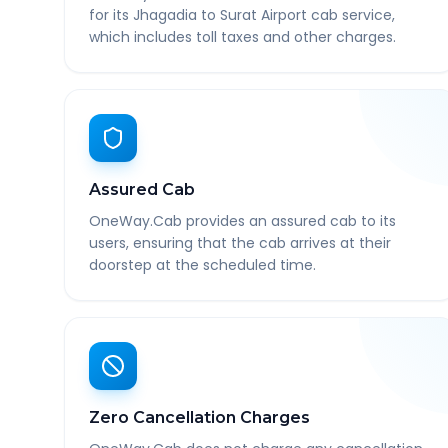
for its Jhagadia to Surat Airport cab service,
which includes toll taxes and other charges.
Assured Cab
OneWay.Cab provides an assured cab to its
users, ensuring that the cab arrives at their
doorstep at the scheduled time.
Zero Cancellation Charges