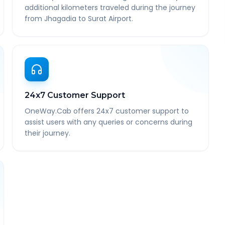
additional kilometers traveled during the journey
from Jhagadia to Surat Airport.
24x7 Customer Support
OneWay.Cab offers 24x7 customer support to
assist users with any queries or concerns during
their journey.