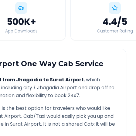
500K
+
4.4
/5
App Downloads
Customer Rating
rport
One Way Cab Service
l from
Jhagadia
to
Surat Airport
, which
including city /
Jhagadia
Airport and drop off to
ation and flexibility to book 24x7.
t
is the best option for travelers who would like
t Airport
. Cab/Taxi would easily pick you up and
re in
Surat Airport
. It is not a shared Cab; it will be