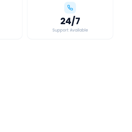
24
/7
Support Available
Quick Booking Tips
Book 24 hours in advance for best rates
All taxes and tolls included in fare
Free cancellation available
GPS tracking for safety
Verified and experienced drivers