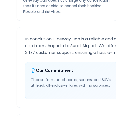
OneWay.Cab does not charge any cancellation
fees if users decide to cancel their booking.
Flexible and risk-free.
In conclusion, OneWay.Cab is a reliable and 
cab from
Jhagadia
to
Surat Airport
. We offe
24x7 customer support, ensuring a hassle-fre
Our Commitment
Choose from hatchbacks, sedans, and SUV's
at fixed, all-inclusive fares with no surprises.