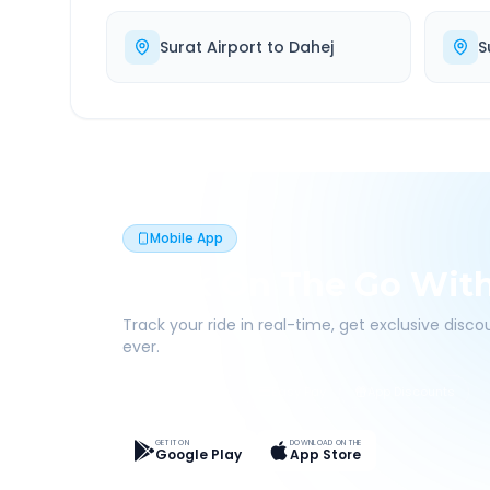
Surat Airport
to
Dahej
S
Mobile App
Book On The Go Wit
Track your ride in real-time, get exclusive disc
ever.
Live Tracking
Easy Pay
App Discounts
GET IT ON
DOWNLOAD ON THE
Google Play
App Store