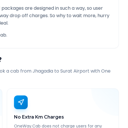
 packages are designed in such a way, so user
 way drop off charges. So why to wait more, hurry
eal.
ab.
?
ook a cab from
Jhagadia
to
Surat Airport
with One
No Extra Km Charges
OneWay.Cab does not charge users for any