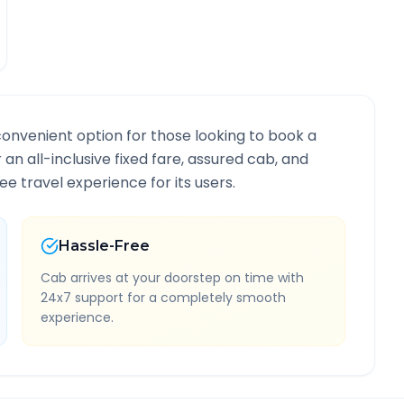
convenient option for those looking to book a
r an all-inclusive fixed fare, assured cab, and
e travel experience for its users.
Hassle-Free
Cab arrives at your doorstep on time with
24x7 support for a completely smooth
experience.