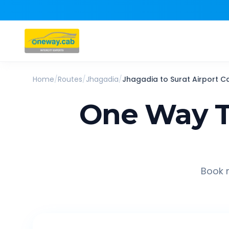
Home
/
Routes
/
Jhagadia
/
Jhagadia
to
Surat Airport
C
One Way T
Book r