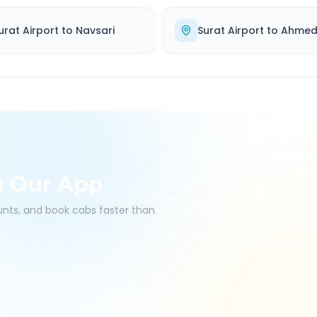
urat Airport
to
Navsari
Surat Airport
to
Ahme
h Our App
ounts, and book cabs faster than