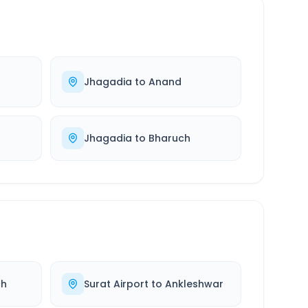
Jhagadia
to
Anand
Jhagadia
to
Bharuch
ch
Surat Airport
to
Ankleshwar