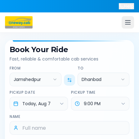
Help
Book Your Ride
Fast, reliable & comfortable cab services
FROM
TO
Jamshedpur
Dhanbad
PICKUP DATE
PICKUP TIME
NAME