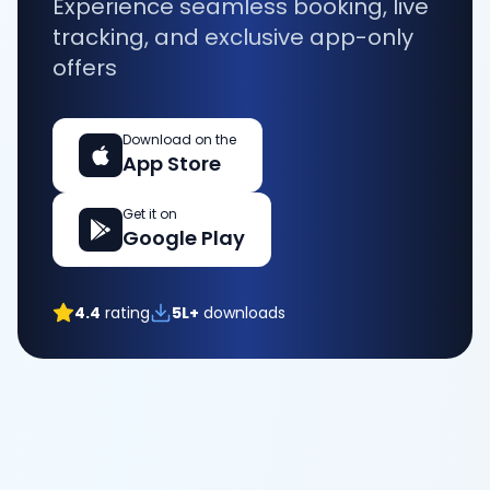
Experience seamless booking, live
tracking, and exclusive app-only
offers
Download on the
App Store
Get it on
Google Play
4.4
rating
5L+
downloads