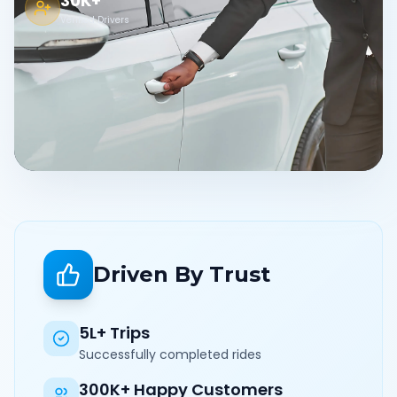
30K+
Verified Drivers
Driven By Trust
5L+ Trips
Successfully completed rides
300K+ Happy Customers