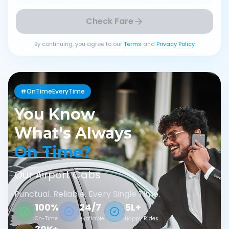
Check Fare
By continuing, you agree to our
Terms
and
Privacy Policy
#OnTimeEveryTime
You Know
What's Always
On Time?
Our Airport Cabs
Punctual. Reliable. Every Single Time.
100%
24/7
5L+
On-Time
Available
Happy Rides