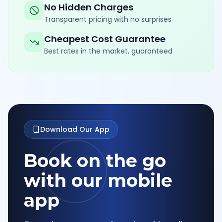
No Hidden Charges
Transparent pricing with no surprises
Cheapest Cost Guarantee
Best rates in the market, guaranteed
Download Our App
Book on the go
with our mobile
app