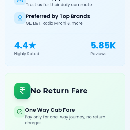
Trust us for their daily commute
Preferred by Top Brands
GE, L&T, Radix Mirchi & more
4.4★
5.85K
Highly Rated
Reviews
No Return Fare
One Way Cab Fare
Pay only for one-way journey, no return
charges