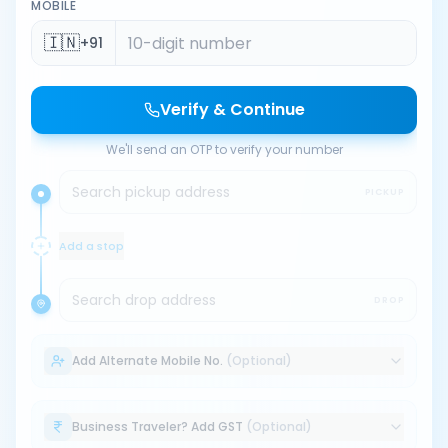
MOBILE
🇮🇳
+91
Verify & Continue
We'll send an OTP to verify your number
Search pickup address
PICKUP
Add a stop
Search drop address
DROP
Add Alternate Mobile No.
(Optional)
Business Traveler? Add GST
(Optional)