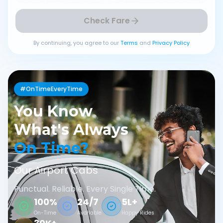
Check Fare
By continuing, you agree to our
Terms
and
Privacy Policy
#OnTimeEveryTime
You Know
What's Always
On Time?
Our Airport Cabs
Punctual. Reliable. Every Single Time.
100%
24/7
5L+
On-Time
Available
Happy Rides