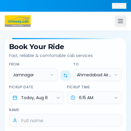
Help
Book Your Ride
Fast, reliable & comfortable cab services
FROM
TO
Jamnagar
Ahmedabad Airport
PICKUP DATE
PICKUP TIME
NAME