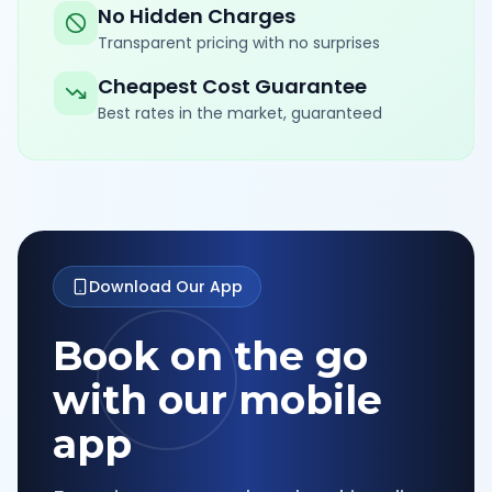
No Hidden Charges
Transparent pricing with no surprises
Cheapest Cost Guarantee
Best rates in the market, guaranteed
Download Our App
Book on the go
with our mobile
app