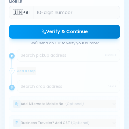
MOBILE
🇮🇳
+91
Verify & Continue
We'll send an OTP to verify your number
Search pickup address
PICKUP
Add a stop
Search drop address
DROP
Add Alternate Mobile No.
(Optional)
Business Traveler? Add GST
(Optional)