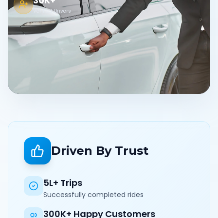
30K+
Verified Drivers
Driven By Trust
5L+ Trips
Successfully completed rides
300K+ Happy Customers