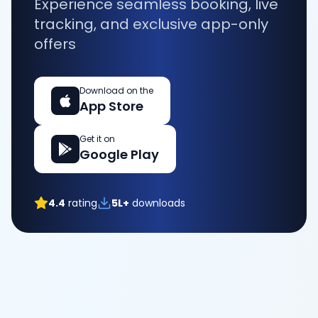
Experience seamless booking, live
tracking, and exclusive app-only
offers
Download on the
App Store
Get it on
Google Play
4.4
rating
5L+
downloads