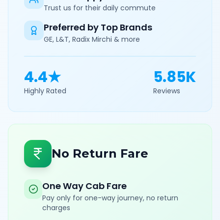
Trust us for their daily commute
Preferred by Top Brands
GE, L&T, Radix Mirchi & more
4.4★
5.85K
Highly Rated
Reviews
No Return Fare
One Way Cab Fare
Pay only for one-way journey, no return
charges