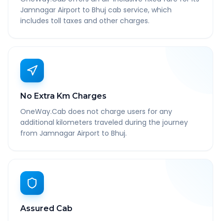
Jamnagar Airport to Bhuj cab service, which
includes toll taxes and other charges.
No Extra Km Charges
OneWay.Cab does not charge users for any
additional kilometers traveled during the journey
from Jamnagar Airport to Bhuj.
Assured Cab