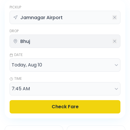
PICKUP
DROP
DATE
TIME
Check Fare