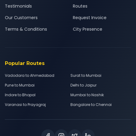
Testimonials
Routes
Our Customers
Request Invoice
Terms & Conditions
City Presence
Popular Routes
Vadodara to Ahmedabad
Surat to Mumbai
Pune to Mumbai
Delhi to Jaipur
Indore to Bhopal
Mumbai to Nashik
Varanasi to Prayagraj
Bangalore to Chennai