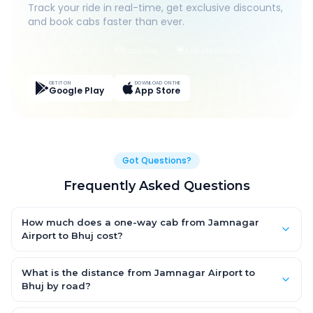
Track your ride in real-time, get exclusive discounts,
and book cabs faster than ever.
Live Tracking
Easy Pay
App Discounts
GET IT ON
DOWNLOAD ON THE
Google Play
App Store
Got Questions?
Frequently Asked Questions
How much does a one-way cab from Jamnagar
Airport to Bhuj cost?
One-way Jamnagar Airport to Bhuj cab fares start from ₹6,195
for an AC Hatchback, with Sedan and SUV priced a little higher.
What is the distance from Jamnagar Airport to
Every fare is fixed and all-inclusive — tolls, taxes and driver
Bhuj by road?
allowance are covered, with no hidden charges and no return-
The Jamnagar Airport to Bhuj road distance is approximately
fare.