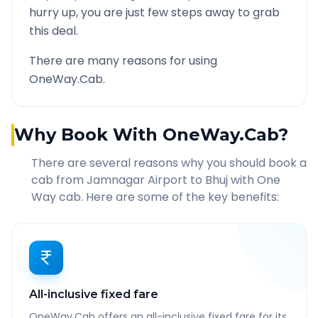
hurry up, you are just few steps away to grab
this deal.
There are many reasons for using
OneWay.Cab.
Why Book With OneWay.Cab?
There are several reasons why you should book a
cab from
Jamnagar Airport
to
Bhuj
with One
Way cab. Here are some of the key benefits:
All-inclusive fixed fare
OneWay.Cab offers an all-inclusive fixed fare for its