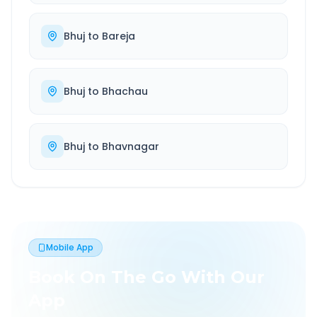
Bhuj
to
Bareja
Bhuj
to
Bhachau
Bhuj
to
Bhavnagar
Mobile App
Book On The Go With Our
App