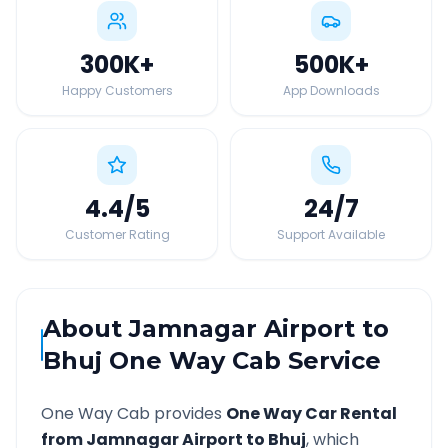
300K
+
500K
+
Happy Customers
App Downloads
4.4
/5
24
/7
Customer Rating
Support Available
About
Jamnagar Airport
to
Bhuj
One Way Cab Service
One Way Cab provides
One Way Car Rental
from
Jamnagar Airport
to
Bhuj
, which