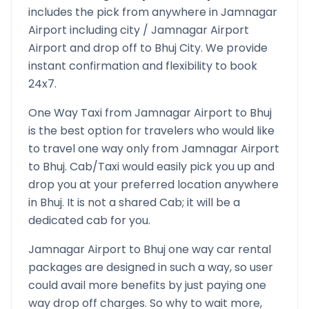
includes the pick from anywhere in
Jamnagar
Airport
including city /
Jamnagar Airport
Airport and drop off to
Bhuj
City. We provide
instant confirmation and flexibility to book
24x7.
One Way Taxi from
Jamnagar Airport
to
Bhuj
is the best option for travelers who would like
to travel one way only from
Jamnagar Airport
to
Bhuj
. Cab/Taxi would easily pick you up and
drop you at your preferred location anywhere
in
Bhuj
. It is not a shared Cab; it will be a
dedicated cab for you.
Jamnagar Airport
to
Bhuj
one way car rental
packages are designed in such a way, so user
could avail more benefits by just paying one
way drop off charges. So why to wait more,