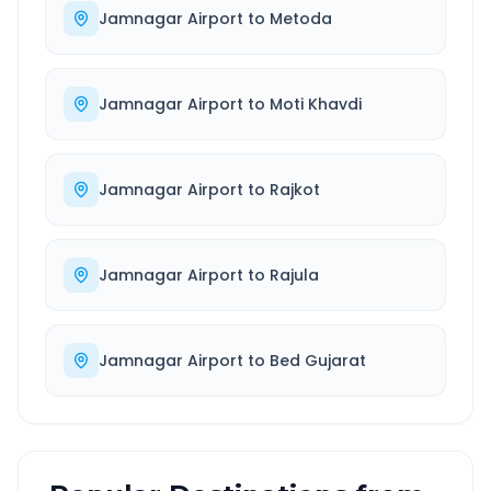
Jamnagar Airport
to
Metoda
Jamnagar Airport
to
Moti Khavdi
Jamnagar Airport
to
Rajkot
Jamnagar Airport
to
Rajula
Jamnagar Airport
to
Bed Gujarat