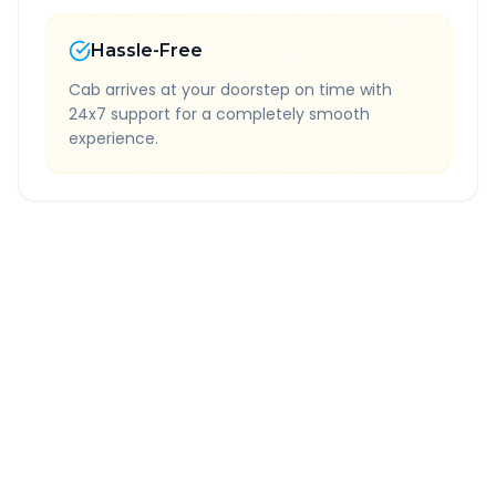
Hassle-Free
Cab arrives at your doorstep on time with
24x7 support for a completely smooth
experience.
Quick Booking Tips
Book 24 hours in advance for best rates
All taxes and tolls included in fare
Free cancellation available
GPS tracking for safety
Verified and experienced drivers