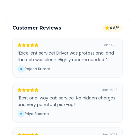
Customer Reviews
4.8/5
Feb 2026
“
Excellent service! Driver was professional and
the cab was clean. Highly recommended!
”
Rajesh Kumar
R
Jan 2026
“
Best one-way cab service. No hidden charges
and very punctual pick-up!
”
Priya Sharma
P
Jan 2026