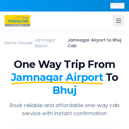
Help
Jamnagar
Jamnagar Airport
to
Bhuj
Home
/
Routes
/
/
Airport
Cab
One Way Trip From
Jamnagar Airport
To
Bhuj
Book reliable and affordable one-way cab
service with instant confirmation