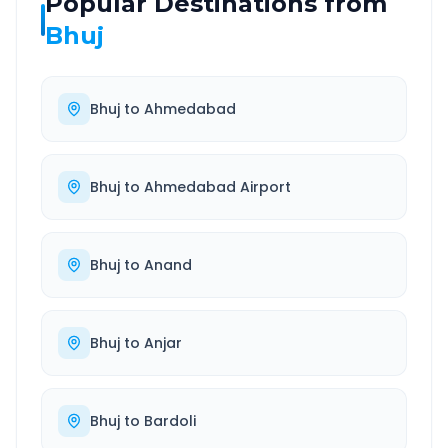
Popular Destinations from
Bhuj
Bhuj
to
Ahmedabad
Bhuj
to
Ahmedabad Airport
Bhuj
to
Anand
Bhuj
to
Anjar
Bhuj
to
Bardoli