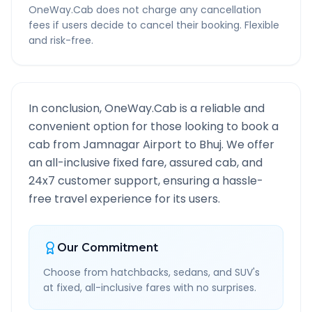
OneWay.Cab does not charge any cancellation
fees if users decide to cancel their booking. Flexible
and risk-free.
In conclusion, OneWay.Cab is a reliable and
convenient option for those looking to book a
cab from
Jamnagar Airport
to
Bhuj
. We offer
an all-inclusive fixed fare, assured cab, and
24x7 customer support, ensuring a hassle-
free travel experience for its users.
Our Commitment
Choose from hatchbacks, sedans, and SUV's
at fixed, all-inclusive fares with no surprises.