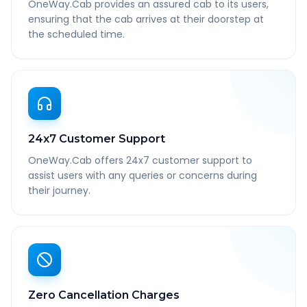
OneWay.Cab provides an assured cab to its users,
ensuring that the cab arrives at their doorstep at
the scheduled time.
24x7 Customer Support
OneWay.Cab offers 24x7 customer support to
assist users with any queries or concerns during
their journey.
Zero Cancellation Charges