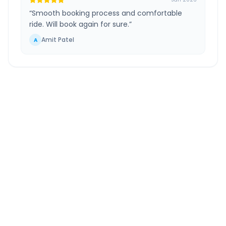
“
Smooth booking process and comfortable
ride. Will book again for sure.
”
Amit Patel
A
Jamnagar Airport
to
Bhuj
Route Information
DISTANCE
TRAVEL TIME
~271 km
5.0 Hr 15 Min
Via National Highway
Approx. duration
ROUTE TYPE
SERVICE
Highway
24/7