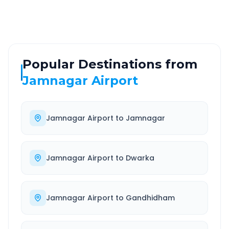
Well-maintained road
Always available
Popular Destinations from
Jamnagar Airport
Jamnagar Airport
to
Jamnagar
Jamnagar Airport
to
Dwarka
Jamnagar Airport
to
Gandhidham